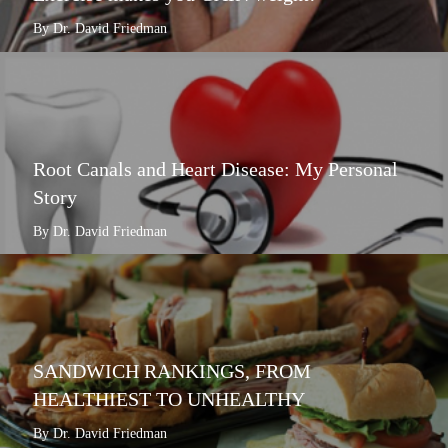
By Dr. David Friedman
Root Canals and Heart Disease: My Personal
Story
By Dr. David Friedman
SANDWICH RANKINGS, FROM
HEALTHIEST TO UNHEALTHY
By Dr. David Friedman