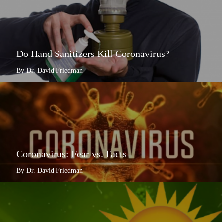
Do Hand Sanitizers Kill Coronavirus?
By Dr. David Friedman
Coronavirus: Fear vs. Facts
By Dr. David Friedman