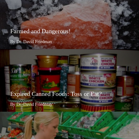
Farmed and Dangerous!
By Dr. David Friedman
Expired Canned Foods: Toss or Eat?
By Dr. David Friedman