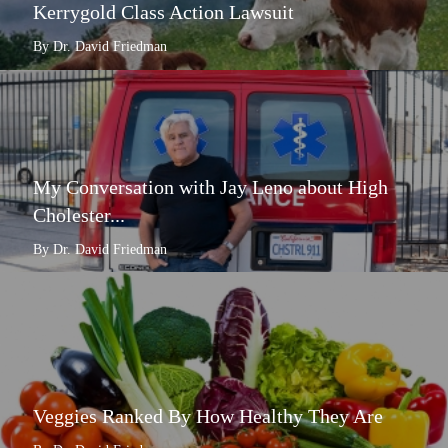
Kerrygold Class Action Lawsuit
By Dr. David Friedman
My Conversation with Jay Leno about High
Cholester...
By Dr. David Friedman
Veggies Ranked By How Healthy They Are