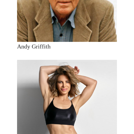
Andy Griffith