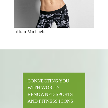
Jillian Michaels
CONNECTING YOU
WITH WORLD
RENOWNED SPORTS
AND FITNESS ICONS