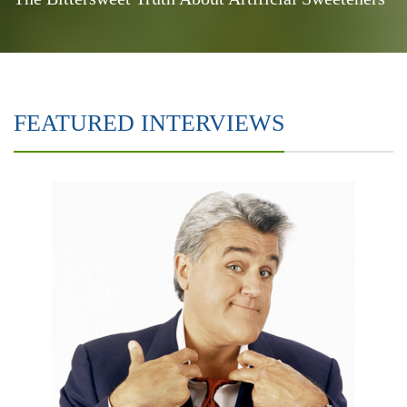
FEATURED INTERVIEWS