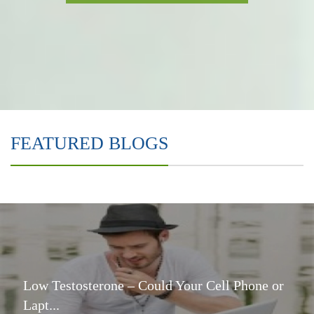
FEATURED BLOGS
Low Testosterone – Could Your Cell Phone or
Lapt...