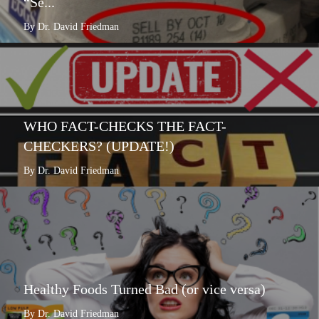
“Se...
By Dr. David Friedman
WHO FACT-CHECKS THE FACT-
CHECKERS? (UPDATE!)
By Dr. David Friedman
Healthy Foods Turned Bad (or vice versa)
By Dr. David Friedman