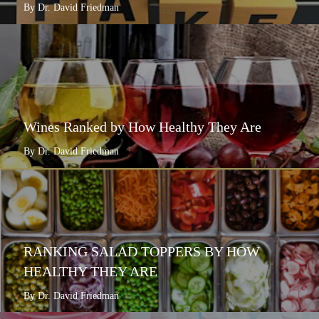
By Dr. David Friedman
Wines Ranked by How Healthy They Are
By Dr. David Friedman
RANKING SALAD TOPPERS BY HOW
HEALTHY THEY ARE
By Dr. David Friedman