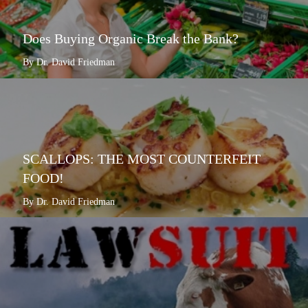
Does Buying Organic Break the Bank?
By Dr. David Friedman
SCALLOPS: THE MOST COUNTERFEIT
FOOD!
By Dr. David Friedman