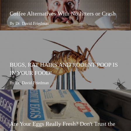
Coffee Alternatives With No Jitters or Crash
By Dr. David Friedman
BUGS, RAT HAIRS AND RODENT POOP IS
IN YOUR FOOD!
By Dr. David Friedman
Are Your Eggs Really Fresh? Don't Trust the