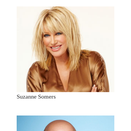
Suzanne Somers