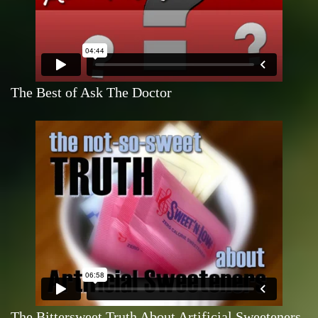
The Best of Ask The Doctor
The Bittersweet Truth About Artificial Sweeteners