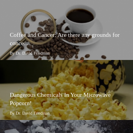
Coffee and Cancer: Are there any grounds for
conce...
By Dr. David Friedman
Dangerous Chemicals In Your Microwave
Popcorn!
By Dr. David Friedman