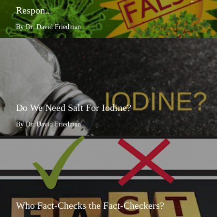
Respon...
By Dr. David Friedman
Do We Need Salt For Iodine?
By Dr. David Friedman
Who Fact-Checks the Fact-Checkers?