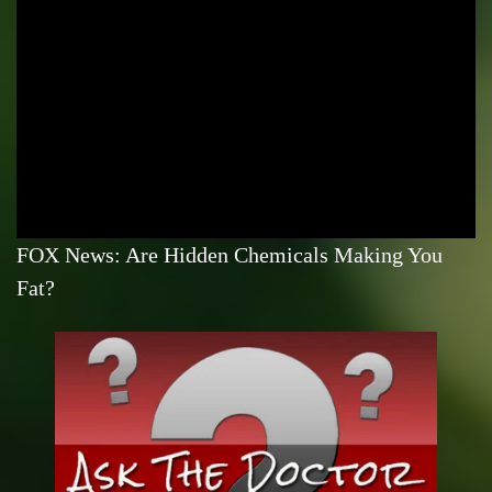
FOX News: Are Hidden Chemicals Making You
Fat?