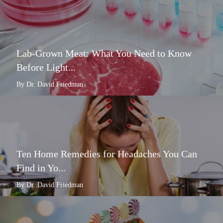
Lab-Grown Meat: What You Need to Know
Before Light...
By Dr. David Friedman
Ten Home Remedies for Headaches You Can
Find in Yo...
By Dr. David Friedman