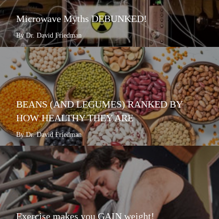
Microwave Myths DEBUNKED!
By Dr. David Friedman
BEANS (AND LEGUMES) RANKED BY
HOW HEALTHY THEY ARE
By Dr. David Friedman
Exercise makes you GAIN weight!