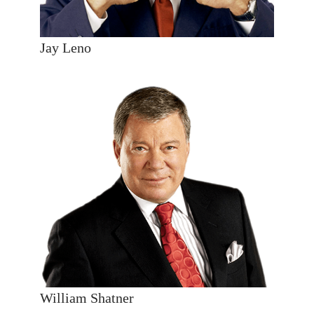
Jay Leno
William Shatner