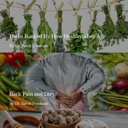
Herbs Ranked By How Healthy They Are
By Dr. David Friedman
Back Pain and Diet
By Dr. David Friedman