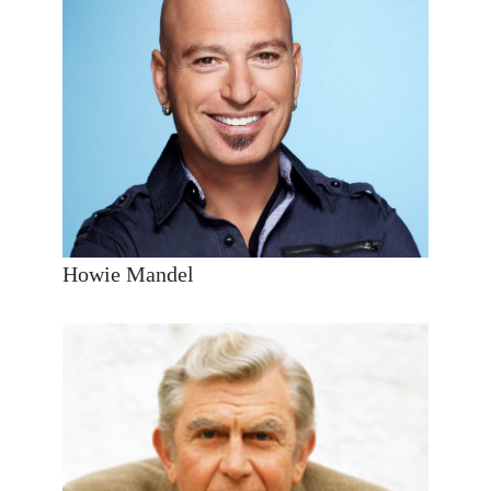
Howie Mandel