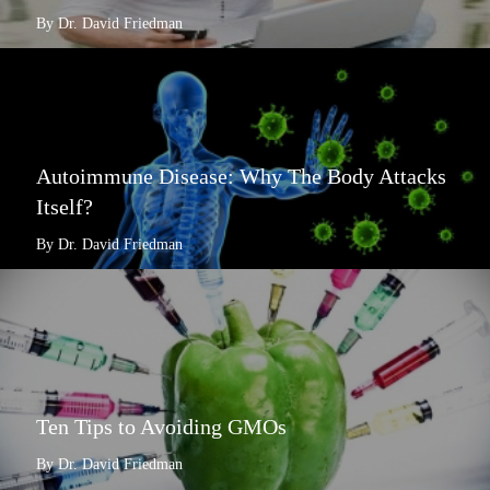
By Dr. David Friedman
Autoimmune Disease: Why The Body Attacks
Itself?
By Dr. David Friedman
Ten Tips to Avoiding GMOs
By Dr. David Friedman