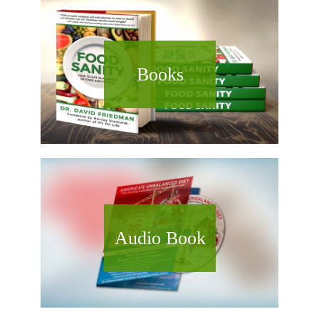
Books
Audio Book