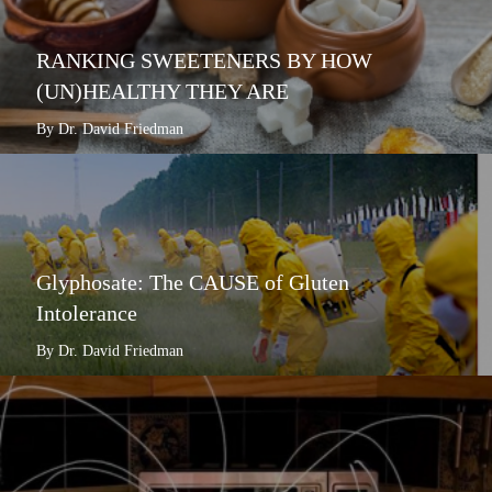
RANKING SWEETENERS BY HOW
(UN)HEALTHY THEY ARE
By Dr. David Friedman
Glyphosate: The CAUSE of Gluten
Intolerance
By Dr. David Friedman