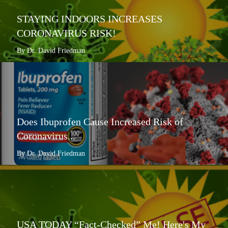
STAYING INDOORS INCREASES
CORONAVIRUS RISK!
By Dr. David Friedman
Does Ibuprofen Cause Increased Risk of
Coronavirus...
By Dr. David Friedman
USA TODAY “Fact-Checked” Me! Here's My