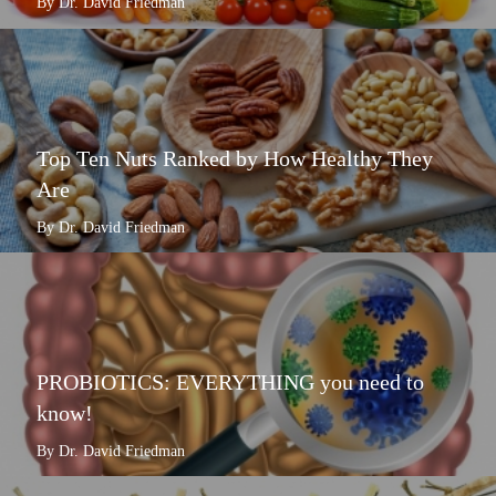
By Dr. David Friedman
Top Ten Nuts Ranked by How Healthy They
Are
By Dr. David Friedman
PROBIOTICS: EVERYTHING you need to
know!
By Dr. David Friedman