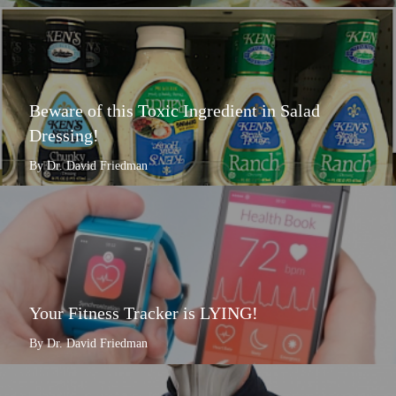
Beware of this Toxic Ingredient in Salad
Dressing!
By Dr. David Friedman
Your Fitness Tracker is LYING!
By Dr. David Friedman