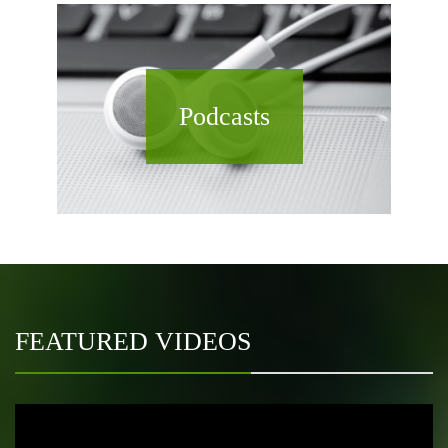
Podcasts
FEATURED VIDEOS