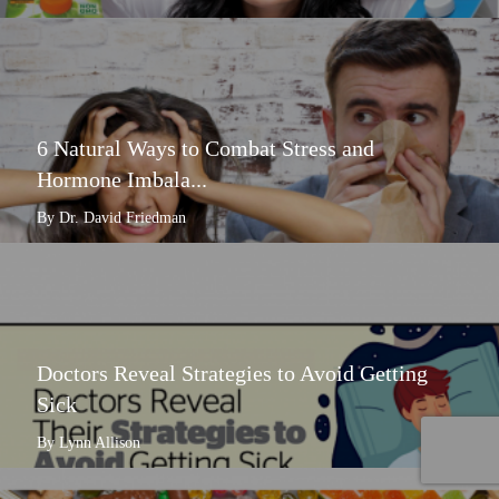
6 Natural Ways to Combat Stress and
Hormone Imbala...
By Dr. David Friedman
Doctors Reveal Strategies to Avoid Getting
Sick
By Lynn Allison