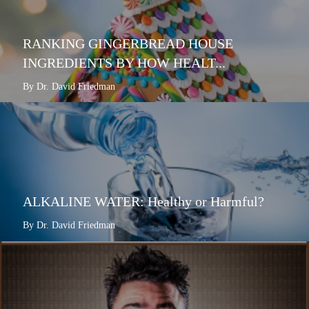
RANKING GINGERBREAD HOUSE
INGREDIENTS BY HOW HEALT...
By Dr. David Friedman
ALKALINE WATER: Healthy or Harmful?
By Dr. David Friedman