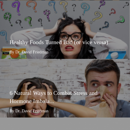
Healthy Foods Turned Bad (or vice versa)
By Dr. David Friedman
6 Natural Ways to Combat Stress and
Hormone Imbala...
By Dr. David Friedman