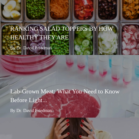
RANKING SALAD TOPPERS BY HOW
HEALTHY THEY ARE
By Dr. David Friedman
Lab-Grown Meat: What You Need to Know
Before Light...
By Dr. David Friedman