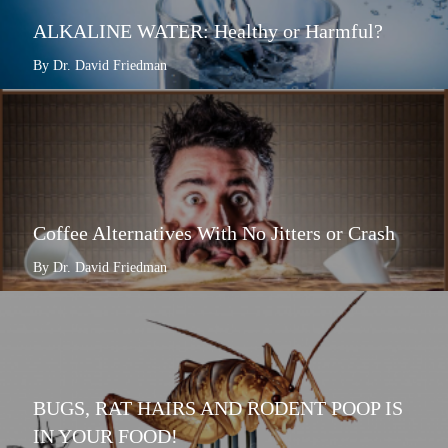
ALKALINE WATER: Healthy or Harmful?
By Dr. David Friedman
Coffee Alternatives With No Jitters or Crash
By Dr. David Friedman
BUGS, RAT HAIRS AND RODENT POOP IS
IN YOUR FOOD!