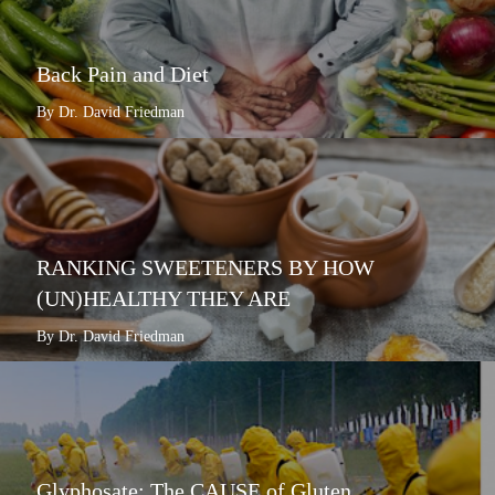
Back Pain and Diet
By Dr. David Friedman
RANKING SWEETENERS BY HOW
(UN)HEALTHY THEY ARE
By Dr. David Friedman
Glyphosate: The CAUSE of Gluten