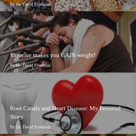
By Dr. David Friedman
Exercise makes you GAIN weight!
By Dr. David Friedman
Root Canals and Heart Disease: My Personal
Story
By Dr. David Friedman