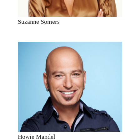
Suzanne Somers
Howie Mandel