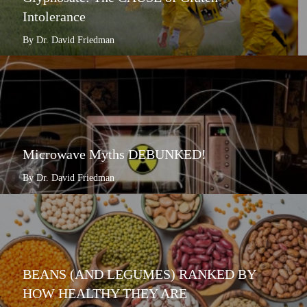
Intolerance
By Dr. David Friedman
Microwave Myths DEBUNKED!
By Dr. David Friedman
BEANS (AND LEGUMES) RANKED BY
HOW HEALTHY THEY ARE