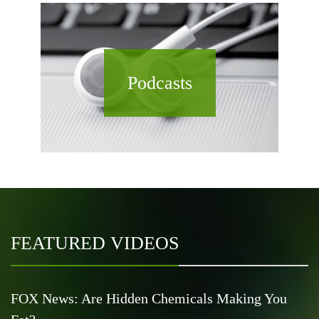
Podcasts
FEATURED VIDEOS
FOX News: Are Hidden Chemicals Making You