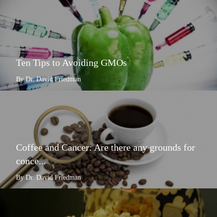
Ten Tips to Avoiding GMOs
By Dr. David Friedman
Coffee and Cancer: Are there any grounds for
conce...
By Dr. David Friedman