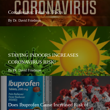
Coronavirus: Fear vs. Facts
By Dr. David Friedman
STAYING INDOORS INCREASES
CORONAVIRUS RISK!
By Dr. David Friedman
Does Ibuprofen Cause Increased Risk of