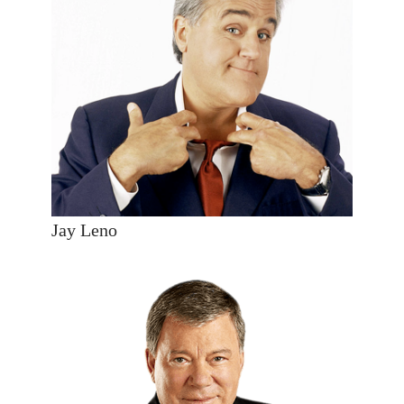
Jay Leno