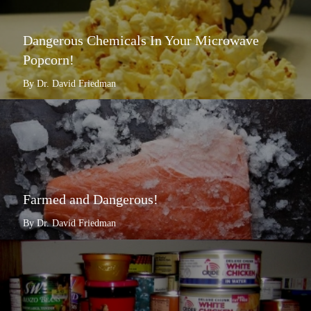
Dangerous Chemicals In Your Microwave
Popcorn!
By Dr. David Friedman
Farmed and Dangerous!
By Dr. David Friedman