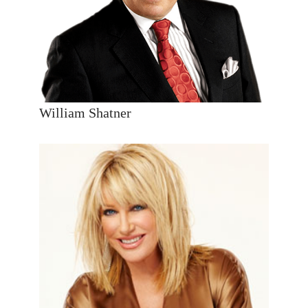
William Shatner