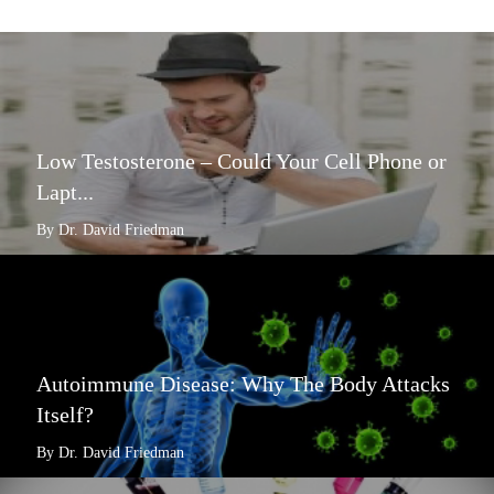
Low Testosterone – Could Your Cell Phone or
Lapt...
By Dr. David Friedman
Autoimmune Disease: Why The Body Attacks
Itself?
By Dr. David Friedman