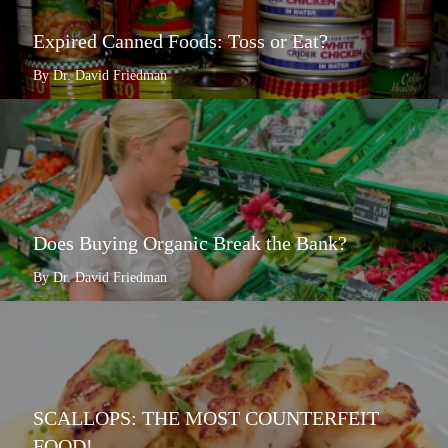
Expired Canned Foods: Toss or Eat?
By Dr. David Friedman
Does Buying Organic Break the Bank?
By Dr. David Friedman
SCALLOPS: THE MOST COUNTERFEIT
FOOD!