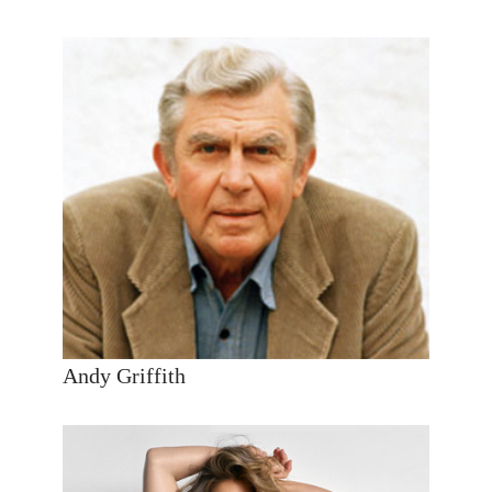
Andy Griffith