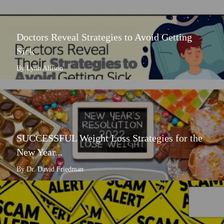
Doctors Reveal Strategies to Avoid Getting
Sick
By Lynn Allison
SUCCESSFUL Weight Loss Strategies for the
New Year...
By Dr. David Friedman