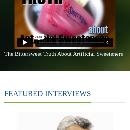
The Bittersweet Truth About Artificial Sweeteners
FEATURED INTERVIEWS