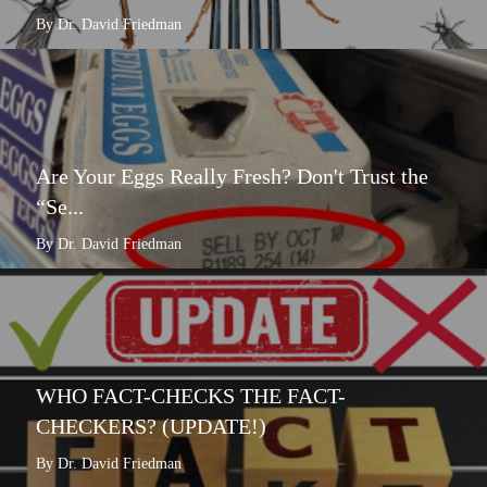
By Dr. David Friedman
Are Your Eggs Really Fresh? Don't Trust the
“Se...
By Dr. David Friedman
WHO FACT-CHECKS THE FACT-
CHECKERS? (UPDATE!)
By Dr. David Friedman