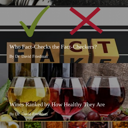
Who Fact-Checks the Fact-Checkers?
By Dr. David Friedman
Wines Ranked by How Healthy They Are
By Dr. David Friedman