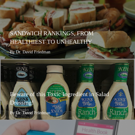
SANDWICH RANKINGS, FROM
HEALTHIEST TO UNHEALTHY
By Dr. David Friedman
Beware of this Toxic Ingredient in Salad
Dressing!
By Dr. David Friedman