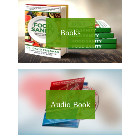
Books
Audio Book