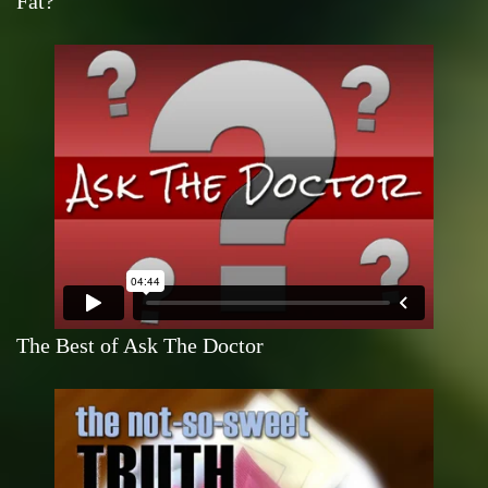
Fat?
The Best of Ask The Doctor