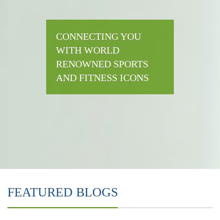
CONNECTING YOU
WITH WORLD
RENOWNED SPORTS
AND FITNESS ICONS
FEATURED BLOGS