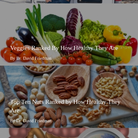
Veggies Ranked By How Healthy They Are
By Dr. David Friedman
Top Ten Nuts Ranked by How Healthy They
Are
By Dr. David Friedman