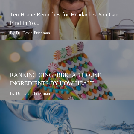
Ten Home Remedies for Headaches You Can
Find in Yo...
By Dr. David Friedman
RANKING GINGERBREAD HOUSE
INGREDIENTS BY HOW HEALT...
By Dr. David Friedman