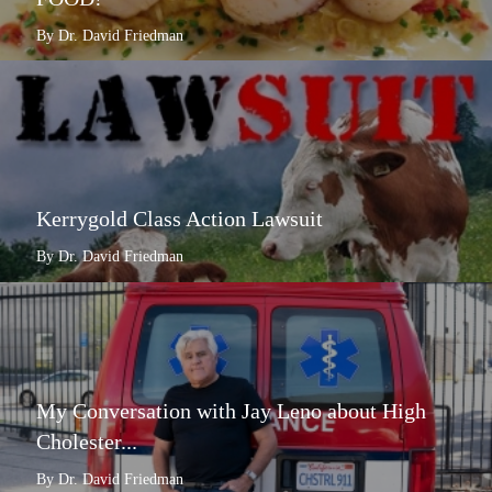
By Dr. David Friedman
Kerrygold Class Action Lawsuit
By Dr. David Friedman
My Conversation with Jay Leno about High
Cholester...
By Dr. David Friedman