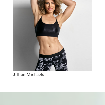
Jillian Michaels