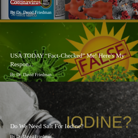
Coronavirus...
By Dr. David Friedman
USA TODAY “Fact-Checked” Me! Here's My
Respon...
By Dr. David Friedman
Do We Need Salt For Iodine?
By Dr. David Friedman