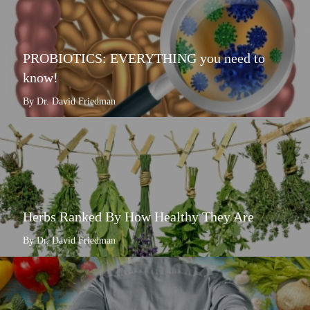
PROBIOTICS: EVERYTHING you need to
know!
By Dr. David Friedman
Herbs Ranked By How Healthy They Are
By Dr. David Friedman