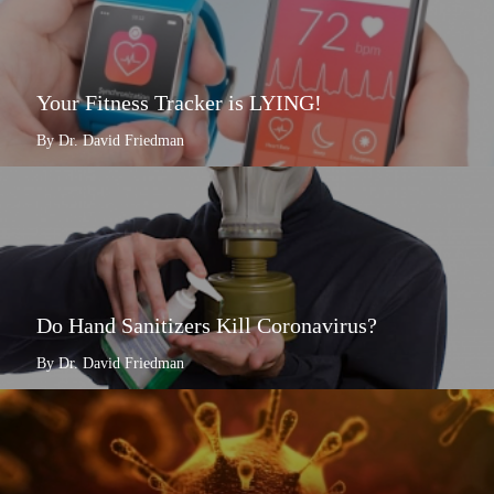
Your Fitness Tracker is LYING!
By Dr. David Friedman
Do Hand Sanitizers Kill Coronavirus?
By Dr. David Friedman