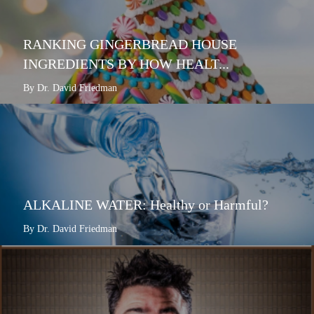
RANKING GINGERBREAD HOUSE
INGREDIENTS BY HOW HEALT...
By Dr. David Friedman
ALKALINE WATER: Healthy or Harmful?
By Dr. David Friedman