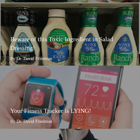
Beware of this Toxic Ingredient in Salad
Dressing!
By Dr. David Friedman
Your Fitness Tracker is LYING!
By Dr. David Friedman