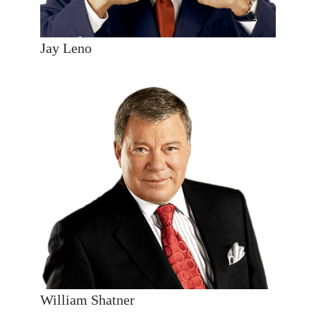
Jay Leno
William Shatner