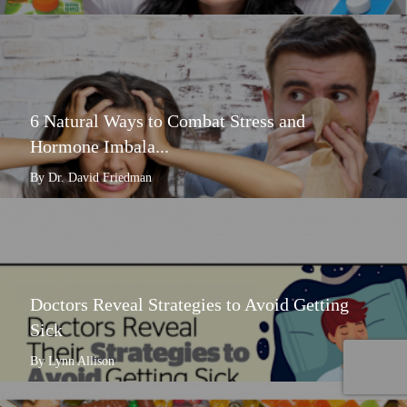
6 Natural Ways to Combat Stress and
Hormone Imbala...
By Dr. David Friedman
Doctors Reveal Strategies to Avoid Getting
Sick
By Lynn Allison