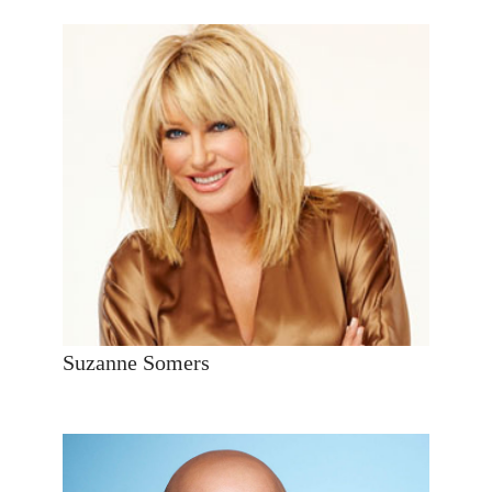
Suzanne Somers