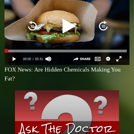
FOX News: Are Hidden Chemicals Making You
Fat?