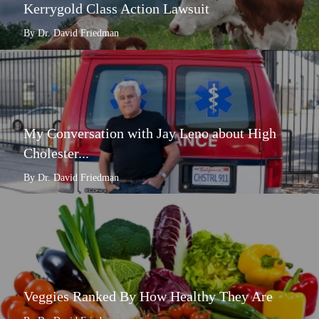
Kerrygold Class Action Lawsuit
By Dr. David Friedman
My Conversation with Jay Leno about High
Cholester...
By Dr. David Friedman
Veggies Ranked By How Healthy They Are