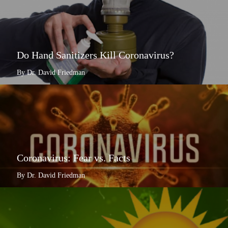
Do Hand Sanitizers Kill Coronavirus?
By Dr. David Friedman
Coronavirus: Fear vs. Facts
By Dr. David Friedman