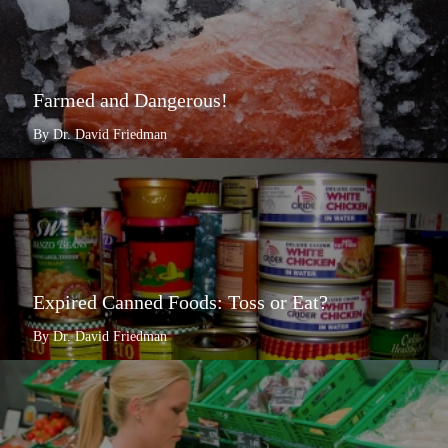
Farmed and Dangerous!
By Dr. David Friedman
Expired Canned Foods: Toss or Eat?
By Dr. David Friedman