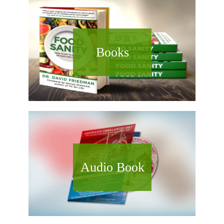
Books
Audio Book