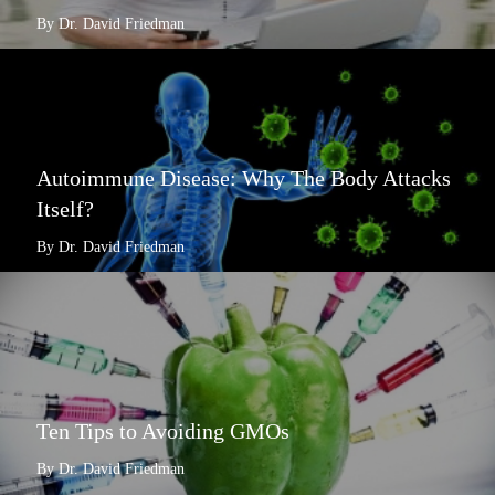
By Dr. David Friedman
Autoimmune Disease: Why The Body Attacks
Itself?
By Dr. David Friedman
Ten Tips to Avoiding GMOs
By Dr. David Friedman