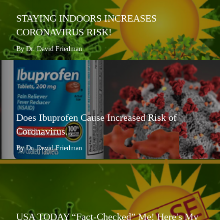
STAYING INDOORS INCREASES
CORONAVIRUS RISK!
By Dr. David Friedman
Does Ibuprofen Cause Increased Risk of
Coronavirus...
By Dr. David Friedman
USA TODAY “Fact-Checked” Me! Here's My