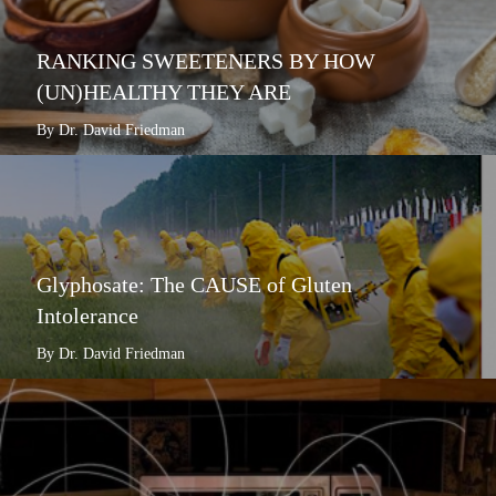
RANKING SWEETENERS BY HOW
(UN)HEALTHY THEY ARE
By Dr. David Friedman
Glyphosate: The CAUSE of Gluten
Intolerance
By Dr. David Friedman