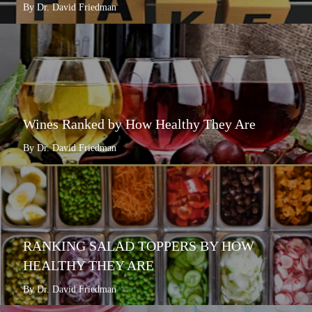
By Dr. David Friedman
Wines Ranked by How Healthy They Are
By Dr. David Friedman
RANKING SALAD TOPPERS BY HOW
HEALTHY THEY ARE
By Dr. David Friedman