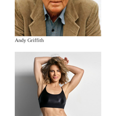
Andy Griffith