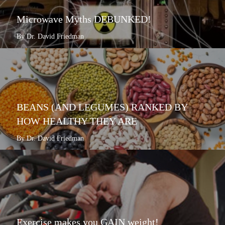
Microwave Myths DEBUNKED!
By Dr. David Friedman
BEANS (AND LEGUMES) RANKED BY
HOW HEALTHY THEY ARE
By Dr. David Friedman
Exercise makes you GAIN weight!