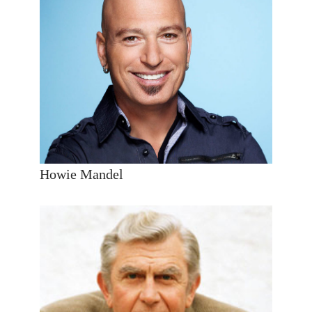
Howie Mandel