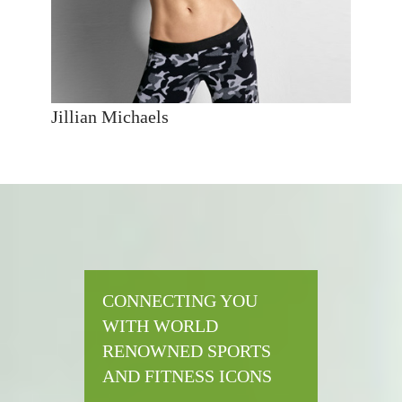
Jillian Michaels
CONNECTING YOU
WITH WORLD
RENOWNED SPORTS
AND FITNESS ICONS