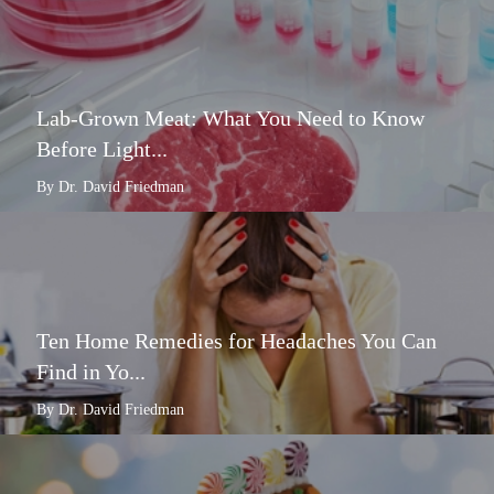
Lab-Grown Meat: What You Need to Know
Before Light...
By Dr. David Friedman
Ten Home Remedies for Headaches You Can
Find in Yo...
By Dr. David Friedman