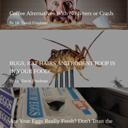
Coffee Alternatives With No Jitters or Crash
By Dr. David Friedman
BUGS, RAT HAIRS AND RODENT POOP IS
IN YOUR FOOD!
By Dr. David Friedman
Are Your Eggs Really Fresh? Don't Trust the