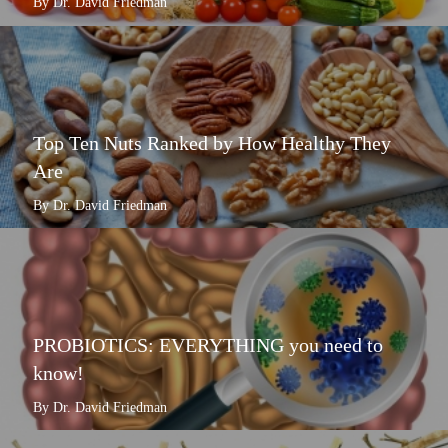
By Dr. David Friedman
Top Ten Nuts Ranked by How Healthy They
Are
By Dr. David Friedman
PROBIOTICS: EVERYTHING you need to
know!
By Dr. David Friedman