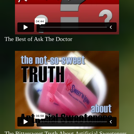
The Best of Ask The Doctor
The Bittersweet Truth About Artificial Sweeteners