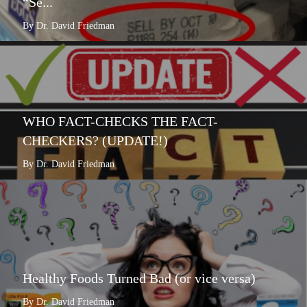
“Se...
By Dr. David Friedman
WHO FACT-CHECKS THE FACT-
CHECKERS? (UPDATE!)
By Dr. David Friedman
Healthy Foods Turned Bad (or vice versa)
By Dr. David Friedman