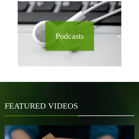
Podcasts
FEATURED VIDEOS