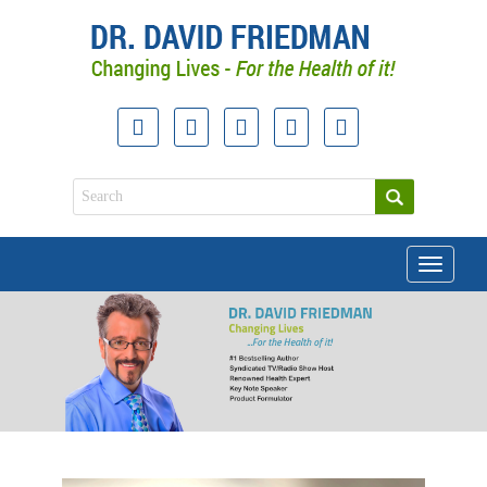
Toggle
navigati
doctor david friedman