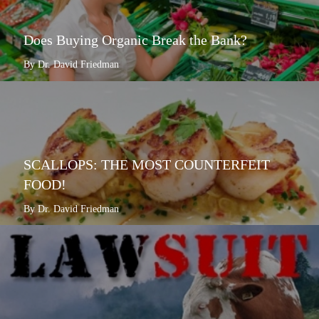
Does Buying Organic Break the Bank?
By Dr. David Friedman
SCALLOPS: THE MOST COUNTERFEIT
FOOD!
By Dr. David Friedman