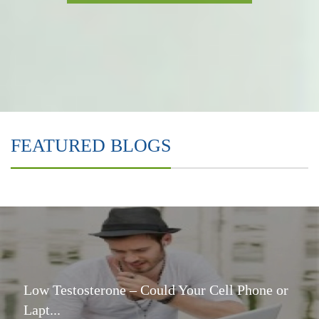
FEATURED BLOGS
Low Testosterone – Could Your Cell Phone or
Lapt...