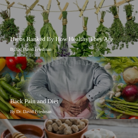
Herbs Ranked By How Healthy They Are
By Dr. David Friedman
Back Pain and Diet
By Dr. David Friedman