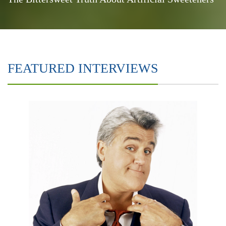
FEATURED INTERVIEWS