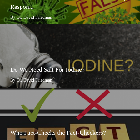
Respon...
By Dr. David Friedman
Do We Need Salt For Iodine?
By Dr. David Friedman
Who Fact-Checks the Fact-Checkers?