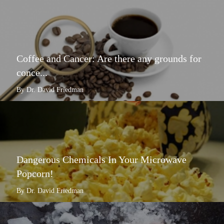
Coffee and Cancer: Are there any grounds for
conce...
By Dr. David Friedman
Dangerous Chemicals In Your Microwave
Popcorn!
By Dr. David Friedman