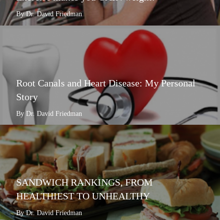
By Dr. David Friedman
Root Canals and Heart Disease: My Personal
Story
By Dr. David Friedman
SANDWICH RANKINGS, FROM
HEALTHIEST TO UNHEALTHY
By Dr. David Friedman