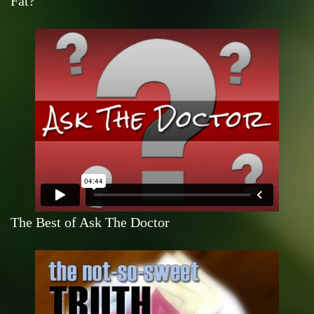
Fat?
The Best of Ask The Doctor