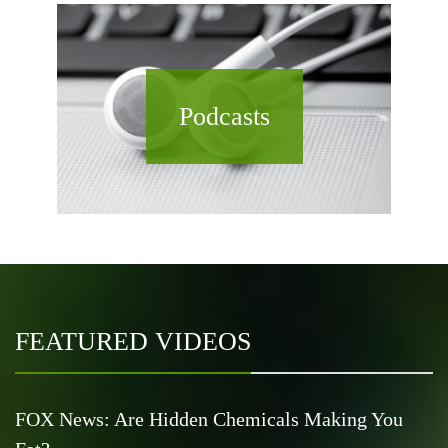
Podcasts
FEATURED VIDEOS
FOX News: Are Hidden Chemicals Making You