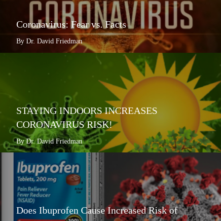
Coronavirus: Fear vs. Facts
By Dr. David Friedman
STAYING INDOORS INCREASES
CORONAVIRUS RISK!
By Dr. David Friedman
Does Ibuprofen Cause Increased Risk of