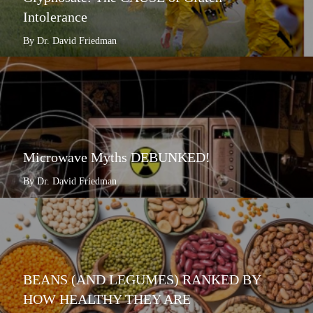
Intolerance
By Dr. David Friedman
Microwave Myths DEBUNKED!
By Dr. David Friedman
BEANS (AND LEGUMES) RANKED BY
HOW HEALTHY THEY ARE