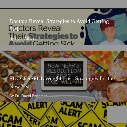
Doctors Reveal Strategies to Avoid Getting
Sick
By Lynn Allison
SUCCESSFUL Weight Loss Strategies for the
New Year...
By Dr. David Friedman