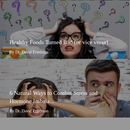
Healthy Foods Turned Bad (or vice versa)
By Dr. David Friedman
6 Natural Ways to Combat Stress and
Hormone Imbala...
By Dr. David Friedman