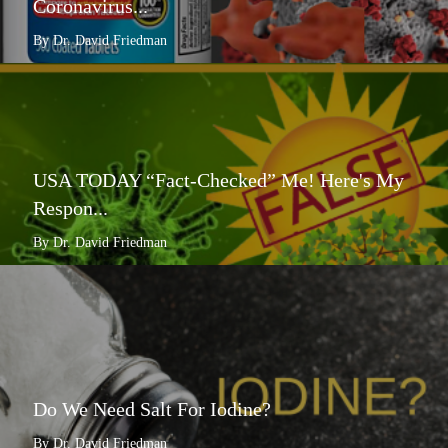
Coronavirus...
By Dr. David Friedman
USA TODAY “Fact-Checked” Me! Here's My
Respon...
By Dr. David Friedman
Do We Need Salt For Iodine?
By Dr. David Friedman