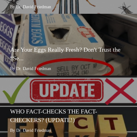
By Dr. David Friedman
Are Your Eggs Really Fresh? Don't Trust the
“Se...
By Dr. David Friedman
WHO FACT-CHECKS THE FACT-
CHECKERS? (UPDATE!)
By Dr. David Friedman