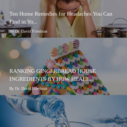
Ten Home Remedies for Headaches You Can
Find in Yo...
By Dr. David Friedman
RANKING GINGERBREAD HOUSE
INGREDIENTS BY HOW HEALT...
By Dr. David Friedman