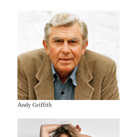
Andy Griffith