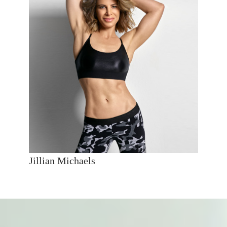
Jillian Michaels