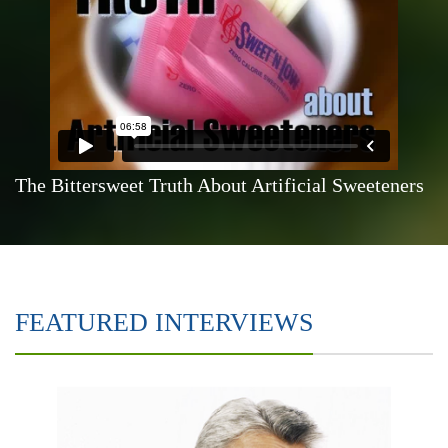
The Bittersweet Truth About Artificial Sweeteners
FEATURED INTERVIEWS