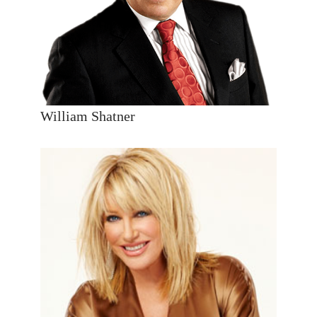
William Shatner