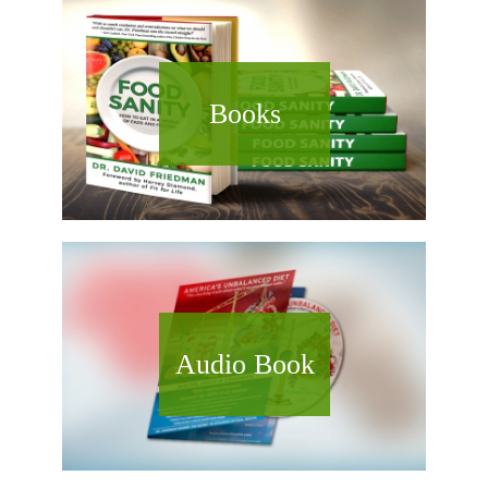
Books
Audio Book