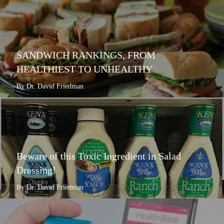
SANDWICH RANKINGS, FROM
HEALTHIEST TO UNHEALTHY
By Dr. David Friedman
Beware of this Toxic Ingredient in Salad
Dressing!
By Dr. David Friedman