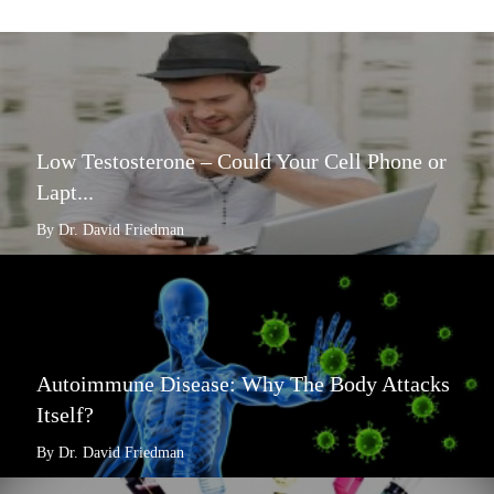
Low Testosterone – Could Your Cell Phone or
Lapt...
By Dr. David Friedman
Autoimmune Disease: Why The Body Attacks
Itself?
By Dr. David Friedman