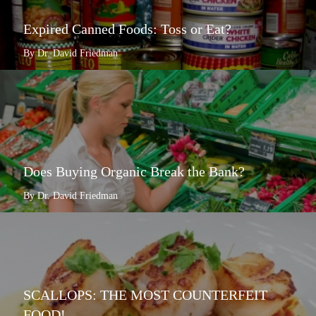
Expired Canned Foods: Toss or Eat?
By Dr. David Friedman
Does Buying Organic Break the Bank?
By Dr. David Friedman
SCALLOPS: THE MOST COUNTERFEIT
FOOD!