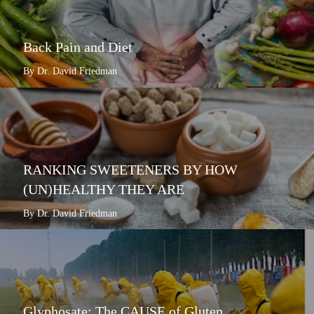
Back Pain and Diet
By Dr. David Friedman
RANKING SWEETENERS BY HOW
(UN)HEALTHY THEY ARE
By Dr. David Friedman
Glyphosate: The CAUSE of Gluten