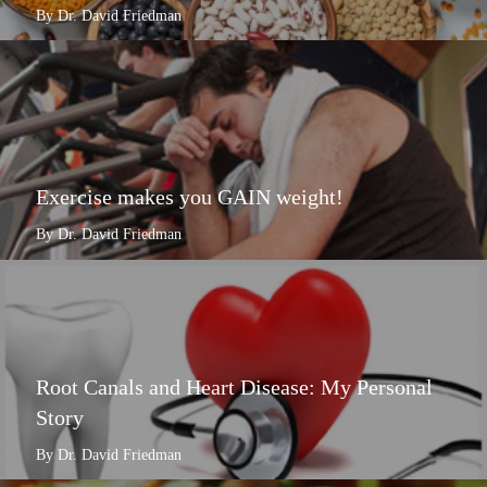
By Dr. David Friedman
Exercise makes you GAIN weight!
By Dr. David Friedman
Root Canals and Heart Disease: My Personal
Story
By Dr. David Friedman