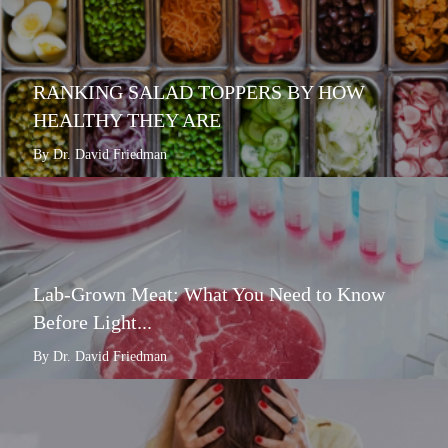
RANKING SALAD TOPPERS BY HOW
HEALTHY THEY ARE
By Dr. David Friedman
Lab-Grown Meat: What You Need to Know
Before Light...
By Dr. David Friedman