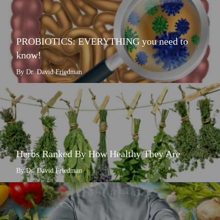
PROBIOTICS: EVERYTHING you need to
know!
By Dr. David Friedman
Herbs Ranked By How Healthy They Are
By Dr. David Friedman