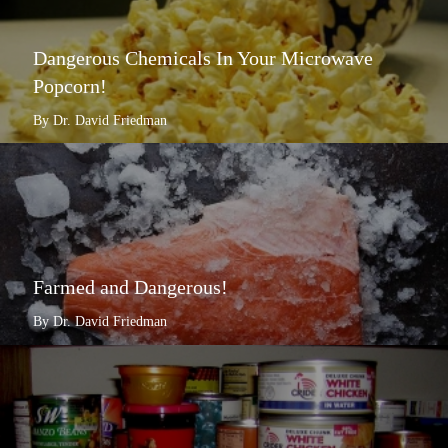
Dangerous Chemicals In Your Microwave
Popcorn!
By Dr. David Friedman
Farmed and Dangerous!
By Dr. David Friedman