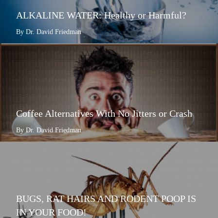
ALKALINE WATER: Healthy or Harmful?
By Dr. David Friedman
Coffee Alternatives With No Jitters or Crash
By Dr. David Friedman
BUGS, RAT HAIRS AND RODENT POOP IS
IN YOUR FOOD!