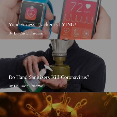
Your Fitness Tracker is LYING!
By Dr. David Friedman
Do Hand Sanitizers Kill Coronavirus?
By Dr. David Friedman