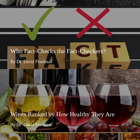
Who Fact-Checks the Fact-Checkers?
By Dr. David Friedman
Wines Ranked by How Healthy They Are
By Dr. David Friedman