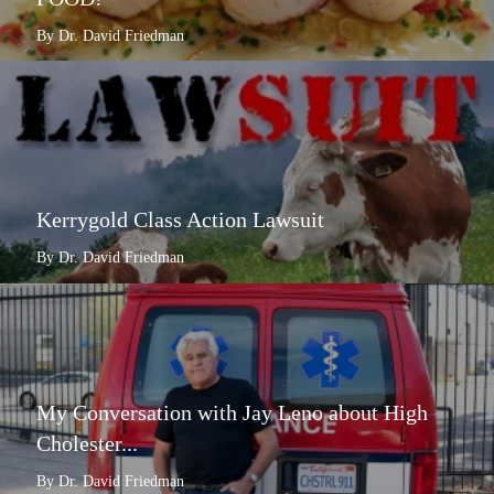
By Dr. David Friedman
Kerrygold Class Action Lawsuit
By Dr. David Friedman
My Conversation with Jay Leno about High
Cholester...
By Dr. David Friedman