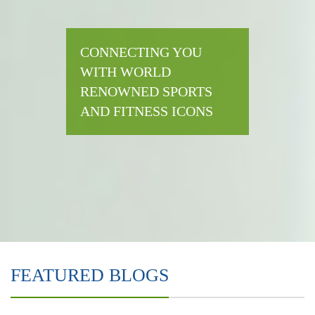
CONNECTING YOU
WITH WORLD
RENOWNED SPORTS
AND FITNESS ICONS
FEATURED BLOGS