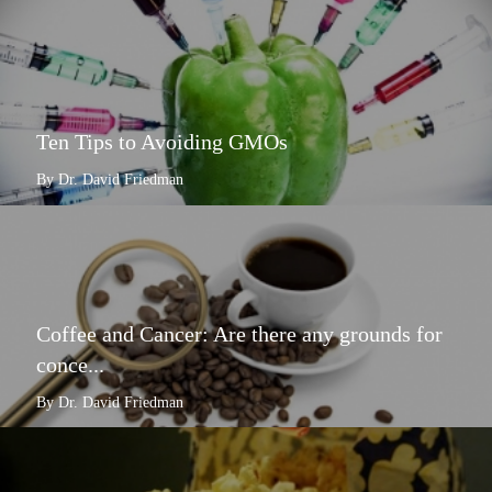
Ten Tips to Avoiding GMOs
By Dr. David Friedman
Coffee and Cancer: Are there any grounds for
conce...
By Dr. David Friedman