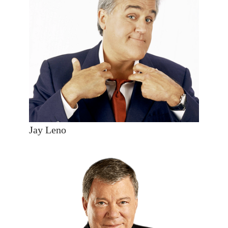
Jay Leno