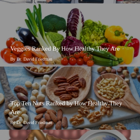
Veggies Ranked By How Healthy They Are
By Dr. David Friedman
Top Ten Nuts Ranked by How Healthy They
Are
By Dr. David Friedman