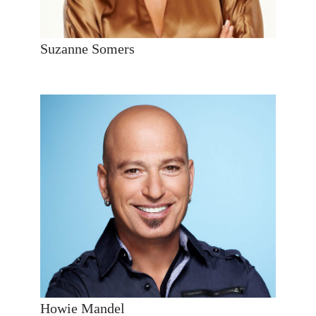
Suzanne Somers
Howie Mandel