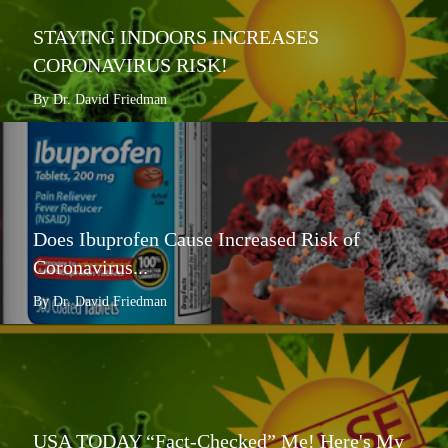
STAYING INDOORS INCREASES
CORONAVIRUS RISK!
By Dr. David Friedman
Does Ibuprofen Cause Increased Risk of
Coronavirus...
By Dr. David Friedman
USA TODAY “Fact-Checked” Me! Here's My