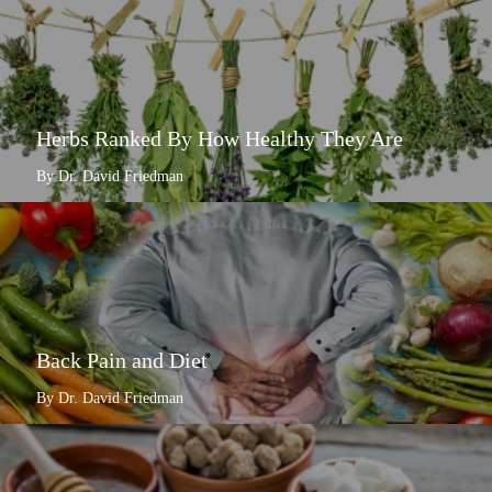
Herbs Ranked By How Healthy They Are
By Dr. David Friedman
Back Pain and Diet
By Dr. David Friedman