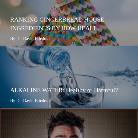
RANKING GINGERBREAD HOUSE
INGREDIENTS BY HOW HEALT...
By Dr. David Friedman
ALKALINE WATER: Healthy or Harmful?
By Dr. David Friedman