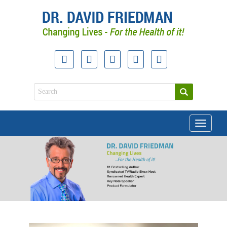
Toggle
navigati
doctor david friedman