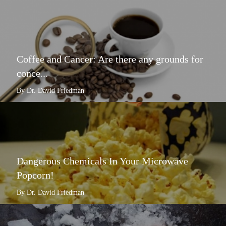
Coffee and Cancer: Are there any grounds for
conce...
By Dr. David Friedman
Dangerous Chemicals In Your Microwave
Popcorn!
By Dr. David Friedman