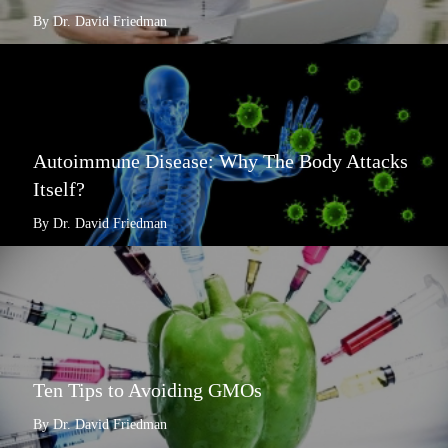
By Dr. David Friedman
Autoimmune Disease: Why The Body Attacks
Itself?
By Dr. David Friedman
Ten Tips to Avoiding GMOs
By Dr. David Friedman