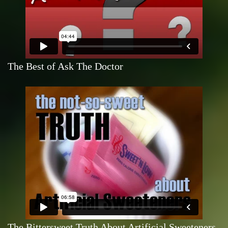
The Best of Ask The Doctor
The Bittersweet Truth About Artificial Sweeteners