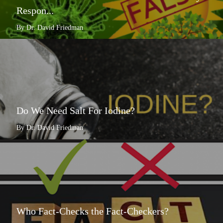
Respon...
By Dr. David Friedman
Do We Need Salt For Iodine?
By Dr. David Friedman
Who Fact-Checks the Fact-Checkers?