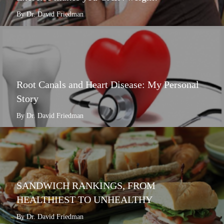
By Dr. David Friedman
Root Canals and Heart Disease: My Personal
Story
By Dr. David Friedman
SANDWICH RANKINGS, FROM
HEALTHIEST TO UNHEALTHY
By Dr. David Friedman