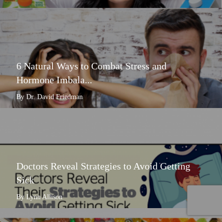
6 Natural Ways to Combat Stress and
Hormone Imbala...
By Dr. David Friedman
Doctors Reveal Strategies to Avoid Getting
Sick
By Lynn Allison