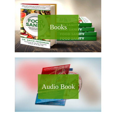
Books
Audio Book