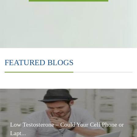
FEATURED BLOGS
Low Testosterone – Could Your Cell Phone or
Lapt...