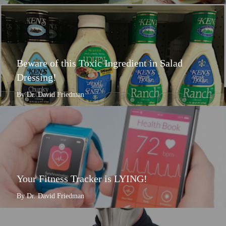
Beware of this Toxic Ingredient in Salad
Dressing!
By Dr. David Friedman
Your Fitness Tracker is LYING!
By Dr. David Friedman