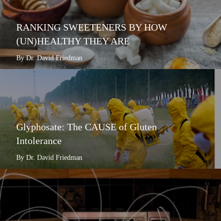
RANKING SWEETENERS BY HOW
(UN)HEALTHY THEY ARE
By Dr. David Friedman
Glyphosate: The CAUSE of Gluten
Intolerance
By Dr. David Friedman