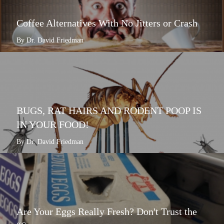
Coffee Alternatives With No Jitters or Crash
By Dr. David Friedman
BUGS, RAT HAIRS AND RODENT POOP IS
IN YOUR FOOD!
By Dr. David Friedman
Are Your Eggs Really Fresh? Don't Trust the