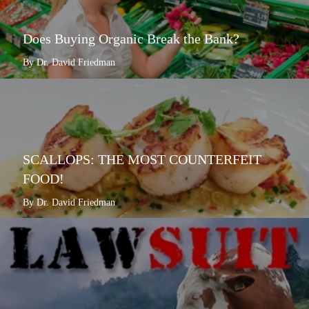
Does Buying Organic Break the Bank?
By Dr. David Friedman
SCALLOPS: THE MOST COUNTERFEIT
FOOD!
By Dr. David Friedman