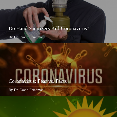
Do Hand Sanitizers Kill Coronavirus?
By Dr. David Friedman
Coronavirus: Fear vs. Facts
By Dr. David Friedman