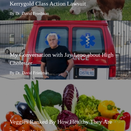
Kerrygold Class Action Lawsuit
By Dr. David Friedman
My Conversation with Jay Leno about High
Cholester...
By Dr. David Friedman
Veggies Ranked By How Healthy They Are