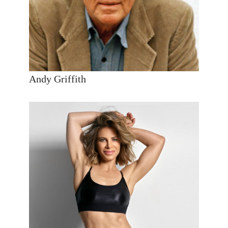
Andy Griffith