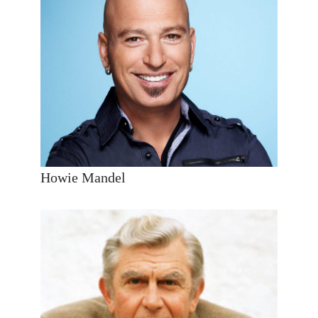
Howie Mandel