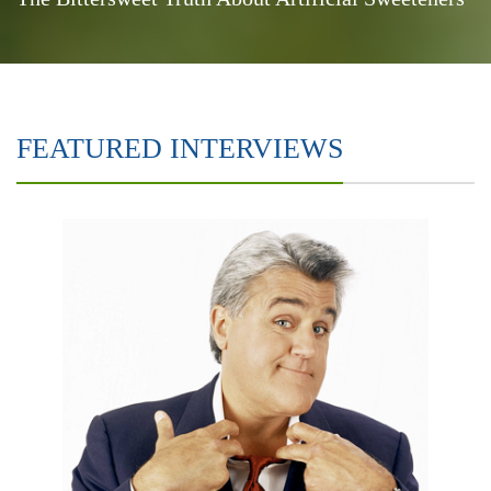
FEATURED INTERVIEWS