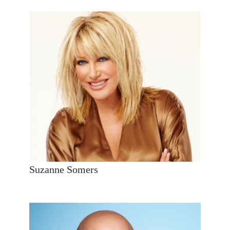
Suzanne Somers