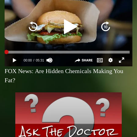
FOX News: Are Hidden Chemicals Making You
Fat?