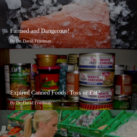
Farmed and Dangerous!
By Dr. David Friedman
Expired Canned Foods: Toss or Eat?
By Dr. David Friedman