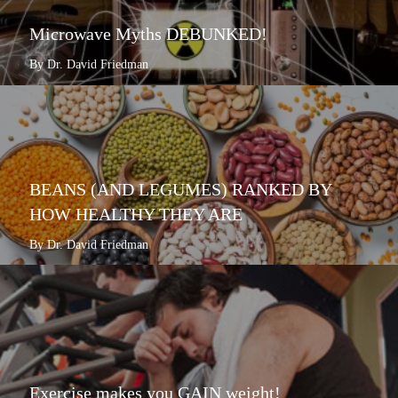
Microwave Myths DEBUNKED!
By Dr. David Friedman
BEANS (AND LEGUMES) RANKED BY
HOW HEALTHY THEY ARE
By Dr. David Friedman
Exercise makes you GAIN weight!