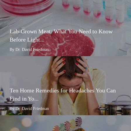
Lab-Grown Meat: What You Need to Know
Before Light...
By Dr. David Friedman
Ten Home Remedies for Headaches You Can
Find in Yo...
By Dr. David Friedman