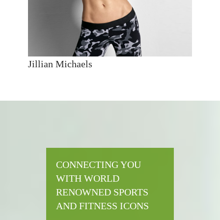
Jillian Michaels
CONNECTING YOU
WITH WORLD
RENOWNED SPORTS
AND FITNESS ICONS