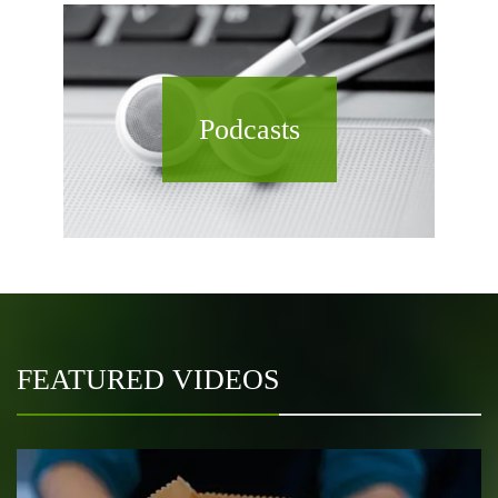
Podcasts
FEATURED VIDEOS