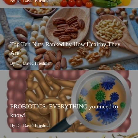
By Dr. David Friedman
Top Ten Nuts Ranked by How Healthy They
Are
By Dr. David Friedman
PROBIOTICS: EVERYTHING you need to
know!
By Dr. David Friedman