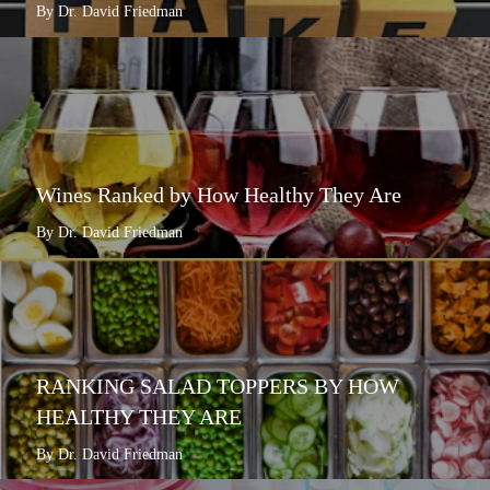
By Dr. David Friedman
Wines Ranked by How Healthy They Are
By Dr. David Friedman
RANKING SALAD TOPPERS BY HOW
HEALTHY THEY ARE
By Dr. David Friedman