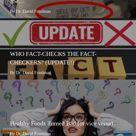
“Se...
By Dr. David Friedman
WHO FACT-CHECKS THE FACT-
CHECKERS? (UPDATE!)
By Dr. David Friedman
Healthy Foods Turned Bad (or vice versa)
By Dr. David Friedman