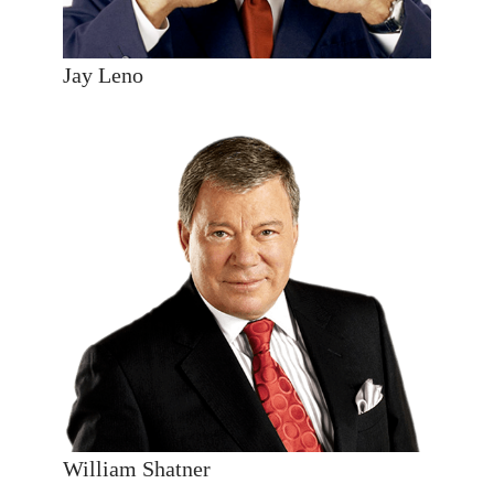
Jay Leno
William Shatner