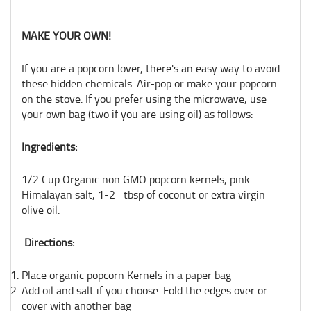
MAKE YOUR OWN!
If you are a popcorn lover, there's an easy way to avoid
these hidden chemicals. Air-pop or make your popcorn
on the stove. If you prefer using the microwave, use
your own bag (two if you are using oil) as follows:
Ingredients:
1/2 Cup Organic non GMO popcorn kernels, pink
Himalayan salt, 1-2 tbsp of coconut or extra virgin
olive oil.
Directions:
Place organic popcorn Kernels in a paper bag
Add oil and salt if you choose. Fold the edges over or
cover with another bag