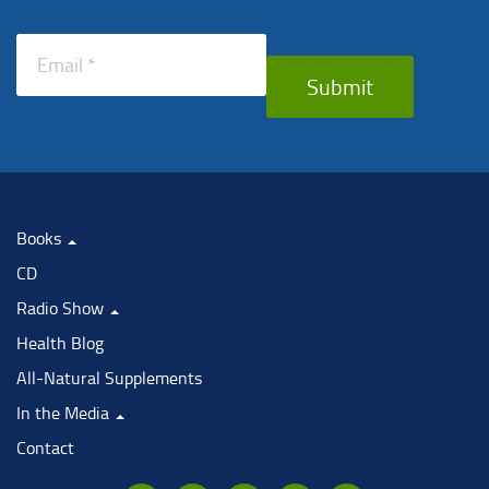
Submit
Books
CD
Radio Show
Health Blog
All-Natural Supplements
In the Media
Contact