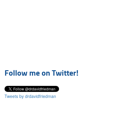
Follow me on Twitter!
Tweets by drdavidfriedman