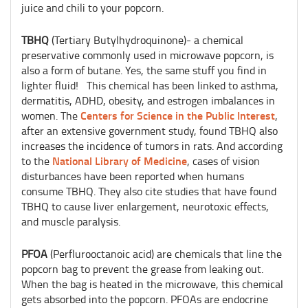
juice and chili to your popcorn.
TBHQ
(Tertiary Butylhydroquinone)- a chemical
preservative commonly used in microwave popcorn, is
also a form of butane. Yes, the same stuff you find in
lighter fluid! This chemical has been linked to asthma,
dermatitis, ADHD, obesity, and estrogen imbalances in
Centers for Science in the Public Interest
women. The
,
after an extensive government study, found TBHQ also
increases the incidence of tumors in rats. And according
National Library of Medicine
to the
, cases of vision
disturbances have been reported when humans
consume TBHQ. They also cite studies that have found
TBHQ to cause liver enlargement, neurotoxic effects,
and muscle paralysis.
PFOA
(Perflurooctanoic acid) are chemicals that line the
popcorn bag to prevent the grease from leaking out.
When the bag is heated in the microwave, this chemical
gets absorbed into the popcorn. PFOAs are endocrine