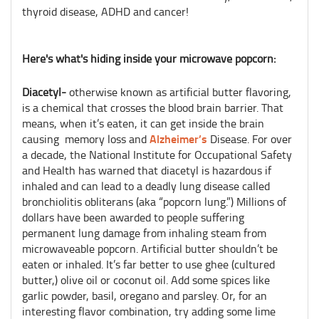
thyroid disease, ADHD and cancer!
Here's what's hiding inside your microwave popcorn:
Diacetyl-
otherwise known as artificial butter flavoring,
is a chemical that crosses the blood brain barrier. That
means, when it’s eaten, it can get inside the brain
Alzheimer’s
causing memory loss and
Disease. For over
a decade, the National Institute for Occupational Safety
and Health has warned that diacetyl is hazardous if
inhaled and can lead to a deadly lung disease called
bronchiolitis obliterans (aka “popcorn lung.”) Millions of
dollars have been awarded to people suffering
permanent lung damage from inhaling steam from
microwaveable popcorn. Artificial butter shouldn’t be
eaten or inhaled. It’s far better to use ghee (cultured
butter,) olive oil or coconut oil. Add some spices like
garlic powder, basil, oregano and parsley. Or, for an
interesting flavor combination, try adding some lime