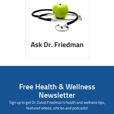
Free Health & Wellness
Newsletter
Sign up to get Dr. David Friedman's health and wellness tips,
featured videos, articles and podcasts!