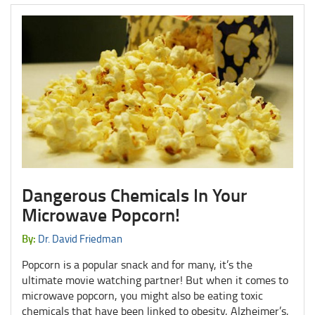
Dangerous Chemicals In Your
Microwave Popcorn!
By:
Dr. David Friedman
Popcorn is a popular snack and for many, it’s the
ultimate movie watching partner! But when it comes to
microwave popcorn, you might also be eating toxic
chemicals that have been linked to obesity, Alzheimer’s,