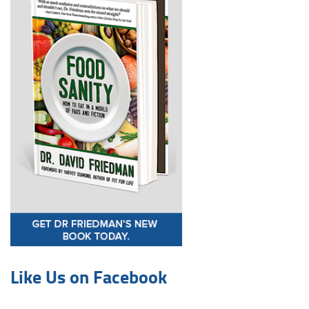
Like Us on Facebook