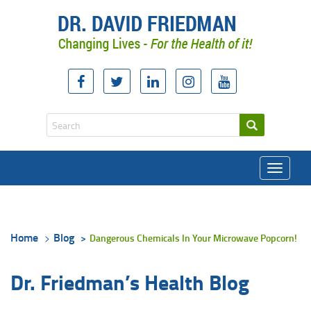
Toggle
navigati
Home
Blog
Dangerous Chemicals In Your Microwave Popcorn!
Dr. Friedman’s Health Blog