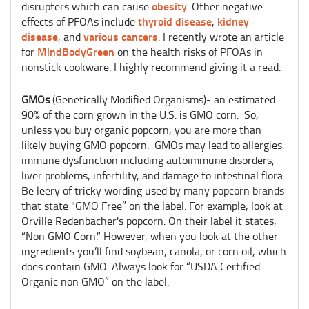
obesity
disrupters which can cause
. Other negative
thyroid disease
kidney
effects of PFOAs include
,
disease
various cancers
, and
. I recently wrote an article
MindBodyGreen
for
on the health risks of PFOAs in
nonstick cookware. I highly recommend giving it a read.
GMOs
(Genetically Modified Organisms)- an estimated
90% of the corn grown in the U.S. is GMO corn. So,
unless you buy organic popcorn, you are more than
likely buying GMO popcorn. GMOs may lead to allergies,
immune dysfunction including autoimmune disorders,
liver problems, infertility, and damage to intestinal flora.
Be leery of tricky wording used by many popcorn brands
that state "GMO Free” on the label. For example, look at
Orville Redenbacher's popcorn. On their label it states,
“Non GMO Corn.” However, when you look at the other
ingredients you’ll find soybean, canola, or corn oil, which
does contain GMO. Always look for “USDA Certified
Organic non GMO” on the label.