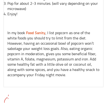
Pop for about 2-3 minutes. (will vary depending on your
microwave)
Enjoy!
Food Sanity
In my book
, I list popcorn as one of the
white foods you should try to limit from the diet.
However, having an occasional bowl of popcorn won’t
sabotage your weight loss goals. Also, eating organic
popcorn in moderation, gives you some beneficial fiber,
vitamin A, folate, magnesium, potassium and iron.
Add
some healthy fat with a little olive oil or coconut oil,
along with some spices, and you have a healthy snack to
accompany your Friday night movie.