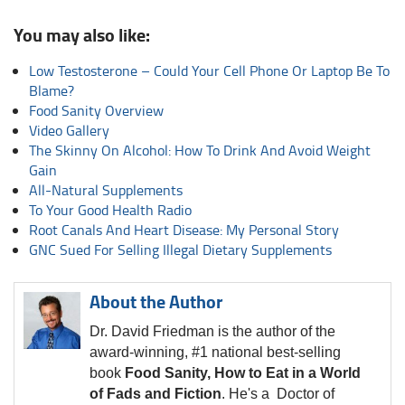
You may also like:
Low Testosterone – Could Your Cell Phone Or Laptop Be To
Blame?
Food Sanity Overview
Video Gallery
The Skinny On Alcohol: How To Drink And Avoid Weight
Gain
All-Natural Supplements
To Your Good Health Radio
Root Canals And Heart Disease: My Personal Story
GNC Sued For Selling Illegal Dietary Supplements
About the Author
Dr. David Friedman is the author of the
award-winning, #1 national best-selling
book
Food Sanity, How to Eat in a World
of Fads and Fiction
. He's a Doctor of