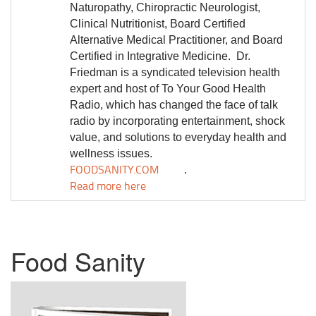
Naturopathy, Chiropractic Neurologist,
Clinical Nutritionist, Board Certified
Alternative Medical Practitioner, and Board
Certified in Integrative Medicine.
Dr.
Friedman is a syndicated television health
expert and host of To Your Good Health
Radio, which has changed the face of talk
radio by incorporating entertainment, shock
value, and solutions to everyday health and
wellness issues.
FOODSANITY.COM
.
Read more here
Food Sanity