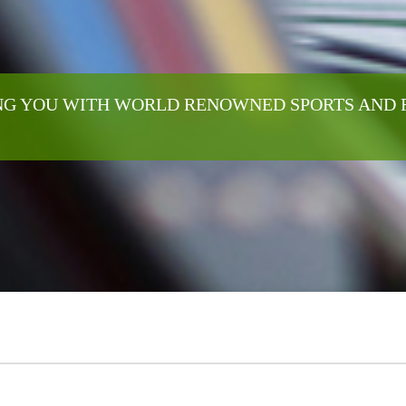
G YOU WITH WORLD RENOWNED SPORTS AND 