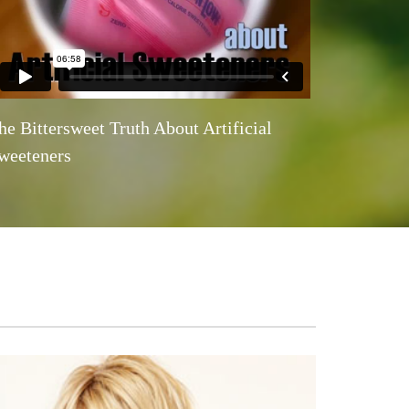
he Bittersweet Truth About Artificial
weeteners