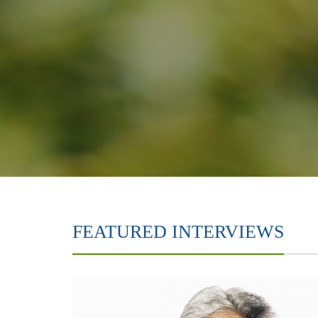
FEATURED INTERVIEWS