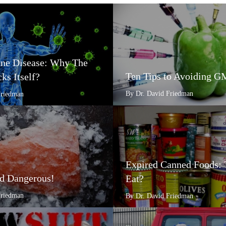
e Disease: Why The
Ten Tips to Avoiding 
ks Itself?
By Dr. David Friedman
Friedman
Expired Canned Foods: 
d Dangerous!
Eat?
Friedman
By Dr. David Friedman