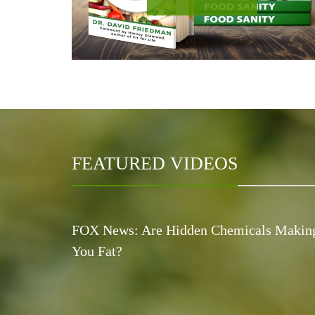
FEATURED VIDEOS
FOX News: Are Hidden Chemicals Makin
You Fat?