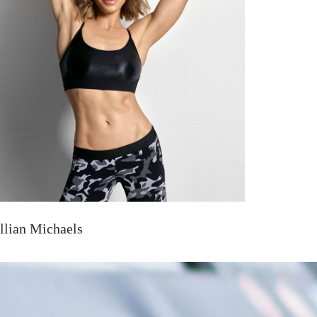
illian Michaels