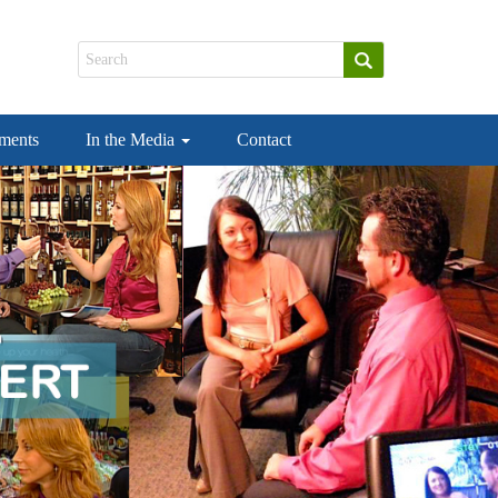
ements
In the Media
Contact