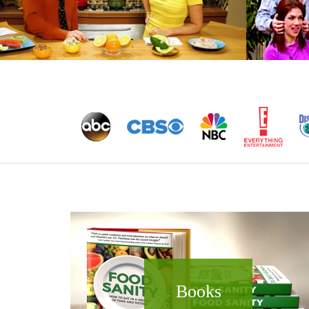
Books