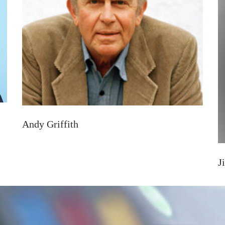
Andy Griffith
J