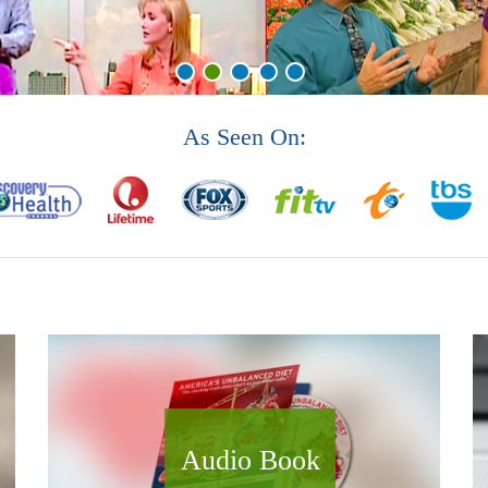
As Seen On:
Audio Book