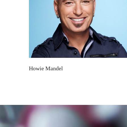
Howie Mandel