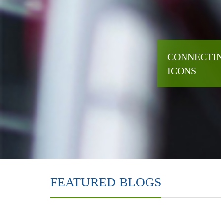
CONNECTIN
ICONS
FEATURED BLOGS