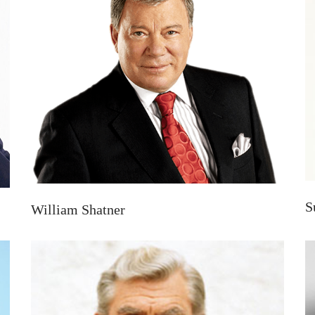
S
William Shatner