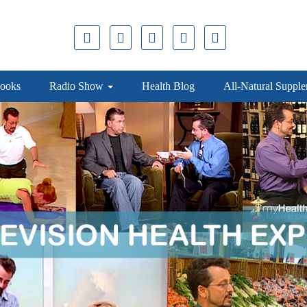
ooks
Radio Show
Health Blog
All-Natural Suppl