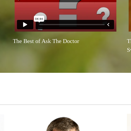
The Best of Ask The Doctor
T
S