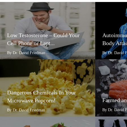
Low Testosterone – Could Your
Autoimmun
Cell Phone or Lapt...
Body Attac
By Dr. David Friedman
By Dr. David 
Dangerous Chemicals In Your
Farmed an
Microwave Popcorn!
By Dr. David 
By Dr. David Friedman