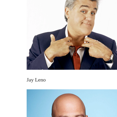
Jay Leno