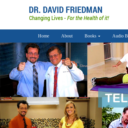
Home
About
Books
Audio B
doctor david