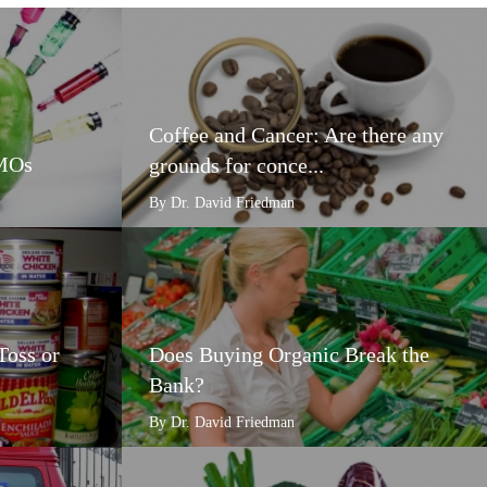
Coffee and Cancer: Are there any
GMOs
grounds for conce...
By Dr. David Friedman
Toss or
Does Buying Organic Break the
Bank?
By Dr. David Friedman