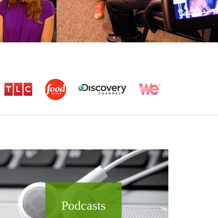
Podcasts