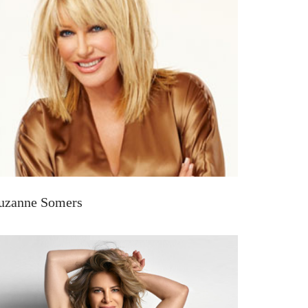
uzanne Somers