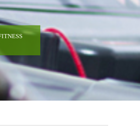
FITNESS