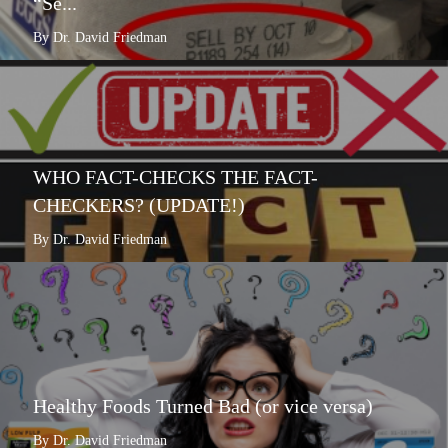
“Se...
By Dr. David Friedman
WHO FACT-CHECKS THE FACT-
CHECKERS? (UPDATE!)
By Dr. David Friedman
Healthy Foods Turned Bad (or vice versa)
By Dr. David Friedman