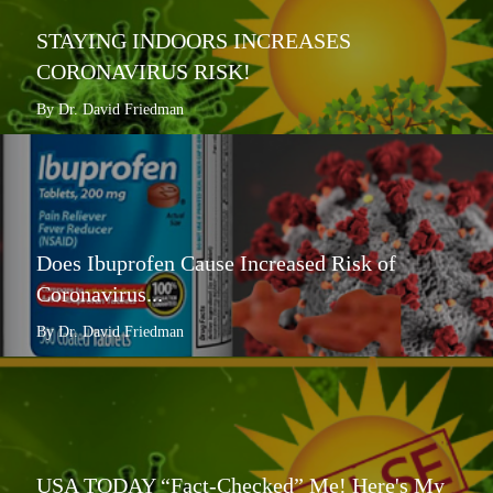
STAYING INDOORS INCREASES
CORONAVIRUS RISK!
By Dr. David Friedman
Does Ibuprofen Cause Increased Risk of
Coronavirus...
By Dr. David Friedman
USA TODAY “Fact-Checked” Me! Here's My