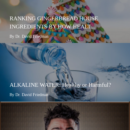
RANKING GINGERBREAD HOUSE
INGREDIENTS BY HOW HEALT...
By Dr. David Friedman
ALKALINE WATER: Healthy or Harmful?
By Dr. David Friedman