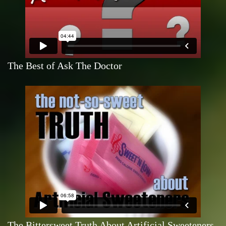
The Best of Ask The Doctor
The Bittersweet Truth About Artificial Sweeteners