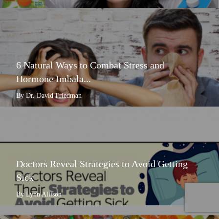
6 Natural Ways to Combat Stress and
Hormone Imbala...
By Dr. David Friedman
Doctors Reveal Strategies to Avoid Getting
Sick
By Lynn Allison