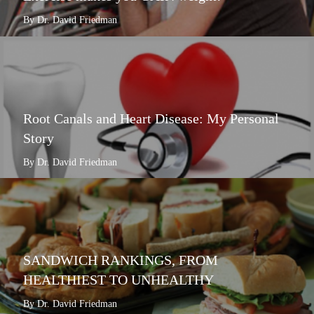
By Dr. David Friedman
Root Canals and Heart Disease: My Personal
Story
By Dr. David Friedman
SANDWICH RANKINGS, FROM
HEALTHIEST TO UNHEALTHY
By Dr. David Friedman