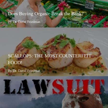
Does Buying Organic Break the Bank?
By Dr. David Friedman
SCALLOPS: THE MOST COUNTERFEIT
FOOD!
By Dr. David Friedman