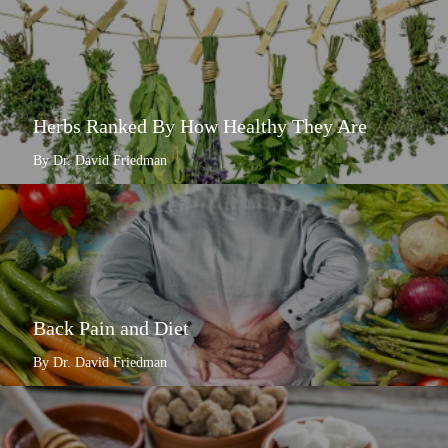
Herbs Ranked By How Healthy They Are
By Dr. David Friedman
Back Pain and Diet
By Dr. David Friedman