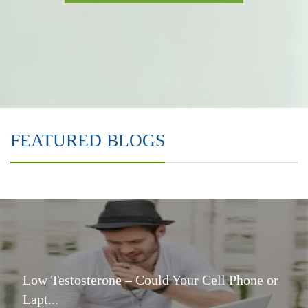
FEATURED BLOGS
Low Testosterone – Could Your Cell Phone or
Lapt...