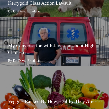
Kerrygold Class Action Lawsuit
By Dr. David Friedman
My Conversation with Jay Leno about High
Cholester...
By Dr. David Friedman
Veggies Ranked By How Healthy They Are