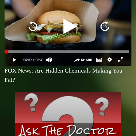
FOX News: Are Hidden Chemicals Making You
Fat?