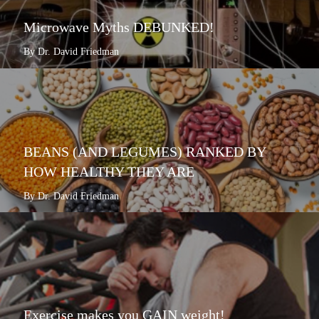
Microwave Myths DEBUNKED!
By Dr. David Friedman
BEANS (AND LEGUMES) RANKED BY
HOW HEALTHY THEY ARE
By Dr. David Friedman
Exercise makes you GAIN weight!