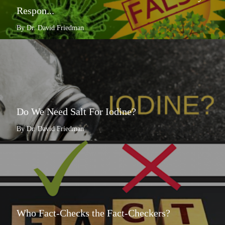
Respon...
By Dr. David Friedman
Do We Need Salt For Iodine?
By Dr. David Friedman
Who Fact-Checks the Fact-Checkers?