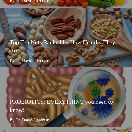
By Dr. David Friedman
Top Ten Nuts Ranked by How Healthy They
Are
By Dr. David Friedman
PROBIOTICS: EVERYTHING you need to
know!
By Dr. David Friedman