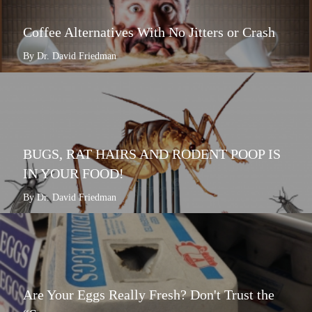
Coffee Alternatives With No Jitters or Crash
By Dr. David Friedman
BUGS, RAT HAIRS AND RODENT POOP IS
IN YOUR FOOD!
By Dr. David Friedman
Are Your Eggs Really Fresh? Don't Trust the