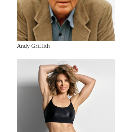
Andy Griffith