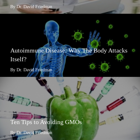
By Dr. David Friedman
Autoimmune Disease: Why The Body Attacks
Itself?
By Dr. David Friedman
Ten Tips to Avoiding GMOs
By Dr. David Friedman