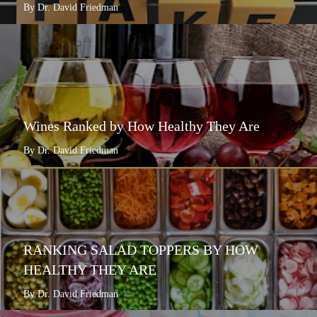
By Dr. David Friedman
Wines Ranked by How Healthy They Are
By Dr. David Friedman
RANKING SALAD TOPPERS BY HOW
HEALTHY THEY ARE
By Dr. David Friedman