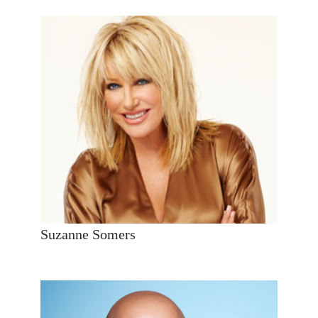
Suzanne Somers