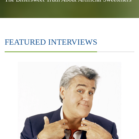
FEATURED INTERVIEWS