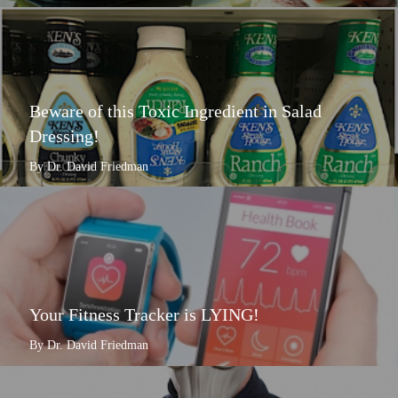
Beware of this Toxic Ingredient in Salad
Dressing!
By Dr. David Friedman
Your Fitness Tracker is LYING!
By Dr. David Friedman