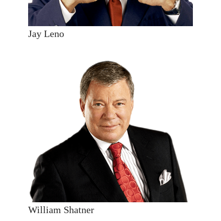
Jay Leno
William Shatner