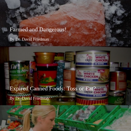
Farmed and Dangerous!
By Dr. David Friedman
Expired Canned Foods: Toss or Eat?
By Dr. David Friedman