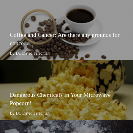
Coffee and Cancer: Are there any grounds for
conce...
By Dr. David Friedman
Dangerous Chemicals In Your Microwave
Popcorn!
By Dr. David Friedman