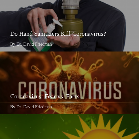
Do Hand Sanitizers Kill Coronavirus?
By Dr. David Friedman
Coronavirus: Fear vs. Facts
By Dr. David Friedman