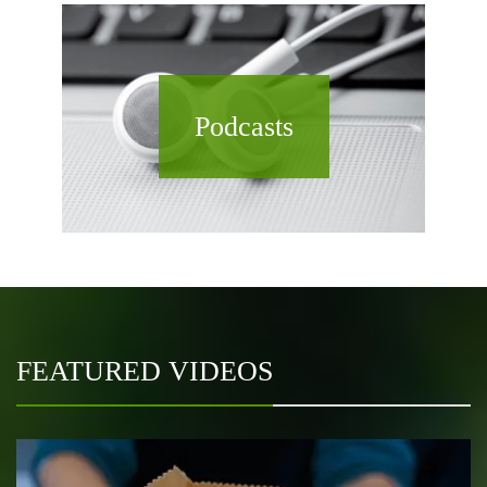
Podcasts
FEATURED VIDEOS