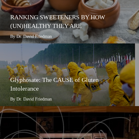
RANKING SWEETENERS BY HOW
(UN)HEALTHY THEY ARE
By Dr. David Friedman
Glyphosate: The CAUSE of Gluten
Intolerance
By Dr. David Friedman