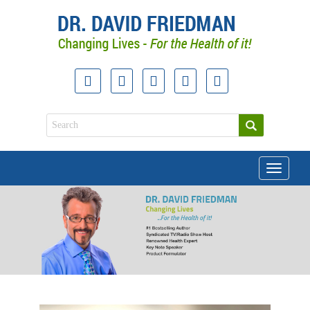
Toggle
navigati
doctor david friedman