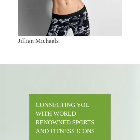
Jillian Michaels
CONNECTING YOU
WITH WORLD
RENOWNED SPORTS
AND FITNESS ICONS