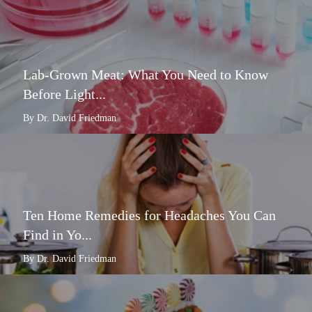
Lab-Grown Meat: What You Need to Know
Before Light...
By Dr. David Friedman
Ten Home Remedies for Headaches You Can
Find in Yo...
By Dr. David Friedman