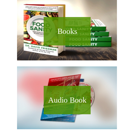
Books
Audio Book