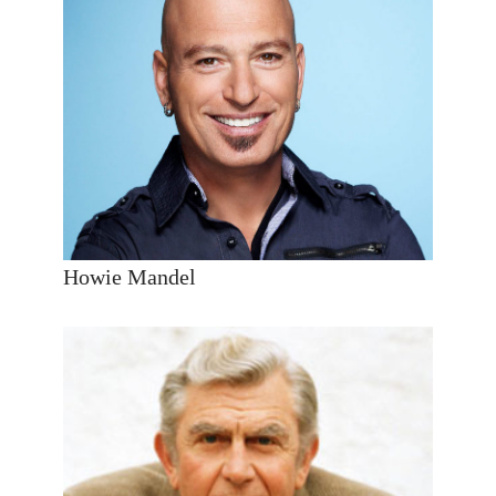
Howie Mandel