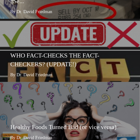
“Se...
By Dr. David Friedman
WHO FACT-CHECKS THE FACT-
CHECKERS? (UPDATE!)
By Dr. David Friedman
Healthy Foods Turned Bad (or vice versa)
By Dr. David Friedman