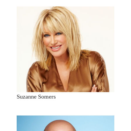
Suzanne Somers