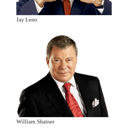
Jay Leno
William Shatner