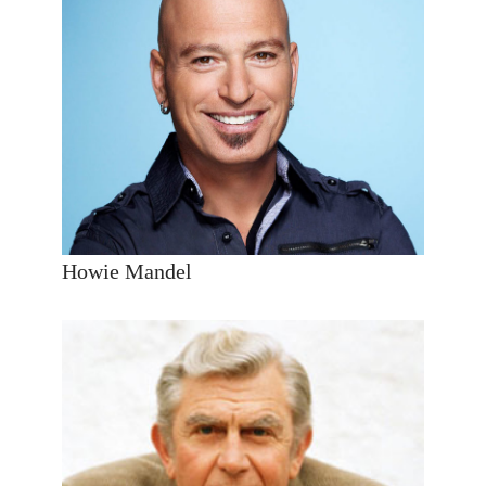
Howie Mandel