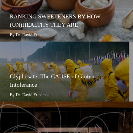
RANKING SWEETENERS BY HOW
(UN)HEALTHY THEY ARE
By Dr. David Friedman
Glyphosate: The CAUSE of Gluten
Intolerance
By Dr. David Friedman