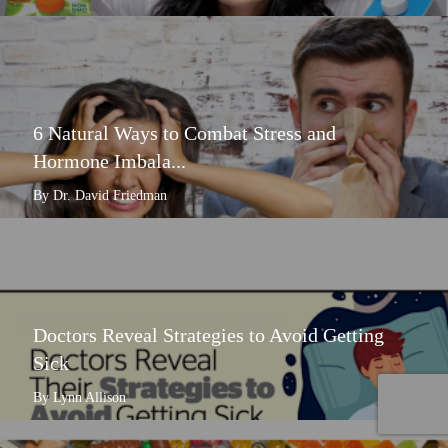
6 Natural Ways to Combat Stress and
Hormone Imbala...
By Dr. David Friedman
Doctors Reveal Strategies to Avoid Getting
Sick
By Lynn Allison