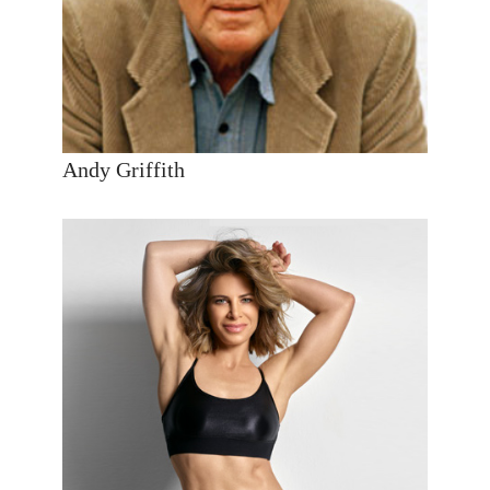
Andy Griffith