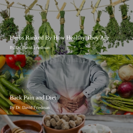
Herbs Ranked By How Healthy They Are
By Dr. David Friedman
Back Pain and Diet
By Dr. David Friedman