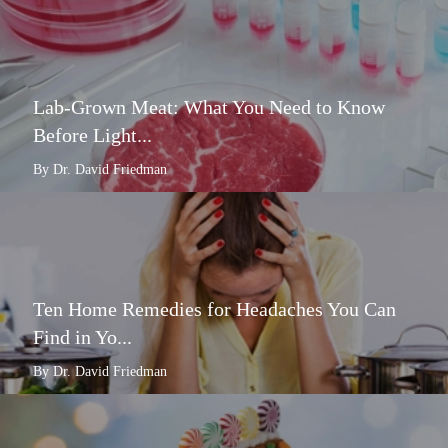
Lab-Grown Meat: What You Need to Know
Before Light...
By Dr. David Friedman
Ten Home Remedies for Headaches You Can
Find in Yo...
By Dr. David Friedman