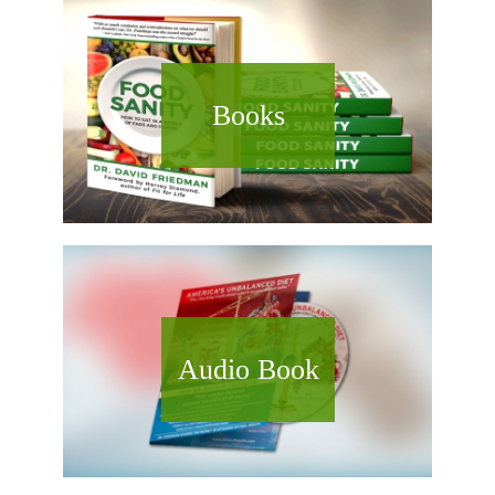
Books
Audio Book