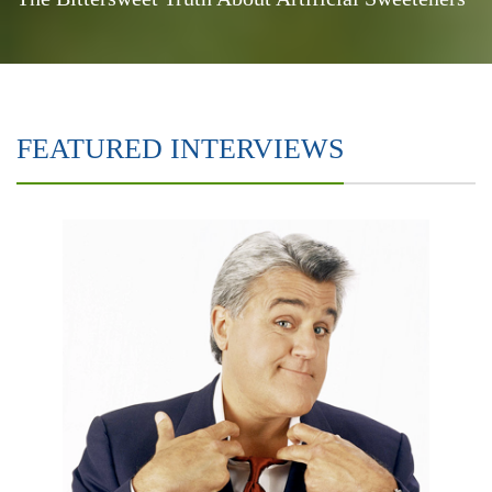
FEATURED INTERVIEWS