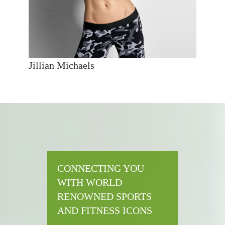
Jillian Michaels
CONNECTING YOU
WITH WORLD
RENOWNED SPORTS
AND FITNESS ICONS