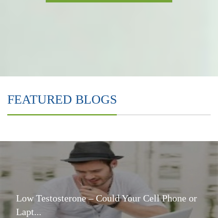
FEATURED BLOGS
Low Testosterone – Could Your Cell Phone or
Lapt...