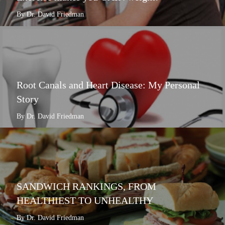
By Dr. David Friedman
Root Canals and Heart Disease: My Personal
Story
By Dr. David Friedman
SANDWICH RANKINGS, FROM
HEALTHIEST TO UNHEALTHY
By Dr. David Friedman