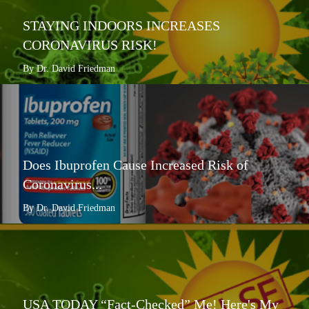
STAYING INDOORS INCREASES
CORONAVIRUS RISK!
By Dr. David Friedman
Does Ibuprofen Cause Increased Risk of
Coronavirus...
By Dr. David Friedman
USA TODAY “Fact-Checked” Me! Here's My