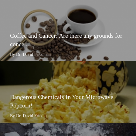
Coffee and Cancer: Are there any grounds for
conce...
By Dr. David Friedman
Dangerous Chemicals In Your Microwave
Popcorn!
By Dr. David Friedman