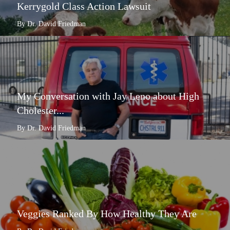
Kerrygold Class Action Lawsuit
By Dr. David Friedman
My Conversation with Jay Leno about High
Cholester...
By Dr. David Friedman
Veggies Ranked By How Healthy They Are