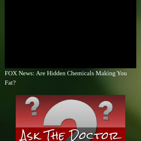
FOX News: Are Hidden Chemicals Making You
Fat?