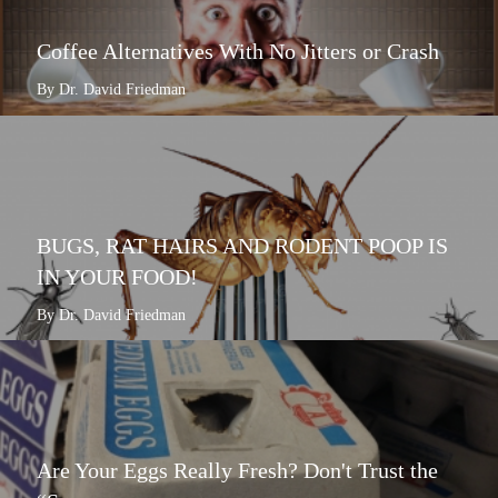
Coffee Alternatives With No Jitters or Crash
By Dr. David Friedman
BUGS, RAT HAIRS AND RODENT POOP IS
IN YOUR FOOD!
By Dr. David Friedman
Are Your Eggs Really Fresh? Don't Trust the