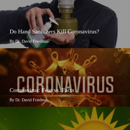
Do Hand Sanitizers Kill Coronavirus?
By Dr. David Friedman
Coronavirus: Fear vs. Facts
By Dr. David Friedman