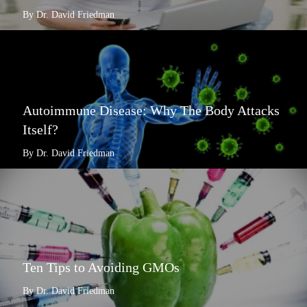
By Dr. David Friedman
Autoimmune Disease: Why The Body Attacks
Itself?
By Dr. David Friedman
Ten Tips to Avoiding GMOs
By Dr. David Friedman