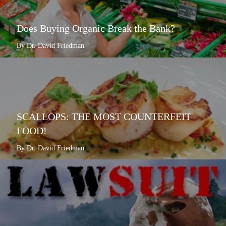
Does Buying Organic Break the Bank?
By Dr. David Friedman
SCALLOPS: THE MOST COUNTERFEIT
FOOD!
By Dr. David Friedman