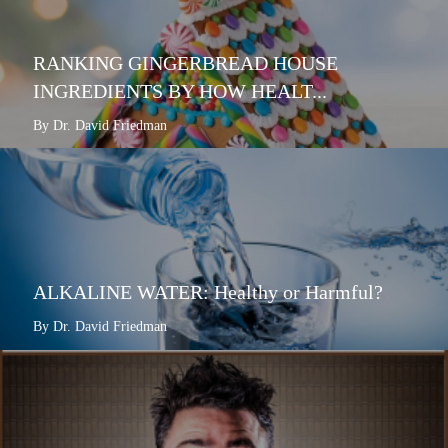
RANKING GINGERBREAD HOUSE
INGREDIENTS BY HOW HEALT...
By Dr. David Friedman
ALKALINE WATER: Healthy or Harmful?
By Dr. David Friedman