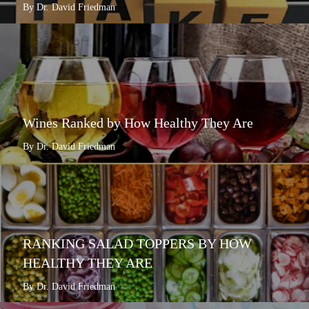
By Dr. David Friedman
Wines Ranked by How Healthy They Are
By Dr. David Friedman
RANKING SALAD TOPPERS BY HOW
HEALTHY THEY ARE
By Dr. David Friedman