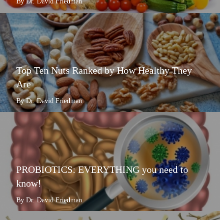
By Dr. David Friedman
Top Ten Nuts Ranked by How Healthy They
Are
By Dr. David Friedman
PROBIOTICS: EVERYTHING you need to
know!
By Dr. David Friedman