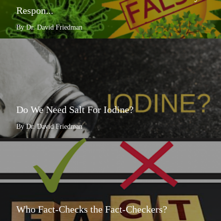
Respon...
By Dr. David Friedman
Do We Need Salt For Iodine?
By Dr. David Friedman
Who Fact-Checks the Fact-Checkers?