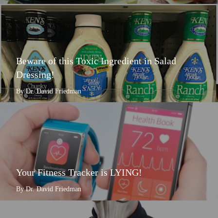
Beware of this Toxic Ingredient in Salad
Dressing!
By Dr. David Friedman
Your Fitness Tracker is LYING!
By Dr. David Friedman