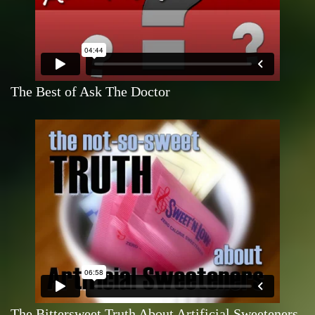
The Best of Ask The Doctor
The Bittersweet Truth About Artificial Sweeteners