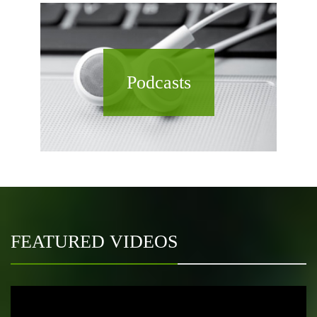
Podcasts
FEATURED VIDEOS