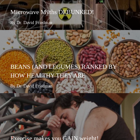
Microwave Myths DEBUNKED!
By Dr. David Friedman
BEANS (AND LEGUMES) RANKED BY
HOW HEALTHY THEY ARE
By Dr. David Friedman
Exercise makes you GAIN weight!