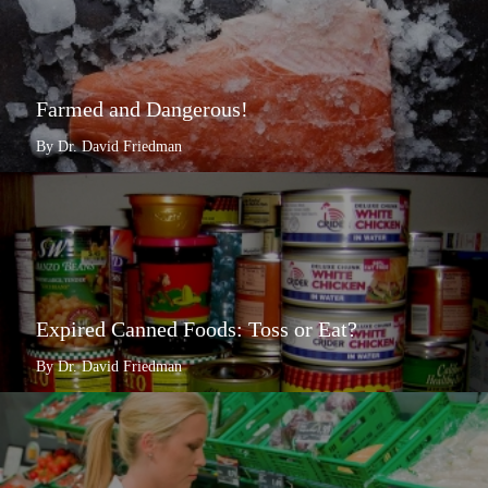
Farmed and Dangerous!
By Dr. David Friedman
Expired Canned Foods: Toss or Eat?
By Dr. David Friedman