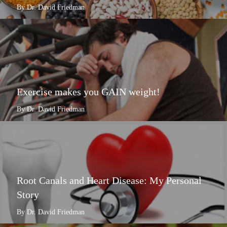
By Dr. David Friedman
Exercise makes you GAIN weight!
By Dr. David Friedman
Root Canals and Heart Disease: My Personal
Story
By Dr. David Friedman