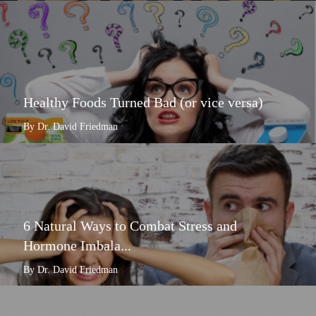
Healthy Foods Turned Bad (or vice versa)
By Dr. David Friedman
6 Natural Ways to Combat Stress and
Hormone Imbala...
By Dr. David Friedman