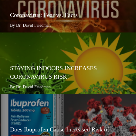
Coronavirus: Fear vs. Facts
By Dr. David Friedman
STAYING INDOORS INCREASES
CORONAVIRUS RISK!
By Dr. David Friedman
Does Ibuprofen Cause Increased Risk of