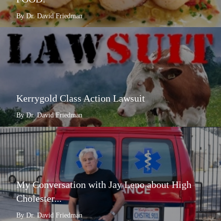
By Dr. David Friedman
Kerrygold Class Action Lawsuit
By Dr. David Friedman
My Conversation with Jay Leno about High
Cholester...
By Dr. David Friedman