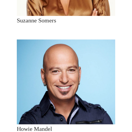
Suzanne Somers
Howie Mandel