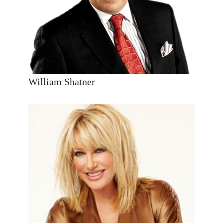
William Shatner