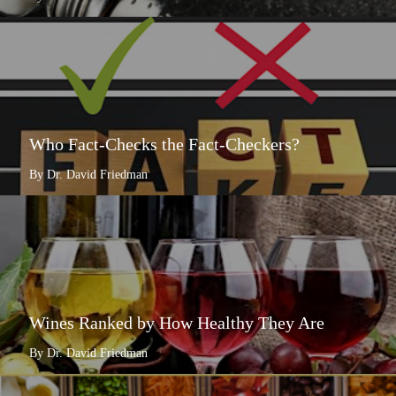
Who Fact-Checks the Fact-Checkers?
By Dr. David Friedman
Wines Ranked by How Healthy They Are
By Dr. David Friedman