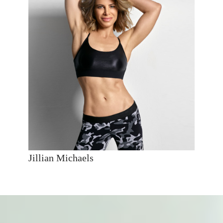
Jillian Michaels