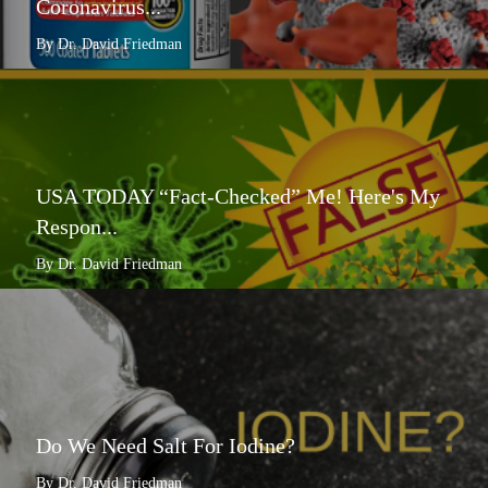
Coronavirus...
By Dr. David Friedman
USA TODAY “Fact-Checked” Me! Here's My
Respon...
By Dr. David Friedman
Do We Need Salt For Iodine?
By Dr. David Friedman