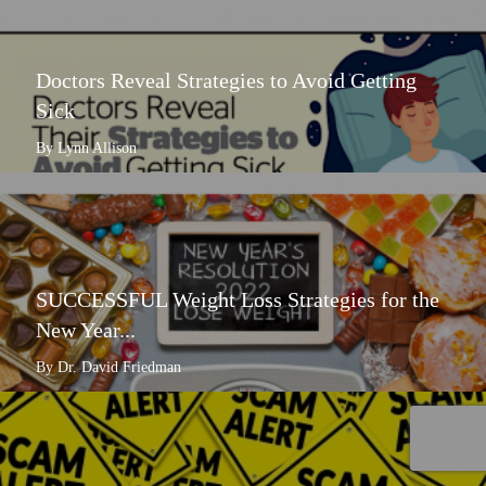
Doctors Reveal Strategies to Avoid Getting
Sick
By Lynn Allison
SUCCESSFUL Weight Loss Strategies for the
New Year...
By Dr. David Friedman