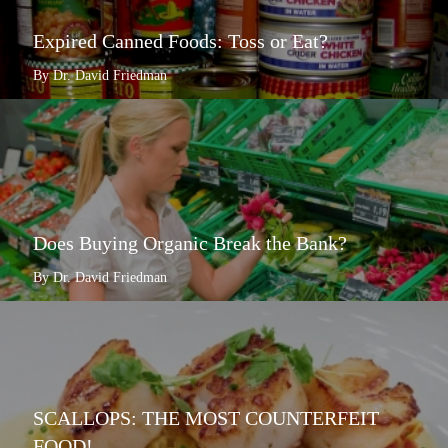
Expired Canned Foods: Toss or Eat?
By Dr. David Friedman
Does Buying Organic Break the Bank?
By Dr. David Friedman
SCALLOPS: THE MOST COUNTERFEIT
FOOD!