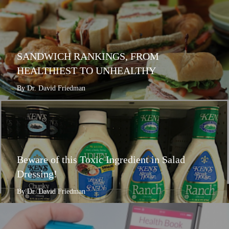
SANDWICH RANKINGS, FROM
HEALTHIEST TO UNHEALTHY
By Dr. David Friedman
Beware of this Toxic Ingredient in Salad
Dressing!
By Dr. David Friedman