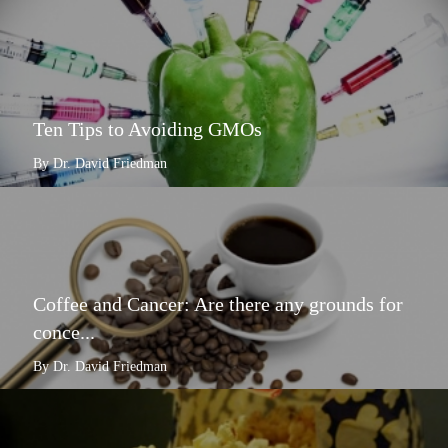
Ten Tips to Avoiding GMOs
By Dr. David Friedman
Coffee and Cancer: Are there any grounds for
conce...
By Dr. David Friedman