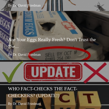
By Dr. David Friedman
Are Your Eggs Really Fresh? Don't Trust the
“Se...
By Dr. David Friedman
WHO FACT-CHECKS THE FACT-
CHECKERS? (UPDATE!)
By Dr. David Friedman