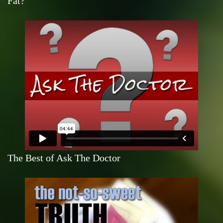
Fat?
The Best of Ask The Doctor