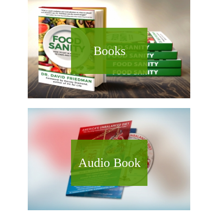
Books
Audio Book