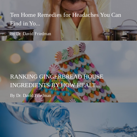
Ten Home Remedies for Headaches You Can
Find in Yo...
By Dr. David Friedman
RANKING GINGERBREAD HOUSE
INGREDIENTS BY HOW HEALT...
By Dr. David Friedman