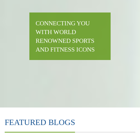
CONNECTING YOU
WITH WORLD
RENOWNED SPORTS
AND FITNESS ICONS
FEATURED BLOGS