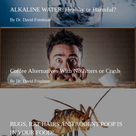
ALKALINE WATER: Healthy or Harmful?
By Dr. David Friedman
Coffee Alternatives With No Jitters or Crash
By Dr. David Friedman
BUGS, RAT HAIRS AND RODENT POOP IS
IN YOUR FOOD!