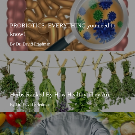
PROBIOTICS: EVERYTHING you need to
know!
By Dr. David Friedman
Herbs Ranked By How Healthy They Are
By Dr. David Friedman