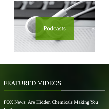
Podcasts
FEATURED VIDEOS
FOX News: Are Hidden Chemicals Making You