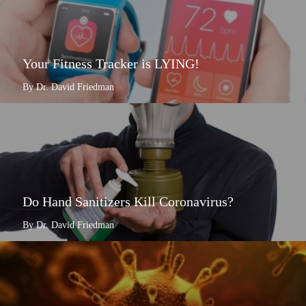
Your Fitness Tracker is LYING!
By Dr. David Friedman
Do Hand Sanitizers Kill Coronavirus?
By Dr. David Friedman