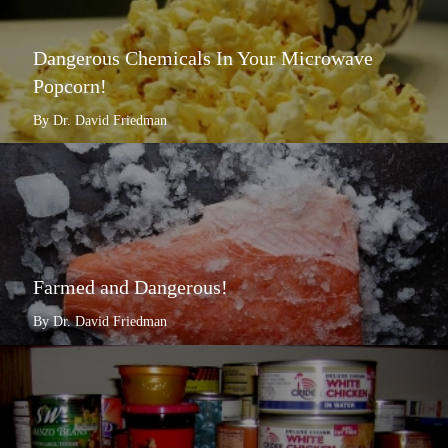
Dangerous Chemicals In Your Microwave
Popcorn!
By Dr. David Friedman
Farmed and Dangerous!
By Dr. David Friedman