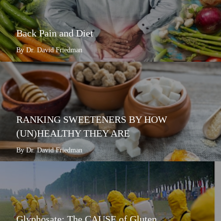
Back Pain and Diet
By Dr. David Friedman
RANKING SWEETENERS BY HOW
(UN)HEALTHY THEY ARE
By Dr. David Friedman
Glyphosate: The CAUSE of Gluten