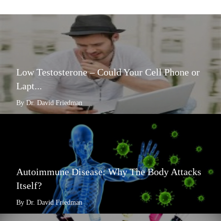
Low Testosterone – Could Your Cell Phone or
Lapt...
By Dr. David Friedman
Autoimmune Disease: Why The Body Attacks
Itself?
By Dr. David Friedman