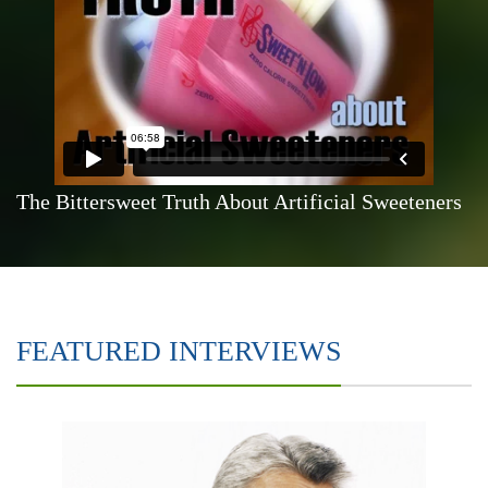
The Bittersweet Truth About Artificial Sweeteners
FEATURED INTERVIEWS