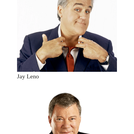
Jay Leno