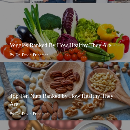
Veggies Ranked By How Healthy They Are
By Dr. David Friedman
Top Ten Nuts Ranked by How Healthy They
Are
By Dr. David Friedman