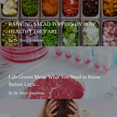
RANKING SALAD TOPPERS BY HOW
HEALTHY THEY ARE
By Dr. David Friedman
Lab-Grown Meat: What You Need to Know
Before Light...
By Dr. David Friedman