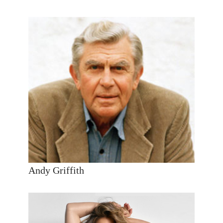
Andy Griffith