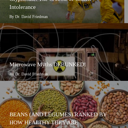
Intolerance
By Dr. David Friedman
Microwave Myths DEBUNKED!
By Dr. David Friedman
BEANS (AND LEGUMES) RANKED BY
HOW HEALTHY THEY ARE