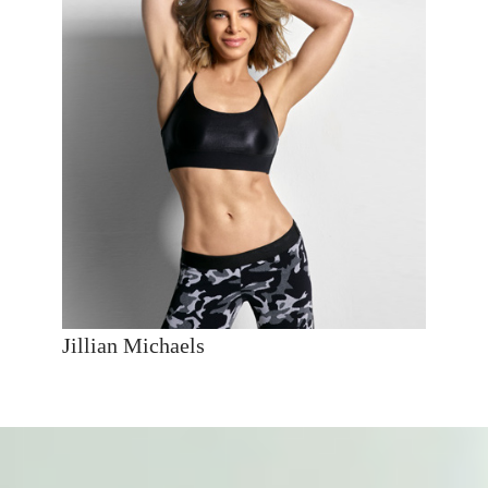
Jillian Michaels