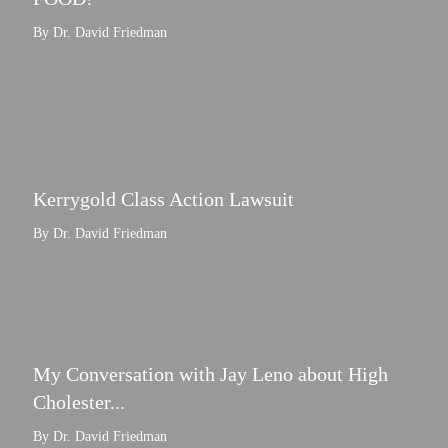
By Dr. David Friedman
Kerrygold Class Action Lawsuit
By Dr. David Friedman
My Conversation with Jay Leno about High
Cholester...
By Dr. David Friedman