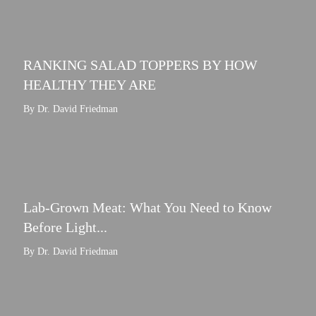
RANKING SALAD TOPPERS BY HOW
HEALTHY THEY ARE
By Dr. David Friedman
Lab-Grown Meat: What You Need to Know
Before Light...
By Dr. David Friedman