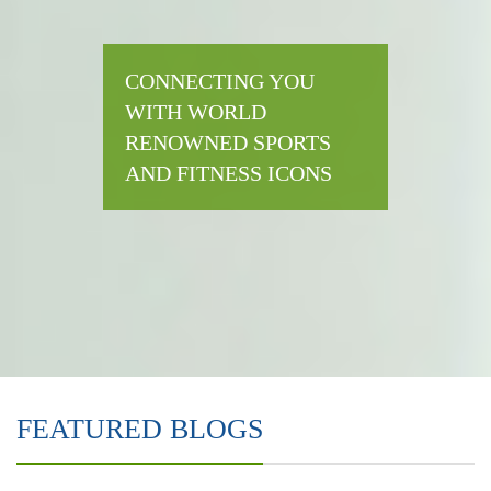
CONNECTING YOU
WITH WORLD
RENOWNED SPORTS
AND FITNESS ICONS
FEATURED BLOGS