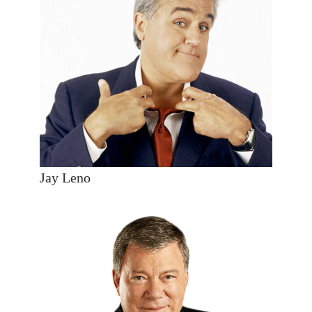
Jay Leno