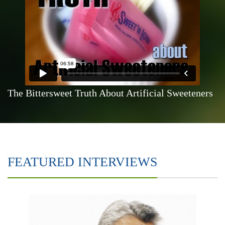
The Bittersweet Truth About Artificial Sweeteners
FEATURED INTERVIEWS