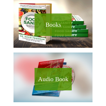
Books
Audio Book