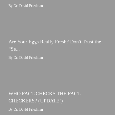
By Dr. David Friedman
Are Your Eggs Really Fresh? Don't Trust the
“Se...
By Dr. David Friedman
WHO FACT-CHECKS THE FACT-
CHECKERS? (UPDATE!)
By Dr. David Friedman