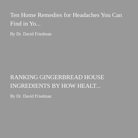
Ten Home Remedies for Headaches You Can
Find in Yo...
By Dr. David Friedman
RANKING GINGERBREAD HOUSE
INGREDIENTS BY HOW HEALT...
By Dr. David Friedman