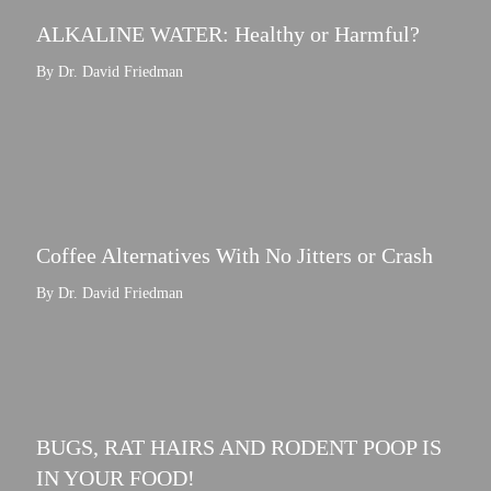
ALKALINE WATER: Healthy or Harmful?
By Dr. David Friedman
Coffee Alternatives With No Jitters or Crash
By Dr. David Friedman
BUGS, RAT HAIRS AND RODENT POOP IS
IN YOUR FOOD!