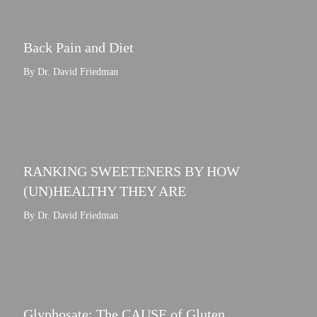
Back Pain and Diet
By Dr. David Friedman
RANKING SWEETENERS BY HOW
(UN)HEALTHY THEY ARE
By Dr. David Friedman
Glyphosate: The CAUSE of Gluten