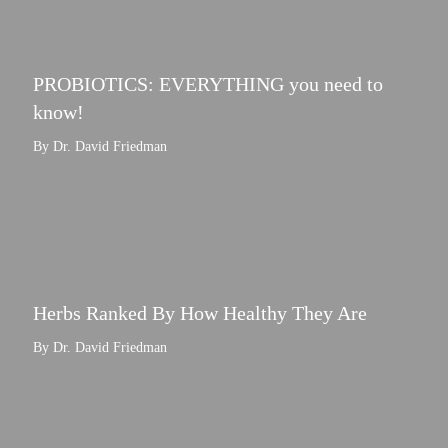
PROBIOTICS: EVERYTHING you need to
know!
By Dr. David Friedman
Herbs Ranked By How Healthy They Are
By Dr. David Friedman