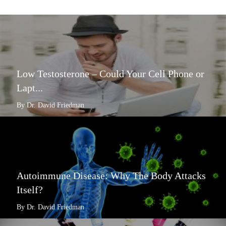
Low Testosterone – Could Your Cell Phone or
Lapt...
By Dr. David Friedman
Autoimmune Disease: Why The Body Attacks
Itself?
By Dr. David Friedman