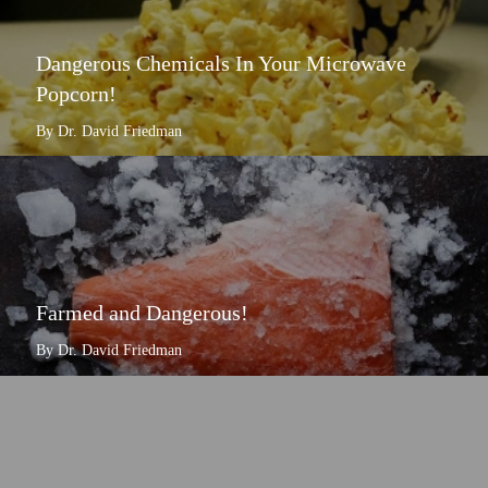
Dangerous Chemicals In Your Microwave
Popcorn!
By Dr. David Friedman
Farmed and Dangerous!
By Dr. David Friedman