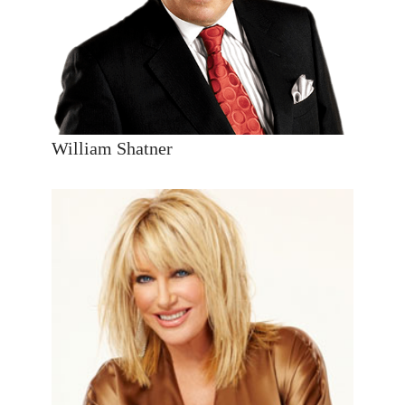
William Shatner