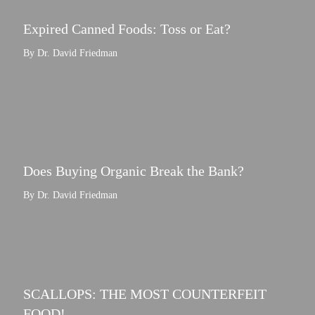
Expired Canned Foods: Toss or Eat?
By Dr. David Friedman
Does Buying Organic Break the Bank?
By Dr. David Friedman
SCALLOPS: THE MOST COUNTERFEIT
FOOD!