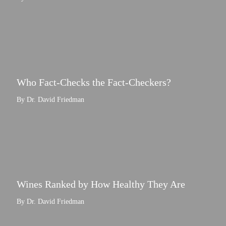
Who Fact-Checks the Fact-Checkers?
By Dr. David Friedman
Wines Ranked by How Healthy They Are
By Dr. David Friedman