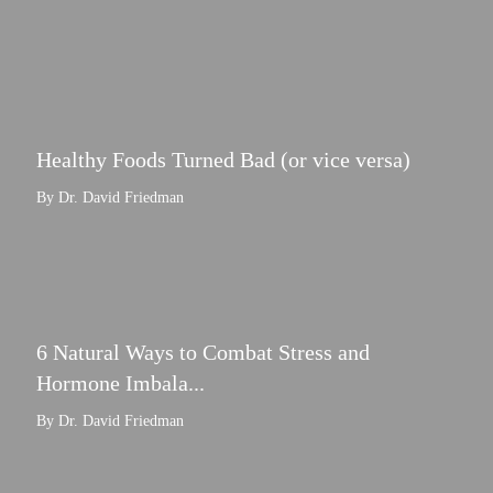
Healthy Foods Turned Bad (or vice versa)
By Dr. David Friedman
6 Natural Ways to Combat Stress and
Hormone Imbala...
By Dr. David Friedman