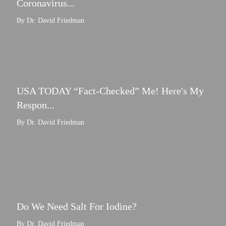
Coronavirus...
By Dr. David Friedman
USA TODAY “Fact-Checked” Me! Here's My
Respon...
By Dr. David Friedman
Do We Need Salt For Iodine?
By Dr. David Friedman