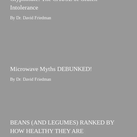
Intolerance
By Dr. David Friedman
Microwave Myths DEBUNKED!
By Dr. David Friedman
BEANS (AND LEGUMES) RANKED BY
HOW HEALTHY THEY ARE