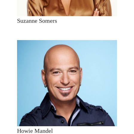
Suzanne Somers
Howie Mandel