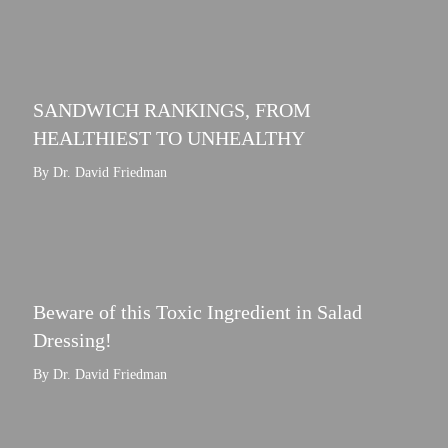
SANDWICH RANKINGS, FROM
HEALTHIEST TO UNHEALTHY
By Dr. David Friedman
Beware of this Toxic Ingredient in Salad
Dressing!
By Dr. David Friedman