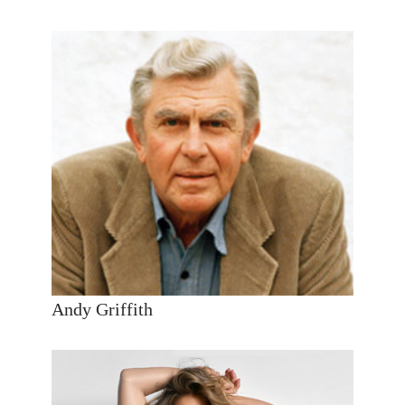
Andy Griffith