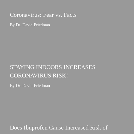
Coronavirus: Fear vs. Facts
By Dr. David Friedman
STAYING INDOORS INCREASES
CORONAVIRUS RISK!
By Dr. David Friedman
Does Ibuprofen Cause Increased Risk of