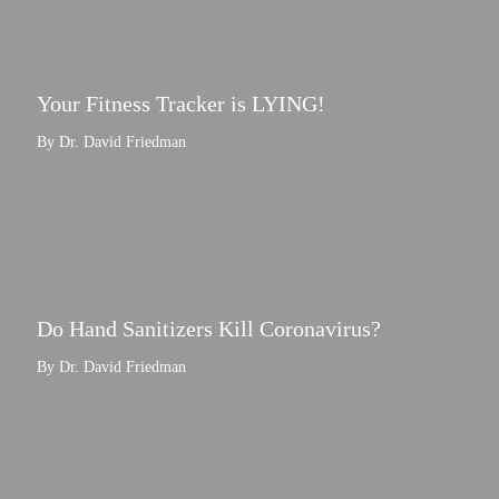
Your Fitness Tracker is LYING!
By Dr. David Friedman
Do Hand Sanitizers Kill Coronavirus?
By Dr. David Friedman