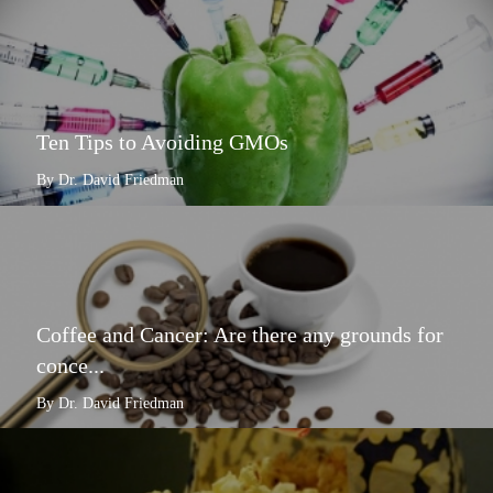
Ten Tips to Avoiding GMOs
By Dr. David Friedman
Coffee and Cancer: Are there any grounds for
conce...
By Dr. David Friedman