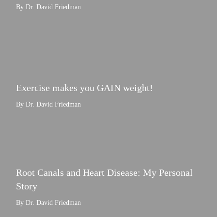
By Dr. David Friedman
Exercise makes you GAIN weight!
By Dr. David Friedman
Root Canals and Heart Disease: My Personal
Story
By Dr. David Friedman