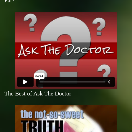
Fat?
The Best of Ask The Doctor