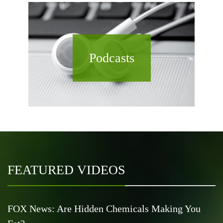
Podcasts
FEATURED VIDEOS
FOX News: Are Hidden Chemicals Making You