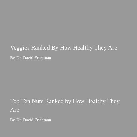
Veggies Ranked By How Healthy They Are
By Dr. David Friedman
Top Ten Nuts Ranked by How Healthy They
Are
By Dr. David Friedman