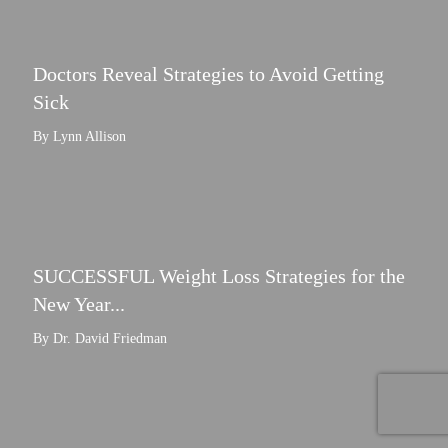
Doctors Reveal Strategies to Avoid Getting
Sick
By Lynn Allison
SUCCESSFUL Weight Loss Strategies for the
New Year...
By Dr. David Friedman