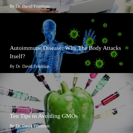
By Dr. David Friedman
Autoimmune Disease: Why The Body Attacks
Itself?
By Dr. David Friedman
Ten Tips to Avoiding GMOs
By Dr. David Friedman