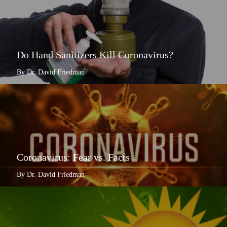
Do Hand Sanitizers Kill Coronavirus?
By Dr. David Friedman
Coronavirus: Fear vs. Facts
By Dr. David Friedman