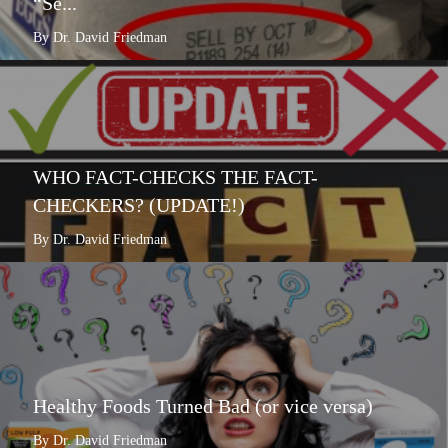
“Se...
By Dr. David Friedman
WHO FACT-CHECKS THE FACT-
CHECKERS? (UPDATE!)
By Dr. David Friedman
Healthy Foods Turned Bad (or vice versa)
By Dr. David Friedman