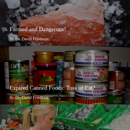
Farmed and Dangerous!
By Dr. David Friedman
Expired Canned Foods: Toss or Eat?
By Dr. David Friedman