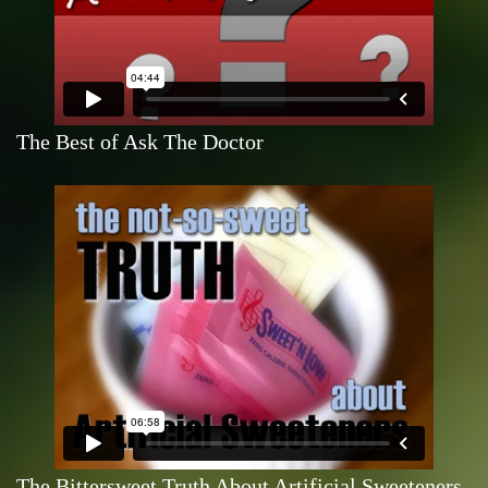
The Best of Ask The Doctor
The Bittersweet Truth About Artificial Sweeteners