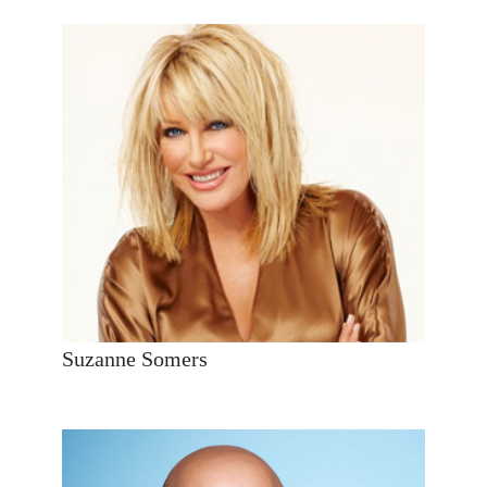
Suzanne Somers