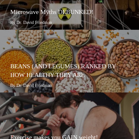
Microwave Myths DEBUNKED!
By Dr. David Friedman
BEANS (AND LEGUMES) RANKED BY
HOW HEALTHY THEY ARE
By Dr. David Friedman
Exercise makes you GAIN weight!