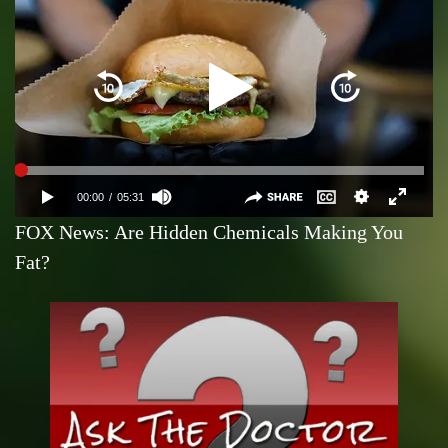
FOX News: Are Hidden Chemicals Making You
Fat?