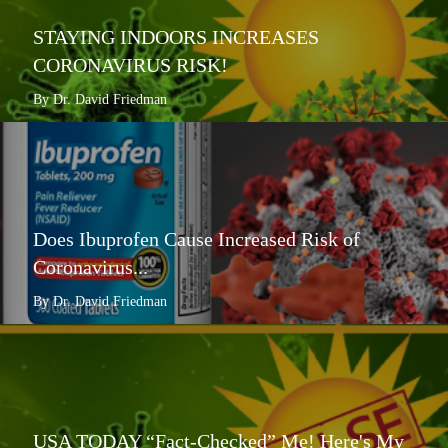
STAYING INDOORS INCREASES
CORONAVIRUS RISK!
By Dr. David Friedman
Does Ibuprofen Cause Increased Risk of
Coronavirus...
By Dr. David Friedman
USA TODAY “Fact-Checked” Me! Here's My