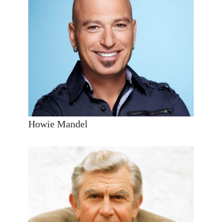
Howie Mandel