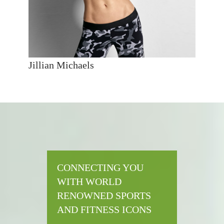
Jillian Michaels
CONNECTING YOU
WITH WORLD
RENOWNED SPORTS
AND FITNESS ICONS