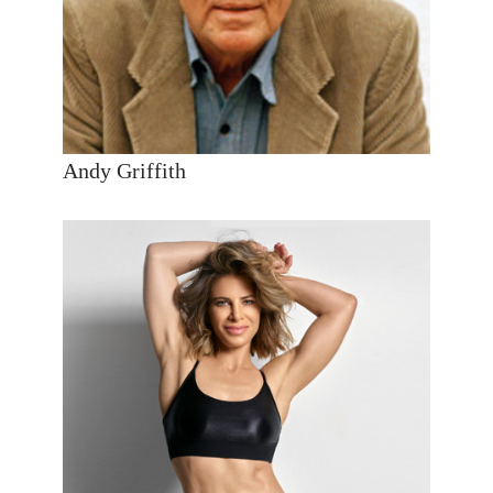
Andy Griffith