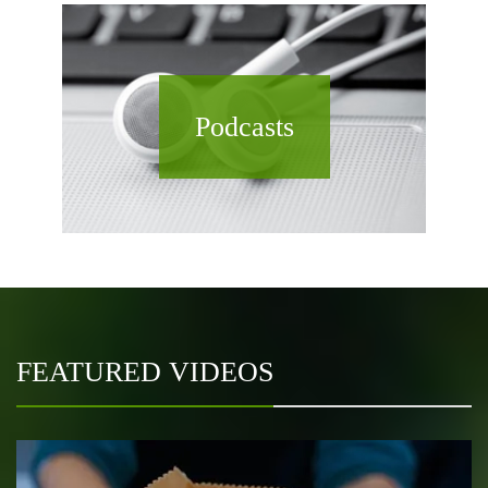
Podcasts
FEATURED VIDEOS