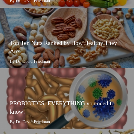
By Dr. David Friedman
Top Ten Nuts Ranked by How Healthy They
Are
By Dr. David Friedman
PROBIOTICS: EVERYTHING you need to
know!
By Dr. David Friedman