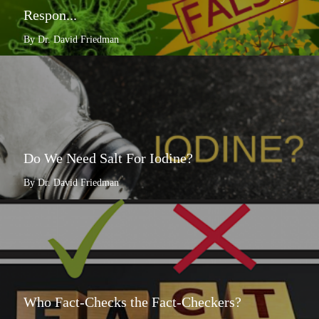
Respon...
By Dr. David Friedman
Do We Need Salt For Iodine?
By Dr. David Friedman
Who Fact-Checks the Fact-Checkers?