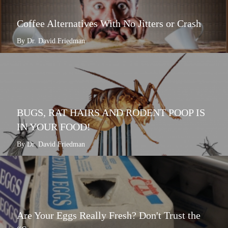
Coffee Alternatives With No Jitters or Crash
By Dr. David Friedman
BUGS, RAT HAIRS AND RODENT POOP IS
IN YOUR FOOD!
By Dr. David Friedman
Are Your Eggs Really Fresh? Don't Trust the