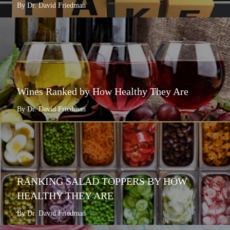
By Dr. David Friedman
Wines Ranked by How Healthy They Are
By Dr. David Friedman
RANKING SALAD TOPPERS BY HOW
HEALTHY THEY ARE
By Dr. David Friedman