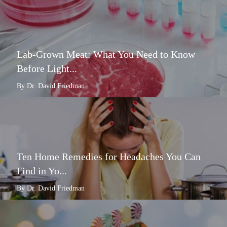
Lab-Grown Meat: What You Need to Know
Before Light...
By Dr. David Friedman
Ten Home Remedies for Headaches You Can
Find in Yo...
By Dr. David Friedman