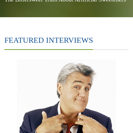
FEATURED INTERVIEWS