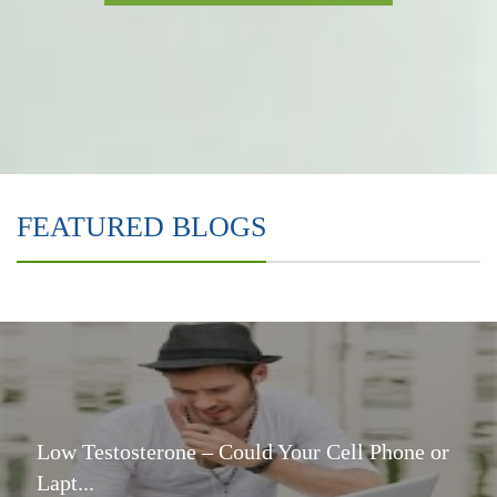
FEATURED BLOGS
Low Testosterone – Could Your Cell Phone or
Lapt...