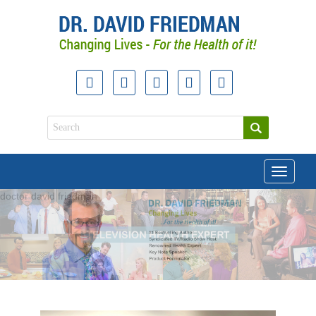
Toggle
navigati
doctor david friedman