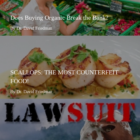
Does Buying Organic Break the Bank?
By Dr. David Friedman
SCALLOPS: THE MOST COUNTERFEIT
FOOD!
By Dr. David Friedman