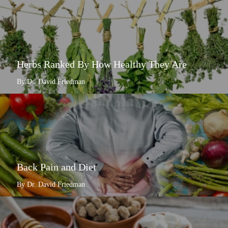
Herbs Ranked By How Healthy They Are
By Dr. David Friedman
Back Pain and Diet
By Dr. David Friedman