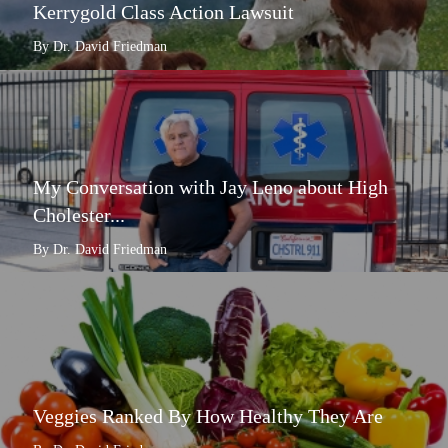
Kerrygold Class Action Lawsuit
By Dr. David Friedman
My Conversation with Jay Leno about High
Cholester...
By Dr. David Friedman
Veggies Ranked By How Healthy They Are