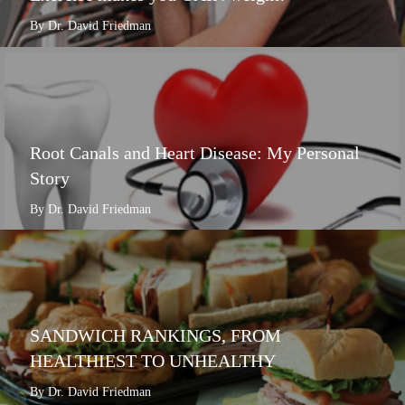
By Dr. David Friedman
Root Canals and Heart Disease: My Personal
Story
By Dr. David Friedman
SANDWICH RANKINGS, FROM
HEALTHIEST TO UNHEALTHY
By Dr. David Friedman