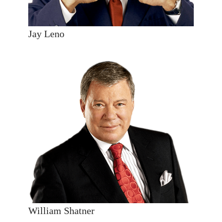
Jay Leno
William Shatner