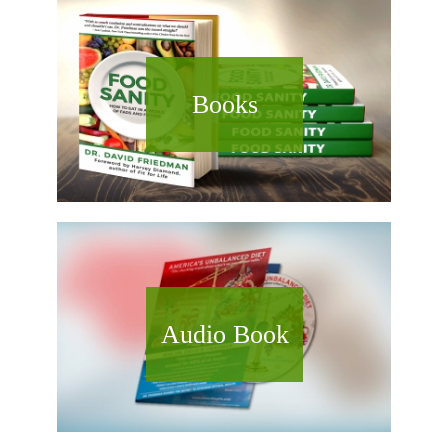
Books
Audio Book