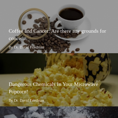
Coffee and Cancer: Are there any grounds for
conce...
By Dr. David Friedman
Dangerous Chemicals In Your Microwave
Popcorn!
By Dr. David Friedman