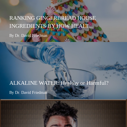
RANKING GINGERBREAD HOUSE
INGREDIENTS BY HOW HEALT...
By Dr. David Friedman
ALKALINE WATER: Healthy or Harmful?
By Dr. David Friedman