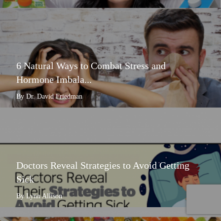
6 Natural Ways to Combat Stress and
Hormone Imbala...
By Dr. David Friedman
Doctors Reveal Strategies to Avoid Getting
Sick
By Lynn Allison