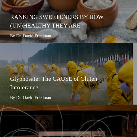
RANKING SWEETENERS BY HOW
(UN)HEALTHY THEY ARE
By Dr. David Friedman
Glyphosate: The CAUSE of Gluten
Intolerance
By Dr. David Friedman