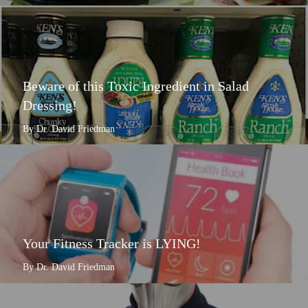
Beware of this Toxic Ingredient in Salad
Dressing!
By Dr. David Friedman
Your Fitness Tracker is LYING!
By Dr. David Friedman