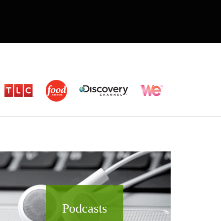
Podcasts