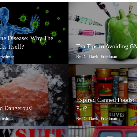
e Disease: Why The
Ten Tips to Avoiding 
ks Itself?
By Dr. David Friedman
Friedman
Expired Canned Foods: 
d Dangerous!
Eat?
Friedman
By Dr. David Friedman