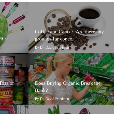
Coffee and Cancer: Are there any
GMOs
grounds for conce...
By Dr. David Friedman
Toss or
Does Buying Organic Break the
Bank?
By Dr. David Friedman