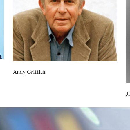
Andy Griffith
J