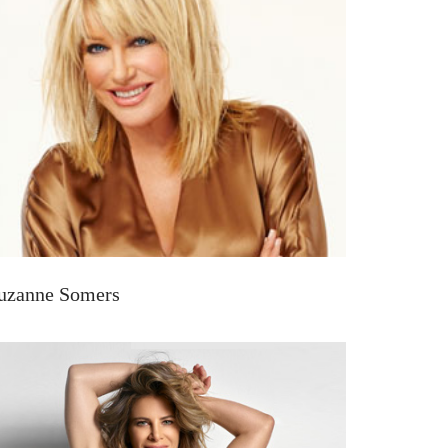
uzanne Somers