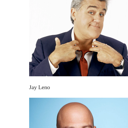
Jay Leno