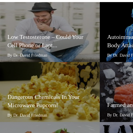
Low Testosterone – Could Your
Autoimmun
Cell Phone or Lapt...
Body Attac
By Dr. David Friedman
By Dr. David 
Dangerous Chemicals In Your
Farmed an
Microwave Popcorn!
By Dr. David 
By Dr. David Friedman