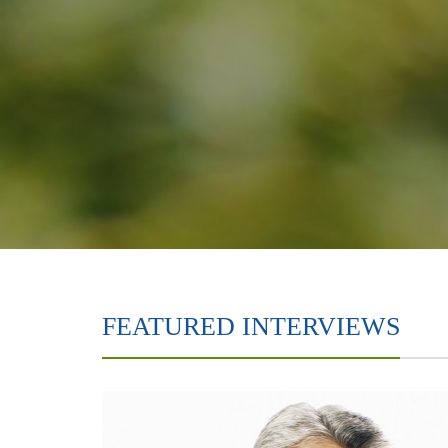
FEATURED INTERVIEWS