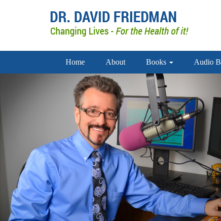
Home
About
Books
Audio B
doctor david