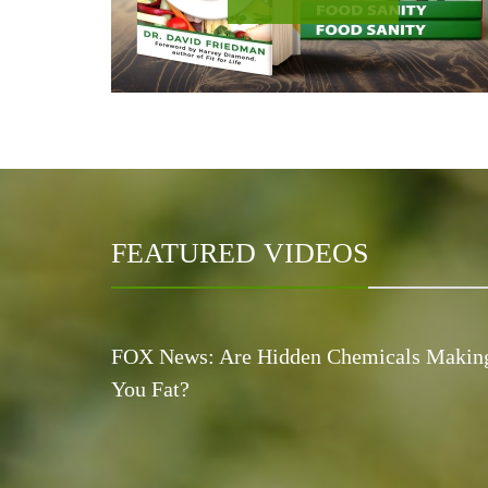
FEATURED VIDEOS
FOX News: Are Hidden Chemicals Makin
You Fat?