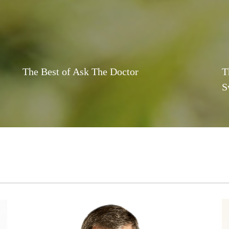
The Best of Ask The Doctor
T
S