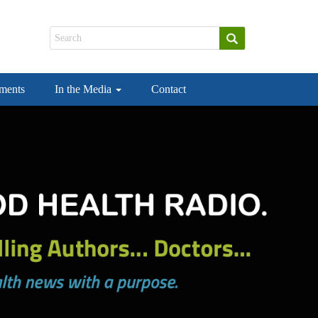
ements
In the Media
Contact