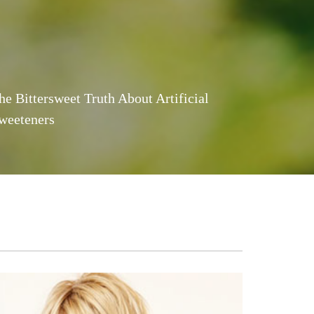
he Bittersweet Truth About Artificial
weeteners