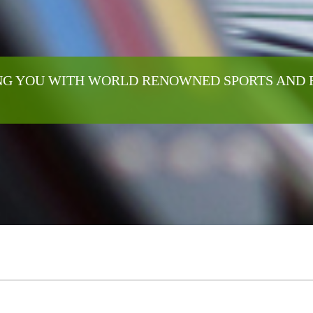
G YOU WITH WORLD RENOWNED SPORTS AND 