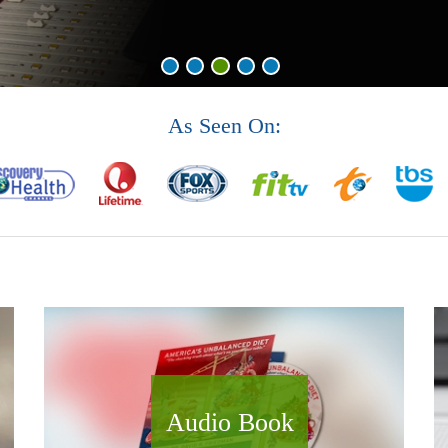
As Seen On:
Audio Book