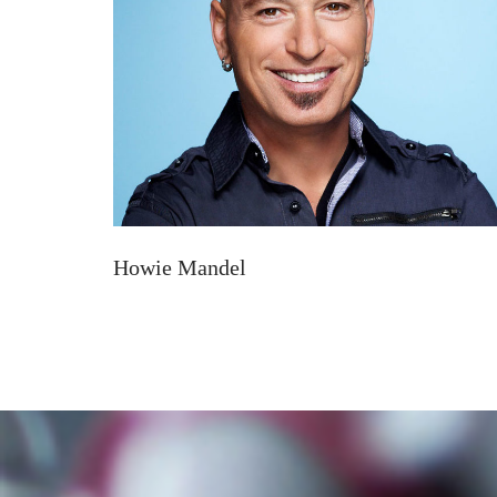
Howie Mandel