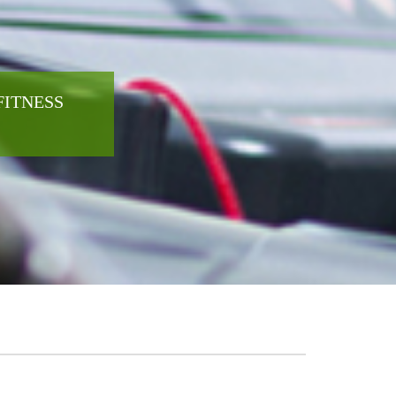
FITNESS