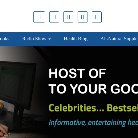
ooks
Radio Show
Health Blog
All-Natural Suppl