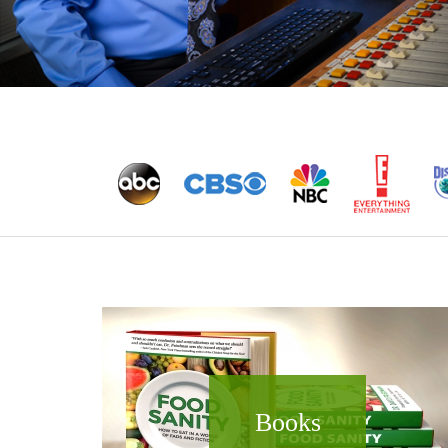
Books