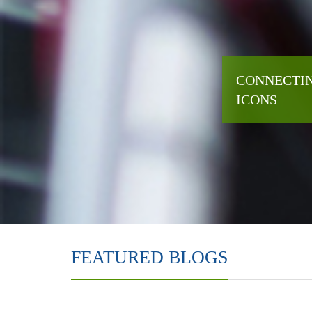
CONNECTIN
ICONS
FEATURED BLOGS