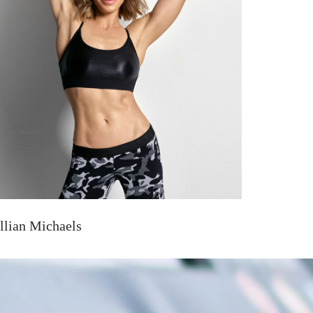
illian Michaels