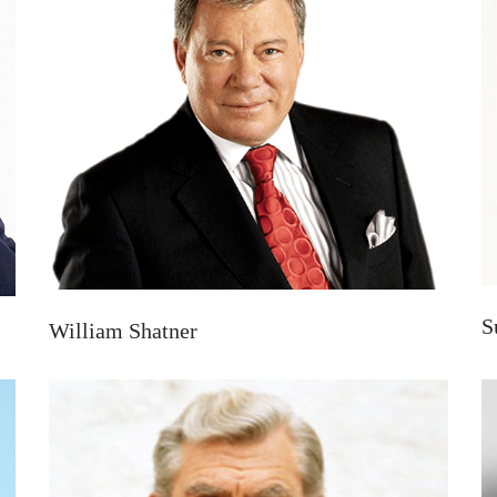
S
William Shatner