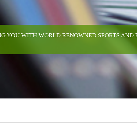
G YOU WITH WORLD RENOWNED SPORTS AND 