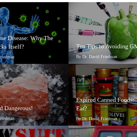
e Disease: Why The
Ten Tips to Avoiding 
ks Itself?
By Dr. David Friedman
Friedman
Expired Canned Foods: 
d Dangerous!
Eat?
Friedman
By Dr. David Friedman