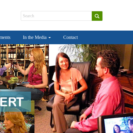
ements
In the Media
Contact