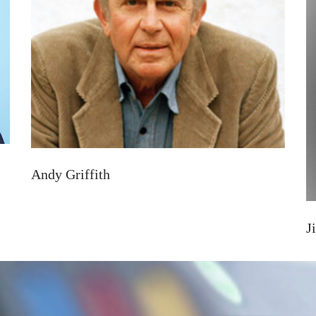
Andy Griffith
J