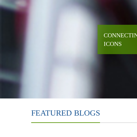
CONNECTIN
ICONS
FEATURED BLOGS