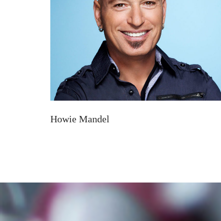
Howie Mandel