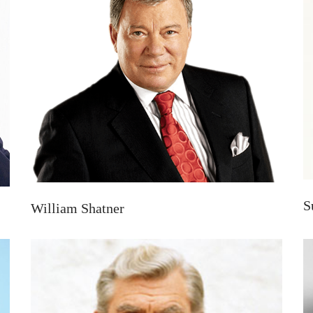
S
William Shatner