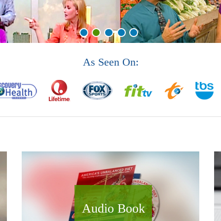
As Seen On:
Audio Book