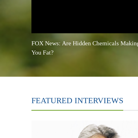
FOX News: Are Hidden Chemicals Makin
You Fat?
FEATURED INTERVIEWS