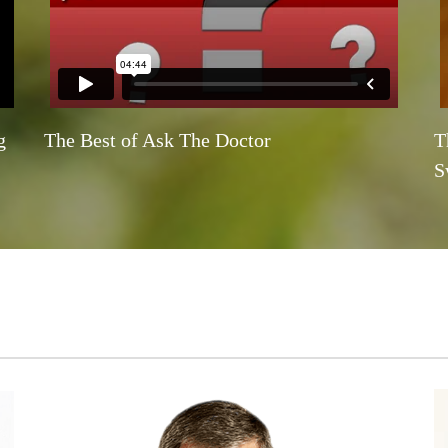
g
The Best of Ask The Doctor
T
S