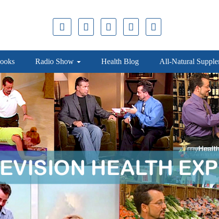
ooks
Radio Show
Health Blog
All-Natural Suppl