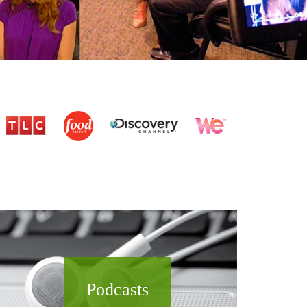
Podcasts