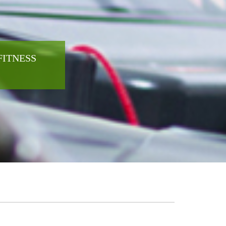
FITNESS