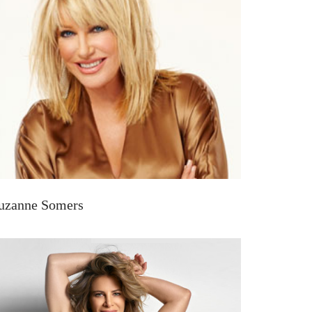
uzanne Somers