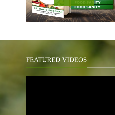
FEATURED VIDEOS