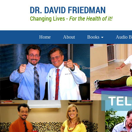
Home
About
Books
Audio B
doctor david