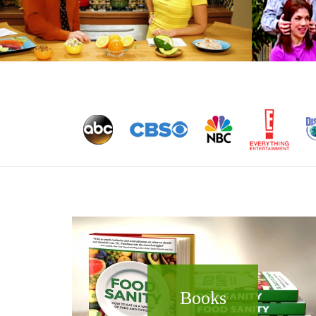
Books