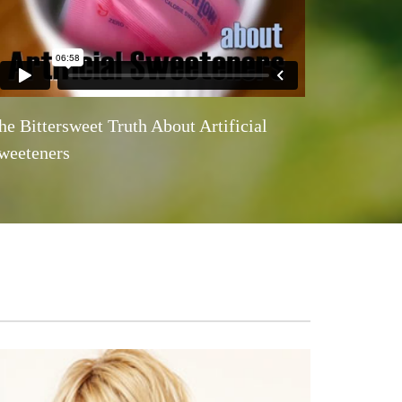
he Bittersweet Truth About Artificial
weeteners