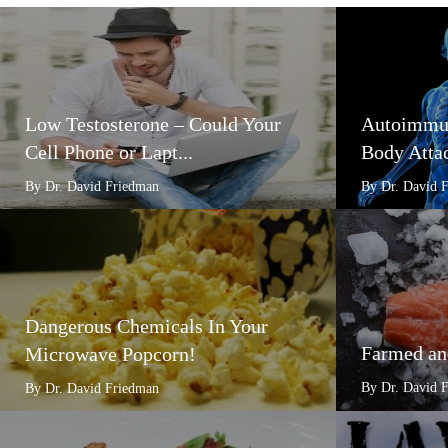
Low Testosterone – Could Your
Autoimmun
Cell Phone or Lapt...
Body Attac
By Dr. David Friedman
By Dr. David 
Dangerous Chemicals In Your
Farmed an
Microwave Popcorn!
By Dr. David 
By Dr. David Friedman