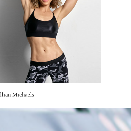
illian Michaels