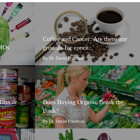
Coffee and Cancer: Are there any
GMOs
grounds for conce...
By Dr. David Friedman
Toss or
Does Buying Organic Break the
Bank?
By Dr. David Friedman