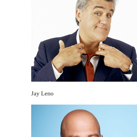
Jay Leno