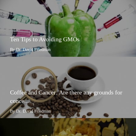
Ten Tips to Avoiding GMOs
By Dr. David Friedman
Coffee and Cancer: Are there any grounds for
conce...
By Dr. David Friedman