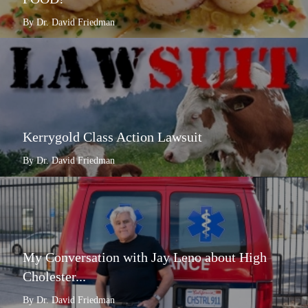
By Dr. David Friedman
Kerrygold Class Action Lawsuit
By Dr. David Friedman
My Conversation with Jay Leno about High
Cholester...
By Dr. David Friedman