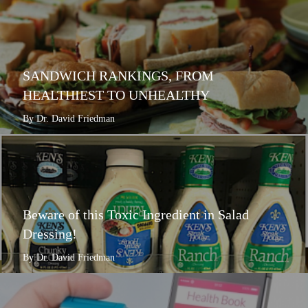
SANDWICH RANKINGS, FROM
HEALTHIEST TO UNHEALTHY
By Dr. David Friedman
Beware of this Toxic Ingredient in Salad
Dressing!
By Dr. David Friedman