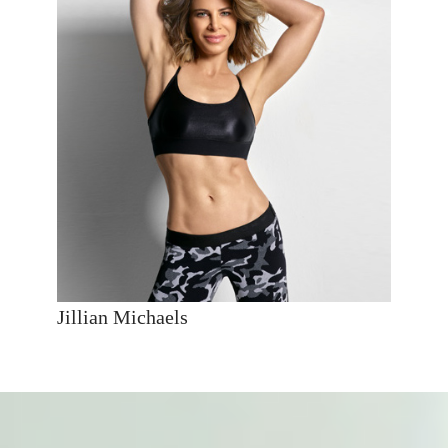
Jillian Michaels