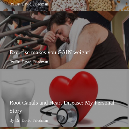
By Dr. David Friedman
Exercise makes you GAIN weight!
By Dr. David Friedman
Root Canals and Heart Disease: My Personal
Story
By Dr. David Friedman