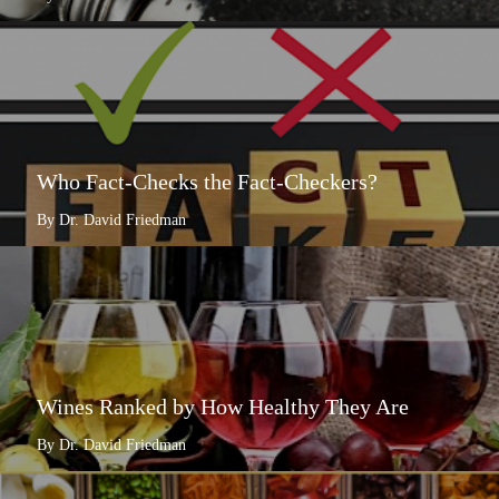
Who Fact-Checks the Fact-Checkers?
By Dr. David Friedman
Wines Ranked by How Healthy They Are
By Dr. David Friedman