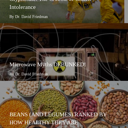
Intolerance
By Dr. David Friedman
Microwave Myths DEBUNKED!
By Dr. David Friedman
BEANS (AND LEGUMES) RANKED BY
HOW HEALTHY THEY ARE