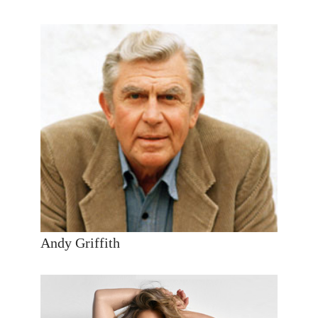
Andy Griffith