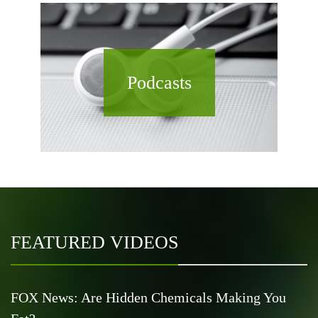
Podcasts
FEATURED VIDEOS
FOX News: Are Hidden Chemicals Making You