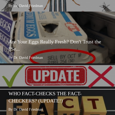
By Dr. David Friedman
Are Your Eggs Really Fresh? Don't Trust the
“Se...
By Dr. David Friedman
WHO FACT-CHECKS THE FACT-
CHECKERS? (UPDATE!)
By Dr. David Friedman