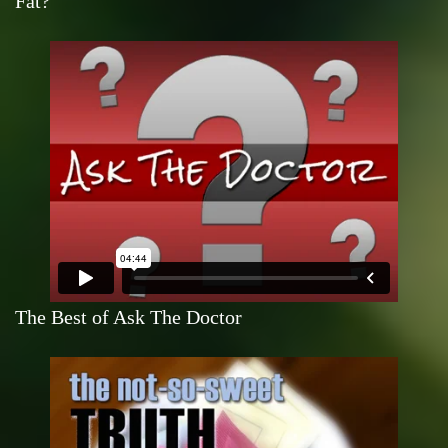
Fat?
The Best of Ask The Doctor