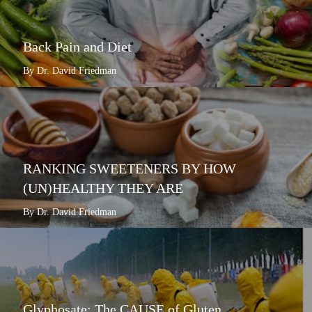
Back Pain and Diet
By Dr. David Friedman
RANKING SWEETENERS BY HOW
(UN)HEALTHY THEY ARE
By Dr. David Friedman
Glyphosate: The CAUSE of Gluten