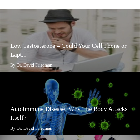
Low Testosterone – Could Your Cell Phone or
Lapt...
By Dr. David Friedman
Autoimmune Disease: Why The Body Attacks
Itself?
By Dr. David Friedman