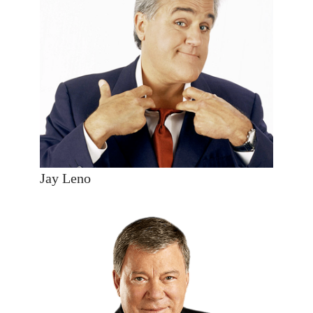
Jay Leno