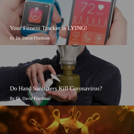
Your Fitness Tracker is LYING!
By Dr. David Friedman
Do Hand Sanitizers Kill Coronavirus?
By Dr. David Friedman