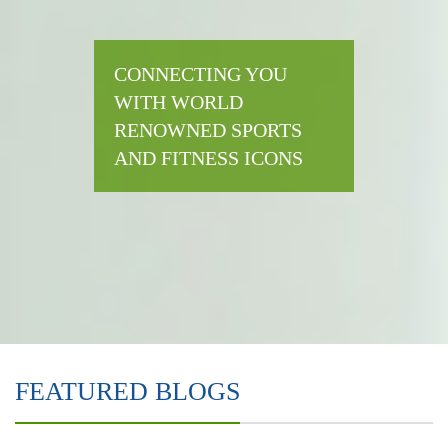
CONNECTING YOU
WITH WORLD
RENOWNED SPORTS
AND FITNESS ICONS
FEATURED BLOGS