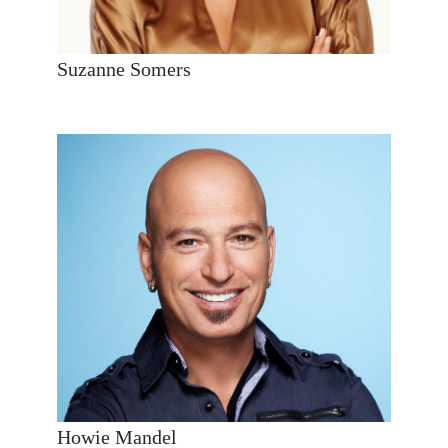
Suzanne Somers
Howie Mandel