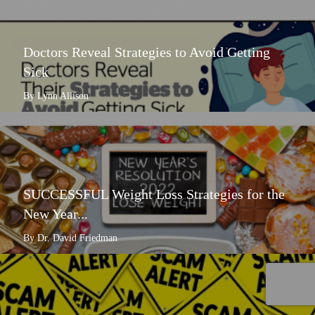
Doctors Reveal Strategies to Avoid Getting
Sick
By Lynn Allison
SUCCESSFUL Weight Loss Strategies for the
New Year...
By Dr. David Friedman