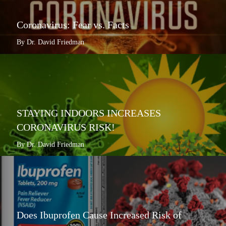
Coronavirus: Fear vs. Facts
By Dr. David Friedman
STAYING INDOORS INCREASES
CORONAVIRUS RISK!
By Dr. David Friedman
Does Ibuprofen Cause Increased Risk of