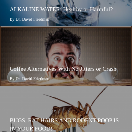
ALKALINE WATER: Healthy or Harmful?
By Dr. David Friedman
Coffee Alternatives With No Jitters or Crash
By Dr. David Friedman
BUGS, RAT HAIRS AND RODENT POOP IS
IN YOUR FOOD!