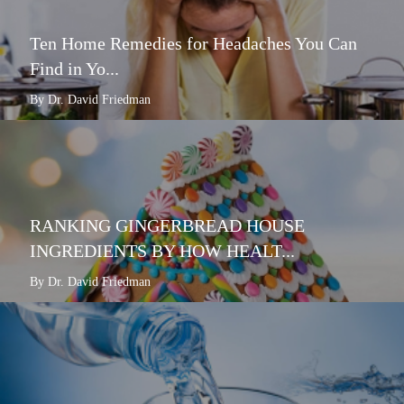
Ten Home Remedies for Headaches You Can
Find in Yo...
By Dr. David Friedman
RANKING GINGERBREAD HOUSE
INGREDIENTS BY HOW HEALT...
By Dr. David Friedman