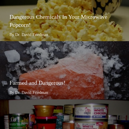
Dangerous Chemicals In Your Microwave
Popcorn!
By Dr. David Friedman
Farmed and Dangerous!
By Dr. David Friedman