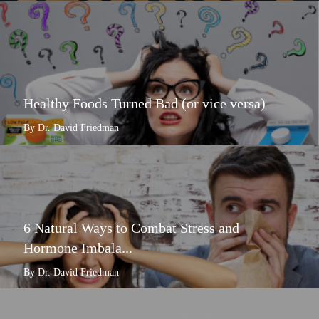
Healthy Foods Turned Bad (or vice versa)
By Dr. David Friedman
6 Natural Ways to Combat Stress and
Hormone Imbala...
By Dr. David Friedman