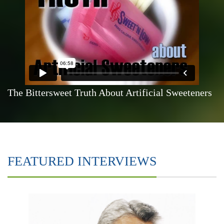
The Bittersweet Truth About Artificial Sweeteners
FEATURED INTERVIEWS