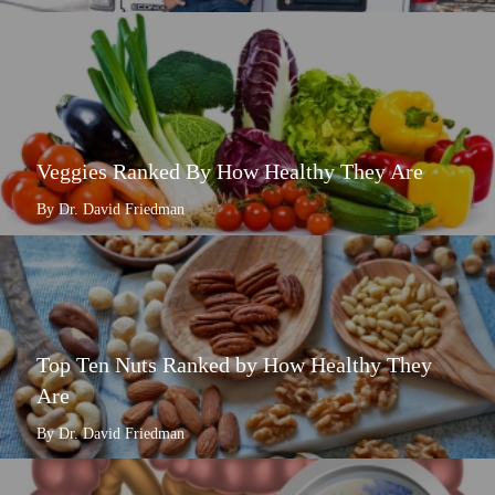
Veggies Ranked By How Healthy They Are
By Dr. David Friedman
Top Ten Nuts Ranked by How Healthy They
Are
By Dr. David Friedman