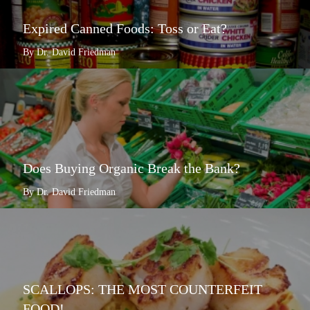
Expired Canned Foods: Toss or Eat?
By Dr. David Friedman
Does Buying Organic Break the Bank?
By Dr. David Friedman
SCALLOPS: THE MOST COUNTERFEIT
FOOD!