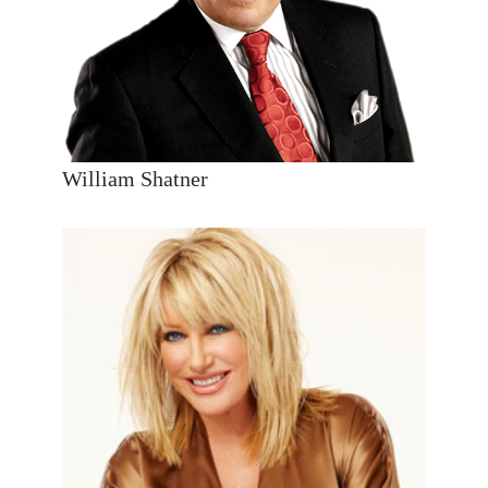
William Shatner