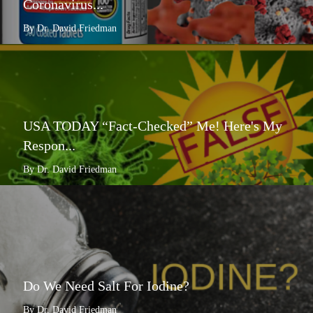
Coronavirus...
By Dr. David Friedman
USA TODAY “Fact-Checked” Me! Here's My
Respon...
By Dr. David Friedman
Do We Need Salt For Iodine?
By Dr. David Friedman