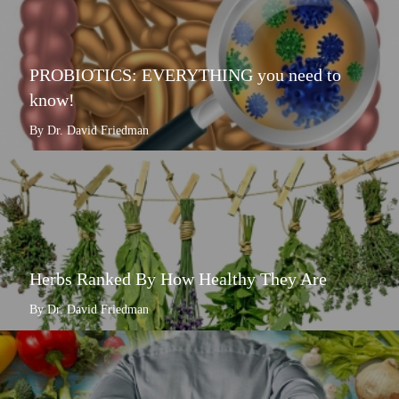
PROBIOTICS: EVERYTHING you need to
know!
By Dr. David Friedman
Herbs Ranked By How Healthy They Are
By Dr. David Friedman