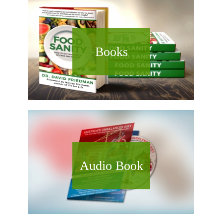
Books
Audio Book