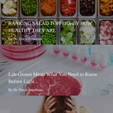
RANKING SALAD TOPPERS BY HOW
HEALTHY THEY ARE
By Dr. David Friedman
Lab-Grown Meat: What You Need to Know
Before Light...
By Dr. David Friedman