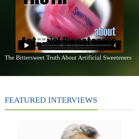
The Bittersweet Truth About Artificial Sweeteners
FEATURED INTERVIEWS