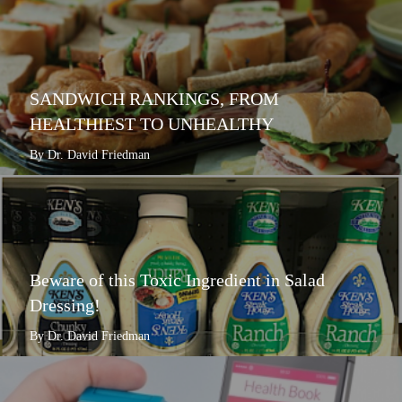
SANDWICH RANKINGS, FROM
HEALTHIEST TO UNHEALTHY
By Dr. David Friedman
Beware of this Toxic Ingredient in Salad
Dressing!
By Dr. David Friedman