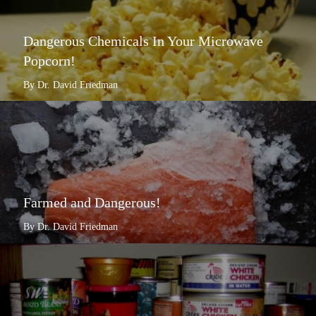
Dangerous Chemicals In Your Microwave
Popcorn!
By Dr. David Friedman
Farmed and Dangerous!
By Dr. David Friedman