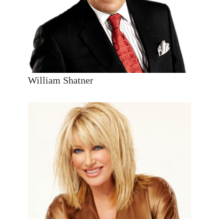
William Shatner