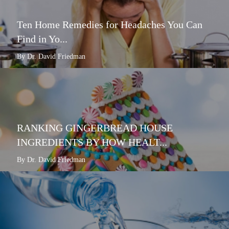
Ten Home Remedies for Headaches You Can
Find in Yo...
By Dr. David Friedman
RANKING GINGERBREAD HOUSE
INGREDIENTS BY HOW HEALT...
By Dr. David Friedman