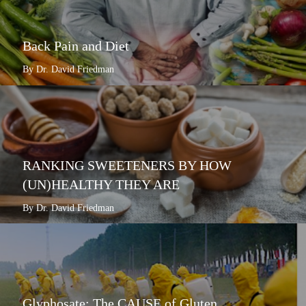
Back Pain and Diet
By Dr. David Friedman
RANKING SWEETENERS BY HOW
(UN)HEALTHY THEY ARE
By Dr. David Friedman
Glyphosate: The CAUSE of Gluten