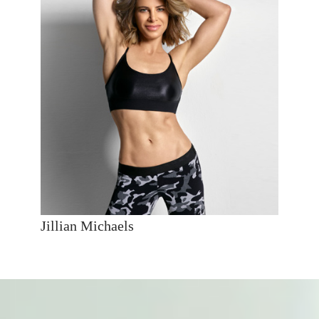
Jillian Michaels