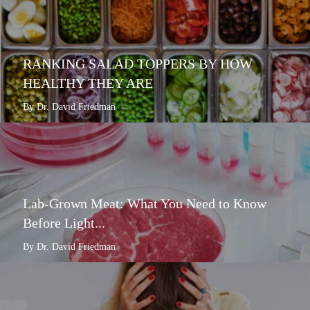
RANKING SALAD TOPPERS BY HOW
HEALTHY THEY ARE
By Dr. David Friedman
Lab-Grown Meat: What You Need to Know
Before Light...
By Dr. David Friedman