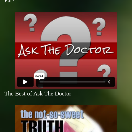
Fat?
The Best of Ask The Doctor