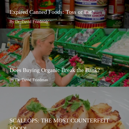
Expired Canned Foods: Toss or Eat?
By Dr. David Friedman
Does Buying Organic Break the Bank?
By Dr. David Friedman
SCALLOPS: THE MOST COUNTERFEIT
FOOD!