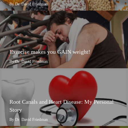
By Dr. David Friedman
Exercise makes you GAIN weight!
By Dr. David Friedman
Root Canals and Heart Disease: My Personal
Story
By Dr. David Friedman