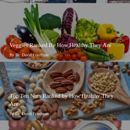
Veggies Ranked By How Healthy They Are
By Dr. David Friedman
Top Ten Nuts Ranked by How Healthy They
Are
By Dr. David Friedman