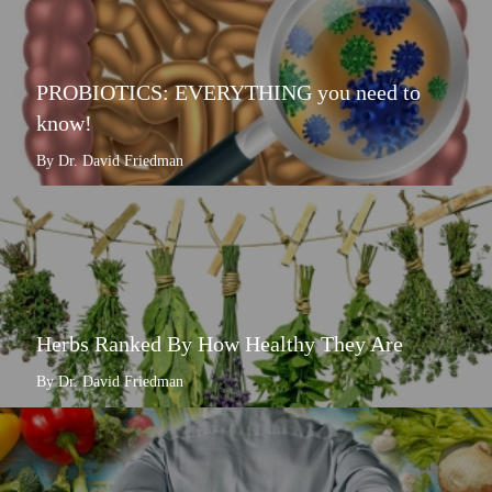
PROBIOTICS: EVERYTHING you need to
know!
By Dr. David Friedman
Herbs Ranked By How Healthy They Are
By Dr. David Friedman