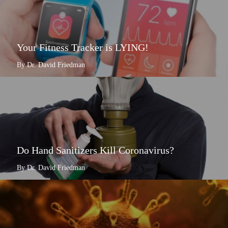
Your Fitness Tracker is LYING!
By Dr. David Friedman
Do Hand Sanitizers Kill Coronavirus?
By Dr. David Friedman