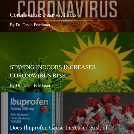
Coronavirus: Fear vs. Facts
By Dr. David Friedman
STAYING INDOORS INCREASES
CORONAVIRUS RISK!
By Dr. David Friedman
Does Ibuprofen Cause Increased Risk of