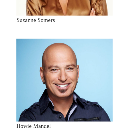
Suzanne Somers
Howie Mandel