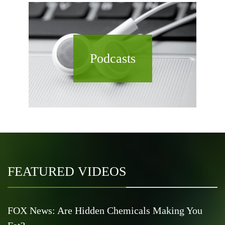
Podcasts
FEATURED VIDEOS
FOX News: Are Hidden Chemicals Making You