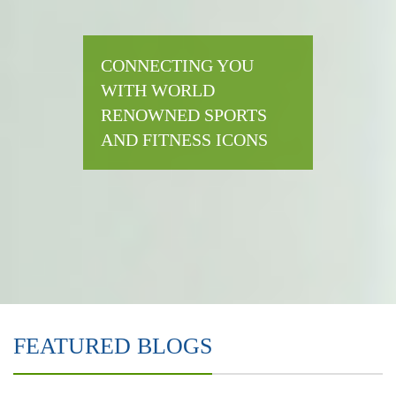
CONNECTING YOU
WITH WORLD
RENOWNED SPORTS
AND FITNESS ICONS
FEATURED BLOGS