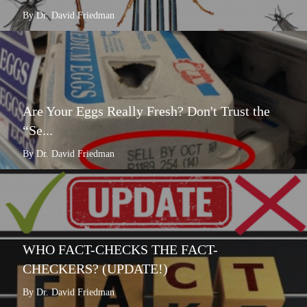
By Dr. David Friedman
Are Your Eggs Really Fresh? Don't Trust the
“Se...
By Dr. David Friedman
WHO FACT-CHECKS THE FACT-
CHECKERS? (UPDATE!)
By Dr. David Friedman