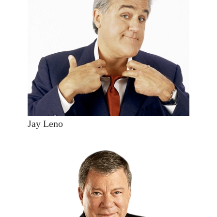
Jay Leno