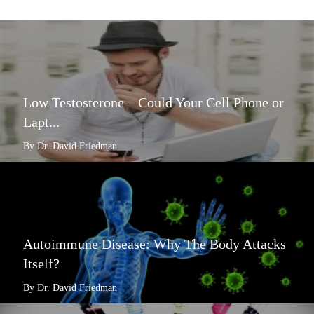
Low Testosterone – Could Your Cell Phone or
Lapt...
By Dr. David Friedman
Autoimmune Disease: Why The Body Attacks
Itself?
By Dr. David Friedman