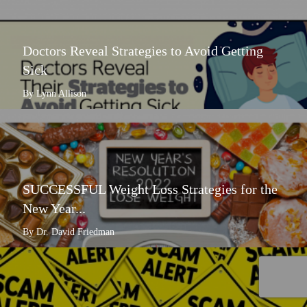
Doctors Reveal Strategies to Avoid Getting
Sick
By Lynn Allison
SUCCESSFUL Weight Loss Strategies for the
New Year...
By Dr. David Friedman