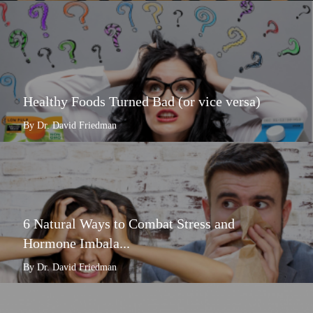
Healthy Foods Turned Bad (or vice versa)
By Dr. David Friedman
6 Natural Ways to Combat Stress and
Hormone Imbala...
By Dr. David Friedman