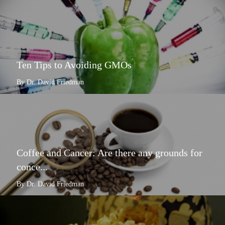
Ten Tips to Avoiding GMOs
By Dr. David Friedman
Coffee and Cancer: Are there any grounds for
conce...
By Dr. David Friedman