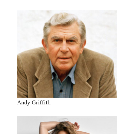
Andy Griffith