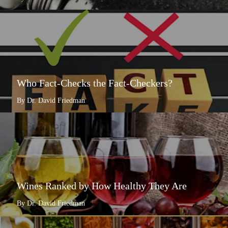
Who Fact-Checks the Fact-Checkers?
By Dr. David Friedman
Wines Ranked by How Healthy They Are
By Dr. David Friedman