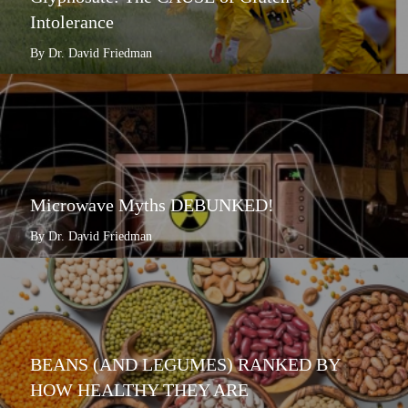
Intolerance
By Dr. David Friedman
Microwave Myths DEBUNKED!
By Dr. David Friedman
BEANS (AND LEGUMES) RANKED BY
HOW HEALTHY THEY ARE