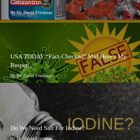
Coronavirus...
By Dr. David Friedman
USA TODAY “Fact-Checked” Me! Here's My
Respon...
By Dr. David Friedman
Do We Need Salt For Iodine?
By Dr. David Friedman