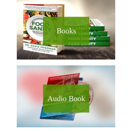
Books
Audio Book