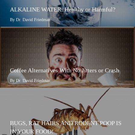
ALKALINE WATER: Healthy or Harmful?
By Dr. David Friedman
Coffee Alternatives With No Jitters or Crash
By Dr. David Friedman
BUGS, RAT HAIRS AND RODENT POOP IS
IN YOUR FOOD!