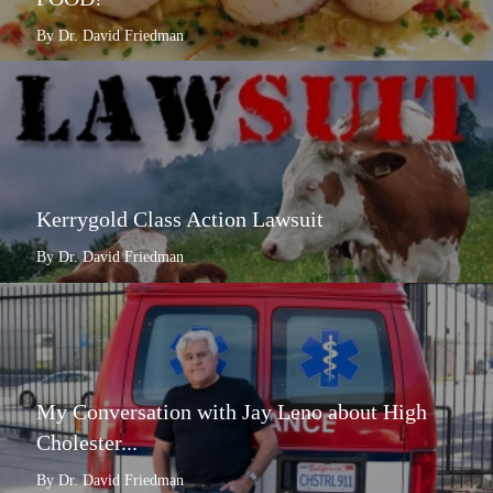
By Dr. David Friedman
Kerrygold Class Action Lawsuit
By Dr. David Friedman
My Conversation with Jay Leno about High
Cholester...
By Dr. David Friedman