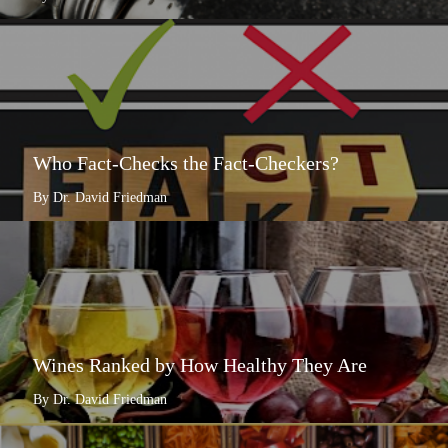
Who Fact-Checks the Fact-Checkers?
By Dr. David Friedman
Wines Ranked by How Healthy They Are
By Dr. David Friedman