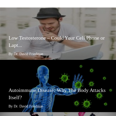
Low Testosterone – Could Your Cell Phone or
Lapt...
By Dr. David Friedman
Autoimmune Disease: Why The Body Attacks
Itself?
By Dr. David Friedman