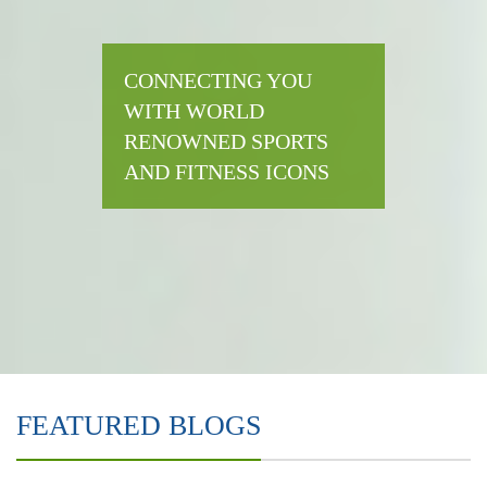
CONNECTING YOU
WITH WORLD
RENOWNED SPORTS
AND FITNESS ICONS
FEATURED BLOGS