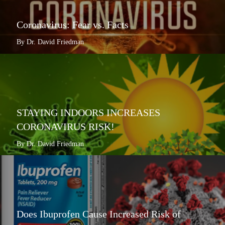
Coronavirus: Fear vs. Facts
By Dr. David Friedman
STAYING INDOORS INCREASES
CORONAVIRUS RISK!
By Dr. David Friedman
Does Ibuprofen Cause Increased Risk of