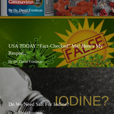
Coronavirus...
By Dr. David Friedman
USA TODAY “Fact-Checked” Me! Here's My
Respon...
By Dr. David Friedman
Do We Need Salt For Iodine?
By Dr. David Friedman