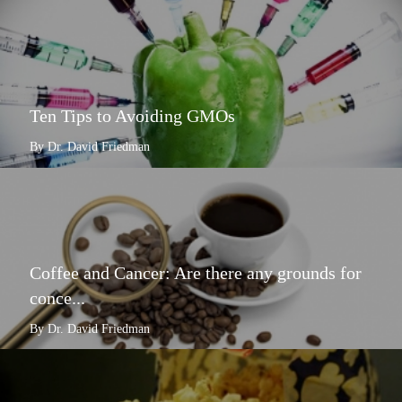
Ten Tips to Avoiding GMOs
By Dr. David Friedman
Coffee and Cancer: Are there any grounds for
conce...
By Dr. David Friedman