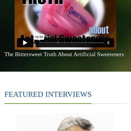
The Bittersweet Truth About Artificial Sweeteners
FEATURED INTERVIEWS