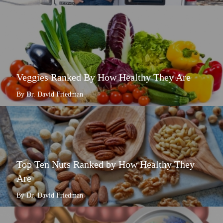
Veggies Ranked By How Healthy They Are
By Dr. David Friedman
Top Ten Nuts Ranked by How Healthy They
Are
By Dr. David Friedman