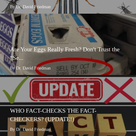
By Dr. David Friedman
Are Your Eggs Really Fresh? Don't Trust the
“Se...
By Dr. David Friedman
WHO FACT-CHECKS THE FACT-
CHECKERS? (UPDATE!)
By Dr. David Friedman