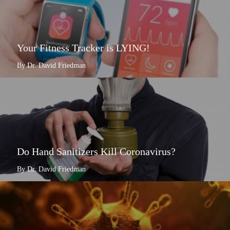
Your Fitness Tracker is LYING!
By Dr. David Friedman
Do Hand Sanitizers Kill Coronavirus?
By Dr. David Friedman