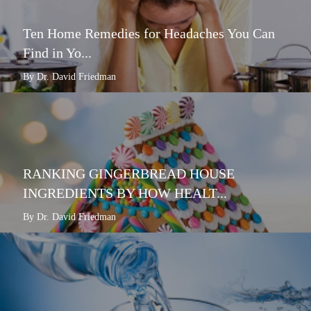
Ten Home Remedies for Headaches You Can
Find in Yo...
By Dr. David Friedman
RANKING GINGERBREAD HOUSE
INGREDIENTS BY HOW HEALT...
By Dr. David Friedman