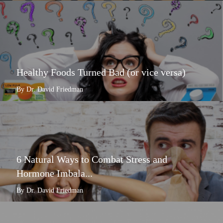
Healthy Foods Turned Bad (or vice versa)
By Dr. David Friedman
6 Natural Ways to Combat Stress and
Hormone Imbala...
By Dr. David Friedman