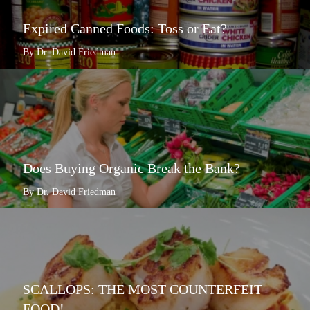
Expired Canned Foods: Toss or Eat?
By Dr. David Friedman
Does Buying Organic Break the Bank?
By Dr. David Friedman
SCALLOPS: THE MOST COUNTERFEIT
FOOD!