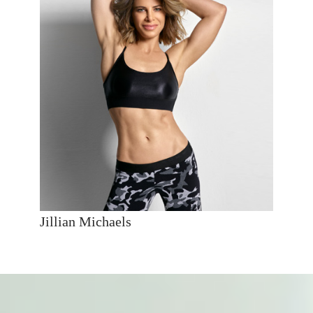
Jillian Michaels