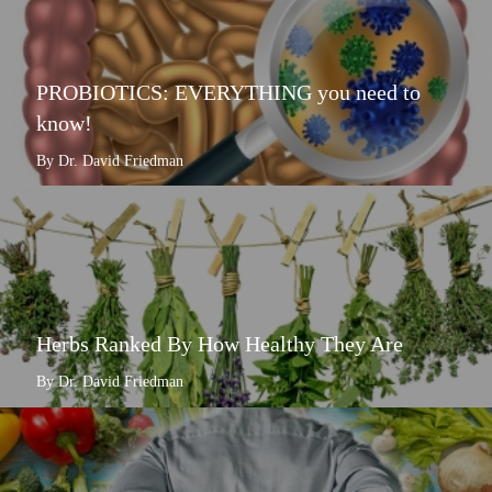
PROBIOTICS: EVERYTHING you need to
know!
By Dr. David Friedman
Herbs Ranked By How Healthy They Are
By Dr. David Friedman