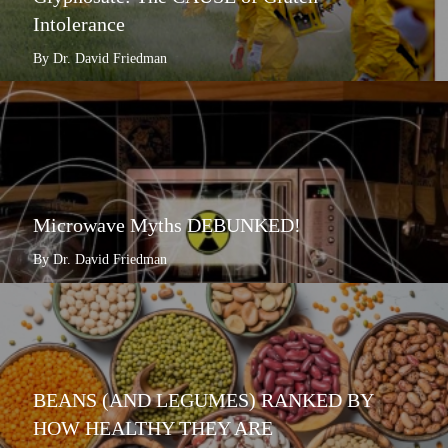
Intolerance
By Dr. David Friedman
Microwave Myths DEBUNKED!
By Dr. David Friedman
BEANS (AND LEGUMES) RANKED BY
HOW HEALTHY THEY ARE