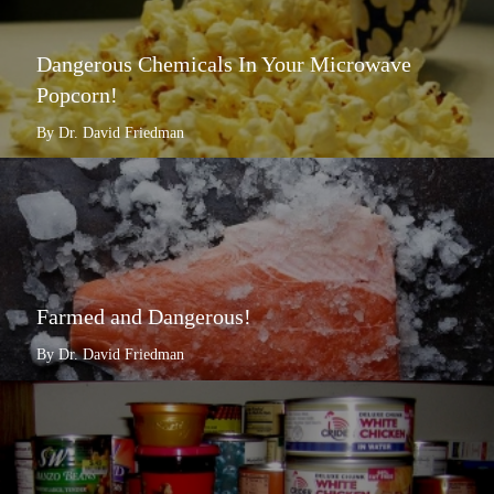
Dangerous Chemicals In Your Microwave
Popcorn!
By Dr. David Friedman
Farmed and Dangerous!
By Dr. David Friedman