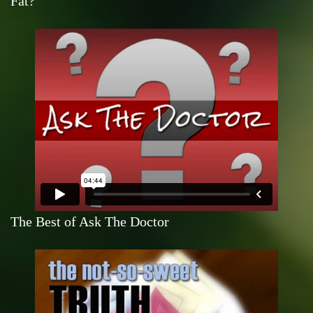
Fat?
The Best of Ask The Doctor