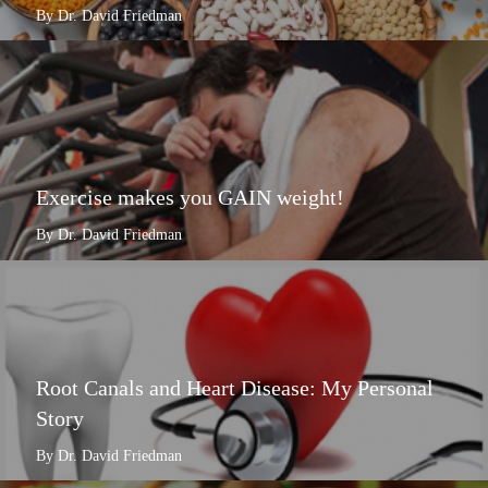
By Dr. David Friedman
Exercise makes you GAIN weight!
By Dr. David Friedman
Root Canals and Heart Disease: My Personal
Story
By Dr. David Friedman