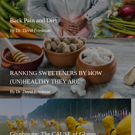
Back Pain and Diet
By Dr. David Friedman
RANKING SWEETENERS BY HOW
(UN)HEALTHY THEY ARE
By Dr. David Friedman
Glyphosate: The CAUSE of Gluten