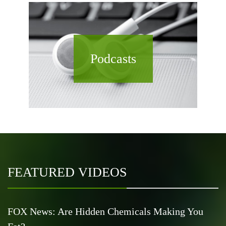
Podcasts
FEATURED VIDEOS
FOX News: Are Hidden Chemicals Making You