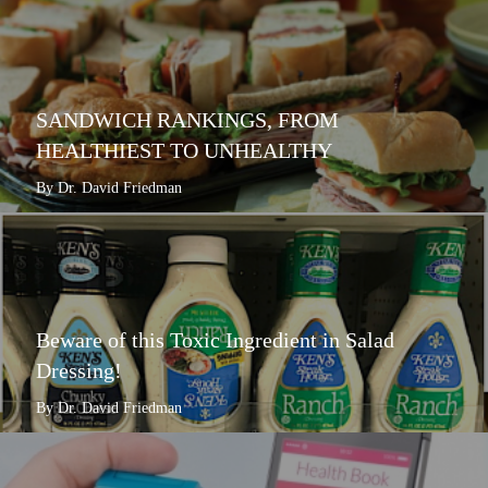
SANDWICH RANKINGS, FROM
HEALTHIEST TO UNHEALTHY
By Dr. David Friedman
Beware of this Toxic Ingredient in Salad
Dressing!
By Dr. David Friedman