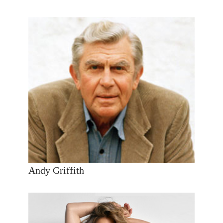
Andy Griffith