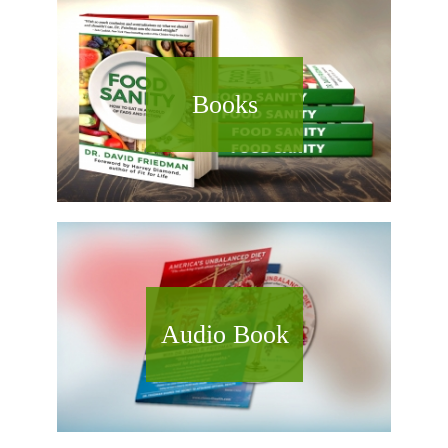
Books
Audio Book