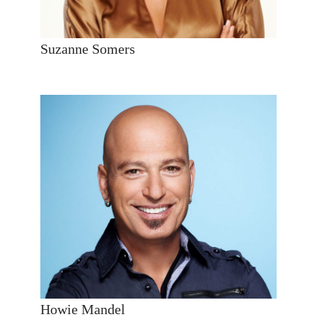
Suzanne Somers
Howie Mandel