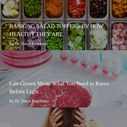
RANKING SALAD TOPPERS BY HOW
HEALTHY THEY ARE
By Dr. David Friedman
Lab-Grown Meat: What You Need to Know
Before Light...
By Dr. David Friedman