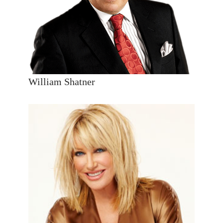
William Shatner