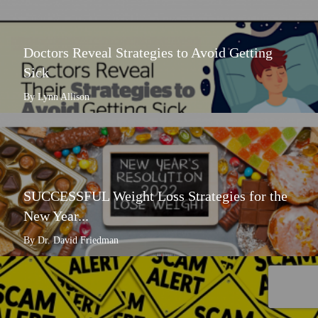
Doctors Reveal Strategies to Avoid Getting
Sick
By Lynn Allison
SUCCESSFUL Weight Loss Strategies for the
New Year...
By Dr. David Friedman