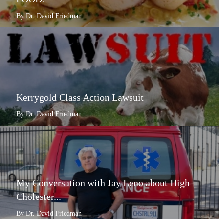
By Dr. David Friedman
Kerrygold Class Action Lawsuit
By Dr. David Friedman
My Conversation with Jay Leno about High
Cholester...
By Dr. David Friedman