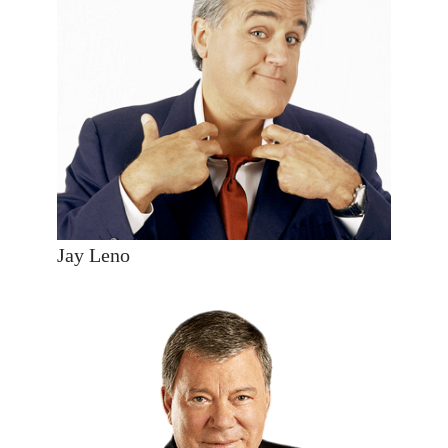
Jay Leno