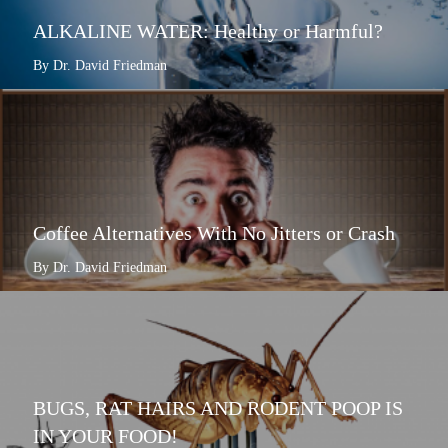
ALKALINE WATER: Healthy or Harmful?
By Dr. David Friedman
Coffee Alternatives With No Jitters or Crash
By Dr. David Friedman
BUGS, RAT HAIRS AND RODENT POOP IS
IN YOUR FOOD!