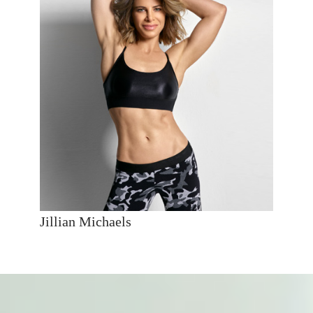
Jillian Michaels