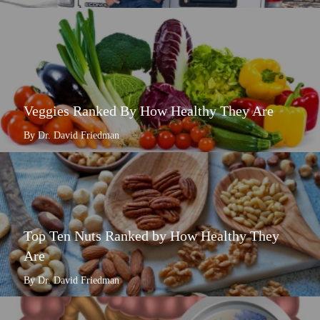
Veggies Ranked By How Healthy They Are
By Dr. David Friedman
Top Ten Nuts Ranked by How Healthy They
Are
By Dr. David Friedman