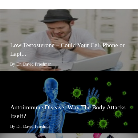
Low Testosterone – Could Your Cell Phone or
Lapt...
By Dr. David Friedman
Autoimmune Disease: Why The Body Attacks
Itself?
By Dr. David Friedman