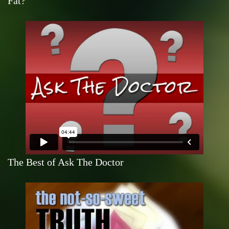
Fat?
The Best of Ask The Doctor