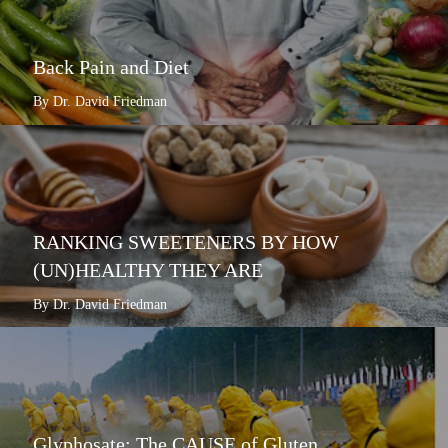
Back Pain and Diet
By Dr. David Friedman
RANKING SWEETENERS BY HOW
(UN)HEALTHY THEY ARE
By Dr. David Friedman
Glyphosate: The CAUSE of Gluten