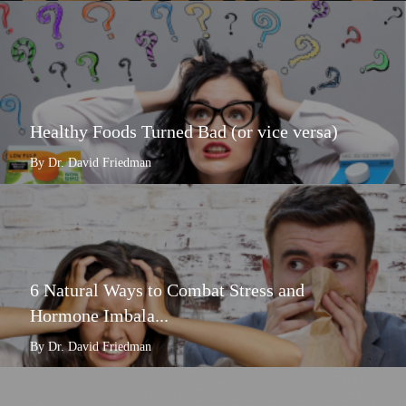
Healthy Foods Turned Bad (or vice versa)
By Dr. David Friedman
6 Natural Ways to Combat Stress and
Hormone Imbala...
By Dr. David Friedman