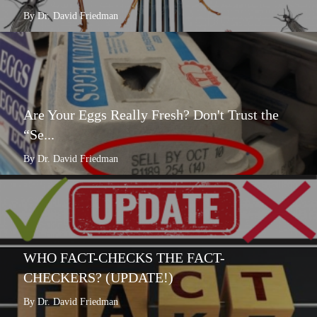
By Dr. David Friedman
Are Your Eggs Really Fresh? Don't Trust the
“Se...
By Dr. David Friedman
WHO FACT-CHECKS THE FACT-
CHECKERS? (UPDATE!)
By Dr. David Friedman