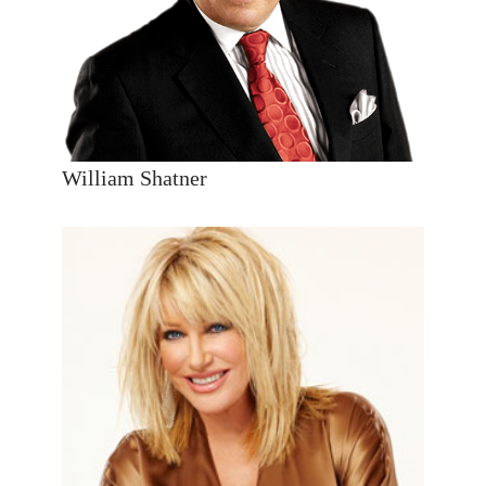
William Shatner