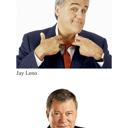
Jay Leno