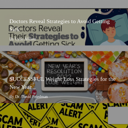
Doctors Reveal Strategies to Avoid Getting
Sick
By Lynn Allison
SUCCESSFUL Weight Loss Strategies for the
New Year...
By Dr. David Friedman