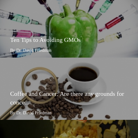
Ten Tips to Avoiding GMOs
By Dr. David Friedman
Coffee and Cancer: Are there any grounds for
conce...
By Dr. David Friedman