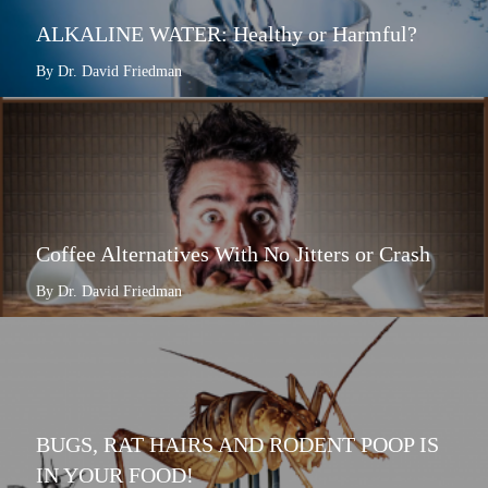
ALKALINE WATER: Healthy or Harmful?
By Dr. David Friedman
Coffee Alternatives With No Jitters or Crash
By Dr. David Friedman
BUGS, RAT HAIRS AND RODENT POOP IS
IN YOUR FOOD!