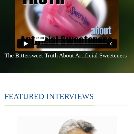
The Bittersweet Truth About Artificial Sweeteners
FEATURED INTERVIEWS