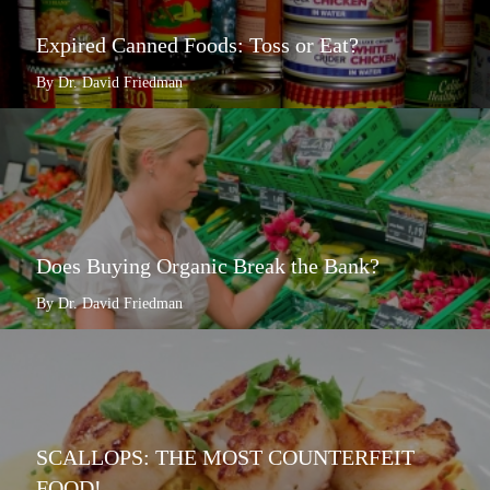
Expired Canned Foods: Toss or Eat?
By Dr. David Friedman
Does Buying Organic Break the Bank?
By Dr. David Friedman
SCALLOPS: THE MOST COUNTERFEIT
FOOD!