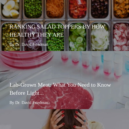
RANKING SALAD TOPPERS BY HOW
HEALTHY THEY ARE
By Dr. David Friedman
Lab-Grown Meat: What You Need to Know
Before Light...
By Dr. David Friedman