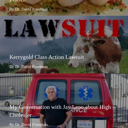
By Dr. David Friedman
Kerrygold Class Action Lawsuit
By Dr. David Friedman
My Conversation with Jay Leno about High
Cholester...
By Dr. David Friedman