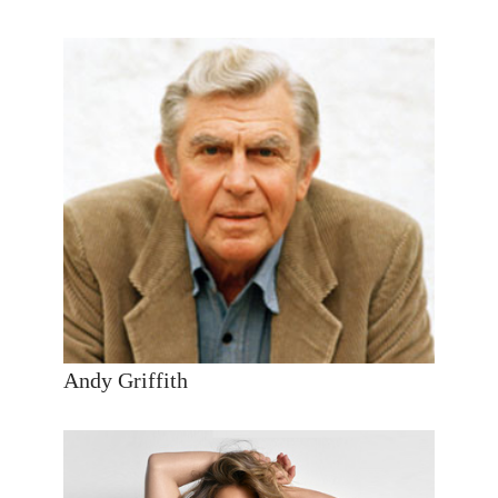
Andy Griffith