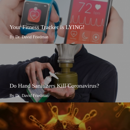
Your Fitness Tracker is LYING!
By Dr. David Friedman
Do Hand Sanitizers Kill Coronavirus?
By Dr. David Friedman