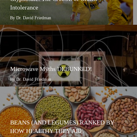
Intolerance
By Dr. David Friedman
Microwave Myths DEBUNKED!
By Dr. David Friedman
BEANS (AND LEGUMES) RANKED BY
HOW HEALTHY THEY ARE