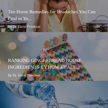
Ten Home Remedies for Headaches You Can
Find in Yo...
By Dr. David Friedman
RANKING GINGERBREAD HOUSE
INGREDIENTS BY HOW HEALT...
By Dr. David Friedman