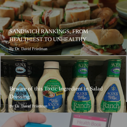
SANDWICH RANKINGS, FROM
HEALTHIEST TO UNHEALTHY
By Dr. David Friedman
Beware of this Toxic Ingredient in Salad
Dressing!
By Dr. David Friedman