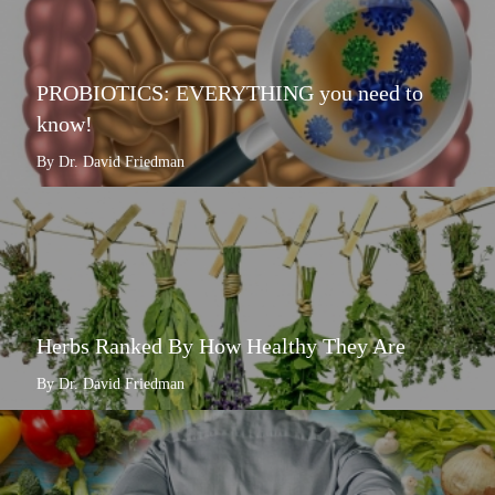
PROBIOTICS: EVERYTHING you need to
know!
By Dr. David Friedman
Herbs Ranked By How Healthy They Are
By Dr. David Friedman