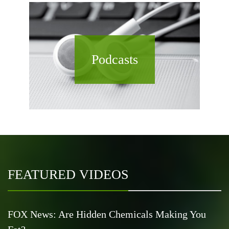
Podcasts
FEATURED VIDEOS
FOX News: Are Hidden Chemicals Making You