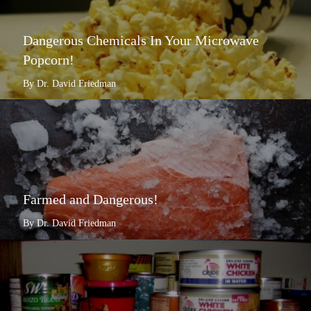
Dangerous Chemicals In Your Microwave
Popcorn!
By Dr. David Friedman
Farmed and Dangerous!
By Dr. David Friedman