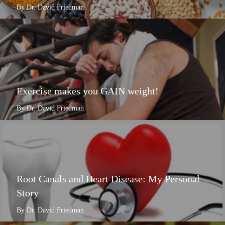
By Dr. David Friedman
Exercise makes you GAIN weight!
By Dr. David Friedman
Root Canals and Heart Disease: My Personal
Story
By Dr. David Friedman