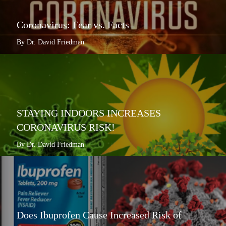
Coronavirus: Fear vs. Facts
By Dr. David Friedman
STAYING INDOORS INCREASES
CORONAVIRUS RISK!
By Dr. David Friedman
Does Ibuprofen Cause Increased Risk of