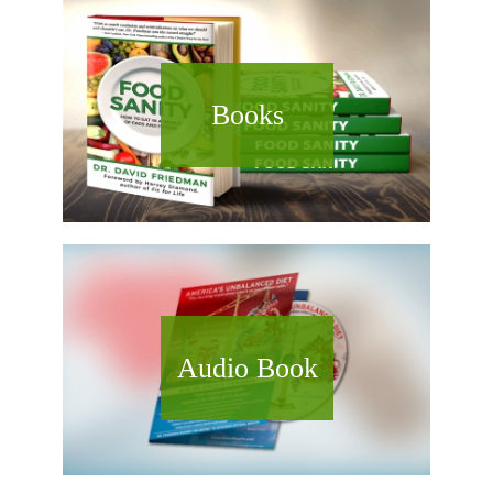
Books
Audio Book