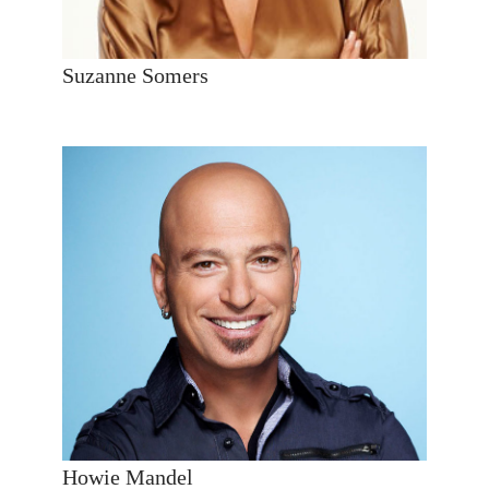
Suzanne Somers
Howie Mandel