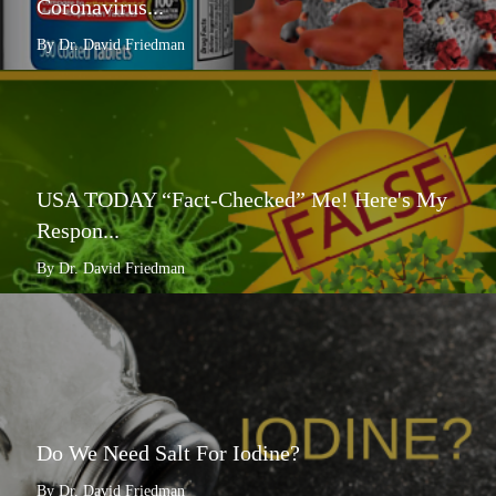
Coronavirus...
By Dr. David Friedman
USA TODAY “Fact-Checked” Me! Here's My
Respon...
By Dr. David Friedman
Do We Need Salt For Iodine?
By Dr. David Friedman