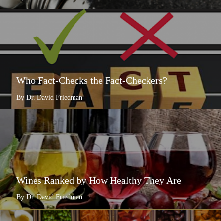
Who Fact-Checks the Fact-Checkers?
By Dr. David Friedman
Wines Ranked by How Healthy They Are
By Dr. David Friedman