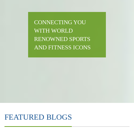
CONNECTING YOU
WITH WORLD
RENOWNED SPORTS
AND FITNESS ICONS
FEATURED BLOGS