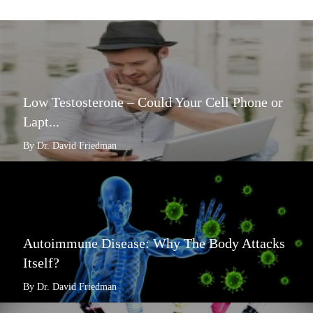
Low Testosterone – Could Your Cell Phone or
Lapt...
By Dr. David Friedman
Autoimmune Disease: Why The Body Attacks
Itself?
By Dr. David Friedman