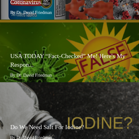
Coronavirus...
By Dr. David Friedman
USA TODAY “Fact-Checked” Me! Here's My
Respon...
By Dr. David Friedman
Do We Need Salt For Iodine?
By Dr. David Friedman