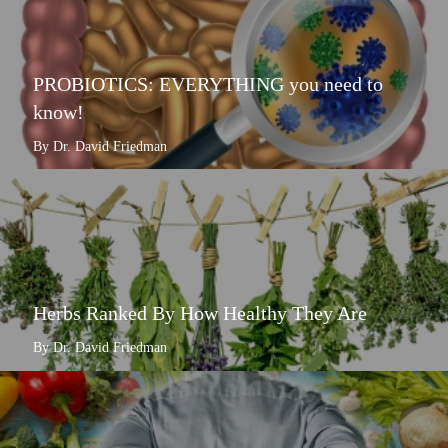
PROBIOTICS: EVERYTHING you need to
know!
By Dr. David Friedman
Herbs Ranked By How Healthy They Are
By Dr. David Friedman