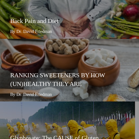
Back Pain and Diet
By Dr. David Friedman
RANKING SWEETENERS BY HOW
(UN)HEALTHY THEY ARE
By Dr. David Friedman
Glyphosate: The CAUSE of Gluten