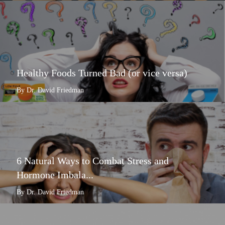
Healthy Foods Turned Bad (or vice versa)
By Dr. David Friedman
6 Natural Ways to Combat Stress and
Hormone Imbala...
By Dr. David Friedman