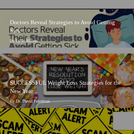
Doctors Reveal Strategies to Avoid Getting
Sick
By Lynn Allison
SUCCESSFUL Weight Loss Strategies for the
New Year...
By Dr. David Friedman