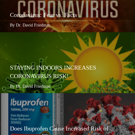
Coronavirus: Fear vs. Facts
By Dr. David Friedman
STAYING INDOORS INCREASES
CORONAVIRUS RISK!
By Dr. David Friedman
Does Ibuprofen Cause Increased Risk of