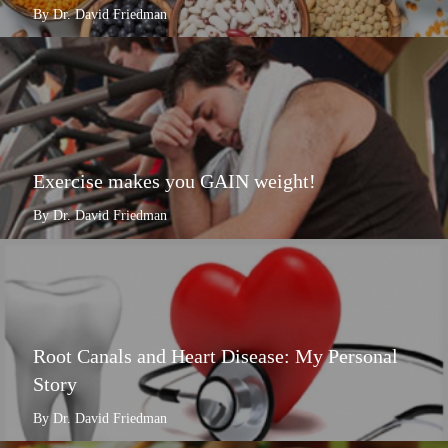
By Dr. David Friedman
Exercise makes you GAIN weight!
By Dr. David Friedman
Root Canals and Heart Disease: My Personal
Story
By Dr. David Friedman