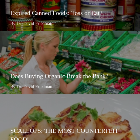
Expired Canned Foods: Toss or Eat?
By Dr. David Friedman
Does Buying Organic Break the Bank?
By Dr. David Friedman
SCALLOPS: THE MOST COUNTERFEIT
FOOD!