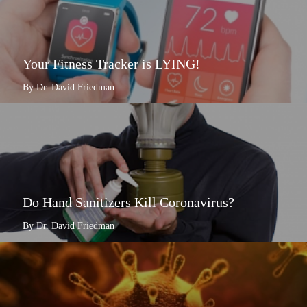
Your Fitness Tracker is LYING!
By Dr. David Friedman
Do Hand Sanitizers Kill Coronavirus?
By Dr. David Friedman