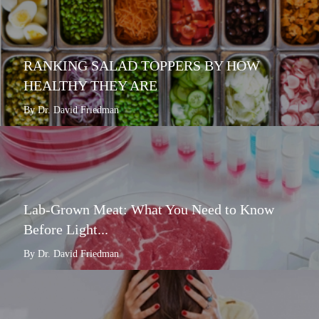
RANKING SALAD TOPPERS BY HOW
HEALTHY THEY ARE
By Dr. David Friedman
Lab-Grown Meat: What You Need to Know
Before Light...
By Dr. David Friedman