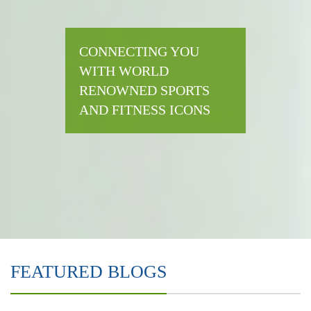
CONNECTING YOU
WITH WORLD
RENOWNED SPORTS
AND FITNESS ICONS
FEATURED BLOGS