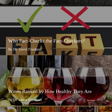
Who Fact-Checks the Fact-Checkers?
By Dr. David Friedman
Wines Ranked by How Healthy They Are
By Dr. David Friedman