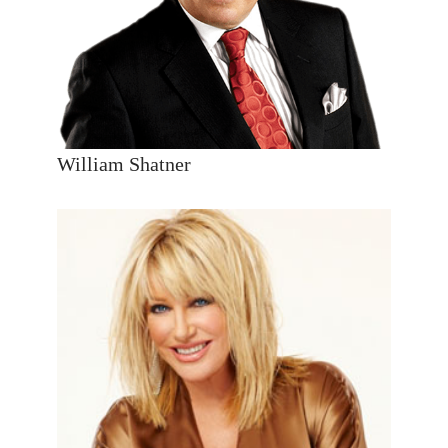
William Shatner