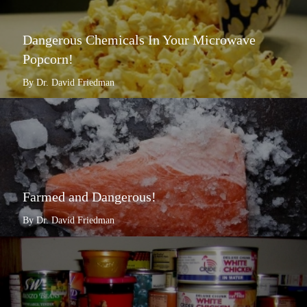
Dangerous Chemicals In Your Microwave
Popcorn!
By Dr. David Friedman
Farmed and Dangerous!
By Dr. David Friedman