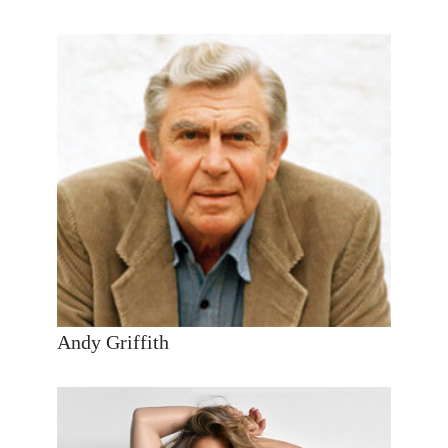
Andy Griffith