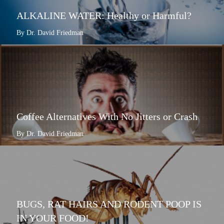
ALKALINE WATER: Healthy or Harmful?
By Dr. David Friedman
Coffee Alternatives With No Jitters or Crash
By Dr. David Friedman
BUGS, RAT HAIRS AND RODENT POOP IS
IN YOUR FOOD!