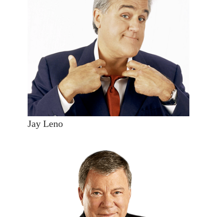
Jay Leno