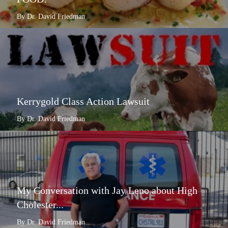
By Dr. David Friedman
Kerrygold Class Action Lawsuit
By Dr. David Friedman
My Conversation with Jay Leno about High
Cholester...
By Dr. David Friedman