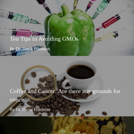
Ten Tips to Avoiding GMOs
By Dr. David Friedman
Coffee and Cancer: Are there any grounds for
conce...
By Dr. David Friedman