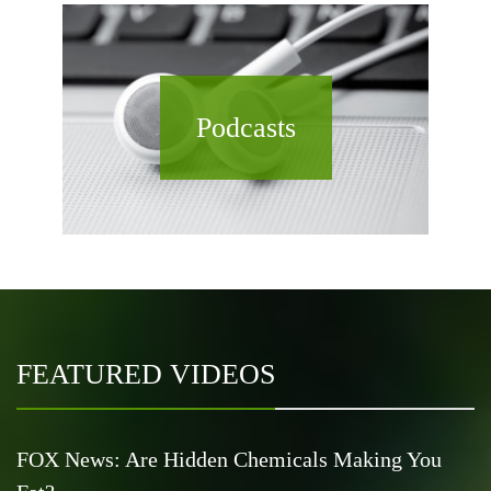
Podcasts
FEATURED VIDEOS
FOX News: Are Hidden Chemicals Making You