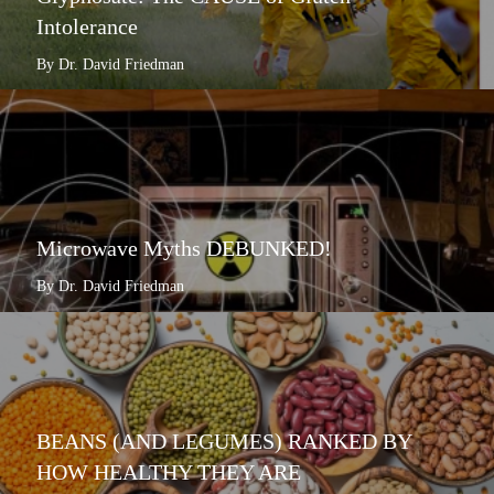
Intolerance
By Dr. David Friedman
Microwave Myths DEBUNKED!
By Dr. David Friedman
BEANS (AND LEGUMES) RANKED BY
HOW HEALTHY THEY ARE