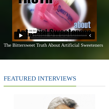
The Bittersweet Truth About Artificial Sweeteners
FEATURED INTERVIEWS