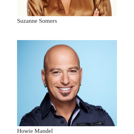
Suzanne Somers
Howie Mandel