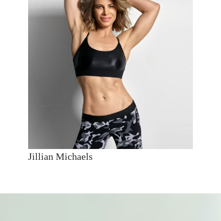
Jillian Michaels