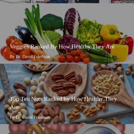
Veggies Ranked By How Healthy They Are
By Dr. David Friedman
Top Ten Nuts Ranked by How Healthy They
Are
By Dr. David Friedman