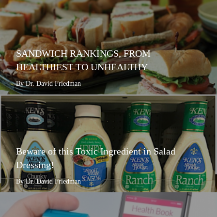
SANDWICH RANKINGS, FROM
HEALTHIEST TO UNHEALTHY
By Dr. David Friedman
Beware of this Toxic Ingredient in Salad
Dressing!
By Dr. David Friedman