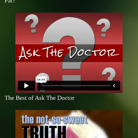
Fat?
The Best of Ask The Doctor