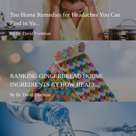
Ten Home Remedies for Headaches You Can
Find in Yo...
By Dr. David Friedman
RANKING GINGERBREAD HOUSE
INGREDIENTS BY HOW HEALT...
By Dr. David Friedman