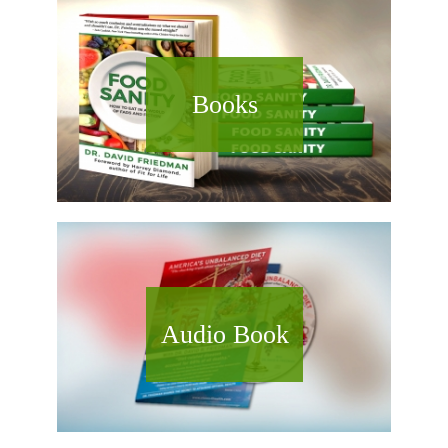
Books
Audio Book