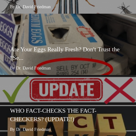
By Dr. David Friedman
Are Your Eggs Really Fresh? Don't Trust the
“Se...
By Dr. David Friedman
WHO FACT-CHECKS THE FACT-
CHECKERS? (UPDATE!)
By Dr. David Friedman