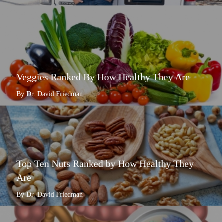
Veggies Ranked By How Healthy They Are
By Dr. David Friedman
Top Ten Nuts Ranked by How Healthy They
Are
By Dr. David Friedman