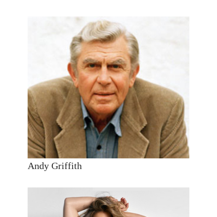
Andy Griffith