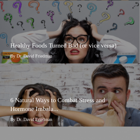
Healthy Foods Turned Bad (or vice versa)
By Dr. David Friedman
6 Natural Ways to Combat Stress and
Hormone Imbala...
By Dr. David Friedman