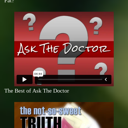
Fat?
The Best of Ask The Doctor