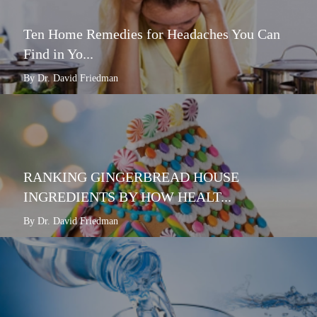
Ten Home Remedies for Headaches You Can
Find in Yo...
By Dr. David Friedman
RANKING GINGERBREAD HOUSE
INGREDIENTS BY HOW HEALT...
By Dr. David Friedman