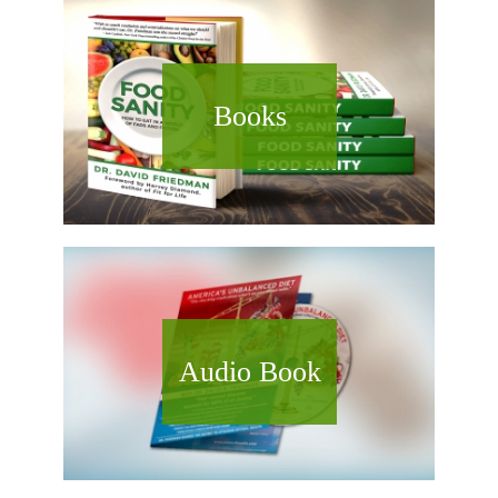
Books
Audio Book