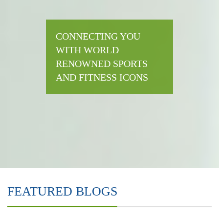
CONNECTING YOU
WITH WORLD
RENOWNED SPORTS
AND FITNESS ICONS
FEATURED BLOGS