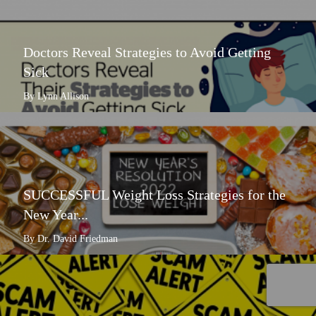
Doctors Reveal Strategies to Avoid Getting
Sick
By Lynn Allison
SUCCESSFUL Weight Loss Strategies for the
New Year...
By Dr. David Friedman