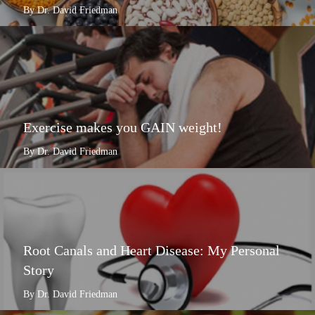
By Dr. David Friedman
Exercise makes you GAIN weight!
By Dr. David Friedman
Root Canals and Heart Disease: My Personal
Story
By Dr. David Friedman