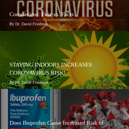
Coronavirus: Fear vs. Facts
By Dr. David Friedman
STAYING INDOORS INCREASES
CORONAVIRUS RISK!
By Dr. David Friedman
Does Ibuprofen Cause Increased Risk of