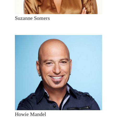
Suzanne Somers
Howie Mandel