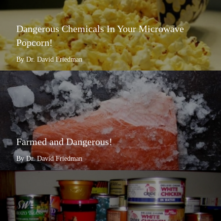
Dangerous Chemicals In Your Microwave
Popcorn!
By Dr. David Friedman
Farmed and Dangerous!
By Dr. David Friedman