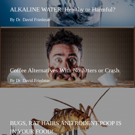
ALKALINE WATER: Healthy or Harmful?
By Dr. David Friedman
Coffee Alternatives With No Jitters or Crash
By Dr. David Friedman
BUGS, RAT HAIRS AND RODENT POOP IS
IN YOUR FOOD!