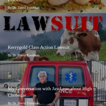
By Dr. David Friedman
Kerrygold Class Action Lawsuit
By Dr. David Friedman
My Conversation with Jay Leno about High
Cholester...
By Dr. David Friedman