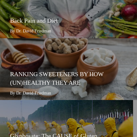
Back Pain and Diet
By Dr. David Friedman
RANKING SWEETENERS BY HOW
(UN)HEALTHY THEY ARE
By Dr. David Friedman
Glyphosate: The CAUSE of Gluten