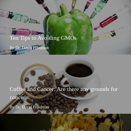
Ten Tips to Avoiding GMOs
By Dr. David Friedman
Coffee and Cancer: Are there any grounds for
conce...
By Dr. David Friedman