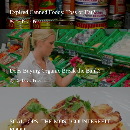
Expired Canned Foods: Toss or Eat?
By Dr. David Friedman
Does Buying Organic Break the Bank?
By Dr. David Friedman
SCALLOPS: THE MOST COUNTERFEIT
FOOD!