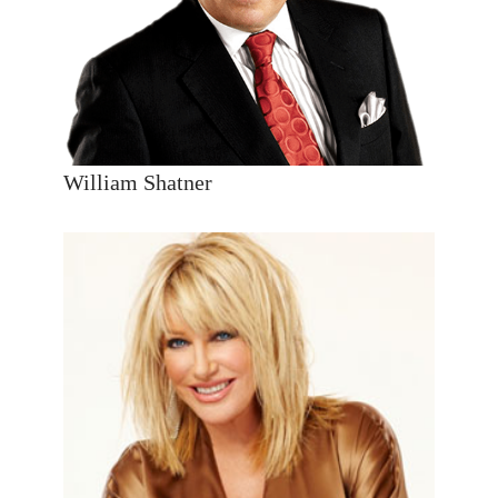
William Shatner