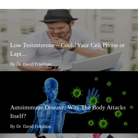
Low Testosterone – Could Your Cell Phone or
Lapt...
By Dr. David Friedman
Autoimmune Disease: Why The Body Attacks
Itself?
By Dr. David Friedman