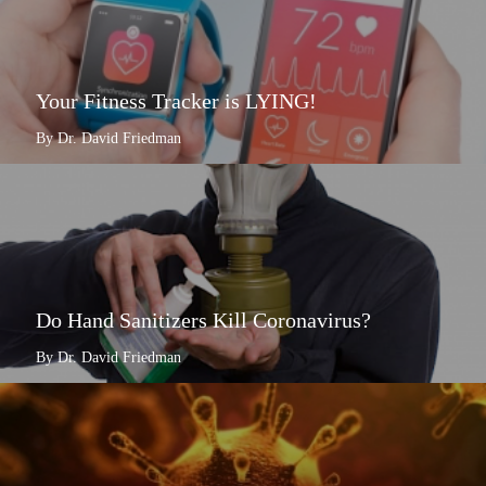
Your Fitness Tracker is LYING!
By Dr. David Friedman
Do Hand Sanitizers Kill Coronavirus?
By Dr. David Friedman