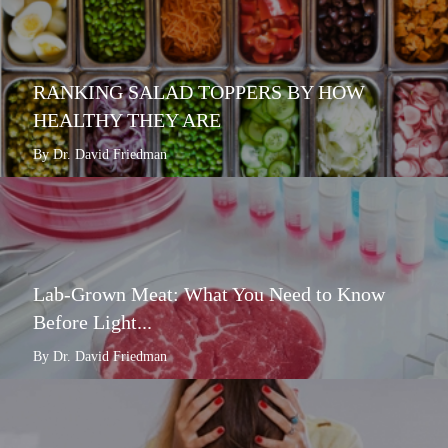
RANKING SALAD TOPPERS BY HOW
HEALTHY THEY ARE
By Dr. David Friedman
Lab-Grown Meat: What You Need to Know
Before Light...
By Dr. David Friedman