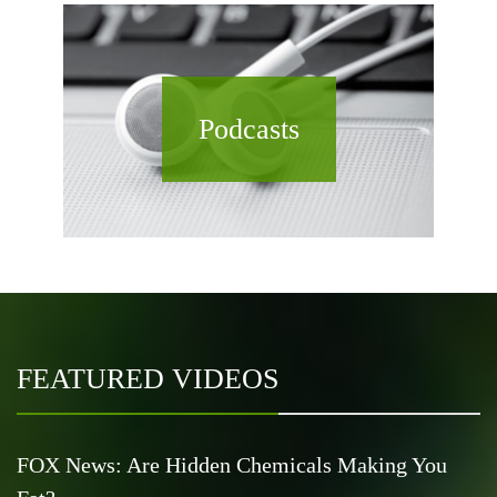
Podcasts
FEATURED VIDEOS
FOX News: Are Hidden Chemicals Making You