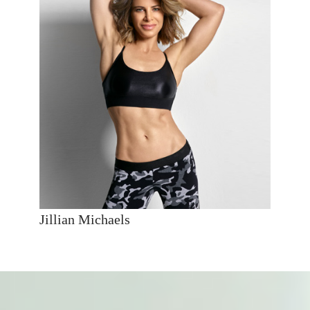
Jillian Michaels