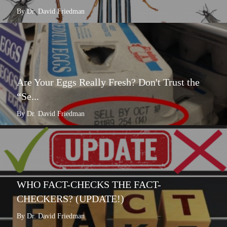
By Dr. David Friedman
Are Your Eggs Really Fresh? Don't Trust the
“Se...
By Dr. David Friedman
WHO FACT-CHECKS THE FACT-
CHECKERS? (UPDATE!)
By Dr. David Friedman