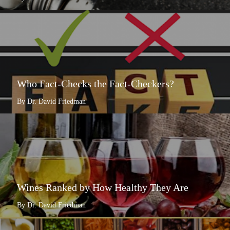
Who Fact-Checks the Fact-Checkers?
By Dr. David Friedman
Wines Ranked by How Healthy They Are
By Dr. David Friedman