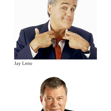
Jay Leno