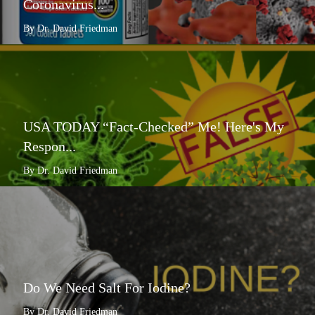
Coronavirus...
By Dr. David Friedman
USA TODAY “Fact-Checked” Me! Here's My
Respon...
By Dr. David Friedman
Do We Need Salt For Iodine?
By Dr. David Friedman