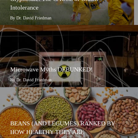
Intolerance
By Dr. David Friedman
Microwave Myths DEBUNKED!
By Dr. David Friedman
BEANS (AND LEGUMES) RANKED BY
HOW HEALTHY THEY ARE