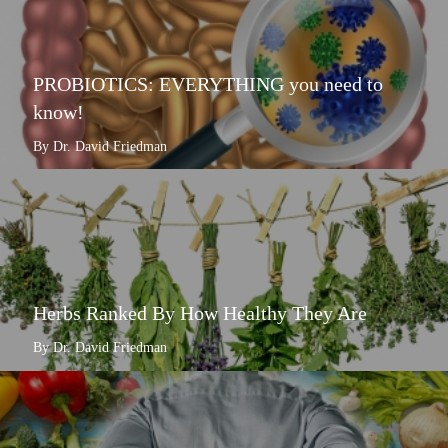
PROBIOTICS: EVERYTHING you need to
know!
By Dr. David Friedman
Herbs Ranked By How Healthy They Are
By Dr. David Friedman