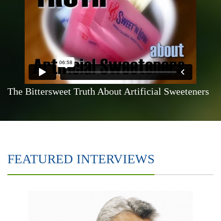
The Bittersweet Truth About Artificial Sweeteners
FEATURED INTERVIEWS