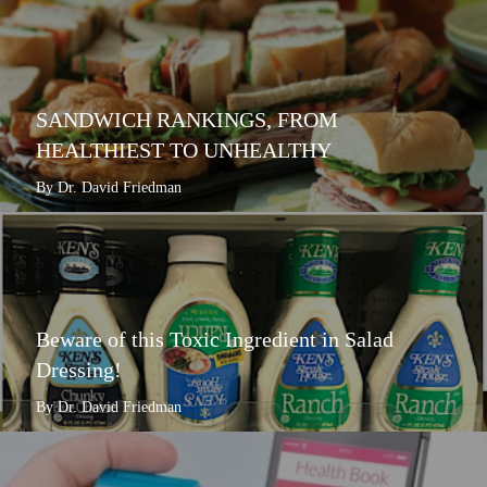
SANDWICH RANKINGS, FROM
HEALTHIEST TO UNHEALTHY
By Dr. David Friedman
Beware of this Toxic Ingredient in Salad
Dressing!
By Dr. David Friedman