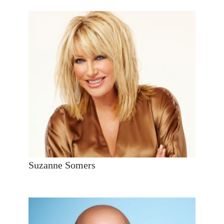
Suzanne Somers