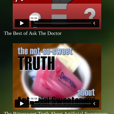
The Best of Ask The Doctor
The Bittersweet Truth About Artificial Sweeteners