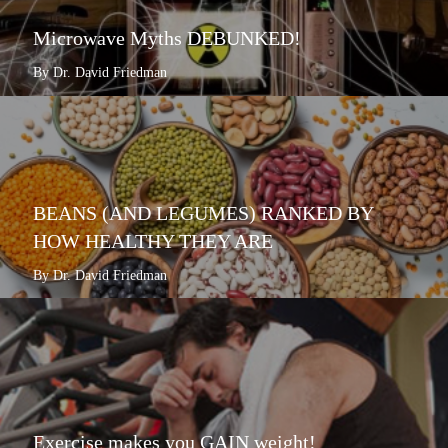
Microwave Myths DEBUNKED!
By Dr. David Friedman
BEANS (AND LEGUMES) RANKED BY
HOW HEALTHY THEY ARE
By Dr. David Friedman
Exercise makes you GAIN weight!