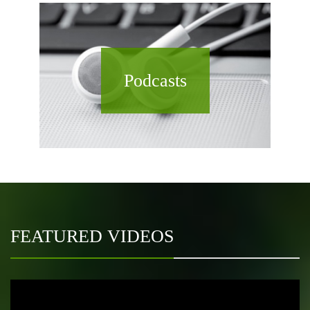
Podcasts
FEATURED VIDEOS