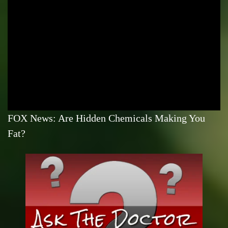
FOX News: Are Hidden Chemicals Making You
Fat?