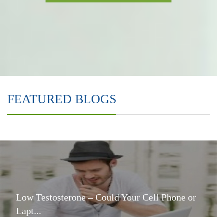
FEATURED BLOGS
Low Testosterone – Could Your Cell Phone or
Lapt...