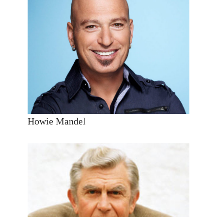
Howie Mandel