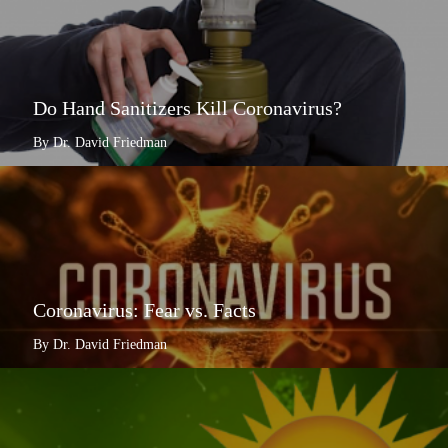
Do Hand Sanitizers Kill Coronavirus?
By Dr. David Friedman
Coronavirus: Fear vs. Facts
By Dr. David Friedman