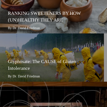
RANKING SWEETENERS BY HOW
(UN)HEALTHY THEY ARE
By Dr. David Friedman
Glyphosate: The CAUSE of Gluten
Intolerance
By Dr. David Friedman