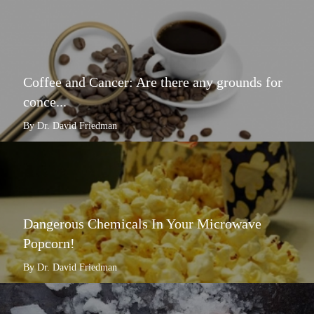
Coffee and Cancer: Are there any grounds for
conce...
By Dr. David Friedman
Dangerous Chemicals In Your Microwave
Popcorn!
By Dr. David Friedman