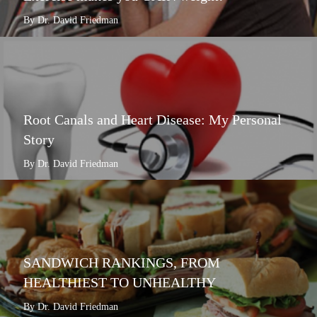
By Dr. David Friedman
Root Canals and Heart Disease: My Personal
Story
By Dr. David Friedman
SANDWICH RANKINGS, FROM
HEALTHIEST TO UNHEALTHY
By Dr. David Friedman