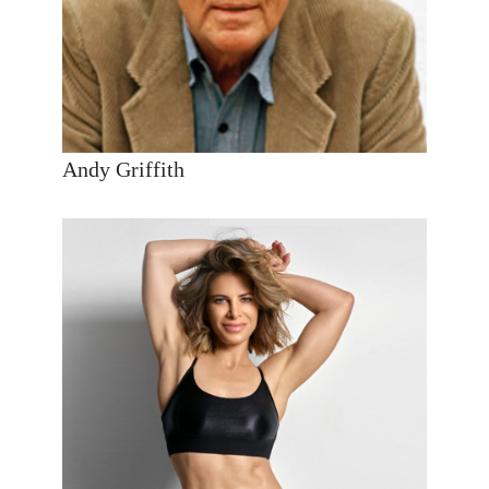
Andy Griffith