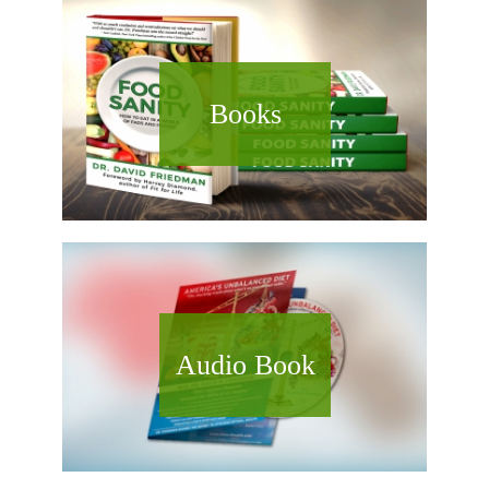
Books
Audio Book