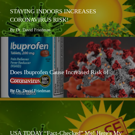
STAYING INDOORS INCREASES
CORONAVIRUS RISK!
By Dr. David Friedman
Does Ibuprofen Cause Increased Risk of
Coronavirus...
By Dr. David Friedman
USA TODAY “Fact-Checked” Me! Here's My