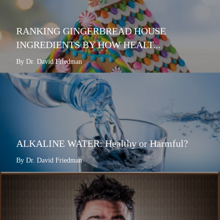
RANKING GINGERBREAD HOUSE
INGREDIENTS BY HOW HEALT...
By Dr. David Friedman
ALKALINE WATER: Healthy or Harmful?
By Dr. David Friedman