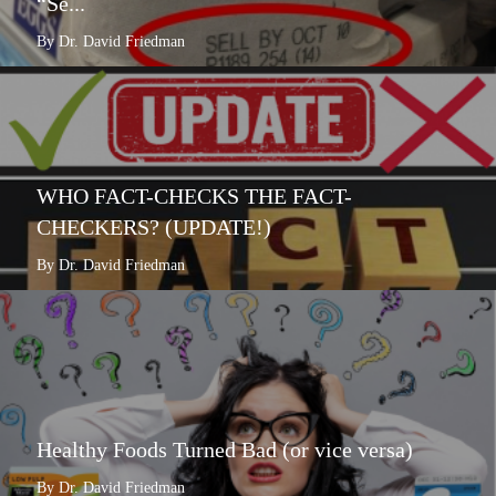
“Se...
By Dr. David Friedman
WHO FACT-CHECKS THE FACT-
CHECKERS? (UPDATE!)
By Dr. David Friedman
Healthy Foods Turned Bad (or vice versa)
By Dr. David Friedman