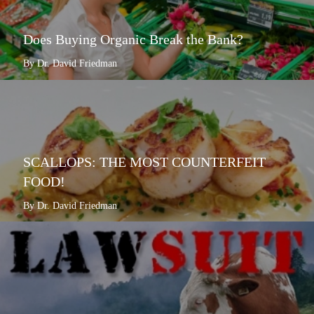
Does Buying Organic Break the Bank?
By Dr. David Friedman
SCALLOPS: THE MOST COUNTERFEIT
FOOD!
By Dr. David Friedman