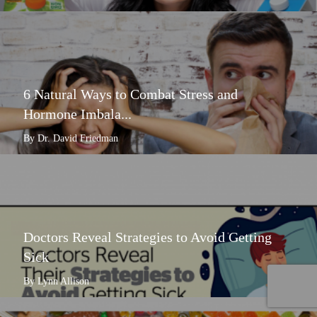
6 Natural Ways to Combat Stress and
Hormone Imbala...
By Dr. David Friedman
Doctors Reveal Strategies to Avoid Getting
Sick
By Lynn Allison