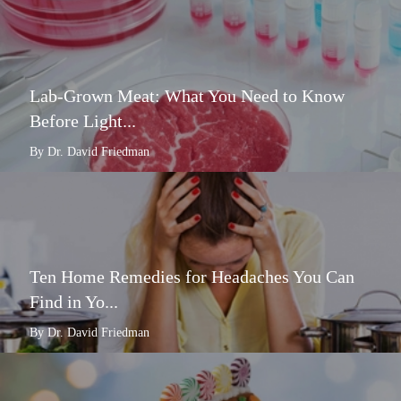
Lab-Grown Meat: What You Need to Know
Before Light...
By Dr. David Friedman
Ten Home Remedies for Headaches You Can
Find in Yo...
By Dr. David Friedman