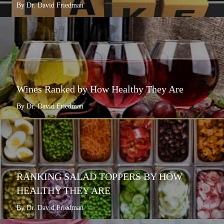
By Dr. David Friedman
Wines Ranked by How Healthy They Are
By Dr. David Friedman
RANKING SALAD TOPPERS BY HOW
HEALTHY THEY ARE
By Dr. David Friedman