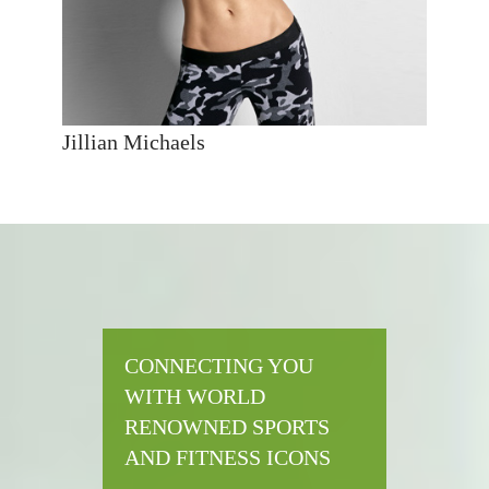
Jillian Michaels
CONNECTING YOU
WITH WORLD
RENOWNED SPORTS
AND FITNESS ICONS