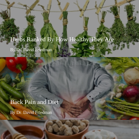
Herbs Ranked By How Healthy They Are
By Dr. David Friedman
Back Pain and Diet
By Dr. David Friedman