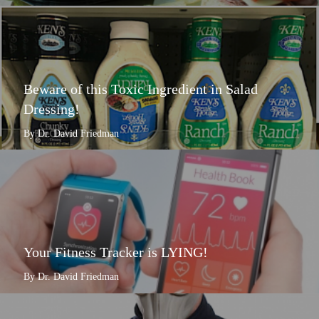
Beware of this Toxic Ingredient in Salad
Dressing!
By Dr. David Friedman
Your Fitness Tracker is LYING!
By Dr. David Friedman