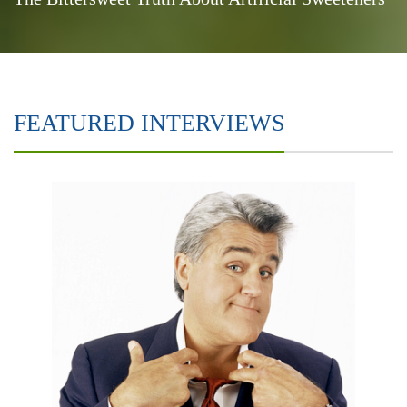
FEATURED INTERVIEWS