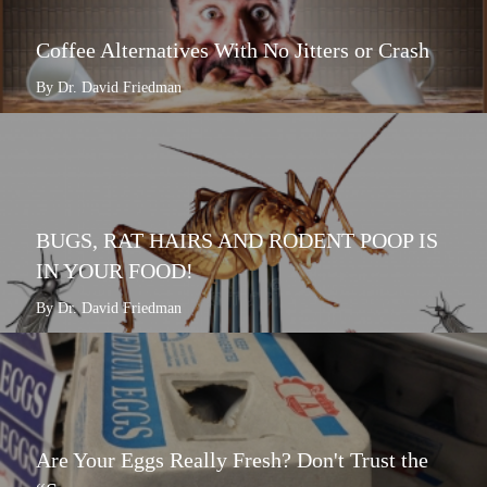
Coffee Alternatives With No Jitters or Crash
By Dr. David Friedman
BUGS, RAT HAIRS AND RODENT POOP IS
IN YOUR FOOD!
By Dr. David Friedman
Are Your Eggs Really Fresh? Don't Trust the