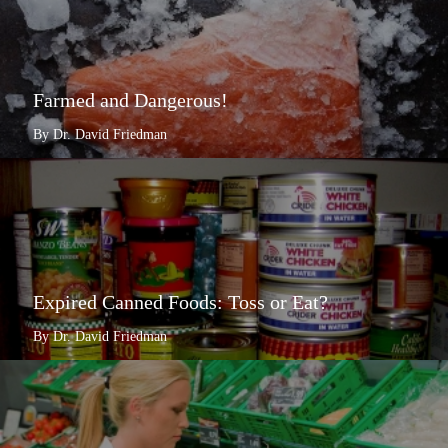
Farmed and Dangerous!
By Dr. David Friedman
Expired Canned Foods: Toss or Eat?
By Dr. David Friedman