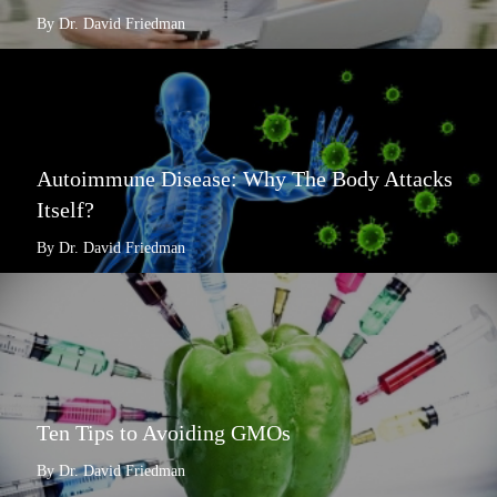
By Dr. David Friedman
Autoimmune Disease: Why The Body Attacks
Itself?
By Dr. David Friedman
Ten Tips to Avoiding GMOs
By Dr. David Friedman