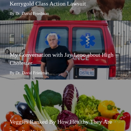
Kerrygold Class Action Lawsuit
By Dr. David Friedman
My Conversation with Jay Leno about High
Cholester...
By Dr. David Friedman
Veggies Ranked By How Healthy They Are