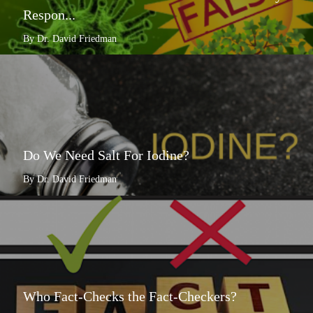
Respon...
By Dr. David Friedman
Do We Need Salt For Iodine?
By Dr. David Friedman
Who Fact-Checks the Fact-Checkers?