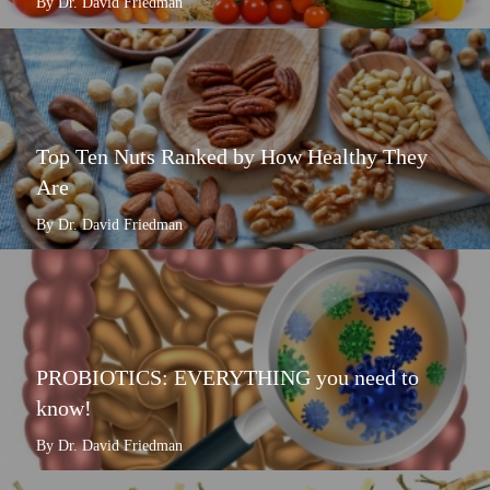
By Dr. David Friedman
Top Ten Nuts Ranked by How Healthy They
Are
By Dr. David Friedman
PROBIOTICS: EVERYTHING you need to
know!
By Dr. David Friedman