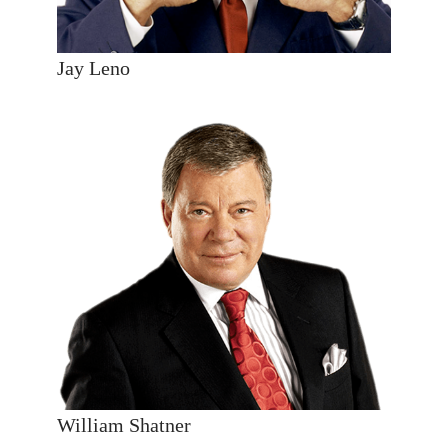
Jay Leno
William Shatner