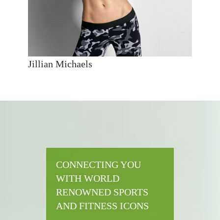
Jillian Michaels
CONNECTING YOU
WITH WORLD
RENOWNED SPORTS
AND FITNESS ICONS