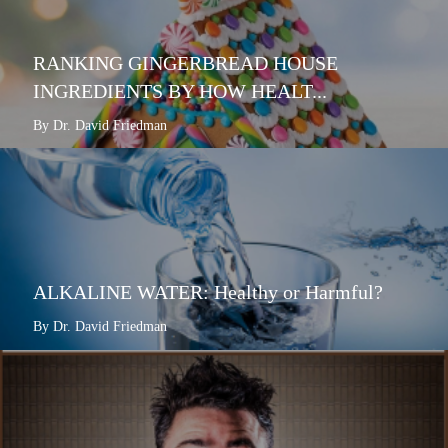
RANKING GINGERBREAD HOUSE
INGREDIENTS BY HOW HEALT...
By Dr. David Friedman
ALKALINE WATER: Healthy or Harmful?
By Dr. David Friedman