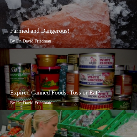
Farmed and Dangerous!
By Dr. David Friedman
Expired Canned Foods: Toss or Eat?
By Dr. David Friedman