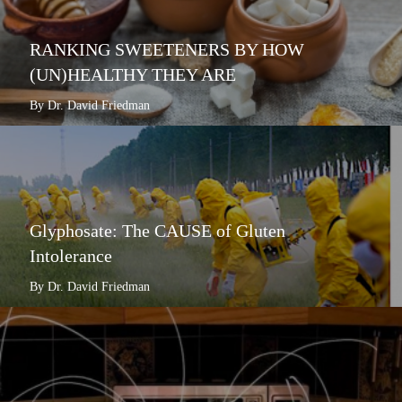
RANKING SWEETENERS BY HOW
(UN)HEALTHY THEY ARE
By Dr. David Friedman
Glyphosate: The CAUSE of Gluten
Intolerance
By Dr. David Friedman