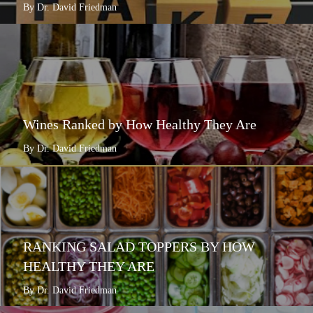
By Dr. David Friedman
Wines Ranked by How Healthy They Are
By Dr. David Friedman
RANKING SALAD TOPPERS BY HOW
HEALTHY THEY ARE
By Dr. David Friedman