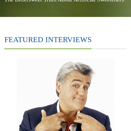
FEATURED INTERVIEWS