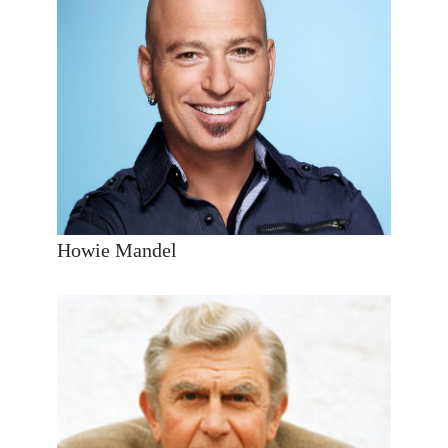
Howie Mandel