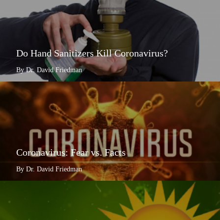
Do Hand Sanitizers Kill Coronavirus?
By Dr. David Friedman
Coronavirus: Fear vs. Facts
By Dr. David Friedman