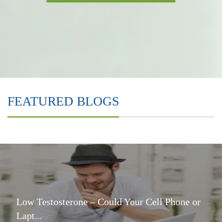
FEATURED BLOGS
Low Testosterone – Could Your Cell Phone or
Lapt...