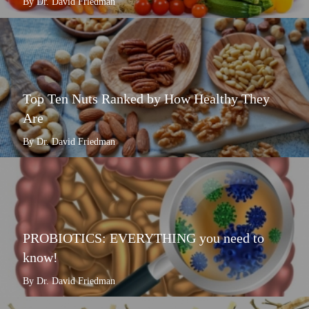
By Dr. David Friedman
Top Ten Nuts Ranked by How Healthy They
Are
By Dr. David Friedman
PROBIOTICS: EVERYTHING you need to
know!
By Dr. David Friedman