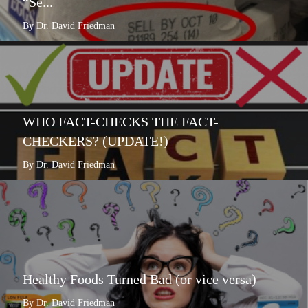
“Se...
By Dr. David Friedman
WHO FACT-CHECKS THE FACT-
CHECKERS? (UPDATE!)
By Dr. David Friedman
Healthy Foods Turned Bad (or vice versa)
By Dr. David Friedman