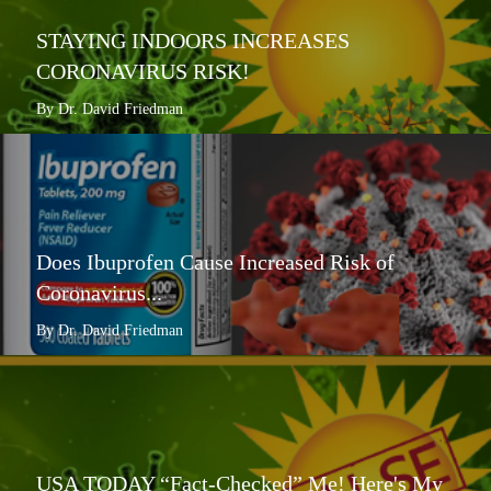
STAYING INDOORS INCREASES
CORONAVIRUS RISK!
By Dr. David Friedman
Does Ibuprofen Cause Increased Risk of
Coronavirus...
By Dr. David Friedman
USA TODAY “Fact-Checked” Me! Here's My