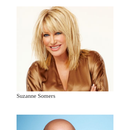
Suzanne Somers