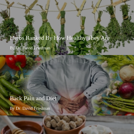
Herbs Ranked By How Healthy They Are
By Dr. David Friedman
Back Pain and Diet
By Dr. David Friedman