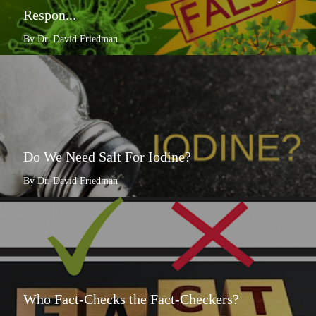
Respon...
By Dr. David Friedman
Do We Need Salt For Iodine?
By Dr. David Friedman
Who Fact-Checks the Fact-Checkers?