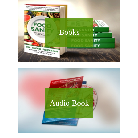
Books
Audio Book