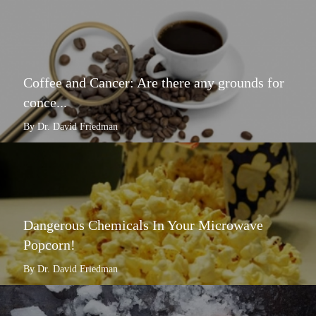
Coffee and Cancer: Are there any grounds for
conce...
By Dr. David Friedman
Dangerous Chemicals In Your Microwave
Popcorn!
By Dr. David Friedman