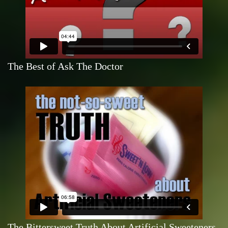
The Best of Ask The Doctor
The Bittersweet Truth About Artificial Sweeteners