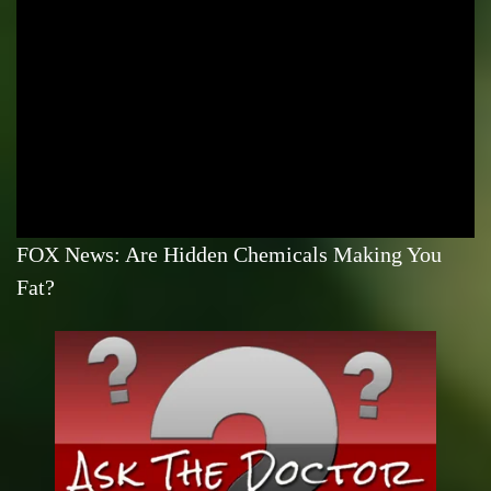
FOX News: Are Hidden Chemicals Making You
Fat?