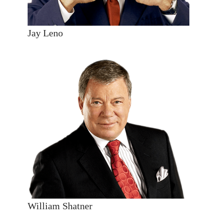
Jay Leno
William Shatner