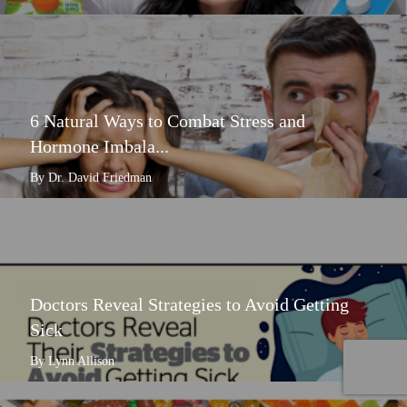
6 Natural Ways to Combat Stress and
Hormone Imbala...
By Dr. David Friedman
Doctors Reveal Strategies to Avoid Getting
Sick
By Lynn Allison