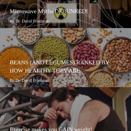
Microwave Myths DEBUNKED!
By Dr. David Friedman
BEANS (AND LEGUMES) RANKED BY
HOW HEALTHY THEY ARE
By Dr. David Friedman
Exercise makes you GAIN weight!