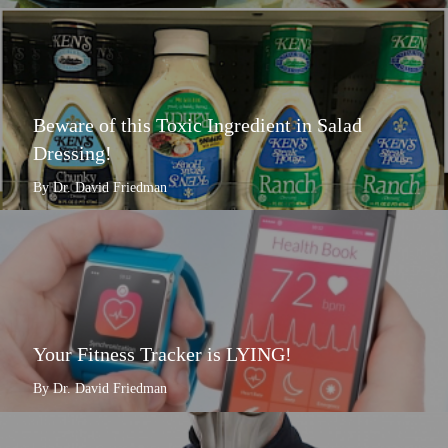
Beware of this Toxic Ingredient in Salad
Dressing!
By Dr. David Friedman
Your Fitness Tracker is LYING!
By Dr. David Friedman