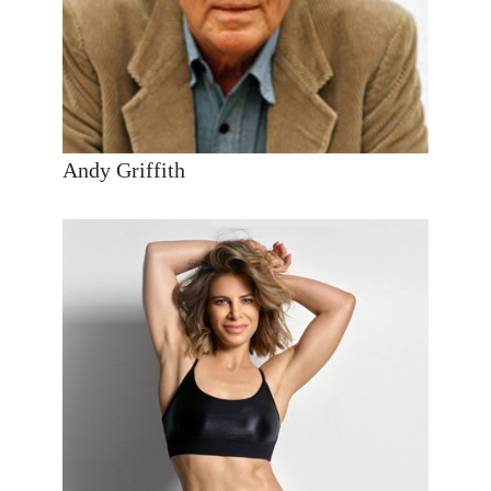
Andy Griffith