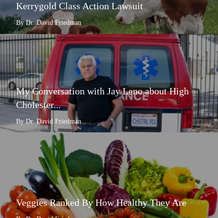
Kerrygold Class Action Lawsuit
By Dr. David Friedman
My Conversation with Jay Leno about High
Cholester...
By Dr. David Friedman
Veggies Ranked By How Healthy They Are