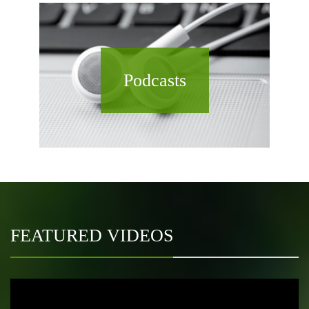
Podcasts
FEATURED VIDEOS