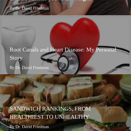
By Dr. David Friedman
Root Canals and Heart Disease: My Personal
Story
By Dr. David Friedman
SANDWICH RANKINGS, FROM
HEALTHIEST TO UNHEALTHY
By Dr. David Friedman