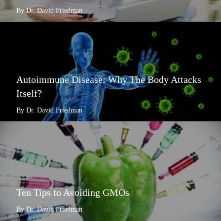
By Dr. David Friedman
Autoimmune Disease: Why The Body Attacks
Itself?
By Dr. David Friedman
Ten Tips to Avoiding GMOs
By Dr. David Friedman