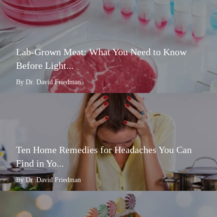
Lab-Grown Meat: What You Need to Know
Before Light...
By Dr. David Friedman
Ten Home Remedies for Headaches You Can
Find in Yo...
By Dr. David Friedman