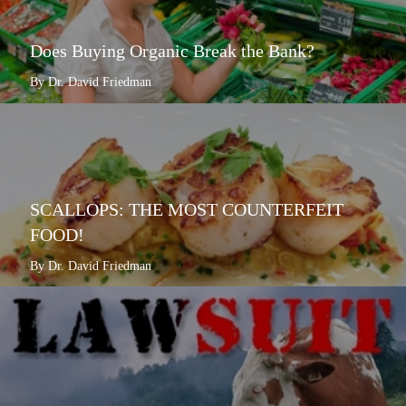
Does Buying Organic Break the Bank?
By Dr. David Friedman
SCALLOPS: THE MOST COUNTERFEIT
FOOD!
By Dr. David Friedman