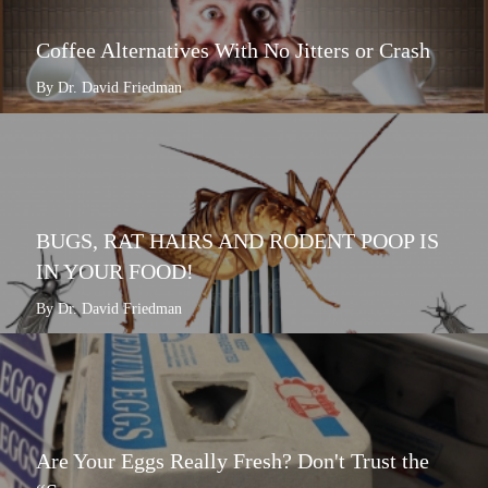
Coffee Alternatives With No Jitters or Crash
By Dr. David Friedman
BUGS, RAT HAIRS AND RODENT POOP IS
IN YOUR FOOD!
By Dr. David Friedman
Are Your Eggs Really Fresh? Don't Trust the