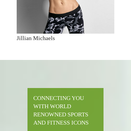
Jillian Michaels
CONNECTING YOU
WITH WORLD
RENOWNED SPORTS
AND FITNESS ICONS