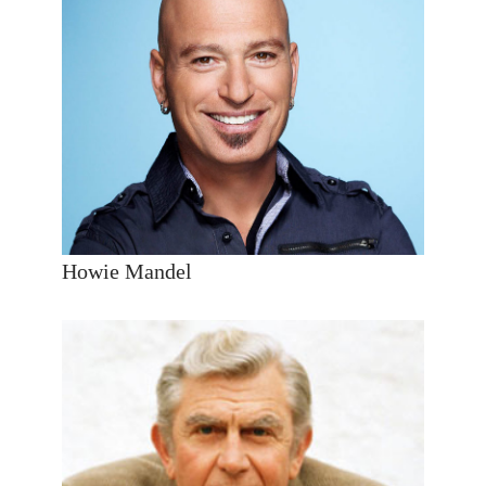
Howie Mandel