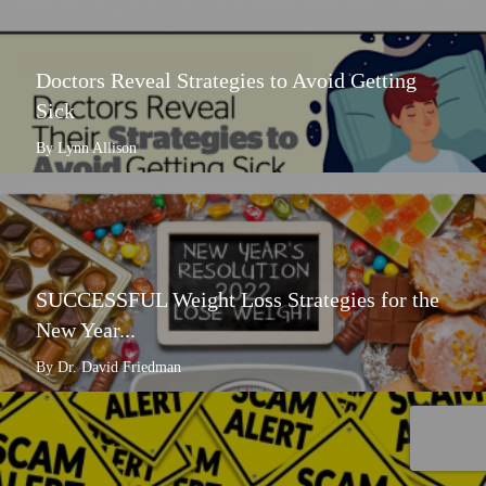
Doctors Reveal Strategies to Avoid Getting
Sick
By Lynn Allison
SUCCESSFUL Weight Loss Strategies for the
New Year...
By Dr. David Friedman