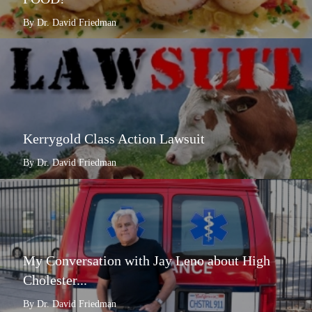
By Dr. David Friedman
Kerrygold Class Action Lawsuit
By Dr. David Friedman
My Conversation with Jay Leno about High
Cholester...
By Dr. David Friedman