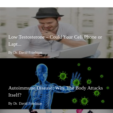
Low Testosterone – Could Your Cell Phone or
Lapt...
By Dr. David Friedman
Autoimmune Disease: Why The Body Attacks
Itself?
By Dr. David Friedman