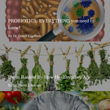
PROBIOTICS: EVERYTHING you need to
know!
By Dr. David Friedman
Herbs Ranked By How Healthy They Are
By Dr. David Friedman