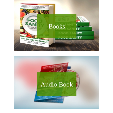
Books
Audio Book