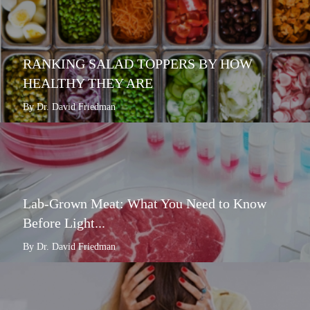
RANKING SALAD TOPPERS BY HOW
HEALTHY THEY ARE
By Dr. David Friedman
Lab-Grown Meat: What You Need to Know
Before Light...
By Dr. David Friedman