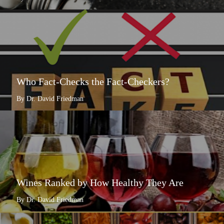
Who Fact-Checks the Fact-Checkers?
By Dr. David Friedman
Wines Ranked by How Healthy They Are
By Dr. David Friedman