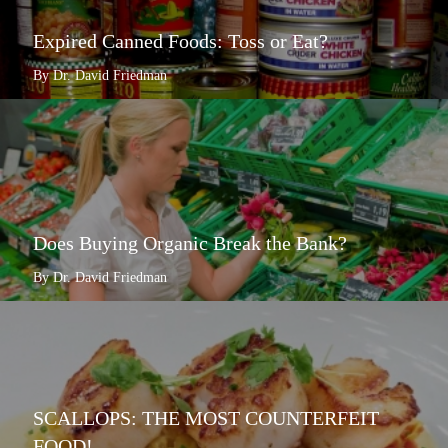
Expired Canned Foods: Toss or Eat?
By Dr. David Friedman
Does Buying Organic Break the Bank?
By Dr. David Friedman
SCALLOPS: THE MOST COUNTERFEIT
FOOD!