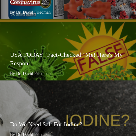
Coronavirus...
By Dr. David Friedman
USA TODAY “Fact-Checked” Me! Here's My
Respon...
By Dr. David Friedman
Do We Need Salt For Iodine?
By Dr. David Friedman