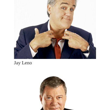
Jay Leno