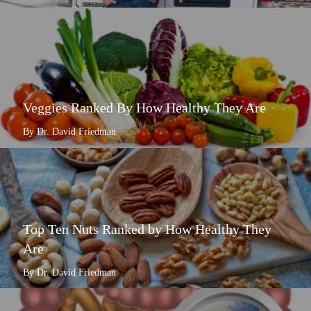
Veggies Ranked By How Healthy They Are
By Dr. David Friedman
Top Ten Nuts Ranked by How Healthy They
Are
By Dr. David Friedman