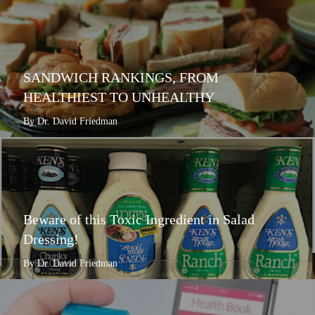
SANDWICH RANKINGS, FROM
HEALTHIEST TO UNHEALTHY
By Dr. David Friedman
Beware of this Toxic Ingredient in Salad
Dressing!
By Dr. David Friedman