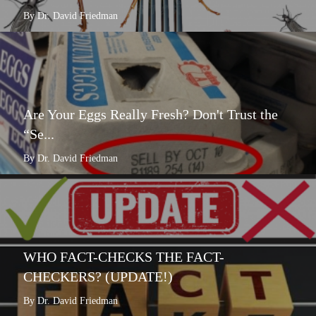
By Dr. David Friedman
Are Your Eggs Really Fresh? Don't Trust the
“Se...
By Dr. David Friedman
WHO FACT-CHECKS THE FACT-
CHECKERS? (UPDATE!)
By Dr. David Friedman