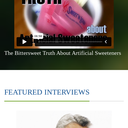
The Bittersweet Truth About Artificial Sweeteners
FEATURED INTERVIEWS