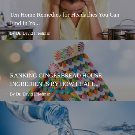
Ten Home Remedies for Headaches You Can
Find in Yo...
By Dr. David Friedman
RANKING GINGERBREAD HOUSE
INGREDIENTS BY HOW HEALT...
By Dr. David Friedman