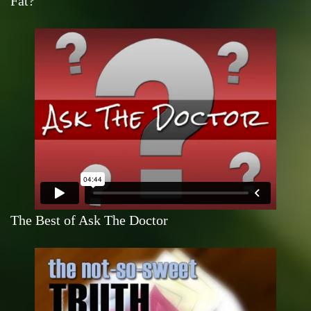
Fat?
The Best of Ask The Doctor