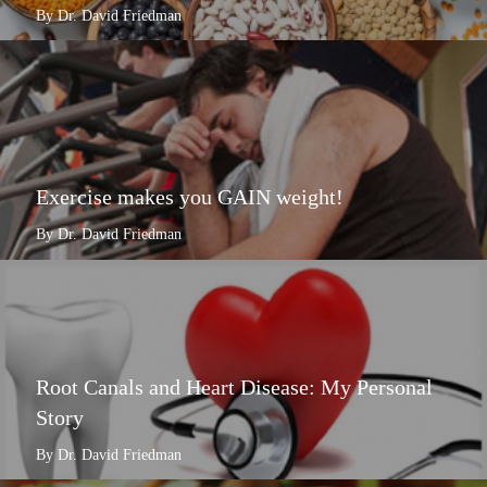
By Dr. David Friedman
Exercise makes you GAIN weight!
By Dr. David Friedman
Root Canals and Heart Disease: My Personal
Story
By Dr. David Friedman