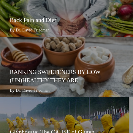
Back Pain and Diet
By Dr. David Friedman
RANKING SWEETENERS BY HOW
(UN)HEALTHY THEY ARE
By Dr. David Friedman
Glyphosate: The CAUSE of Gluten