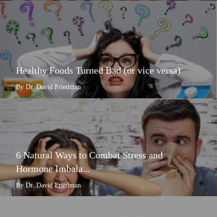
Healthy Foods Turned Bad (or vice versa)
By Dr. David Friedman
6 Natural Ways to Combat Stress and
Hormone Imbala...
By Dr. David Friedman