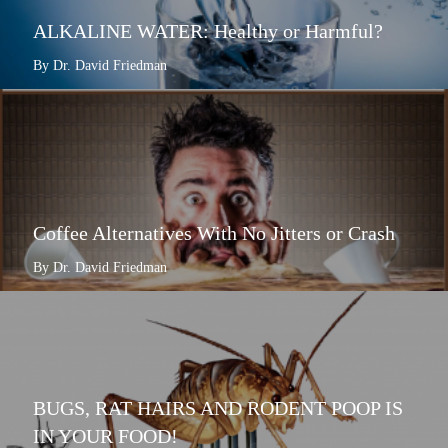
ALKALINE WATER: Healthy or Harmful?
By Dr. David Friedman
Coffee Alternatives With No Jitters or Crash
By Dr. David Friedman
BUGS, RAT HAIRS AND RODENT POOP IS
IN YOUR FOOD!