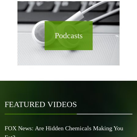
Podcasts
FEATURED VIDEOS
FOX News: Are Hidden Chemicals Making You