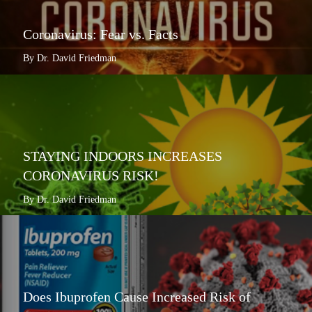
Coronavirus: Fear vs. Facts
By Dr. David Friedman
STAYING INDOORS INCREASES
CORONAVIRUS RISK!
By Dr. David Friedman
Does Ibuprofen Cause Increased Risk of