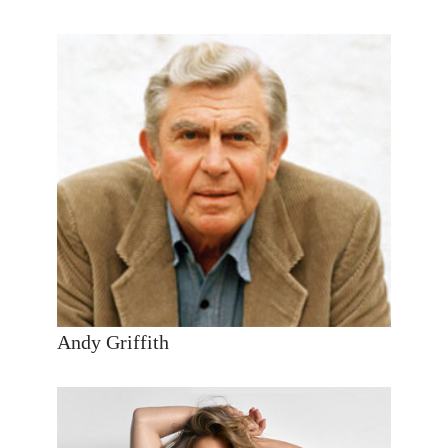
Andy Griffith