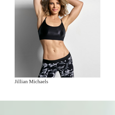
Jillian Michaels