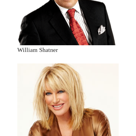
William Shatner