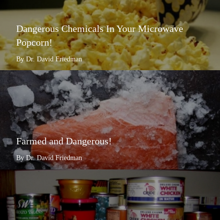
Dangerous Chemicals In Your Microwave
Popcorn!
By Dr. David Friedman
Farmed and Dangerous!
By Dr. David Friedman