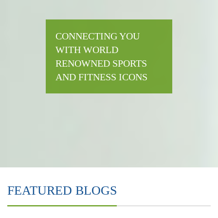
CONNECTING YOU
WITH WORLD
RENOWNED SPORTS
AND FITNESS ICONS
FEATURED BLOGS