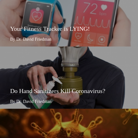
Your Fitness Tracker is LYING!
By Dr. David Friedman
Do Hand Sanitizers Kill Coronavirus?
By Dr. David Friedman