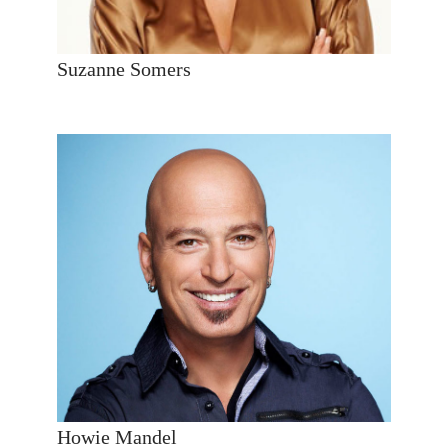
Suzanne Somers
Howie Mandel