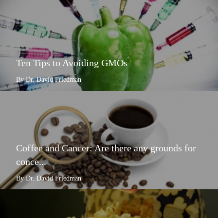
Ten Tips to Avoiding GMOs
By Dr. David Friedman
Coffee and Cancer: Are there any grounds for
conce...
By Dr. David Friedman