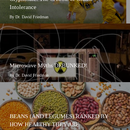
Intolerance
By Dr. David Friedman
Microwave Myths DEBUNKED!
By Dr. David Friedman
BEANS (AND LEGUMES) RANKED BY
HOW HEALTHY THEY ARE