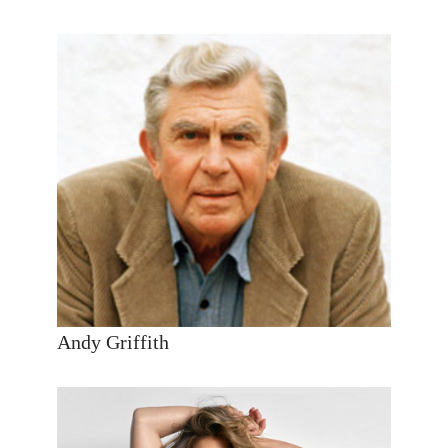
Andy Griffith