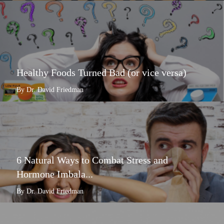
Healthy Foods Turned Bad (or vice versa)
By Dr. David Friedman
6 Natural Ways to Combat Stress and
Hormone Imbala...
By Dr. David Friedman