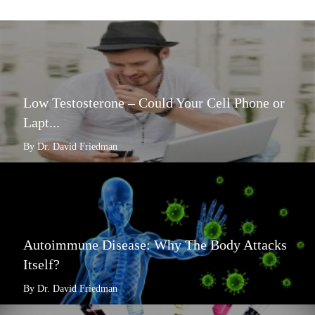
Low Testosterone – Could Your Cell Phone or
Lapt...
By Dr. David Friedman
Autoimmune Disease: Why The Body Attacks
Itself?
By Dr. David Friedman