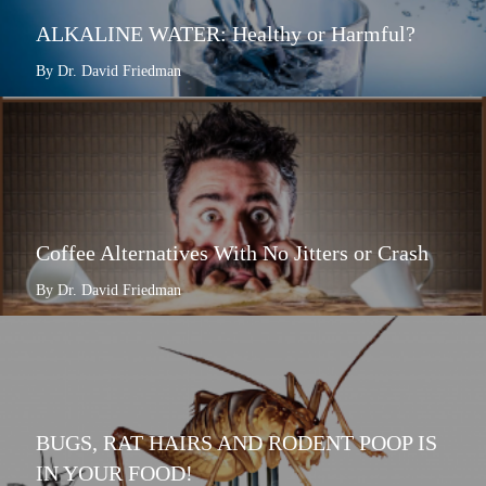
ALKALINE WATER: Healthy or Harmful?
By Dr. David Friedman
Coffee Alternatives With No Jitters or Crash
By Dr. David Friedman
BUGS, RAT HAIRS AND RODENT POOP IS
IN YOUR FOOD!