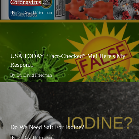
Coronavirus...
By Dr. David Friedman
USA TODAY “Fact-Checked” Me! Here's My
Respon...
By Dr. David Friedman
Do We Need Salt For Iodine?
By Dr. David Friedman