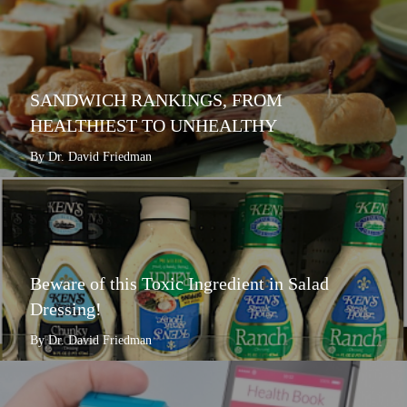
SANDWICH RANKINGS, FROM
HEALTHIEST TO UNHEALTHY
By Dr. David Friedman
Beware of this Toxic Ingredient in Salad
Dressing!
By Dr. David Friedman