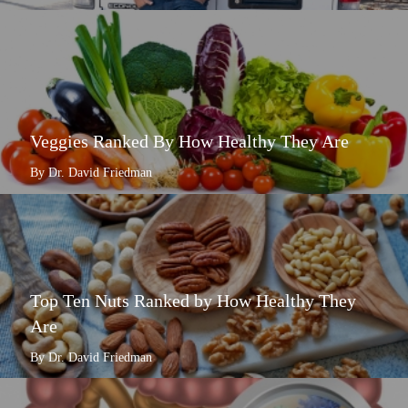
Veggies Ranked By How Healthy They Are
By Dr. David Friedman
Top Ten Nuts Ranked by How Healthy They
Are
By Dr. David Friedman