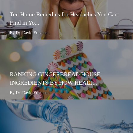
Ten Home Remedies for Headaches You Can
Find in Yo...
By Dr. David Friedman
RANKING GINGERBREAD HOUSE
INGREDIENTS BY HOW HEALT...
By Dr. David Friedman