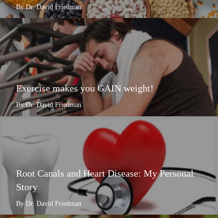
By Dr. David Friedman
Exercise makes you GAIN weight!
By Dr. David Friedman
Root Canals and Heart Disease: My Personal
Story
By Dr. David Friedman