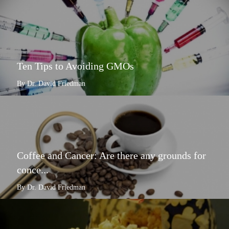
Ten Tips to Avoiding GMOs
By Dr. David Friedman
Coffee and Cancer: Are there any grounds for
conce...
By Dr. David Friedman