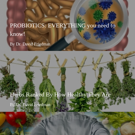
PROBIOTICS: EVERYTHING you need to
know!
By Dr. David Friedman
Herbs Ranked By How Healthy They Are
By Dr. David Friedman