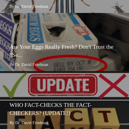
By Dr. David Friedman
Are Your Eggs Really Fresh? Don't Trust the
“Se...
By Dr. David Friedman
WHO FACT-CHECKS THE FACT-
CHECKERS? (UPDATE!)
By Dr. David Friedman