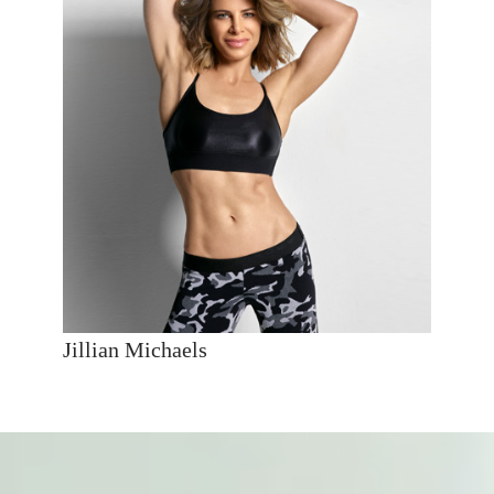
Jillian Michaels