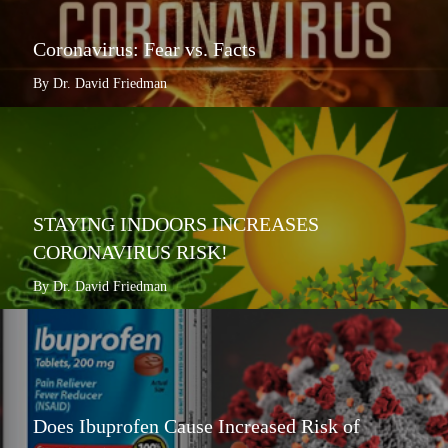
Coronavirus: Fear vs. Facts
By Dr. David Friedman
STAYING INDOORS INCREASES
CORONAVIRUS RISK!
By Dr. David Friedman
Does Ibuprofen Cause Increased Risk of