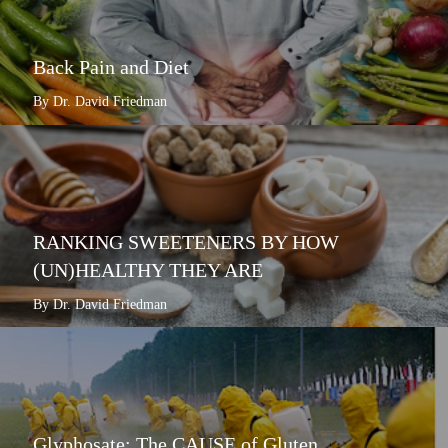
Back Pain and Diet
By Dr. David Friedman
RANKING SWEETENERS BY HOW
(UN)HEALTHY THEY ARE
By Dr. David Friedman
Glyphosate: The CAUSE of Gluten