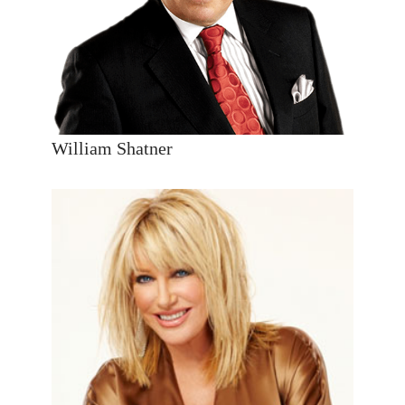
William Shatner