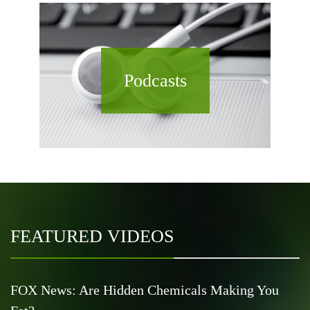
Podcasts
FEATURED VIDEOS
FOX News: Are Hidden Chemicals Making You