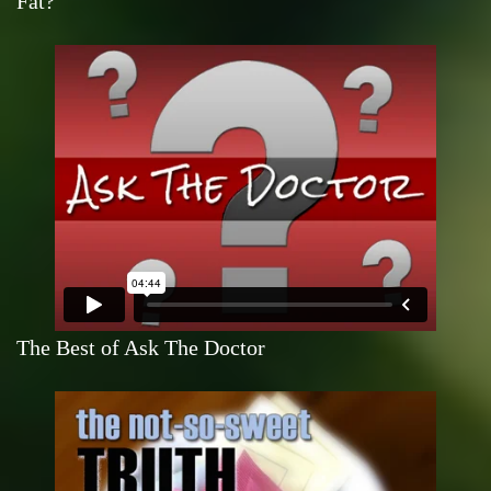
Fat?
The Best of Ask The Doctor