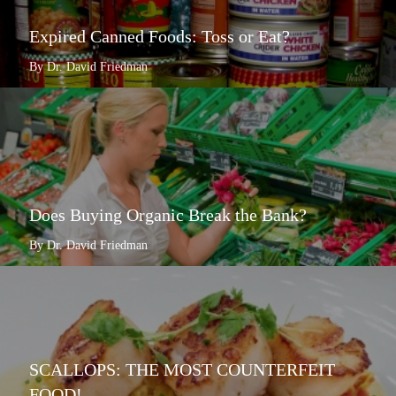
Expired Canned Foods: Toss or Eat?
By Dr. David Friedman
Does Buying Organic Break the Bank?
By Dr. David Friedman
SCALLOPS: THE MOST COUNTERFEIT
FOOD!