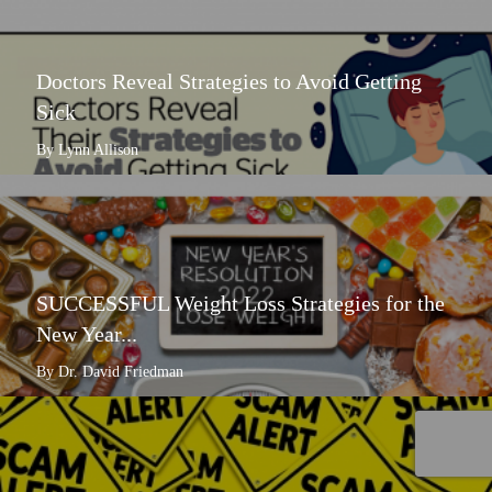
Doctors Reveal Strategies to Avoid Getting
Sick
By Lynn Allison
SUCCESSFUL Weight Loss Strategies for the
New Year...
By Dr. David Friedman