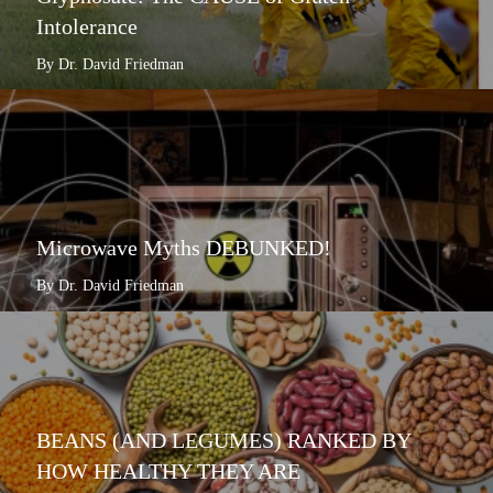
Intolerance
By Dr. David Friedman
Microwave Myths DEBUNKED!
By Dr. David Friedman
BEANS (AND LEGUMES) RANKED BY
HOW HEALTHY THEY ARE