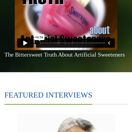
The Bittersweet Truth About Artificial Sweeteners
FEATURED INTERVIEWS