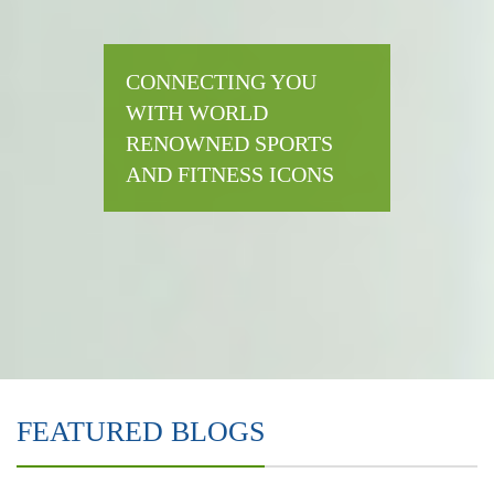
CONNECTING YOU
WITH WORLD
RENOWNED SPORTS
AND FITNESS ICONS
FEATURED BLOGS