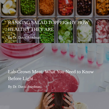
RANKING SALAD TOPPERS BY HOW
HEALTHY THEY ARE
By Dr. David Friedman
Lab-Grown Meat: What You Need to Know
Before Light...
By Dr. David Friedman