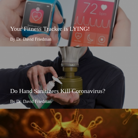
Your Fitness Tracker is LYING!
By Dr. David Friedman
Do Hand Sanitizers Kill Coronavirus?
By Dr. David Friedman