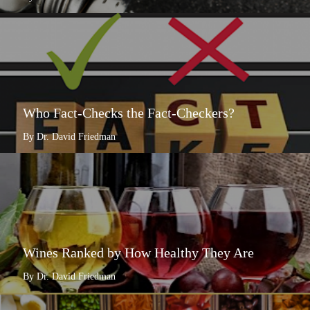
Who Fact-Checks the Fact-Checkers?
By Dr. David Friedman
Wines Ranked by How Healthy They Are
By Dr. David Friedman