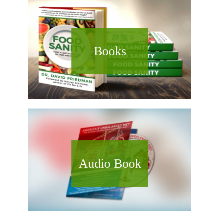
Books
Audio Book