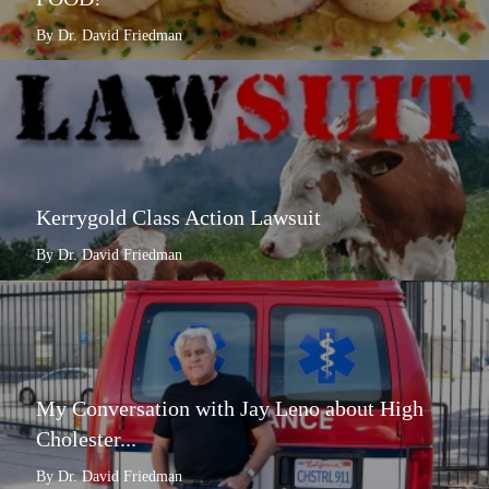
By Dr. David Friedman
Kerrygold Class Action Lawsuit
By Dr. David Friedman
My Conversation with Jay Leno about High
Cholester...
By Dr. David Friedman