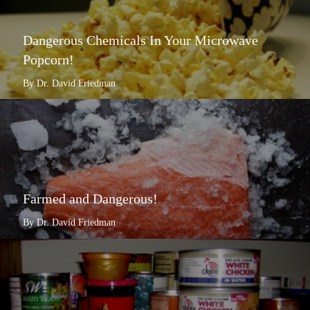
Dangerous Chemicals In Your Microwave
Popcorn!
By Dr. David Friedman
Farmed and Dangerous!
By Dr. David Friedman