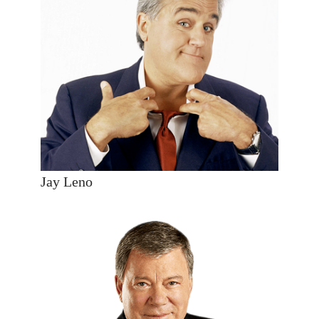
Jay Leno