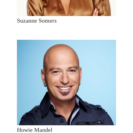
Suzanne Somers
Howie Mandel