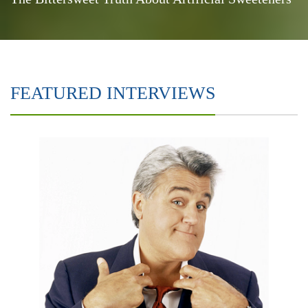
FEATURED INTERVIEWS