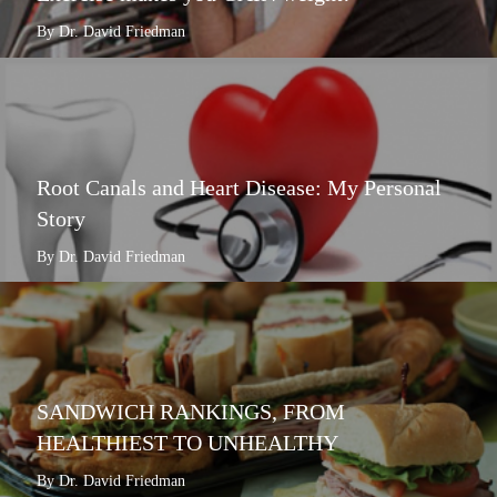
By Dr. David Friedman
Root Canals and Heart Disease: My Personal
Story
By Dr. David Friedman
SANDWICH RANKINGS, FROM
HEALTHIEST TO UNHEALTHY
By Dr. David Friedman