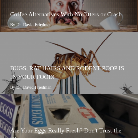
Coffee Alternatives With No Jitters or Crash
By Dr. David Friedman
BUGS, RAT HAIRS AND RODENT POOP IS
IN YOUR FOOD!
By Dr. David Friedman
Are Your Eggs Really Fresh? Don't Trust the