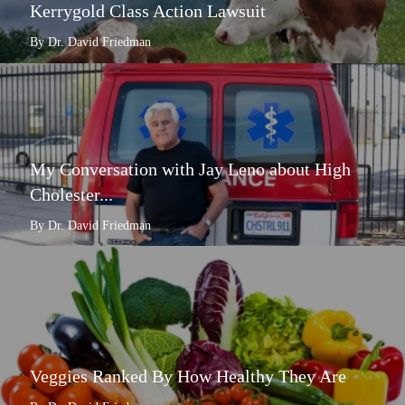
Kerrygold Class Action Lawsuit
By Dr. David Friedman
My Conversation with Jay Leno about High
Cholester...
By Dr. David Friedman
Veggies Ranked By How Healthy They Are