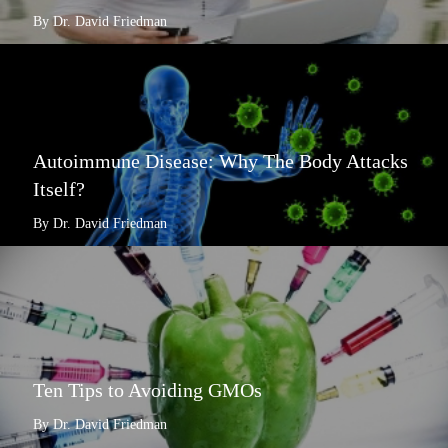
By Dr. David Friedman
Autoimmune Disease: Why The Body Attacks
Itself?
By Dr. David Friedman
Ten Tips to Avoiding GMOs
By Dr. David Friedman