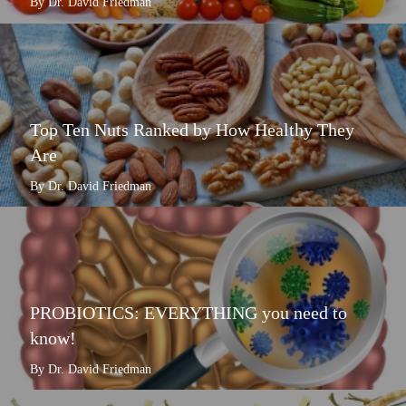
By Dr. David Friedman
Top Ten Nuts Ranked by How Healthy They
Are
By Dr. David Friedman
PROBIOTICS: EVERYTHING you need to
know!
By Dr. David Friedman