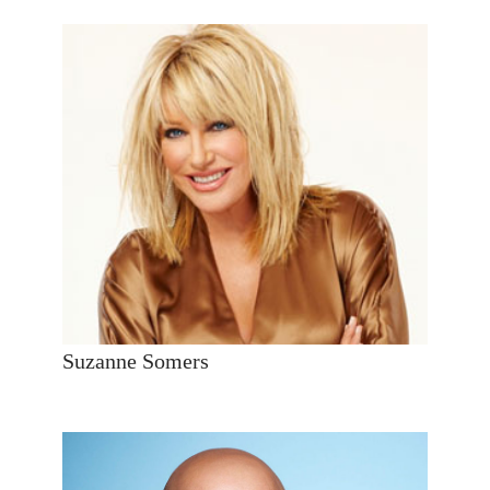
Suzanne Somers