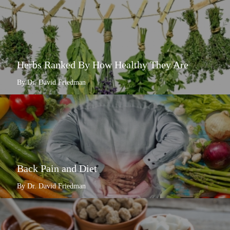
Herbs Ranked By How Healthy They Are
By Dr. David Friedman
Back Pain and Diet
By Dr. David Friedman