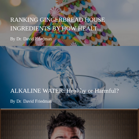
RANKING GINGERBREAD HOUSE
INGREDIENTS BY HOW HEALT...
By Dr. David Friedman
ALKALINE WATER: Healthy or Harmful?
By Dr. David Friedman