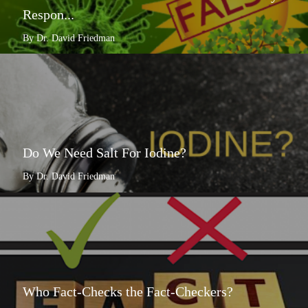
Respon...
By Dr. David Friedman
Do We Need Salt For Iodine?
By Dr. David Friedman
Who Fact-Checks the Fact-Checkers?