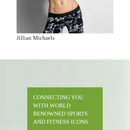
Jillian Michaels
CONNECTING YOU
WITH WORLD
RENOWNED SPORTS
AND FITNESS ICONS