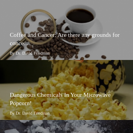
Coffee and Cancer: Are there any grounds for
conce...
By Dr. David Friedman
Dangerous Chemicals In Your Microwave
Popcorn!
By Dr. David Friedman