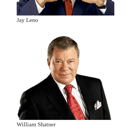
Jay Leno
William Shatner