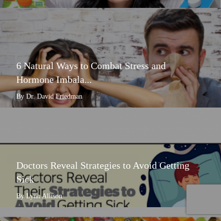
6 Natural Ways to Combat Stress and
Hormone Imbala...
By Dr. David Friedman
Doctors Reveal Strategies to Avoid Getting
Sick
By Lynn Allison