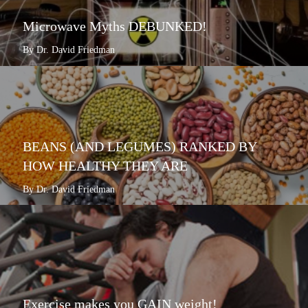
Microwave Myths DEBUNKED!
By Dr. David Friedman
BEANS (AND LEGUMES) RANKED BY
HOW HEALTHY THEY ARE
By Dr. David Friedman
Exercise makes you GAIN weight!