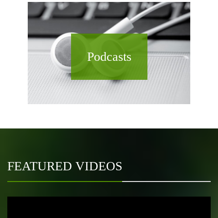
Podcasts
FEATURED VIDEOS