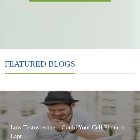
FEATURED BLOGS
Low Testosterone – Could Your Cell Phone or
Lapt...