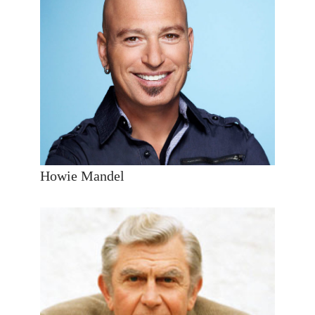
Howie Mandel