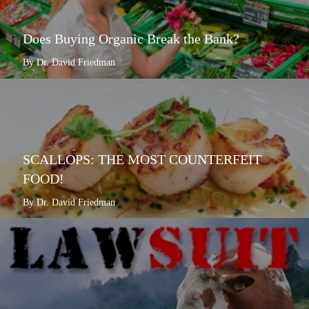
Does Buying Organic Break the Bank?
By Dr. David Friedman
SCALLOPS: THE MOST COUNTERFEIT
FOOD!
By Dr. David Friedman