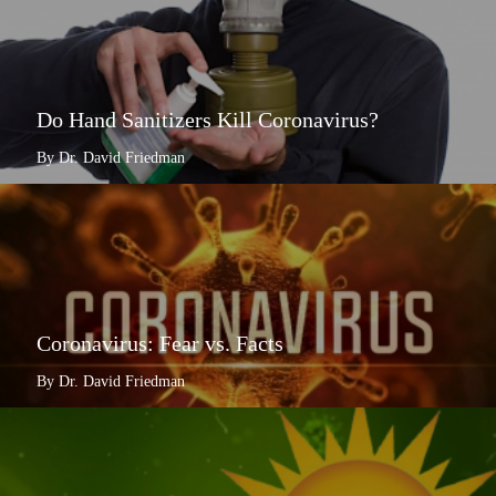
Do Hand Sanitizers Kill Coronavirus?
By Dr. David Friedman
Coronavirus: Fear vs. Facts
By Dr. David Friedman