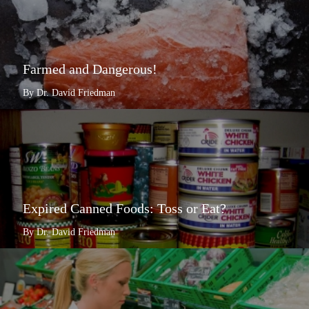
Farmed and Dangerous!
By Dr. David Friedman
Expired Canned Foods: Toss or Eat?
By Dr. David Friedman