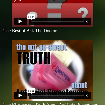
The Best of Ask The Doctor
The Bittersweet Truth About Artificial Sweeteners