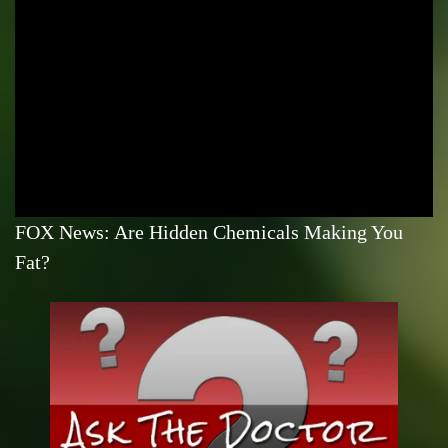
FOX News: Are Hidden Chemicals Making You
Fat?