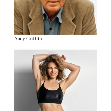
Andy Griffith