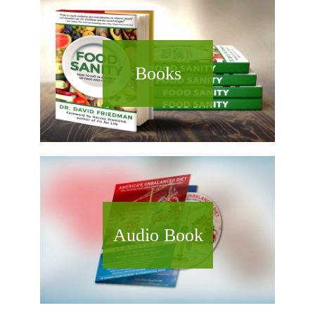
Books
Audio Book