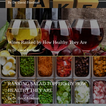
By Dr. David Friedman
Wines Ranked by How Healthy They Are
By Dr. David Friedman
RANKING SALAD TOPPERS BY HOW
HEALTHY THEY ARE
By Dr. David Friedman