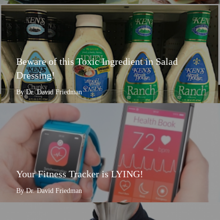
Beware of this Toxic Ingredient in Salad
Dressing!
By Dr. David Friedman
Your Fitness Tracker is LYING!
By Dr. David Friedman