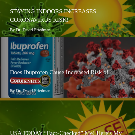
STAYING INDOORS INCREASES
CORONAVIRUS RISK!
By Dr. David Friedman
Does Ibuprofen Cause Increased Risk of
Coronavirus...
By Dr. David Friedman
USA TODAY “Fact-Checked” Me! Here's My