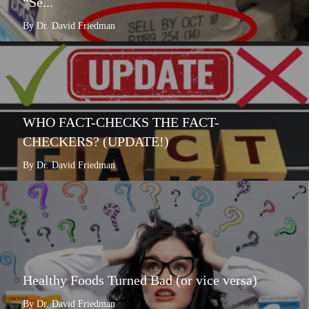
“Se...
By Dr. David Friedman
WHO FACT-CHECKS THE FACT-
CHECKERS? (UPDATE!)
By Dr. David Friedman
Healthy Foods Turned Bad (or vice versa)
By Dr. David Friedman