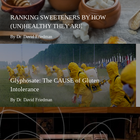
RANKING SWEETENERS BY HOW
(UN)HEALTHY THEY ARE
By Dr. David Friedman
Glyphosate: The CAUSE of Gluten
Intolerance
By Dr. David Friedman