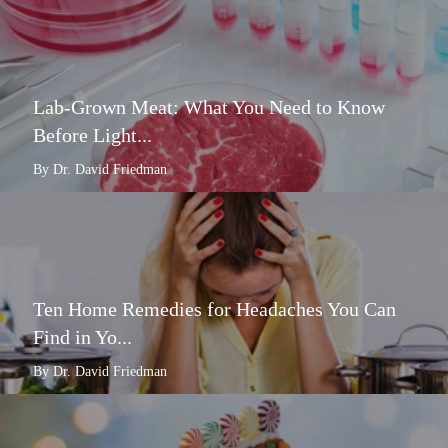
Lab-Grown Meat: What You Need to Know
Before Light...
By Dr. David Friedman
Ten Home Remedies for Headaches You Can
Find in Yo...
By Dr. David Friedman