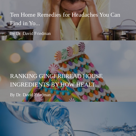
Ten Home Remedies for Headaches You Can
Find in Yo...
By Dr. David Friedman
RANKING GINGERBREAD HOUSE
INGREDIENTS BY HOW HEALT...
By Dr. David Friedman