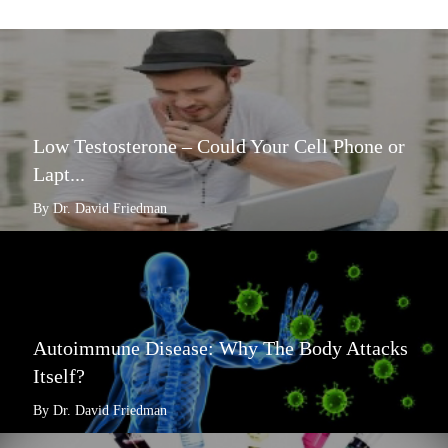
Low Testosterone – Could Your Cell Phone or
Lapt...
By Dr. David Friedman
Autoimmune Disease: Why The Body Attacks
Itself?
By Dr. David Friedman