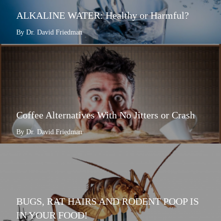
ALKALINE WATER: Healthy or Harmful?
By Dr. David Friedman
Coffee Alternatives With No Jitters or Crash
By Dr. David Friedman
BUGS, RAT HAIRS AND RODENT POOP IS
IN YOUR FOOD!