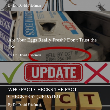
By Dr. David Friedman
Are Your Eggs Really Fresh? Don't Trust the
“Se...
By Dr. David Friedman
WHO FACT-CHECKS THE FACT-
CHECKERS? (UPDATE!)
By Dr. David Friedman