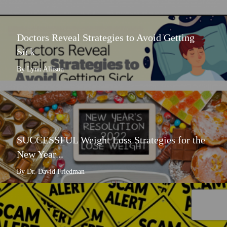
Doctors Reveal Strategies to Avoid Getting
Sick
By Lynn Allison
SUCCESSFUL Weight Loss Strategies for the
New Year...
By Dr. David Friedman