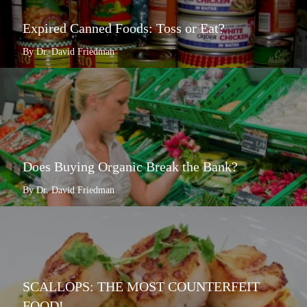
Expired Canned Foods: Toss or Eat?
By Dr. David Friedman
Does Buying Organic Break the Bank?
By Dr. David Friedman
SCALLOPS: THE MOST COUNTERFEIT
FOOD!