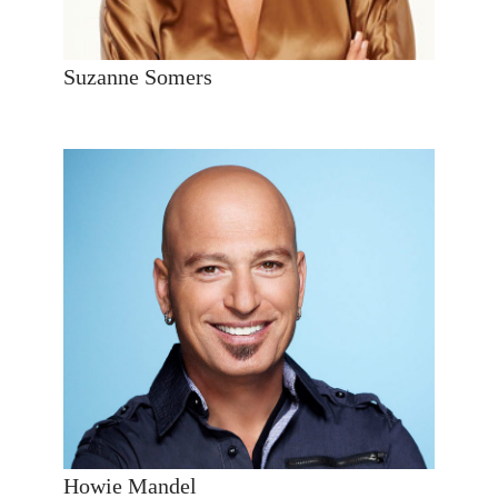
Suzanne Somers
Howie Mandel