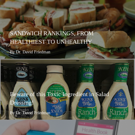
SANDWICH RANKINGS, FROM
HEALTHIEST TO UNHEALTHY
By Dr. David Friedman
Beware of this Toxic Ingredient in Salad
Dressing!
By Dr. David Friedman