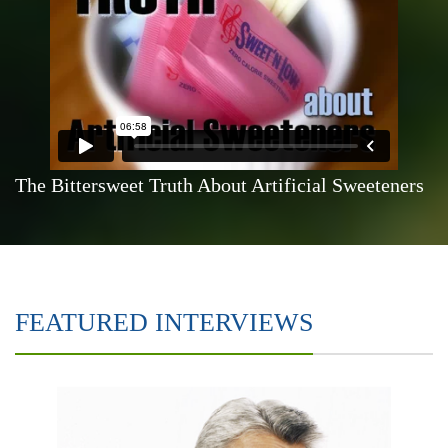
The Bittersweet Truth About Artificial Sweeteners
FEATURED INTERVIEWS