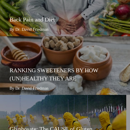
Back Pain and Diet
By Dr. David Friedman
RANKING SWEETENERS BY HOW
(UN)HEALTHY THEY ARE
By Dr. David Friedman
Glyphosate: The CAUSE of Gluten