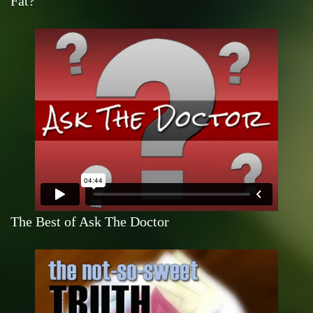
Fat?
The Best of Ask The Doctor