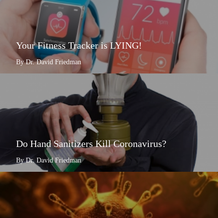
Your Fitness Tracker is LYING!
By Dr. David Friedman
Do Hand Sanitizers Kill Coronavirus?
By Dr. David Friedman