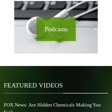
Podcasts
FEATURED VIDEOS
FOX News: Are Hidden Chemicals Making You