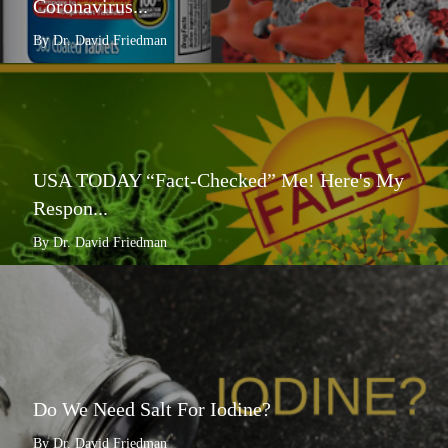
Coronavirus...
By Dr. David Friedman
USA TODAY “Fact-Checked” Me! Here's My
Respon...
By Dr. David Friedman
Do We Need Salt For Iodine?
By Dr. David Friedman