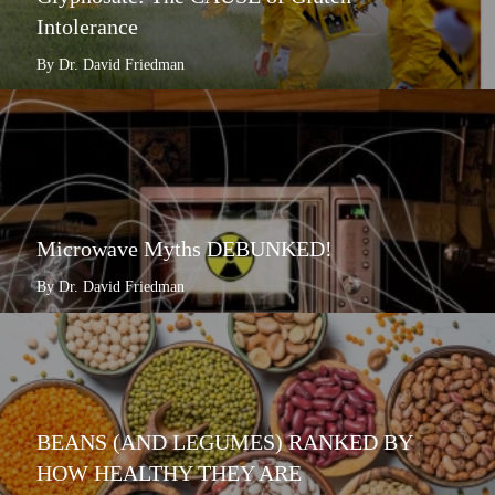
Intolerance
By Dr. David Friedman
Microwave Myths DEBUNKED!
By Dr. David Friedman
BEANS (AND LEGUMES) RANKED BY
HOW HEALTHY THEY ARE