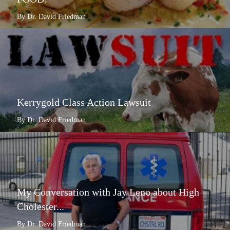
By Dr. David Friedman
Kerrygold Class Action Lawsuit
By Dr. David Friedman
My Conversation with Jay Leno about High
Cholester...
By Dr. David Friedman