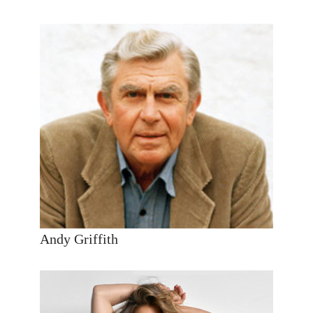
Andy Griffith