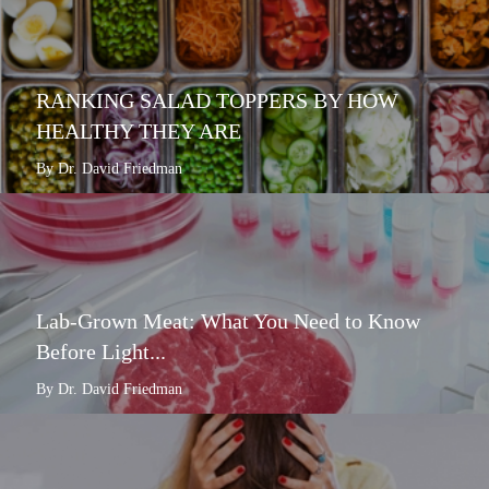
RANKING SALAD TOPPERS BY HOW
HEALTHY THEY ARE
By Dr. David Friedman
Lab-Grown Meat: What You Need to Know
Before Light...
By Dr. David Friedman