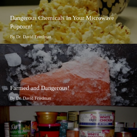
Dangerous Chemicals In Your Microwave
Popcorn!
By Dr. David Friedman
Farmed and Dangerous!
By Dr. David Friedman