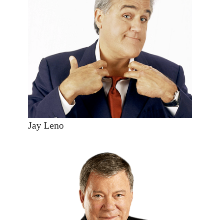
Jay Leno