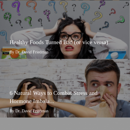
Healthy Foods Turned Bad (or vice versa)
By Dr. David Friedman
6 Natural Ways to Combat Stress and
Hormone Imbala...
By Dr. David Friedman