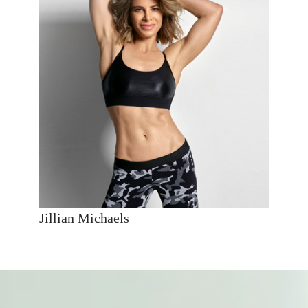
Jillian Michaels