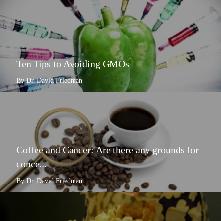
Ten Tips to Avoiding GMOs
By Dr. David Friedman
Coffee and Cancer: Are there any grounds for
conce...
By Dr. David Friedman