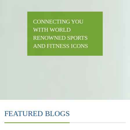
CONNECTING YOU
WITH WORLD
RENOWNED SPORTS
AND FITNESS ICONS
FEATURED BLOGS