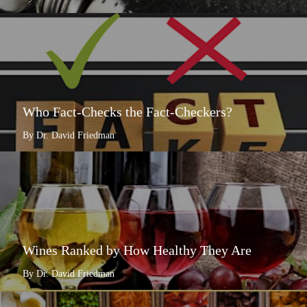
Who Fact-Checks the Fact-Checkers?
By Dr. David Friedman
Wines Ranked by How Healthy They Are
By Dr. David Friedman