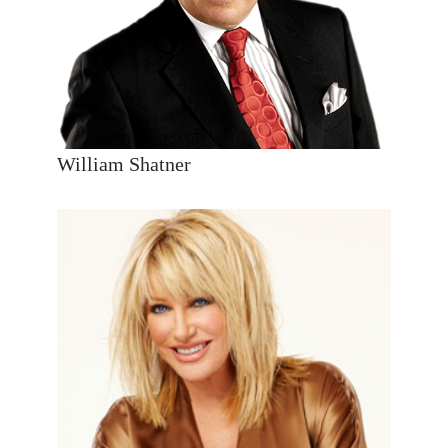
William Shatner