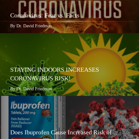
Coronavirus: Fear vs. Facts
By Dr. David Friedman
STAYING INDOORS INCREASES
CORONAVIRUS RISK!
By Dr. David Friedman
Does Ibuprofen Cause Increased Risk of