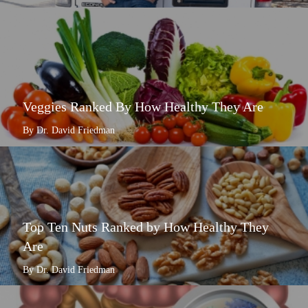
Veggies Ranked By How Healthy They Are
By Dr. David Friedman
Top Ten Nuts Ranked by How Healthy They
Are
By Dr. David Friedman