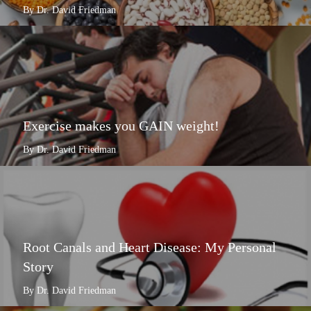
By Dr. David Friedman
Exercise makes you GAIN weight!
By Dr. David Friedman
Root Canals and Heart Disease: My Personal
Story
By Dr. David Friedman