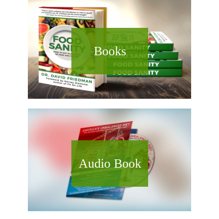
Books
Audio Book