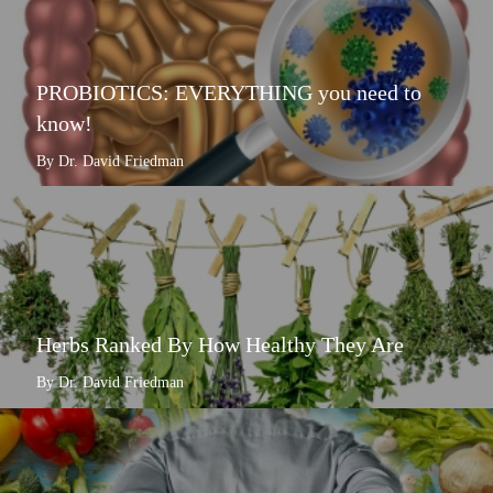
PROBIOTICS: EVERYTHING you need to
know!
By Dr. David Friedman
Herbs Ranked By How Healthy They Are
By Dr. David Friedman