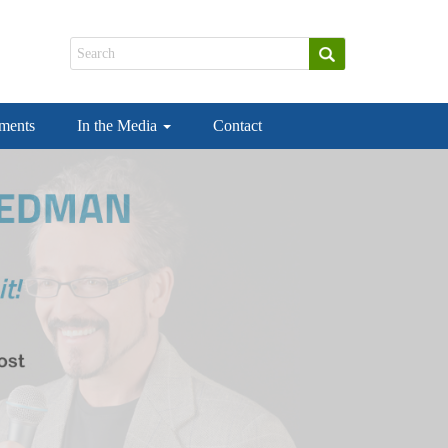
ements
In the Media
Contact