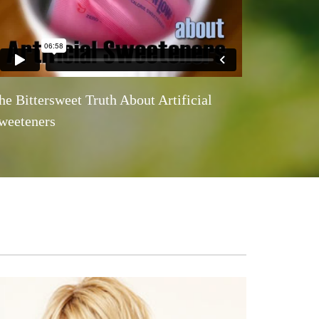
he Bittersweet Truth About Artificial
weeteners