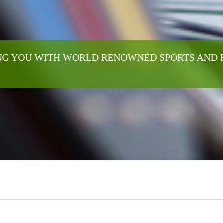
G YOU WITH WORLD RENOWNED SPORTS AND 