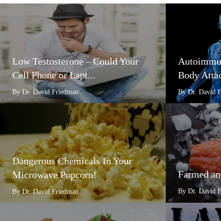
Low Testosterone – Could Your
Autoimmun
Cell Phone or Lapt...
Body Attac
By Dr. David Friedman
By Dr. David 
Dangerous Chemicals In Your
Farmed an
Microwave Popcorn!
By Dr. David 
By Dr. David Friedman