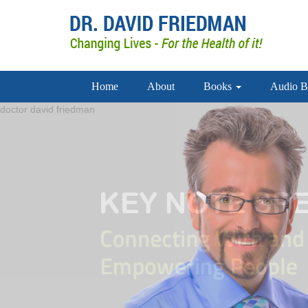
Home
About
Books
Audio B
doctor david friedman