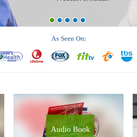
As Seen On:
Audio Book