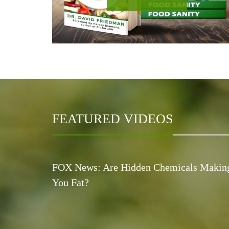
FEATURED VIDEOS
FOX News: Are Hidden Chemicals Makin
You Fat?