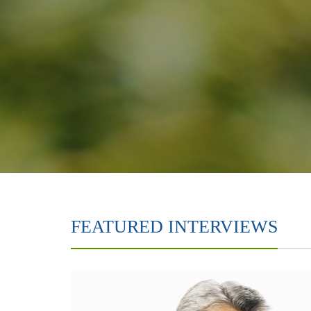
FEATURED INTERVIEWS