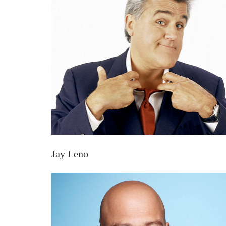
Jay Leno