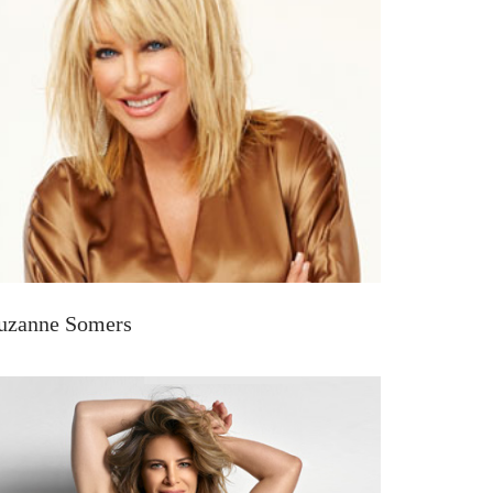
uzanne Somers