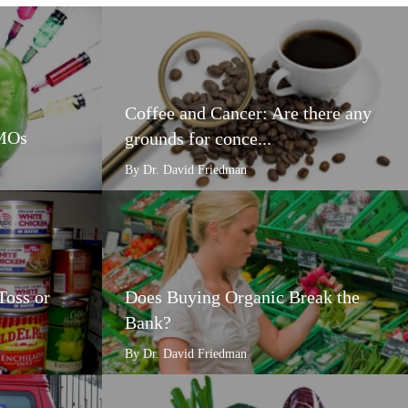
Coffee and Cancer: Are there any
GMOs
grounds for conce...
By Dr. David Friedman
Toss or
Does Buying Organic Break the
Bank?
By Dr. David Friedman