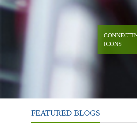
CONNECTIN
ICONS
FEATURED BLOGS