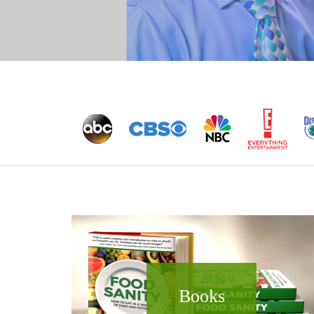
Books