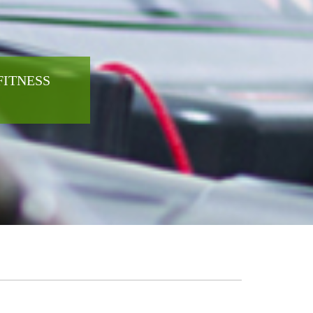
FITNESS