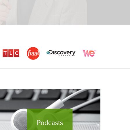
Podcasts