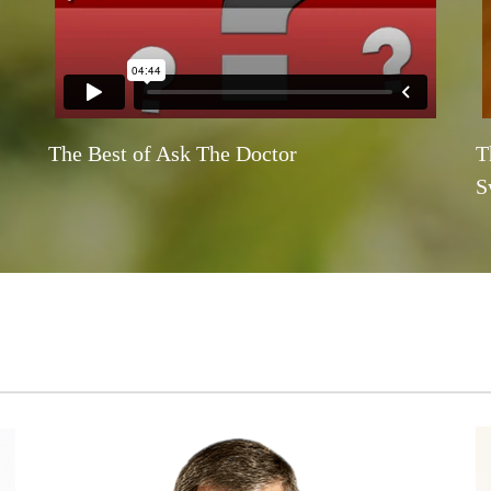
The Best of Ask The Doctor
T
S