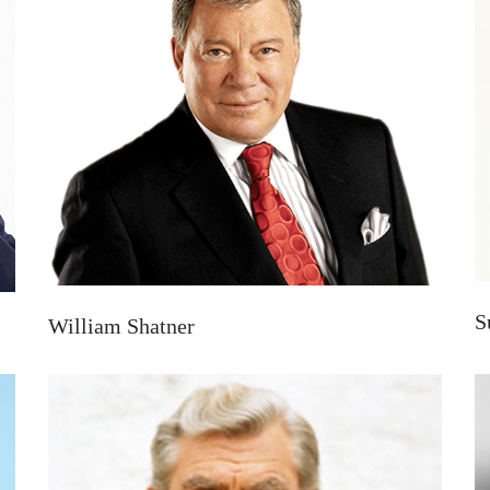
S
William Shatner