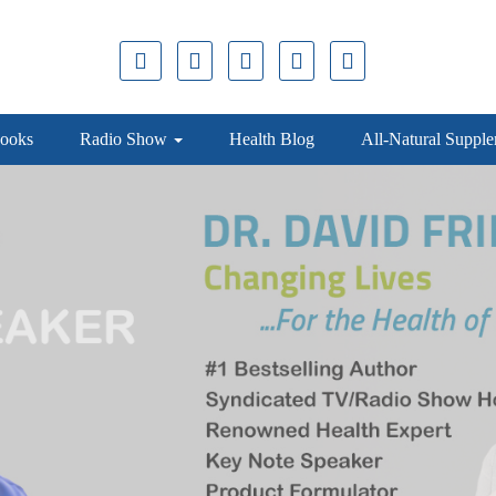
ooks
Radio Show
Health Blog
All-Natural Suppl