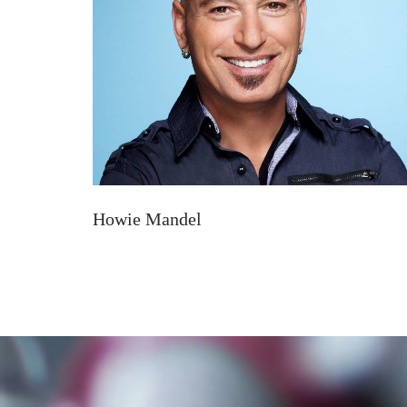
Howie Mandel