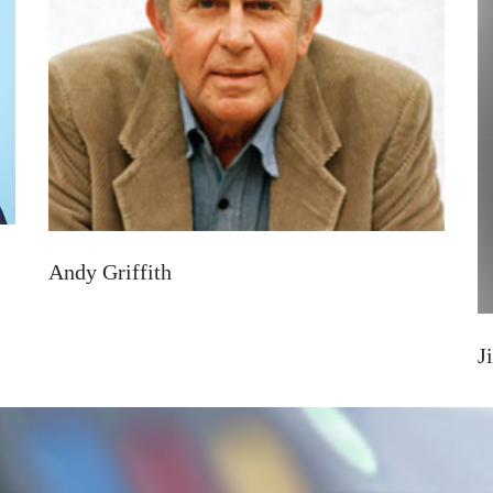
Andy Griffith
J