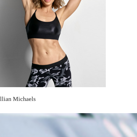
illian Michaels