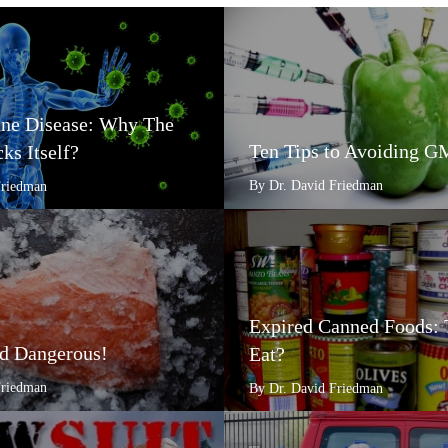
e Disease: Why The
Ten Tips to Avoiding 
ks Itself?
By Dr. David Friedman
Friedman
Expired Canned Foods: 
d Dangerous!
Eat?
Friedman
By Dr. David Friedman