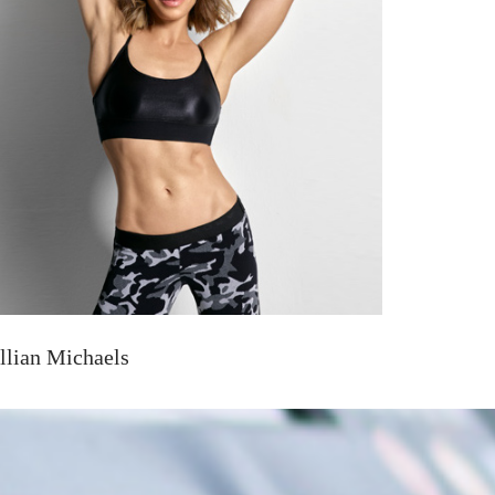
illian Michaels