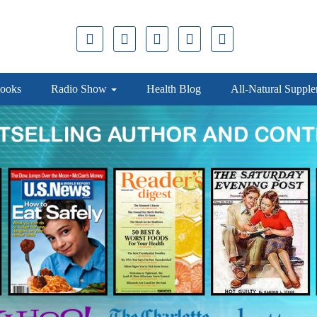
ooks
Radio Show
Health Blog
All-Natural Suppl