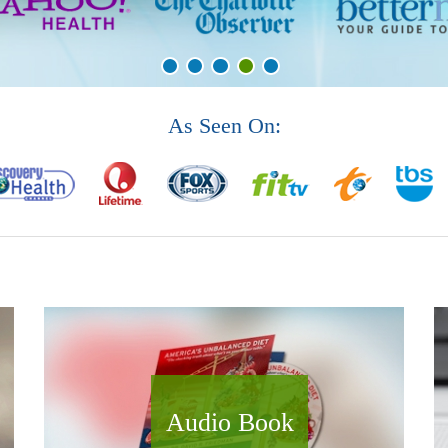
As Seen On:
Audio Book