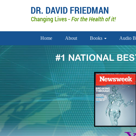
Home
About
Books
Audio B
1