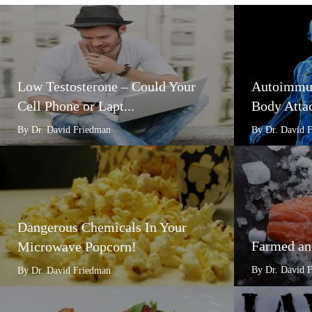
Low Testosterone – Could Your
Autoimmun
Cell Phone or Lapt...
Body Attac
By Dr. David Friedman
By Dr. David 
Dangerous Chemicals In Your
Farmed an
Microwave Popcorn!
By Dr. David 
By Dr. David Friedman