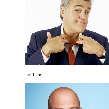
Jay Leno