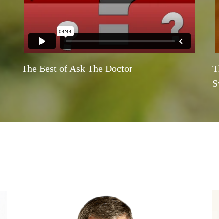
The Best of Ask The Doctor
T
S