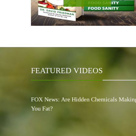
FEATURED VIDEOS
FOX News: Are Hidden Chemicals Makin
You Fat?