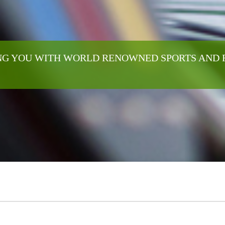
G YOU WITH WORLD RENOWNED SPORTS AND 