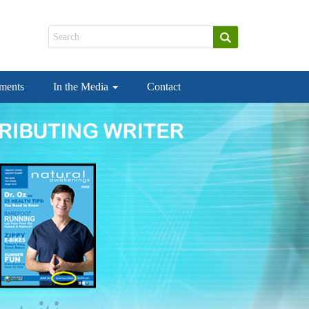
ements
In the Media
Contact