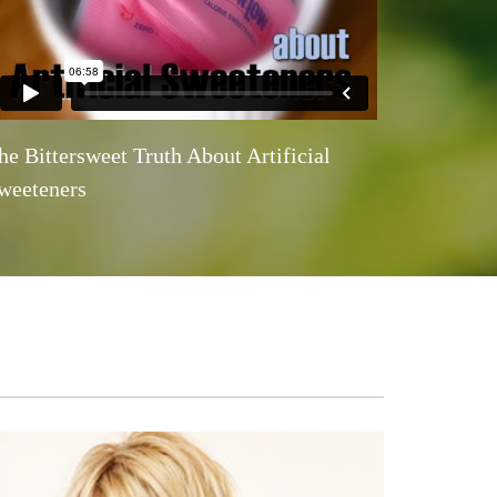
he Bittersweet Truth About Artificial
weeteners