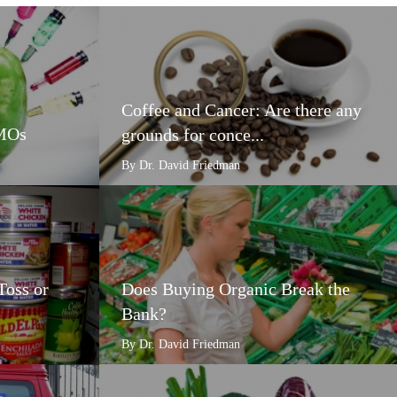
Coffee and Cancer: Are there any
GMOs
grounds for conce...
By Dr. David Friedman
Toss or
Does Buying Organic Break the
Bank?
By Dr. David Friedman