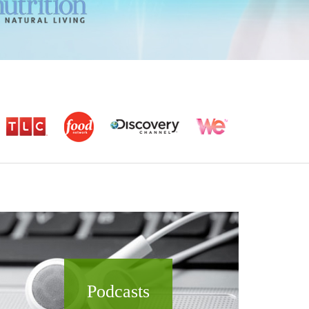
Podcasts