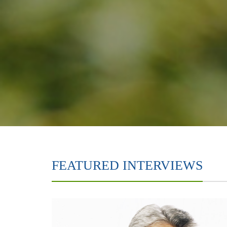
FEATURED INTERVIEWS