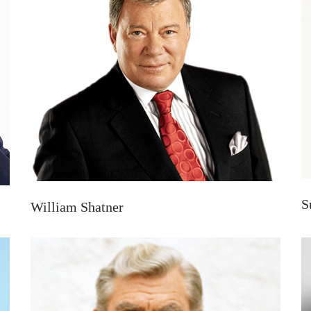
S
William Shatner