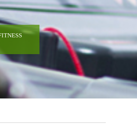
FITNESS