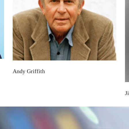
Andy Griffith
J