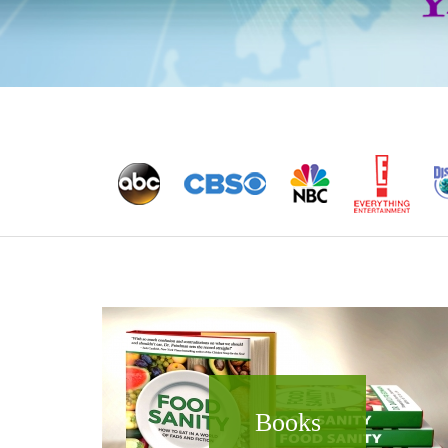
Books