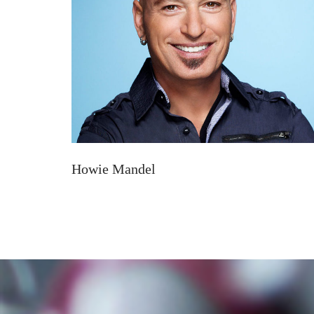
Howie Mandel