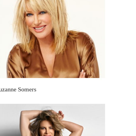
uzanne Somers