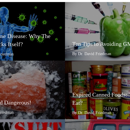
e Disease: Why The
Ten Tips to Avoiding 
ks Itself?
By Dr. David Friedman
Friedman
Expired Canned Foods: 
d Dangerous!
Eat?
Friedman
By Dr. David Friedman