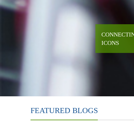
CONNECTIN
ICONS
FEATURED BLOGS