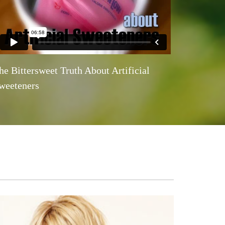
he Bittersweet Truth About Artificial
weeteners