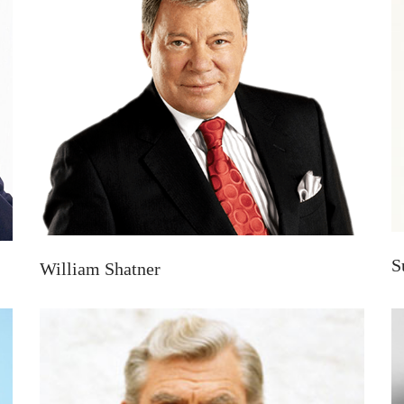
S
William Shatner