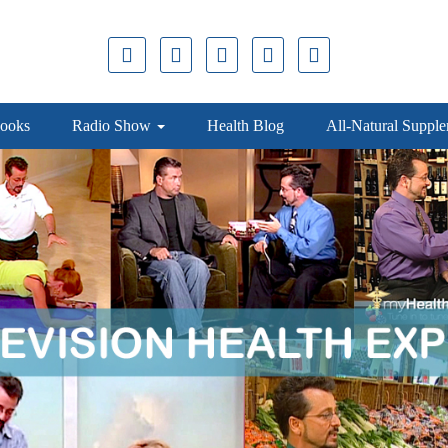
ooks
Radio Show
Health Blog
All-Natural Suppl