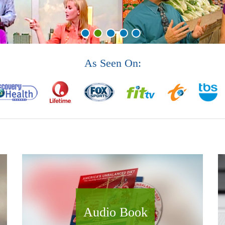
As Seen On:
Audio Book