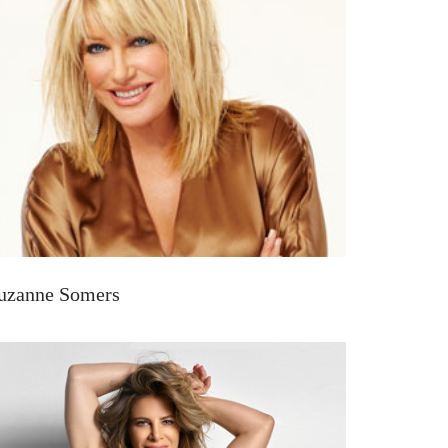
uzanne Somers