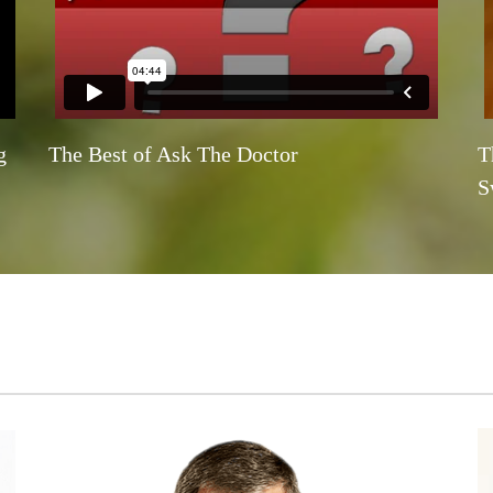
g
The Best of Ask The Doctor
T
S