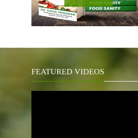
FEATURED VIDEOS