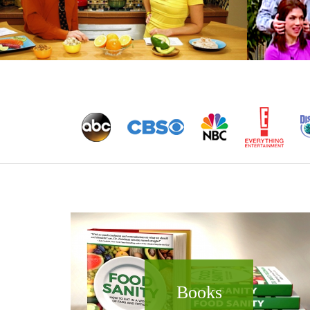
Books