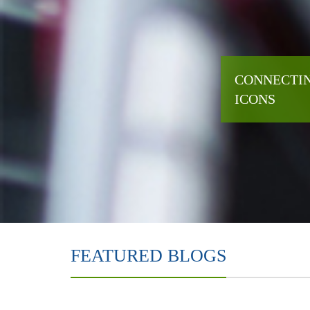
CONNECTIN
ICONS
FEATURED BLOGS