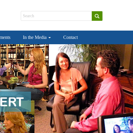
ements
In the Media
Contact