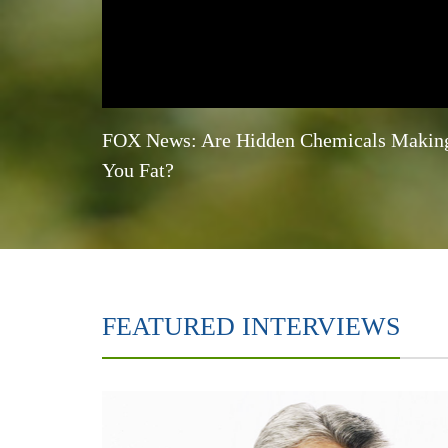
FOX News: Are Hidden Chemicals Makin
You Fat?
FEATURED INTERVIEWS