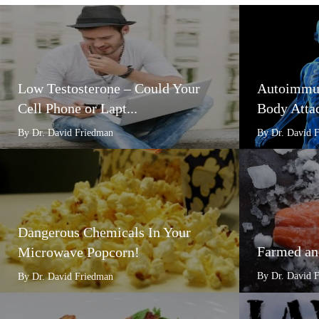
Low Testosterone – Could Your
Autoimmun
Cell Phone or Lapt...
Body Attac
By Dr. David Friedman
By Dr. David 
Dangerous Chemicals In Your
Farmed an
Microwave Popcorn!
By Dr. David 
By Dr. David Friedman