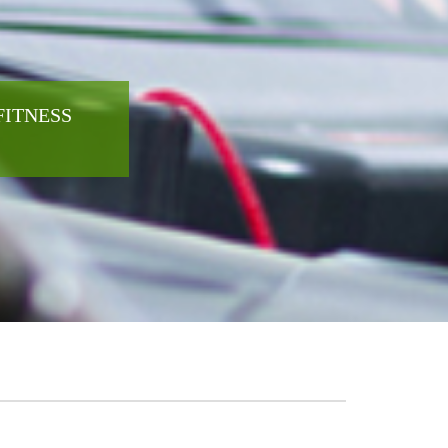
FITNESS