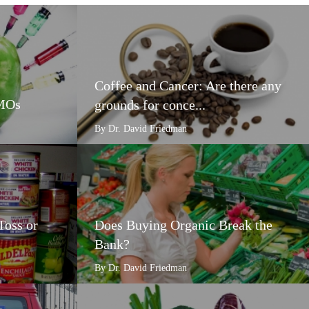
Coffee and Cancer: Are there any
GMOs
grounds for conce...
By Dr. David Friedman
Toss or
Does Buying Organic Break the
Bank?
By Dr. David Friedman