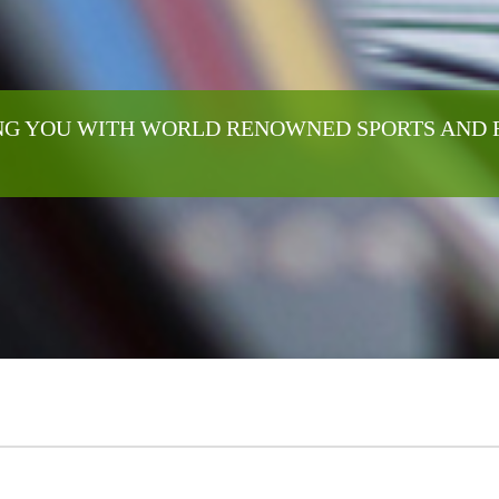
G YOU WITH WORLD RENOWNED SPORTS AND 