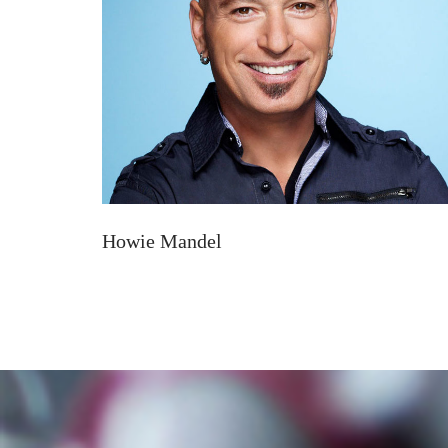
Howie Mandel