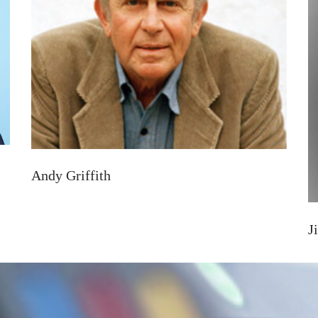
Andy Griffith
J