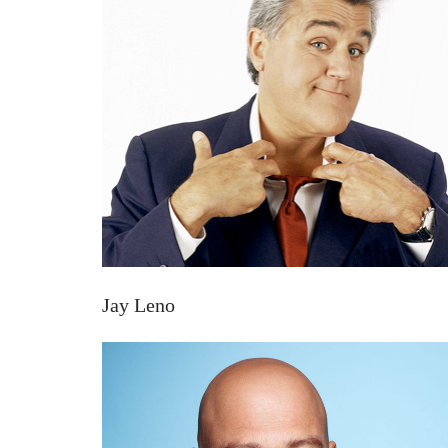
Jay Leno