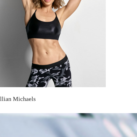
illian Michaels