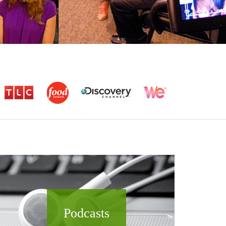
Podcasts