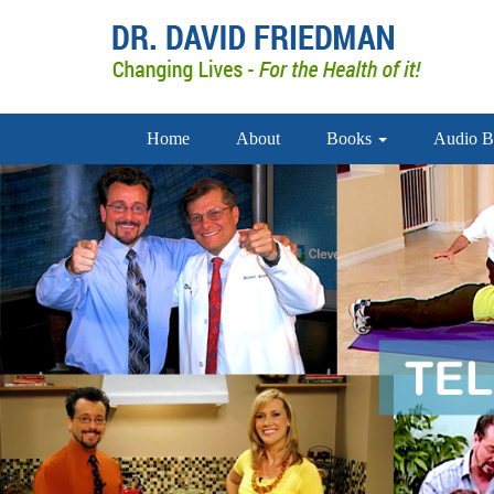
Home
About
Books
Audio B
doctor david