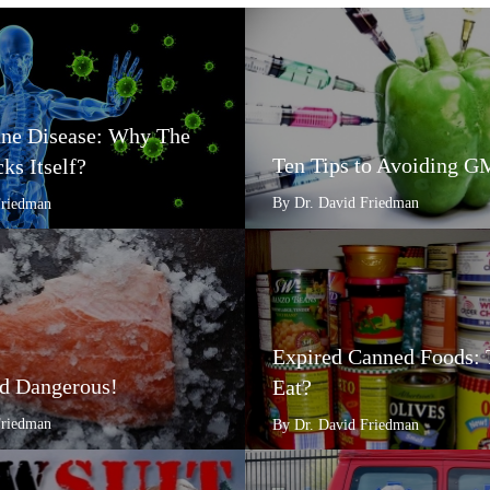
e Disease: Why The
Ten Tips to Avoiding 
ks Itself?
By Dr. David Friedman
Friedman
Expired Canned Foods: 
d Dangerous!
Eat?
Friedman
By Dr. David Friedman