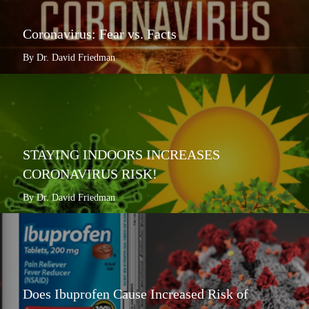
Coronavirus: Fear vs. Facts
By Dr. David Friedman
STAYING INDOORS INCREASES
CORONAVIRUS RISK!
By Dr. David Friedman
Does Ibuprofen Cause Increased Risk of