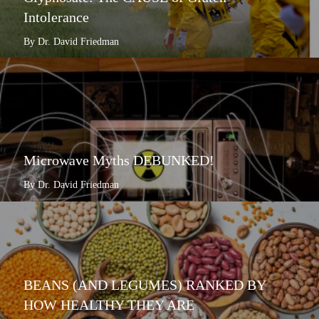
Intolerance
By Dr. David Friedman
Microwave Myths DEBUNKED!
By Dr. David Friedman
BEANS (AND LEGUMES) RANKED BY
HOW HEALTHY THEY ARE