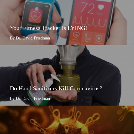
Your Fitness Tracker is LYING!
By Dr. David Friedman
Do Hand Sanitizers Kill Coronavirus?
By Dr. David Friedman