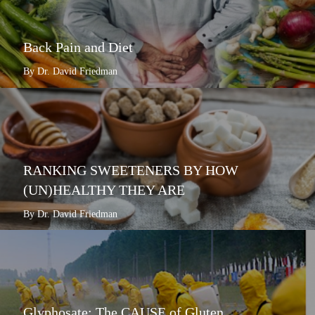
Back Pain and Diet
By Dr. David Friedman
RANKING SWEETENERS BY HOW
(UN)HEALTHY THEY ARE
By Dr. David Friedman
Glyphosate: The CAUSE of Gluten