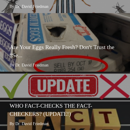
By Dr. David Friedman
Are Your Eggs Really Fresh? Don't Trust the
“Se...
By Dr. David Friedman
WHO FACT-CHECKS THE FACT-
CHECKERS? (UPDATE!)
By Dr. David Friedman