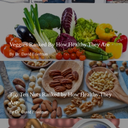
Veggies Ranked By How Healthy They Are
By Dr. David Friedman
Top Ten Nuts Ranked by How Healthy They
Are
By Dr. David Friedman