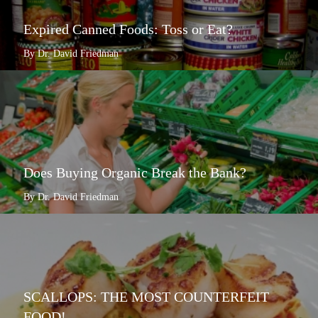
Expired Canned Foods: Toss or Eat?
By Dr. David Friedman
Does Buying Organic Break the Bank?
By Dr. David Friedman
SCALLOPS: THE MOST COUNTERFEIT
FOOD!