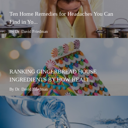
Ten Home Remedies for Headaches You Can
Find in Yo...
By Dr. David Friedman
RANKING GINGERBREAD HOUSE
INGREDIENTS BY HOW HEALT...
By Dr. David Friedman