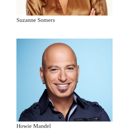
Suzanne Somers
Howie Mandel