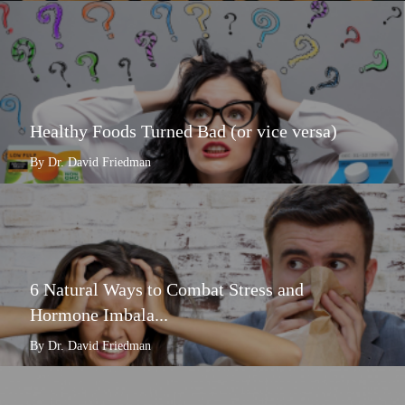
Healthy Foods Turned Bad (or vice versa)
By Dr. David Friedman
6 Natural Ways to Combat Stress and
Hormone Imbala...
By Dr. David Friedman