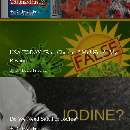
Coronavirus...
By Dr. David Friedman
USA TODAY “Fact-Checked” Me! Here's My
Respon...
By Dr. David Friedman
Do We Need Salt For Iodine?
By Dr. David Friedman