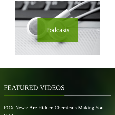
Podcasts
FEATURED VIDEOS
FOX News: Are Hidden Chemicals Making You