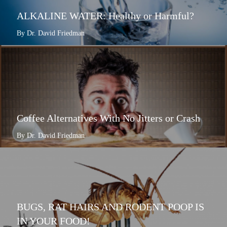
ALKALINE WATER: Healthy or Harmful?
By Dr. David Friedman
Coffee Alternatives With No Jitters or Crash
By Dr. David Friedman
BUGS, RAT HAIRS AND RODENT POOP IS
IN YOUR FOOD!