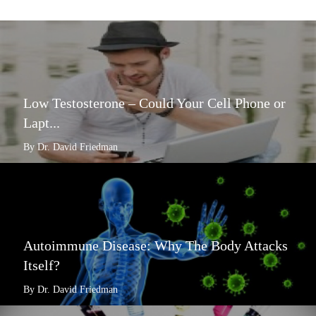
Low Testosterone – Could Your Cell Phone or
Lapt...
By Dr. David Friedman
Autoimmune Disease: Why The Body Attacks
Itself?
By Dr. David Friedman