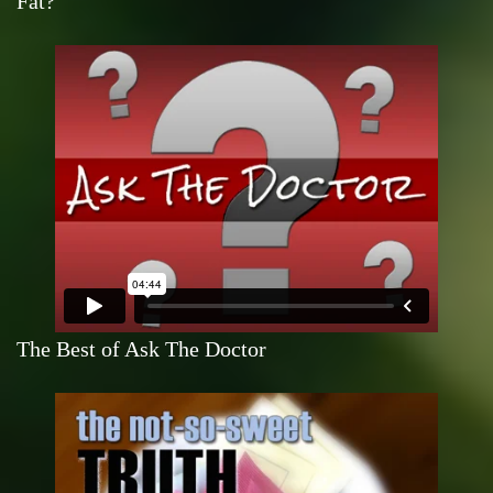
Fat?
The Best of Ask The Doctor