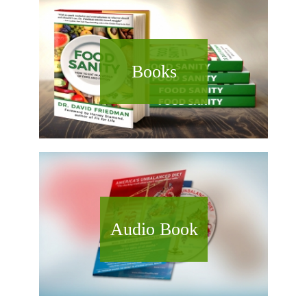
Books
Audio Book