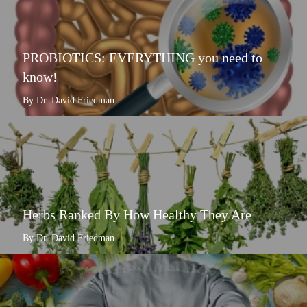
PROBIOTICS: EVERYTHING you need to
know!
By Dr. David Friedman
Herbs Ranked By How Healthy They Are
By Dr. David Friedman