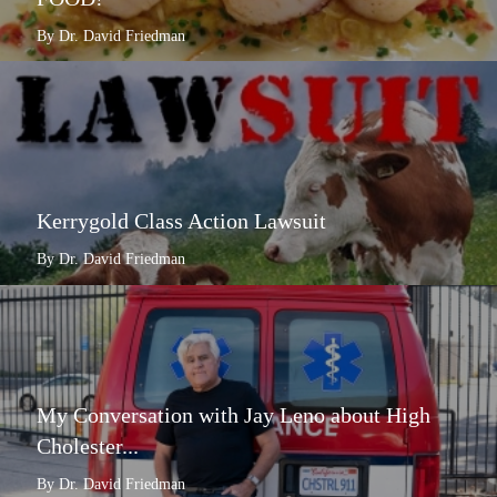
By Dr. David Friedman
Kerrygold Class Action Lawsuit
By Dr. David Friedman
My Conversation with Jay Leno about High
Cholester...
By Dr. David Friedman