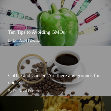
Ten Tips to Avoiding GMOs
By Dr. David Friedman
Coffee and Cancer: Are there any grounds for
conce...
By Dr. David Friedman