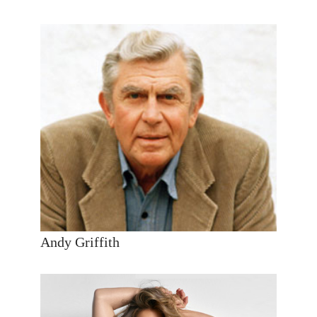
Andy Griffith