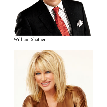
William Shatner