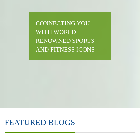
CONNECTING YOU
WITH WORLD
RENOWNED SPORTS
AND FITNESS ICONS
FEATURED BLOGS