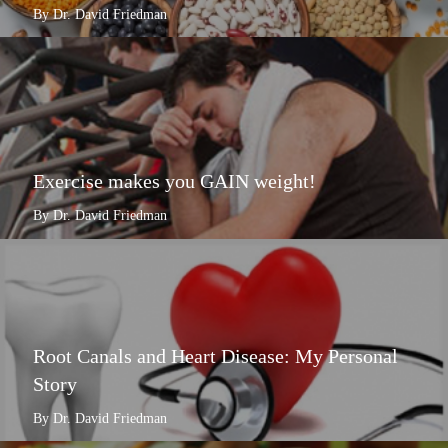
By Dr. David Friedman
Exercise makes you GAIN weight!
By Dr. David Friedman
Root Canals and Heart Disease: My Personal
Story
By Dr. David Friedman