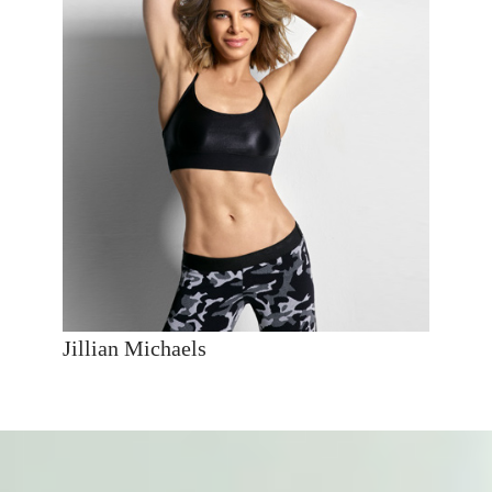
Jillian Michaels