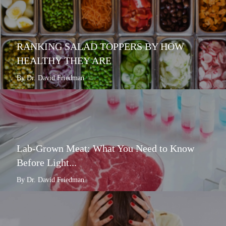
RANKING SALAD TOPPERS BY HOW
HEALTHY THEY ARE
By Dr. David Friedman
Lab-Grown Meat: What You Need to Know
Before Light...
By Dr. David Friedman