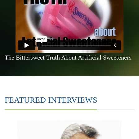
The Bittersweet Truth About Artificial Sweeteners
FEATURED INTERVIEWS