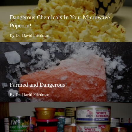
Dangerous Chemicals In Your Microwave
Popcorn!
By Dr. David Friedman
Farmed and Dangerous!
By Dr. David Friedman