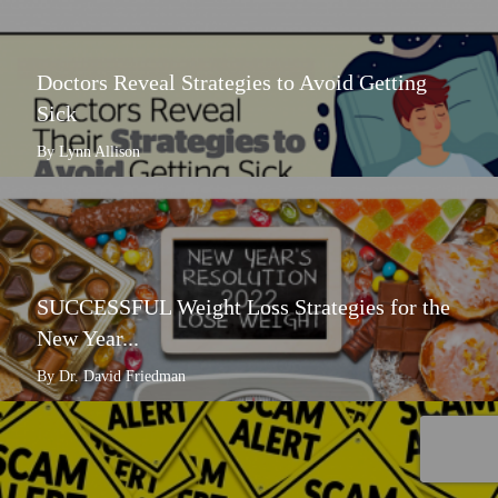
Doctors Reveal Strategies to Avoid Getting
Sick
By Lynn Allison
SUCCESSFUL Weight Loss Strategies for the
New Year...
By Dr. David Friedman