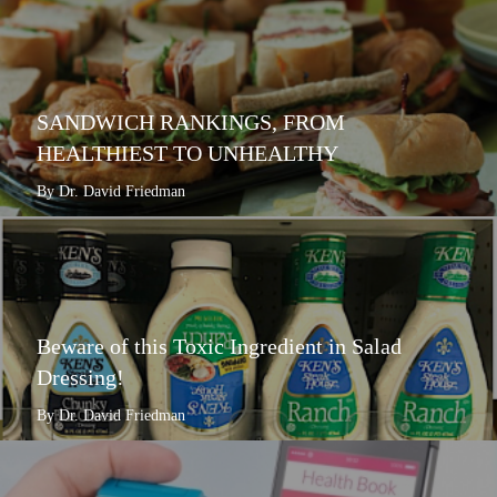
SANDWICH RANKINGS, FROM
HEALTHIEST TO UNHEALTHY
By Dr. David Friedman
Beware of this Toxic Ingredient in Salad
Dressing!
By Dr. David Friedman