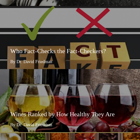
Who Fact-Checks the Fact-Checkers?
By Dr. David Friedman
Wines Ranked by How Healthy They Are
By Dr. David Friedman