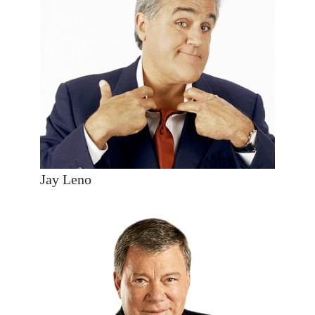
Jay Leno