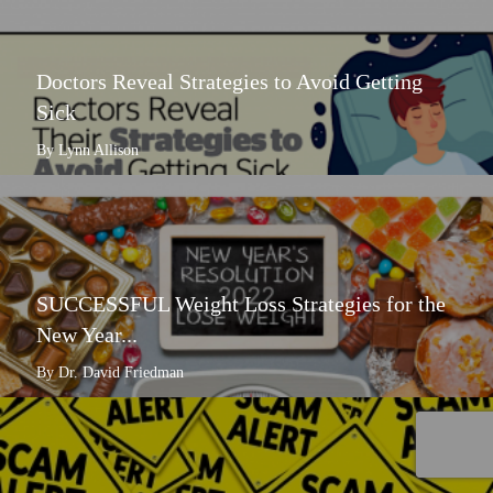
Doctors Reveal Strategies to Avoid Getting
Sick
By Lynn Allison
SUCCESSFUL Weight Loss Strategies for the
New Year...
By Dr. David Friedman