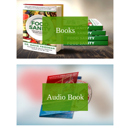
Books
Audio Book