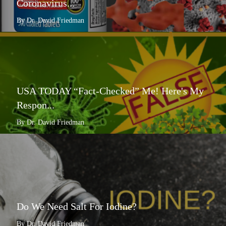
Coronavirus...
By Dr. David Friedman
USA TODAY “Fact-Checked” Me! Here's My
Respon...
By Dr. David Friedman
Do We Need Salt For Iodine?
By Dr. David Friedman