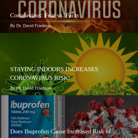
Coronavirus: Fear vs. Facts
By Dr. David Friedman
STAYING INDOORS INCREASES
CORONAVIRUS RISK!
By Dr. David Friedman
Does Ibuprofen Cause Increased Risk of