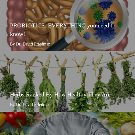
PROBIOTICS: EVERYTHING you need to
know!
By Dr. David Friedman
Herbs Ranked By How Healthy They Are
By Dr. David Friedman