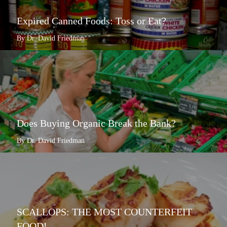
Expired Canned Foods: Toss or Eat?
By Dr. David Friedman
Does Buying Organic Break the Bank?
By Dr. David Friedman
SCALLOPS: THE MOST COUNTERFEIT
FOOD!