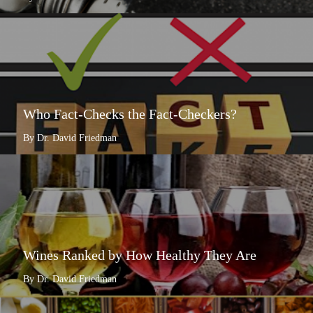
Who Fact-Checks the Fact-Checkers?
By Dr. David Friedman
Wines Ranked by How Healthy They Are
By Dr. David Friedman