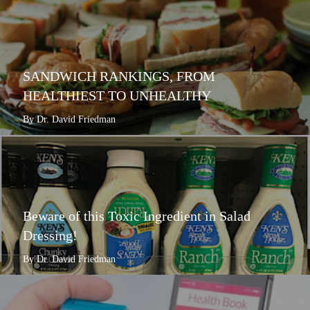
SANDWICH RANKINGS, FROM
HEALTHIEST TO UNHEALTHY
By Dr. David Friedman
Beware of this Toxic Ingredient in Salad
Dressing!
By Dr. David Friedman