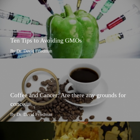
Ten Tips to Avoiding GMOs
By Dr. David Friedman
Coffee and Cancer: Are there any grounds for
conce...
By Dr. David Friedman