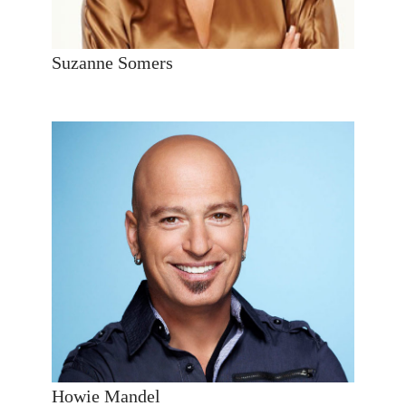
Suzanne Somers
Howie Mandel