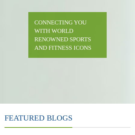
CONNECTING YOU
WITH WORLD
RENOWNED SPORTS
AND FITNESS ICONS
FEATURED BLOGS