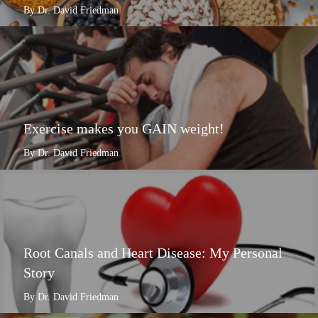
By Dr. David Friedman
Exercise makes you GAIN weight!
By Dr. David Friedman
Root Canals and Heart Disease: My Personal
Story
By Dr. David Friedman