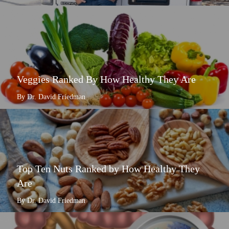
Veggies Ranked By How Healthy They Are
By Dr. David Friedman
Top Ten Nuts Ranked by How Healthy They
Are
By Dr. David Friedman