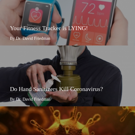
Your Fitness Tracker is LYING!
By Dr. David Friedman
Do Hand Sanitizers Kill Coronavirus?
By Dr. David Friedman