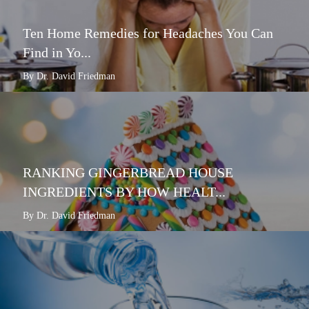
Ten Home Remedies for Headaches You Can
Find in Yo...
By Dr. David Friedman
RANKING GINGERBREAD HOUSE
INGREDIENTS BY HOW HEALT...
By Dr. David Friedman