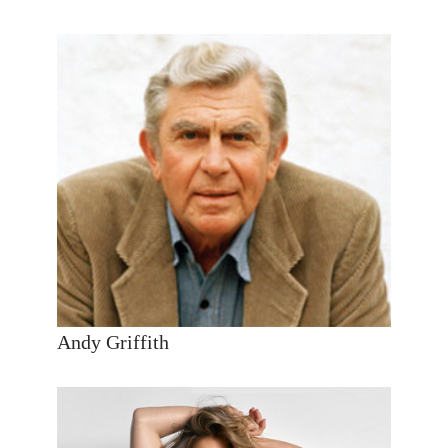
Andy Griffith