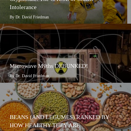
Intolerance
By Dr. David Friedman
Microwave Myths DEBUNKED!
By Dr. David Friedman
BEANS (AND LEGUMES) RANKED BY
HOW HEALTHY THEY ARE