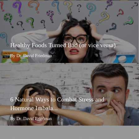
Healthy Foods Turned Bad (or vice versa)
By Dr. David Friedman
6 Natural Ways to Combat Stress and
Hormone Imbala...
By Dr. David Friedman