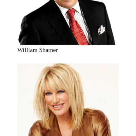
William Shatner