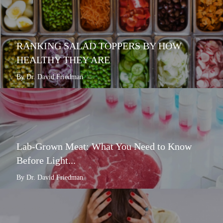
RANKING SALAD TOPPERS BY HOW
HEALTHY THEY ARE
By Dr. David Friedman
Lab-Grown Meat: What You Need to Know
Before Light...
By Dr. David Friedman