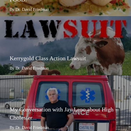
By Dr. David Friedman
Kerrygold Class Action Lawsuit
By Dr. David Friedman
My Conversation with Jay Leno about High
Cholester...
By Dr. David Friedman