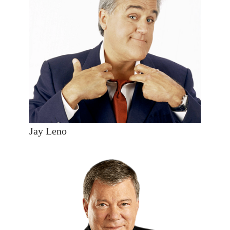
Jay Leno