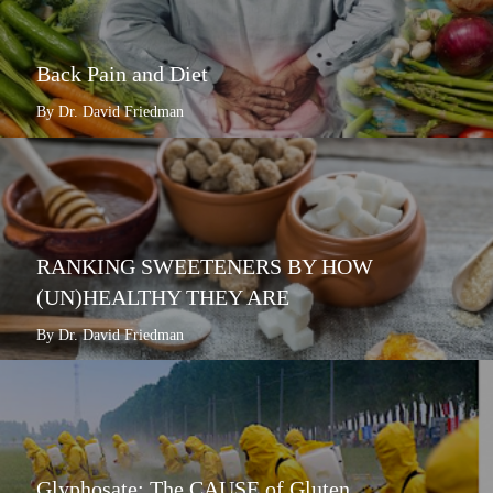
Back Pain and Diet
By Dr. David Friedman
RANKING SWEETENERS BY HOW
(UN)HEALTHY THEY ARE
By Dr. David Friedman
Glyphosate: The CAUSE of Gluten