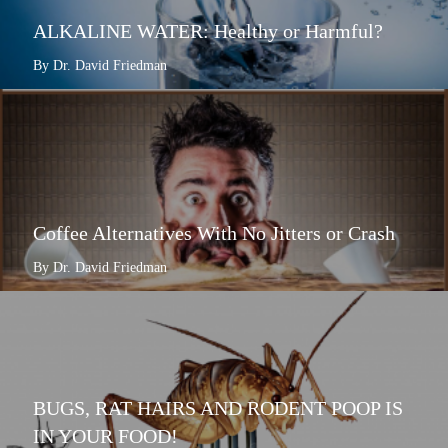
ALKALINE WATER: Healthy or Harmful?
By Dr. David Friedman
Coffee Alternatives With No Jitters or Crash
By Dr. David Friedman
BUGS, RAT HAIRS AND RODENT POOP IS
IN YOUR FOOD!