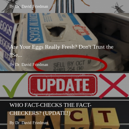
By Dr. David Friedman
Are Your Eggs Really Fresh? Don't Trust the
“Se...
By Dr. David Friedman
WHO FACT-CHECKS THE FACT-
CHECKERS? (UPDATE!)
By Dr. David Friedman