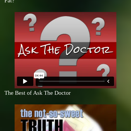
Fat?
The Best of Ask The Doctor