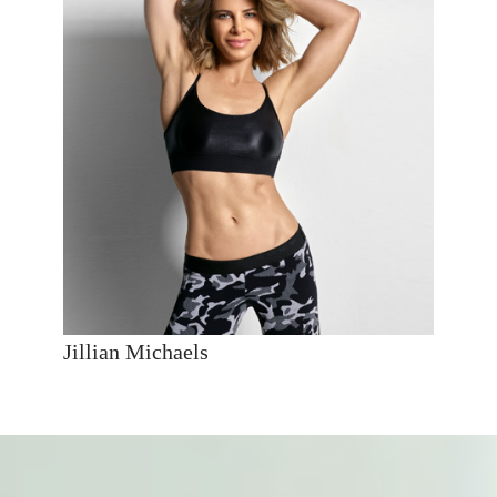
Jillian Michaels