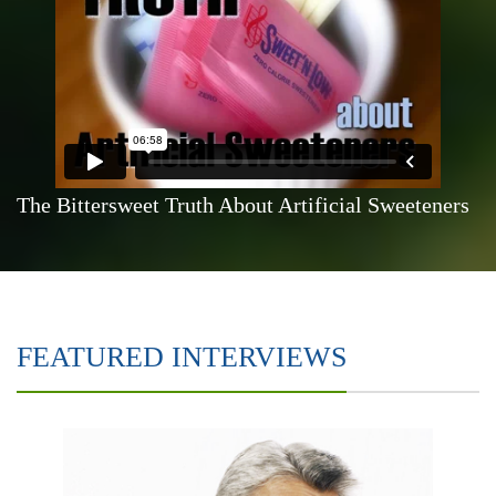
The Bittersweet Truth About Artificial Sweeteners
FEATURED INTERVIEWS