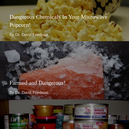
Dangerous Chemicals In Your Microwave
Popcorn!
By Dr. David Friedman
Farmed and Dangerous!
By Dr. David Friedman