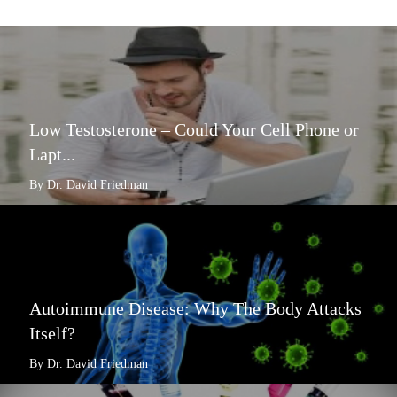
Low Testosterone – Could Your Cell Phone or
Lapt...
By Dr. David Friedman
Autoimmune Disease: Why The Body Attacks
Itself?
By Dr. David Friedman