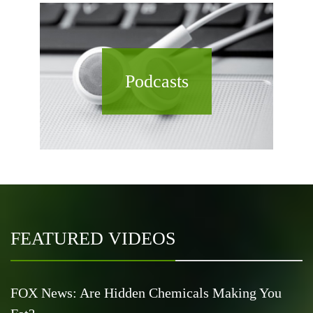
Podcasts
FEATURED VIDEOS
FOX News: Are Hidden Chemicals Making You