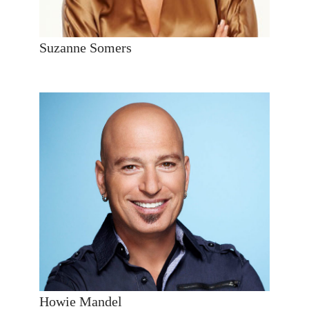
Suzanne Somers
Howie Mandel