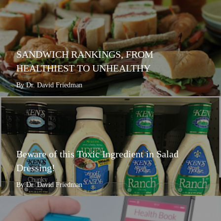
SANDWICH RANKINGS, FROM
HEALTHIEST TO UNHEALTHY
By Dr. David Friedman
Beware of this Toxic Ingredient in Salad
Dressing!
By Dr. David Friedman