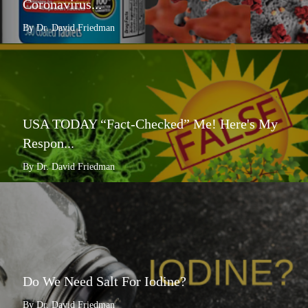
Coronavirus...
By Dr. David Friedman
USA TODAY “Fact-Checked” Me! Here's My
Respon...
By Dr. David Friedman
Do We Need Salt For Iodine?
By Dr. David Friedman