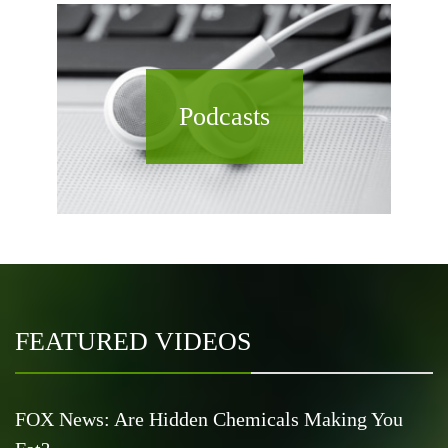
Podcasts
FEATURED VIDEOS
FOX News: Are Hidden Chemicals Making You