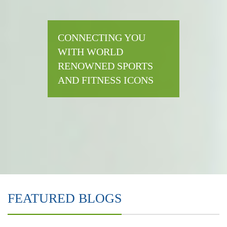
CONNECTING YOU
WITH WORLD
RENOWNED SPORTS
AND FITNESS ICONS
FEATURED BLOGS