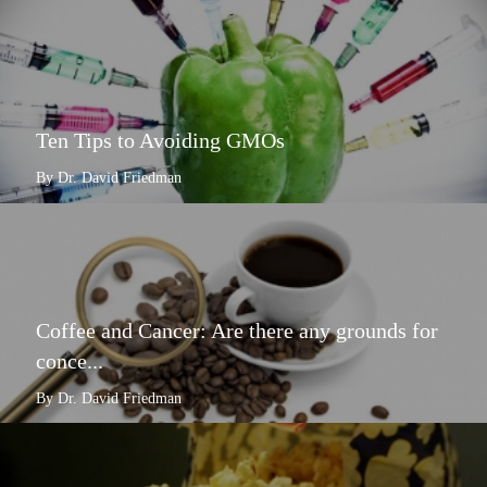
Ten Tips to Avoiding GMOs
By Dr. David Friedman
Coffee and Cancer: Are there any grounds for
conce...
By Dr. David Friedman