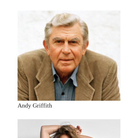
Andy Griffith