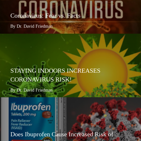
Coronavirus: Fear vs. Facts
By Dr. David Friedman
STAYING INDOORS INCREASES
CORONAVIRUS RISK!
By Dr. David Friedman
Does Ibuprofen Cause Increased Risk of