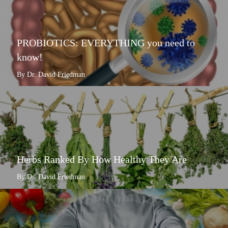
PROBIOTICS: EVERYTHING you need to
know!
By Dr. David Friedman
Herbs Ranked By How Healthy They Are
By Dr. David Friedman