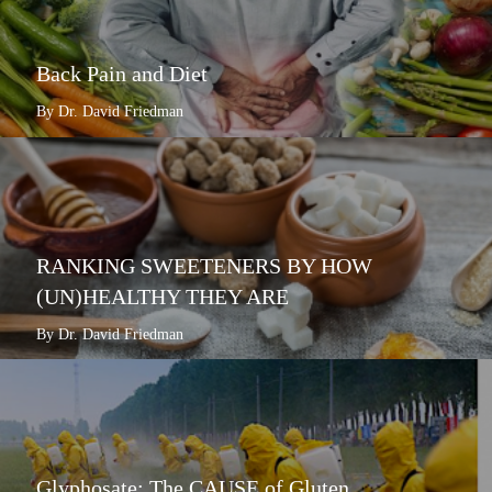
Back Pain and Diet
By Dr. David Friedman
RANKING SWEETENERS BY HOW
(UN)HEALTHY THEY ARE
By Dr. David Friedman
Glyphosate: The CAUSE of Gluten