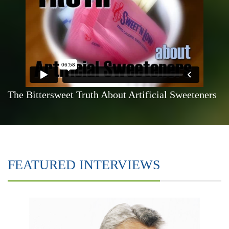
The Bittersweet Truth About Artificial Sweeteners
FEATURED INTERVIEWS