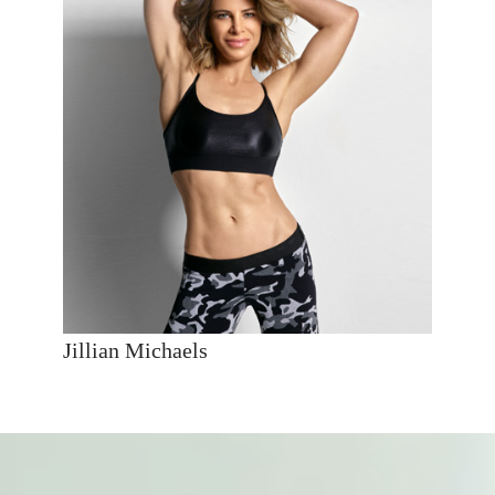
Jillian Michaels