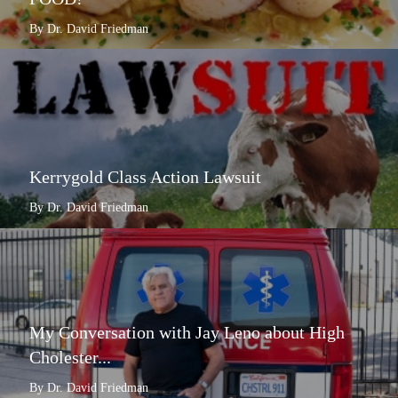
By Dr. David Friedman
Kerrygold Class Action Lawsuit
By Dr. David Friedman
My Conversation with Jay Leno about High
Cholester...
By Dr. David Friedman