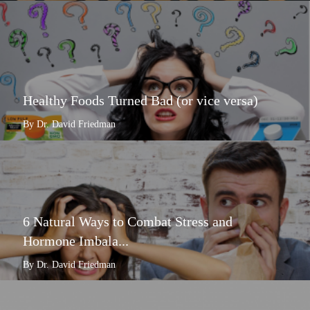
Healthy Foods Turned Bad (or vice versa)
By Dr. David Friedman
6 Natural Ways to Combat Stress and
Hormone Imbala...
By Dr. David Friedman