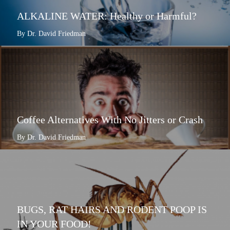
ALKALINE WATER: Healthy or Harmful?
By Dr. David Friedman
Coffee Alternatives With No Jitters or Crash
By Dr. David Friedman
BUGS, RAT HAIRS AND RODENT POOP IS
IN YOUR FOOD!