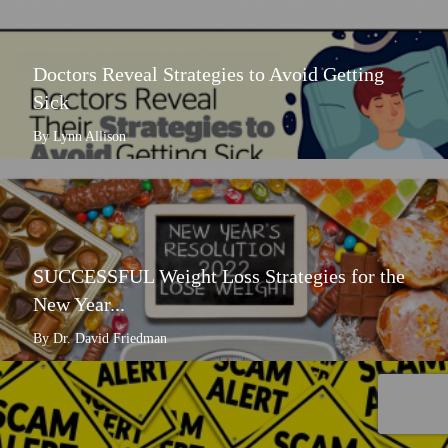
Doctors Reveal Strategies to Avoid Getting
Sick
By Lynn Allison
SUCCESSFUL Weight Loss Strategies for the
New Year...
By Dr. David Friedman