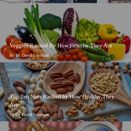
Veggies Ranked By How Healthy They Are
By Dr. David Friedman
Top Ten Nuts Ranked by How Healthy They
Are
By Dr. David Friedman