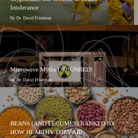
Intolerance
By Dr. David Friedman
Microwave Myths DEBUNKED!
By Dr. David Friedman
BEANS (AND LEGUMES) RANKED BY
HOW HEALTHY THEY ARE