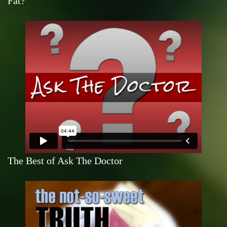
Fat?
The Best of Ask The Doctor