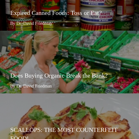
Expired Canned Foods: Toss or Eat?
By Dr. David Friedman
Does Buying Organic Break the Bank?
By Dr. David Friedman
SCALLOPS: THE MOST COUNTERFEIT
FOOD!