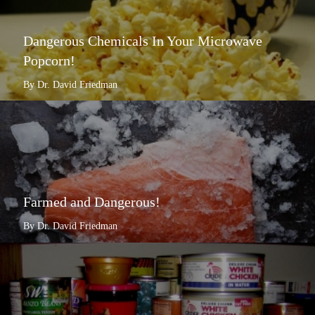
Dangerous Chemicals In Your Microwave
Popcorn!
By Dr. David Friedman
Farmed and Dangerous!
By Dr. David Friedman