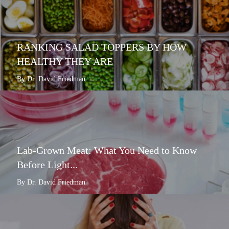
RANKING SALAD TOPPERS BY HOW
HEALTHY THEY ARE
By Dr. David Friedman
Lab-Grown Meat: What You Need to Know
Before Light...
By Dr. David Friedman