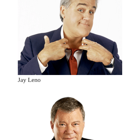
Jay Leno