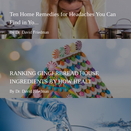
Ten Home Remedies for Headaches You Can
Find in Yo...
By Dr. David Friedman
RANKING GINGERBREAD HOUSE
INGREDIENTS BY HOW HEALT...
By Dr. David Friedman