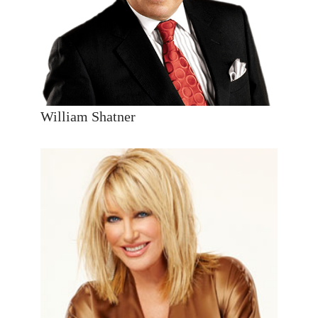
William Shatner