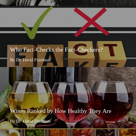
Who Fact-Checks the Fact-Checkers?
By Dr. David Friedman
Wines Ranked by How Healthy They Are
By Dr. David Friedman