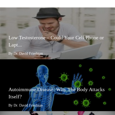
Low Testosterone – Could Your Cell Phone or
Lapt...
By Dr. David Friedman
Autoimmune Disease: Why The Body Attacks
Itself?
By Dr. David Friedman