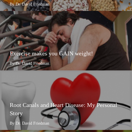
By Dr. David Friedman
Exercise makes you GAIN weight!
By Dr. David Friedman
Root Canals and Heart Disease: My Personal
Story
By Dr. David Friedman