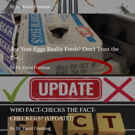
By Dr. David Friedman
Are Your Eggs Really Fresh? Don't Trust the
“Se...
By Dr. David Friedman
WHO FACT-CHECKS THE FACT-
CHECKERS? (UPDATE!)
By Dr. David Friedman