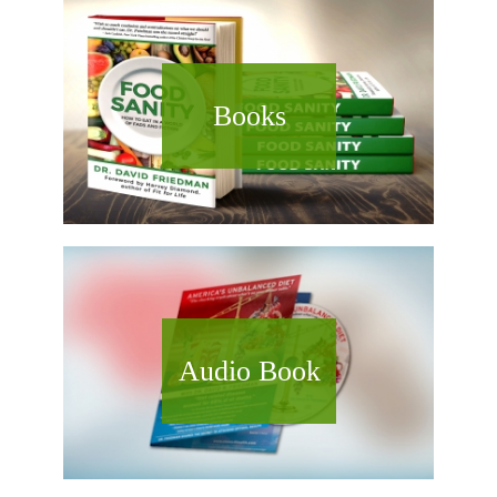
Books
Audio Book