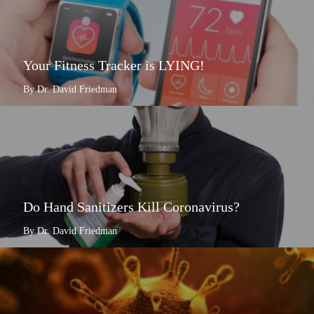
Your Fitness Tracker is LYING!
By Dr. David Friedman
Do Hand Sanitizers Kill Coronavirus?
By Dr. David Friedman