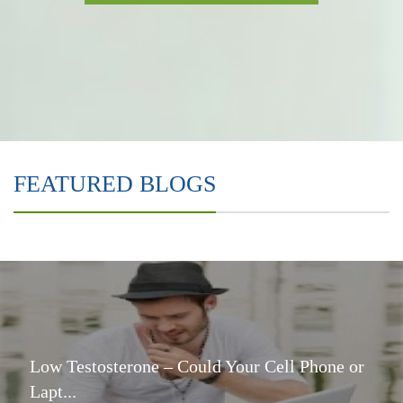
FEATURED BLOGS
Low Testosterone – Could Your Cell Phone or
Lapt...