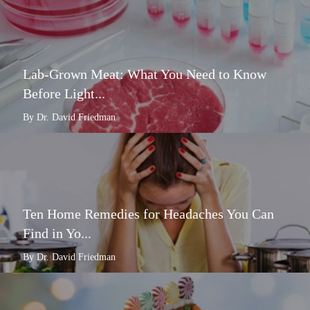
Lab-Grown Meat: What You Need to Know
Before Light...
By Dr. David Friedman
Ten Home Remedies for Headaches You Can
Find in Yo...
By Dr. David Friedman