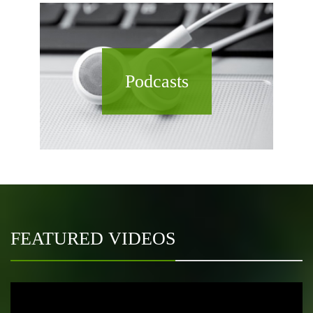
Podcasts
FEATURED VIDEOS