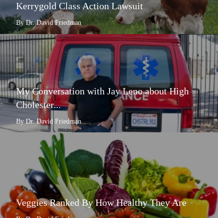
Kerrygold Class Action Lawsuit
By Dr. David Friedman
My Conversation with Jay Leno about High
Cholester...
By Dr. David Friedman
Veggies Ranked By How Healthy They Are