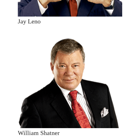
Jay Leno
William Shatner