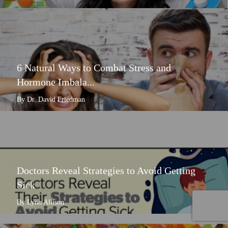
6 Natural Ways to Combat Stress and
Hormone Imbala...
By Dr. David Friedman
Doctors Reveal Strategies to Avoid Getting
Sick
By Lynn Allison