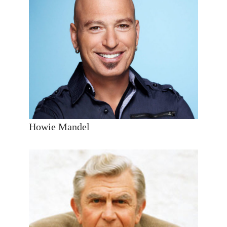
Howie Mandel