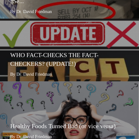
“Se...
By Dr. David Friedman
WHO FACT-CHECKS THE FACT-
CHECKERS? (UPDATE!)
By Dr. David Friedman
Healthy Foods Turned Bad (or vice versa)
By Dr. David Friedman