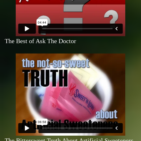
The Best of Ask The Doctor
The Bittersweet Truth About Artificial Sweeteners