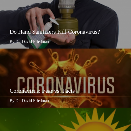
Do Hand Sanitizers Kill Coronavirus?
By Dr. David Friedman
Coronavirus: Fear vs. Facts
By Dr. David Friedman