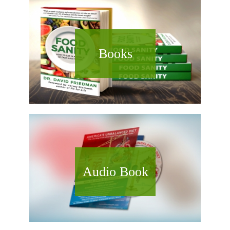
Books
Audio Book