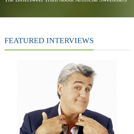
FEATURED INTERVIEWS