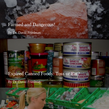
Farmed and Dangerous!
By Dr. David Friedman
Expired Canned Foods: Toss or Eat?
By Dr. David Friedman