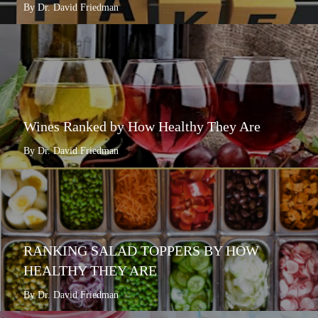
By Dr. David Friedman
Wines Ranked by How Healthy They Are
By Dr. David Friedman
RANKING SALAD TOPPERS BY HOW
HEALTHY THEY ARE
By Dr. David Friedman