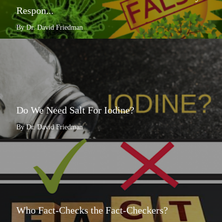
Respon...
By Dr. David Friedman
Do We Need Salt For Iodine?
By Dr. David Friedman
Who Fact-Checks the Fact-Checkers?