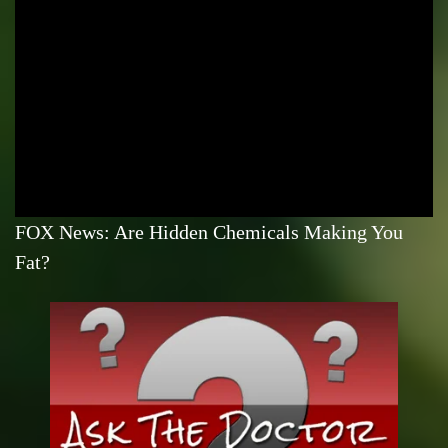
FOX News: Are Hidden Chemicals Making You
Fat?