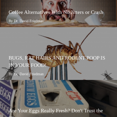
Coffee Alternatives With No Jitters or Crash
By Dr. David Friedman
BUGS, RAT HAIRS AND RODENT POOP IS
IN YOUR FOOD!
By Dr. David Friedman
Are Your Eggs Really Fresh? Don't Trust the