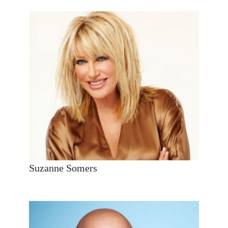
Suzanne Somers