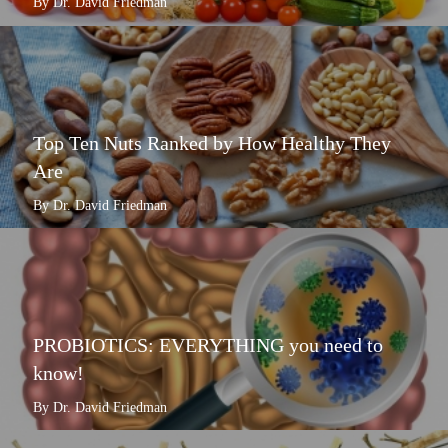
By Dr. David Friedman
Top Ten Nuts Ranked by How Healthy They
Are
By Dr. David Friedman
PROBIOTICS: EVERYTHING you need to
know!
By Dr. David Friedman