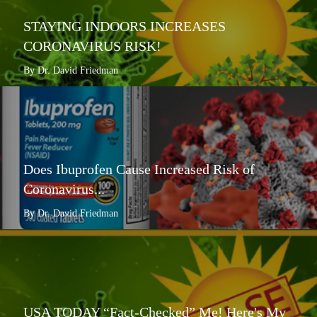
STAYING INDOORS INCREASES
CORONAVIRUS RISK!
By Dr. David Friedman
Does Ibuprofen Cause Increased Risk of
Coronavirus...
By Dr. David Friedman
USA TODAY “Fact-Checked” Me! Here's My