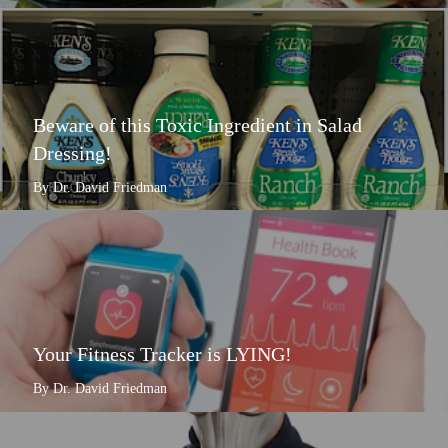
Beware of this Toxic Ingredient in Salad
Dressing!
By Dr. David Friedman
Your Fitness Tracker is LYING!
By Dr. David Friedman