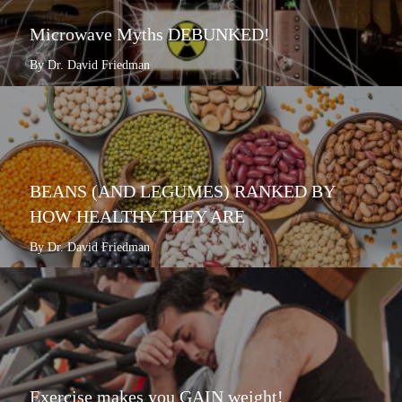
Microwave Myths DEBUNKED!
By Dr. David Friedman
BEANS (AND LEGUMES) RANKED BY
HOW HEALTHY THEY ARE
By Dr. David Friedman
Exercise makes you GAIN weight!