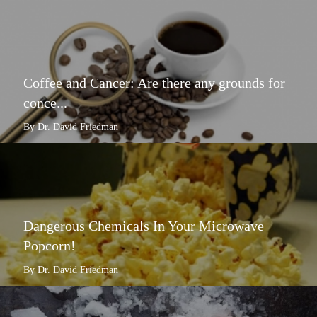
Coffee and Cancer: Are there any grounds for
conce...
By Dr. David Friedman
Dangerous Chemicals In Your Microwave
Popcorn!
By Dr. David Friedman