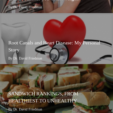
By Dr. David Friedman
Root Canals and Heart Disease: My Personal
Story
By Dr. David Friedman
SANDWICH RANKINGS, FROM
HEALTHIEST TO UNHEALTHY
By Dr. David Friedman