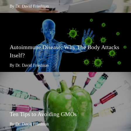
By Dr. David Friedman
Autoimmune Disease: Why The Body Attacks
Itself?
By Dr. David Friedman
Ten Tips to Avoiding GMOs
By Dr. David Friedman