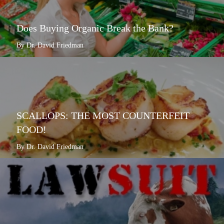
Does Buying Organic Break the Bank?
By Dr. David Friedman
SCALLOPS: THE MOST COUNTERFEIT
FOOD!
By Dr. David Friedman