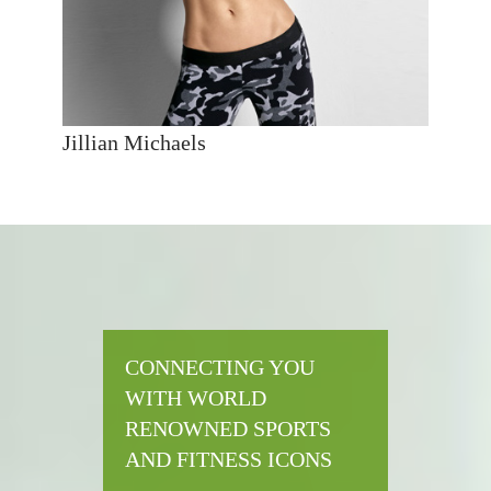
Jillian Michaels
CONNECTING YOU
WITH WORLD
RENOWNED SPORTS
AND FITNESS ICONS