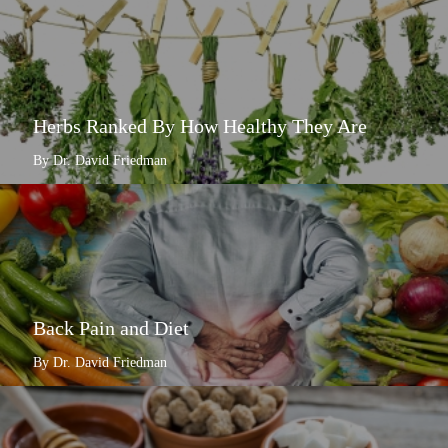
Herbs Ranked By How Healthy They Are
By Dr. David Friedman
Back Pain and Diet
By Dr. David Friedman