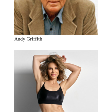
Andy Griffith