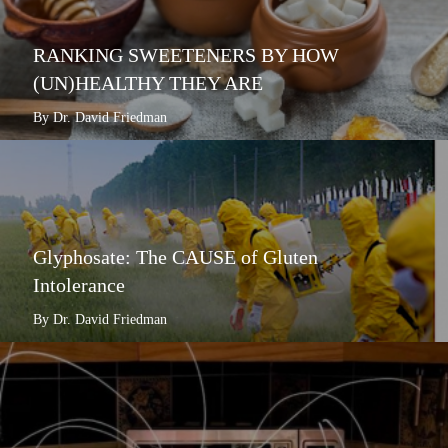
RANKING SWEETENERS BY HOW
(UN)HEALTHY THEY ARE
By Dr. David Friedman
Glyphosate: The CAUSE of Gluten
Intolerance
By Dr. David Friedman