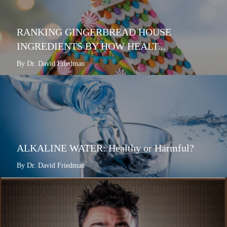
RANKING GINGERBREAD HOUSE
INGREDIENTS BY HOW HEALT...
By Dr. David Friedman
ALKALINE WATER: Healthy or Harmful?
By Dr. David Friedman