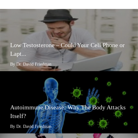
Low Testosterone – Could Your Cell Phone or
Lapt...
By Dr. David Friedman
Autoimmune Disease: Why The Body Attacks
Itself?
By Dr. David Friedman