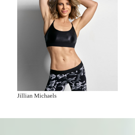
Jillian Michaels