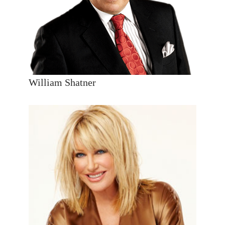
William Shatner