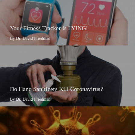
Your Fitness Tracker is LYING!
By Dr. David Friedman
Do Hand Sanitizers Kill Coronavirus?
By Dr. David Friedman