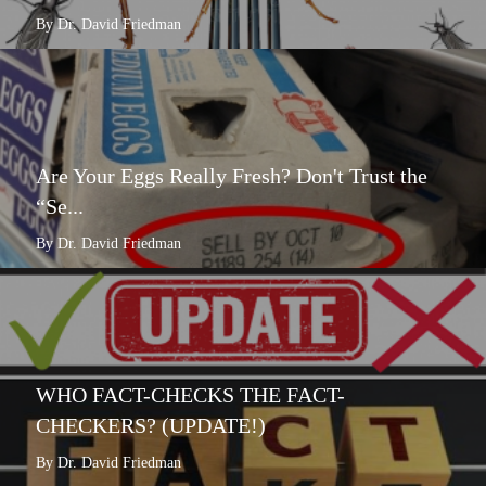
By Dr. David Friedman
Are Your Eggs Really Fresh? Don't Trust the
“Se...
By Dr. David Friedman
WHO FACT-CHECKS THE FACT-
CHECKERS? (UPDATE!)
By Dr. David Friedman