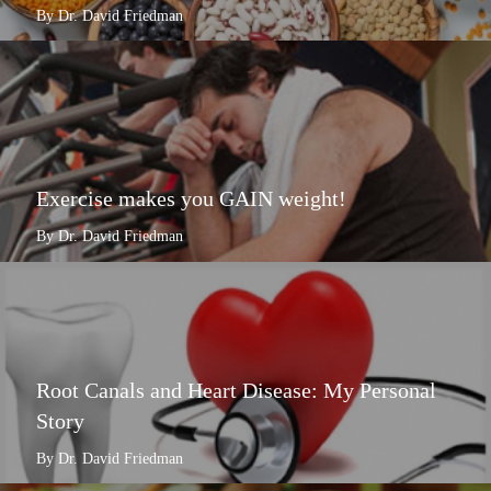
By Dr. David Friedman
Exercise makes you GAIN weight!
By Dr. David Friedman
Root Canals and Heart Disease: My Personal
Story
By Dr. David Friedman