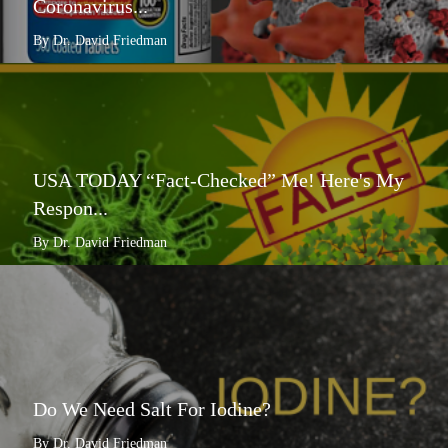
Coronavirus...
By Dr. David Friedman
USA TODAY “Fact-Checked” Me! Here's My
Respon...
By Dr. David Friedman
Do We Need Salt For Iodine?
By Dr. David Friedman