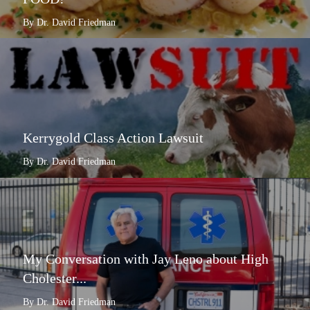
By Dr. David Friedman
Kerrygold Class Action Lawsuit
By Dr. David Friedman
My Conversation with Jay Leno about High
Cholester...
By Dr. David Friedman