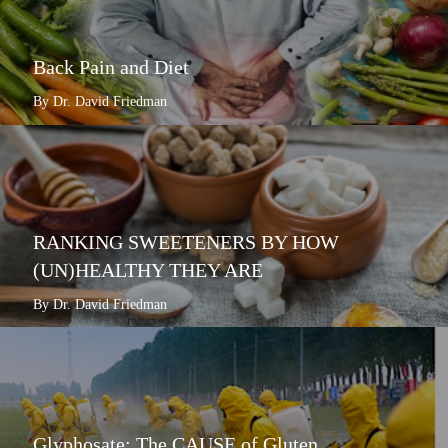
Back Pain and Diet
By Dr. David Friedman
RANKING SWEETENERS BY HOW
(UN)HEALTHY THEY ARE
By Dr. David Friedman
Glyphosate: The CAUSE of Gluten