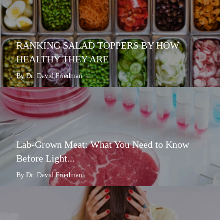
RANKING SALAD TOPPERS BY HOW
HEALTHY THEY ARE
By Dr. David Friedman
Lab-Grown Meat: What You Need to Know
Before Light...
By Dr. David Friedman