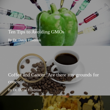
Ten Tips to Avoiding GMOs
By Dr. David Friedman
Coffee and Cancer: Are there any grounds for
conce...
By Dr. David Friedman