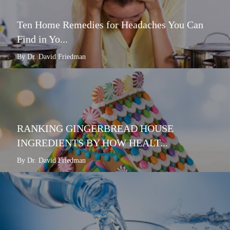
Ten Home Remedies for Headaches You Can
Find in Yo...
By Dr. David Friedman
RANKING GINGERBREAD HOUSE
INGREDIENTS BY HOW HEALT...
By Dr. David Friedman