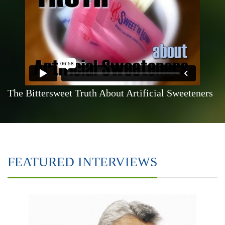
The Bittersweet Truth About Artificial Sweeteners
FEATURED INTERVIEWS