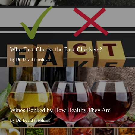
Who Fact-Checks the Fact-Checkers?
By Dr. David Friedman
Wines Ranked by How Healthy They Are
By Dr. David Friedman