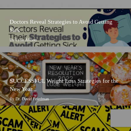
Doctors Reveal Strategies to Avoid Getting
Sick
By Lynn Allison
SUCCESSFUL Weight Loss Strategies for the
New Year...
By Dr. David Friedman