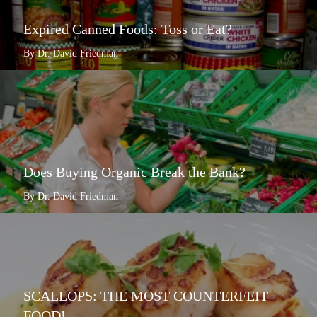
Expired Canned Foods: Toss or Eat?
By Dr. David Friedman
Does Buying Organic Break the Bank?
By Dr. David Friedman
SCALLOPS: THE MOST COUNTERFEIT
FOOD!