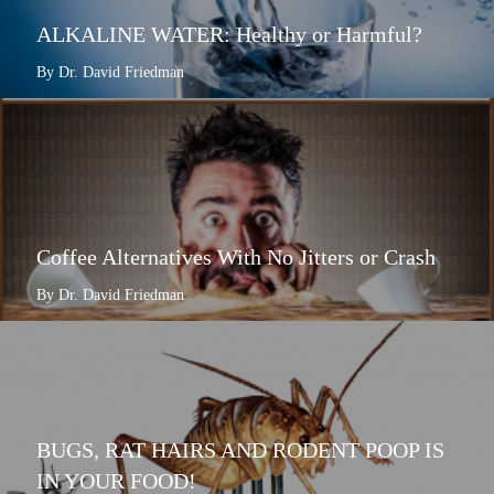
ALKALINE WATER: Healthy or Harmful?
By Dr. David Friedman
Coffee Alternatives With No Jitters or Crash
By Dr. David Friedman
BUGS, RAT HAIRS AND RODENT POOP IS
IN YOUR FOOD!