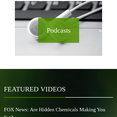
Podcasts
FEATURED VIDEOS
FOX News: Are Hidden Chemicals Making You