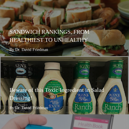
SANDWICH RANKINGS, FROM
HEALTHIEST TO UNHEALTHY
By Dr. David Friedman
Beware of this Toxic Ingredient in Salad
Dressing!
By Dr. David Friedman