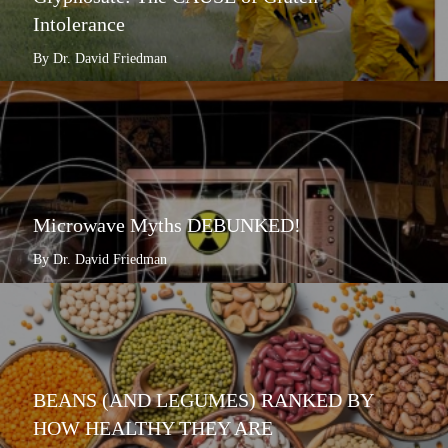
Intolerance
By Dr. David Friedman
Microwave Myths DEBUNKED!
By Dr. David Friedman
BEANS (AND LEGUMES) RANKED BY
HOW HEALTHY THEY ARE