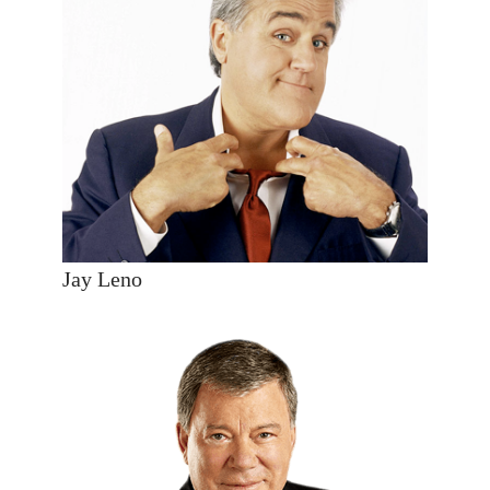
Jay Leno