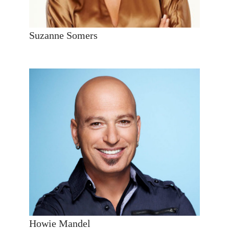
Suzanne Somers
Howie Mandel