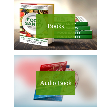
Books
Audio Book