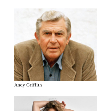
Andy Griffith