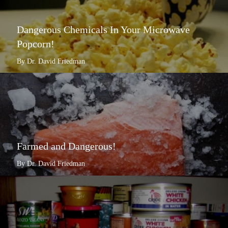
Dangerous Chemicals In Your Microwave
Popcorn!
By Dr. David Friedman
Farmed and Dangerous!
By Dr. David Friedman