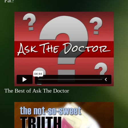
Fat?
The Best of Ask The Doctor