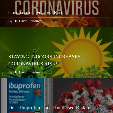
Coronavirus: Fear vs. Facts
By Dr. David Friedman
STAYING INDOORS INCREASES
CORONAVIRUS RISK!
By Dr. David Friedman
Does Ibuprofen Cause Increased Risk of