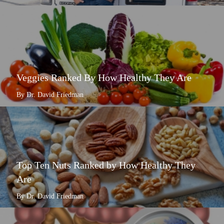
Veggies Ranked By How Healthy They Are
By Dr. David Friedman
Top Ten Nuts Ranked by How Healthy They
Are
By Dr. David Friedman