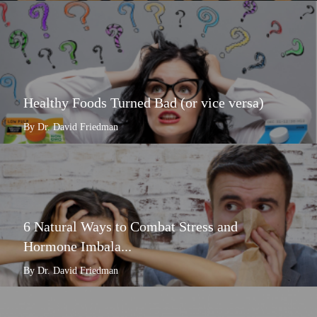
Healthy Foods Turned Bad (or vice versa)
By Dr. David Friedman
6 Natural Ways to Combat Stress and
Hormone Imbala...
By Dr. David Friedman