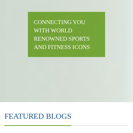
CONNECTING YOU
WITH WORLD
RENOWNED SPORTS
AND FITNESS ICONS
FEATURED BLOGS