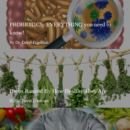
PROBIOTICS: EVERYTHING you need to
know!
By Dr. David Friedman
Herbs Ranked By How Healthy They Are
By Dr. David Friedman