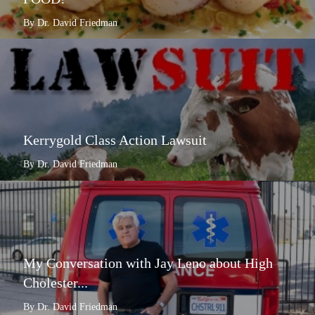
By Dr. David Friedman
Kerrygold Class Action Lawsuit
By Dr. David Friedman
My Conversation with Jay Leno about High
Cholester...
By Dr. David Friedman