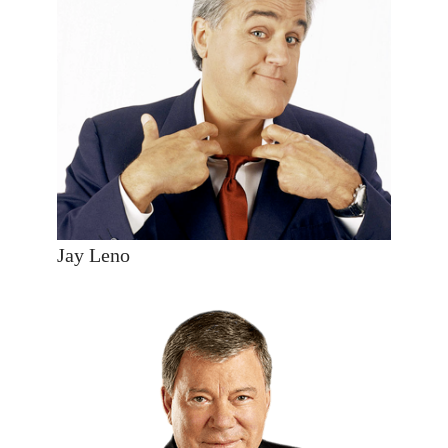
Jay Leno