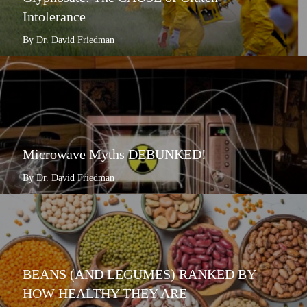
Intolerance
By Dr. David Friedman
Microwave Myths DEBUNKED!
By Dr. David Friedman
BEANS (AND LEGUMES) RANKED BY
HOW HEALTHY THEY ARE