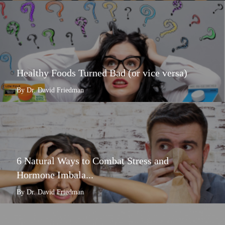
Healthy Foods Turned Bad (or vice versa)
By Dr. David Friedman
6 Natural Ways to Combat Stress and
Hormone Imbala...
By Dr. David Friedman