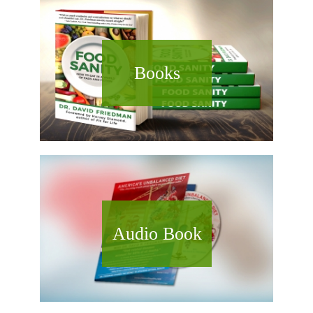
Books
Audio Book