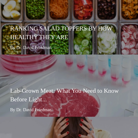
RANKING SALAD TOPPERS BY HOW
HEALTHY THEY ARE
By Dr. David Friedman
Lab-Grown Meat: What You Need to Know
Before Light...
By Dr. David Friedman