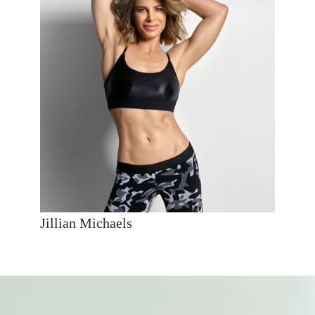
Jillian Michaels