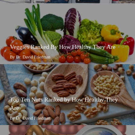
Veggies Ranked By How Healthy They Are
By Dr. David Friedman
Top Ten Nuts Ranked by How Healthy They
Are
By Dr. David Friedman