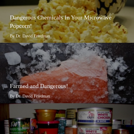
Dangerous Chemicals In Your Microwave
Popcorn!
By Dr. David Friedman
Farmed and Dangerous!
By Dr. David Friedman