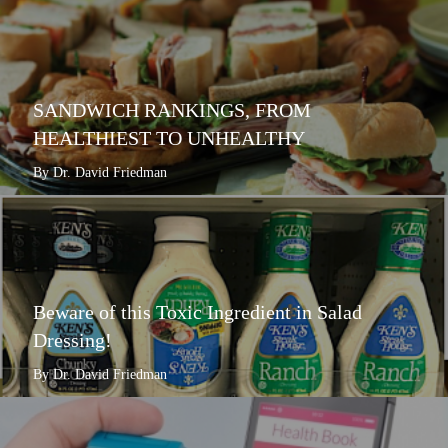
SANDWICH RANKINGS, FROM
HEALTHIEST TO UNHEALTHY
By Dr. David Friedman
Beware of this Toxic Ingredient in Salad
Dressing!
By Dr. David Friedman