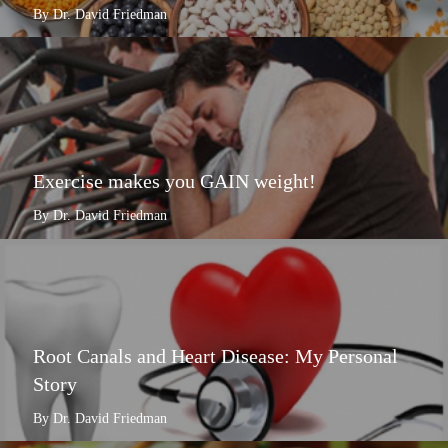
By Dr. David Friedman
Exercise makes you GAIN weight!
By Dr. David Friedman
Root Canals and Heart Disease: My Personal
Story
By Dr. David Friedman