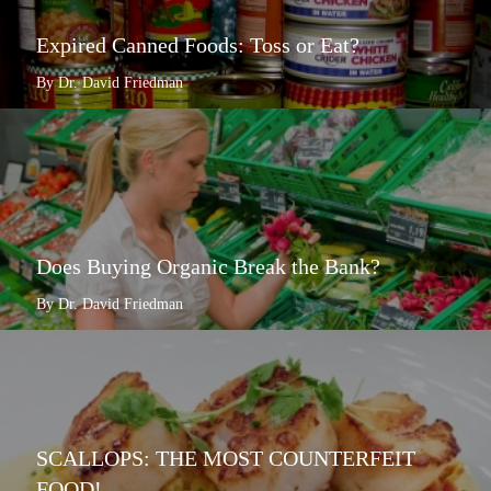
Expired Canned Foods: Toss or Eat?
By Dr. David Friedman
Does Buying Organic Break the Bank?
By Dr. David Friedman
SCALLOPS: THE MOST COUNTERFEIT
FOOD!