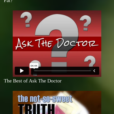
Fat?
The Best of Ask The Doctor