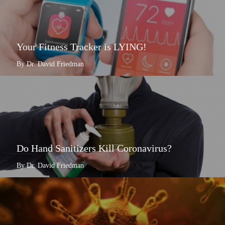
Your Fitness Tracker is LYING!
By Dr. David Friedman
Do Hand Sanitizers Kill Coronavirus?
By Dr. David Friedman