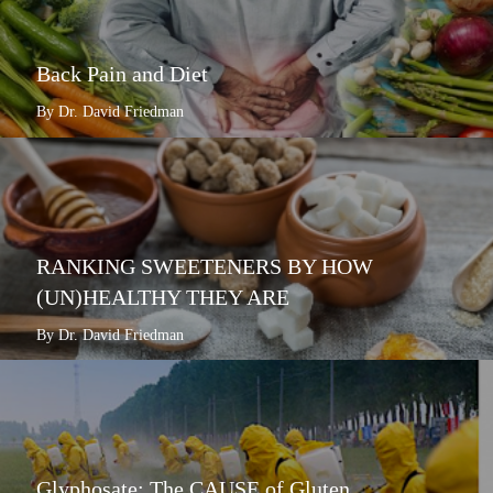
Back Pain and Diet
By Dr. David Friedman
RANKING SWEETENERS BY HOW
(UN)HEALTHY THEY ARE
By Dr. David Friedman
Glyphosate: The CAUSE of Gluten