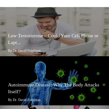
Low Testosterone – Could Your Cell Phone or
Lapt...
By Dr. David Friedman
Autoimmune Disease: Why The Body Attacks
Itself?
By Dr. David Friedman