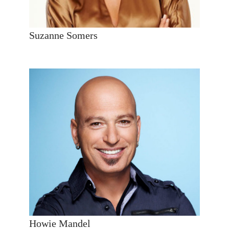
Suzanne Somers
Howie Mandel