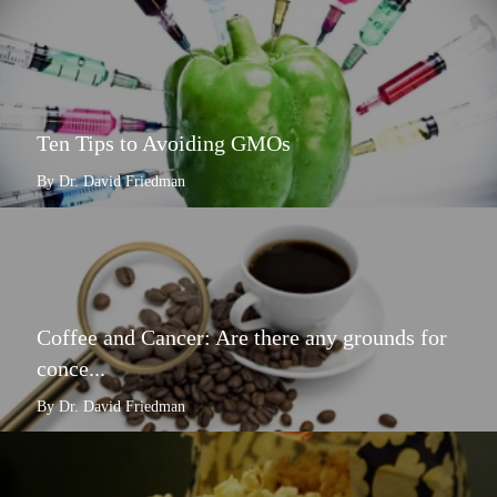
Ten Tips to Avoiding GMOs
By Dr. David Friedman
Coffee and Cancer: Are there any grounds for
conce...
By Dr. David Friedman