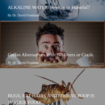
ALKALINE WATER: Healthy or Harmful?
By Dr. David Friedman
Coffee Alternatives With No Jitters or Crash
By Dr. David Friedman
BUGS, RAT HAIRS AND RODENT POOP IS
IN YOUR FOOD!