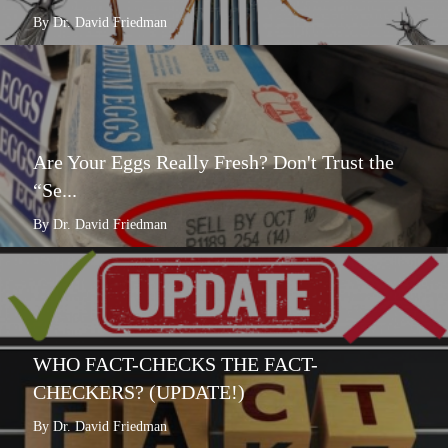
By Dr. David Friedman
Are Your Eggs Really Fresh? Don't Trust the
“Se...
By Dr. David Friedman
WHO FACT-CHECKS THE FACT-
CHECKERS? (UPDATE!)
By Dr. David Friedman