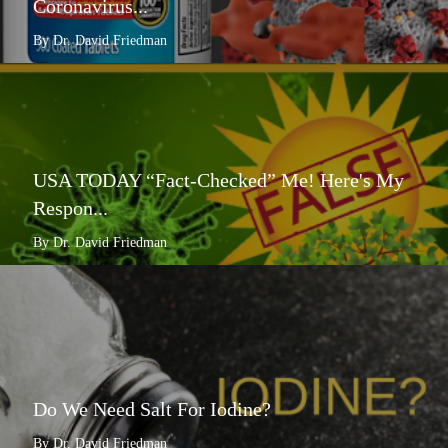
Coronavirus...
By Dr. David Friedman
USA TODAY “Fact-Checked” Me! Here's My
Respon...
By Dr. David Friedman
Do We Need Salt For Iodine?
By Dr. David Friedman