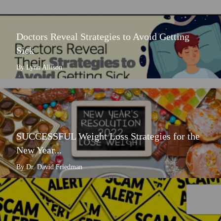
Doctors Reveal Strategies to Avoid Getting
Sick
By Lynn Allison
SUCCESSFUL Weight Loss Strategies for the
New Year...
By Dr. David Friedman