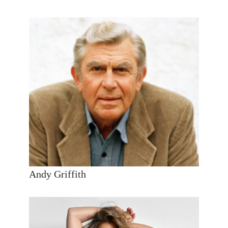
Andy Griffith