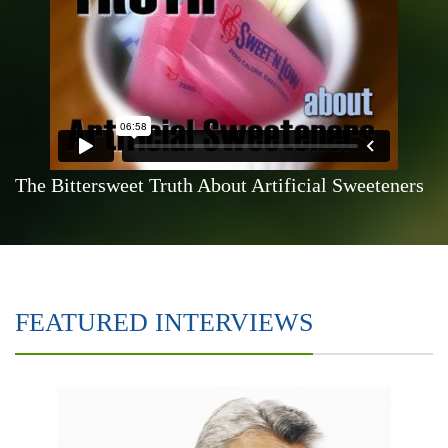
The Bittersweet Truth About Artificial Sweeteners
FEATURED INTERVIEWS