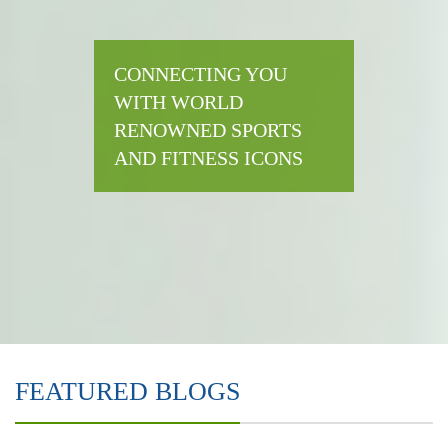
CONNECTING YOU
WITH WORLD
RENOWNED SPORTS
AND FITNESS ICONS
FEATURED BLOGS