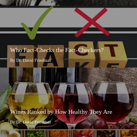
Who Fact-Checks the Fact-Checkers?
By Dr. David Friedman
Wines Ranked by How Healthy They Are
By Dr. David Friedman