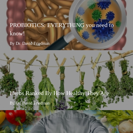
PROBIOTICS: EVERYTHING you need to
know!
By Dr. David Friedman
Herbs Ranked By How Healthy They Are
By Dr. David Friedman