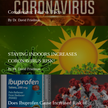
Coronavirus: Fear vs. Facts
By Dr. David Friedman
STAYING INDOORS INCREASES
CORONAVIRUS RISK!
By Dr. David Friedman
Does Ibuprofen Cause Increased Risk of