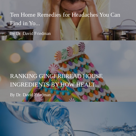
Ten Home Remedies for Headaches You Can
Find in Yo...
By Dr. David Friedman
RANKING GINGERBREAD HOUSE
INGREDIENTS BY HOW HEALT...
By Dr. David Friedman