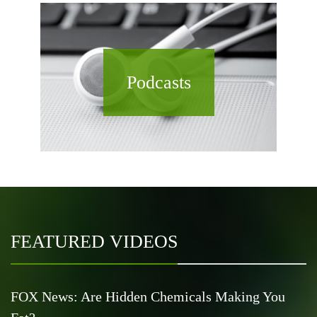
Podcasts
FEATURED VIDEOS
FOX News: Are Hidden Chemicals Making You