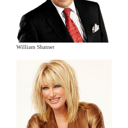
William Shatner