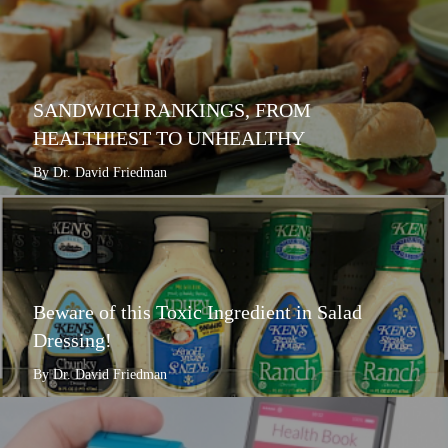
SANDWICH RANKINGS, FROM
HEALTHIEST TO UNHEALTHY
By Dr. David Friedman
Beware of this Toxic Ingredient in Salad
Dressing!
By Dr. David Friedman