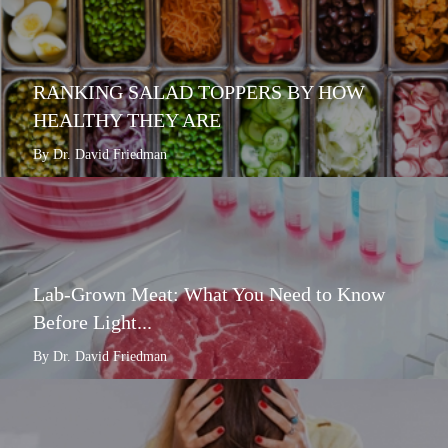
RANKING SALAD TOPPERS BY HOW
HEALTHY THEY ARE
By Dr. David Friedman
Lab-Grown Meat: What You Need to Know
Before Light...
By Dr. David Friedman