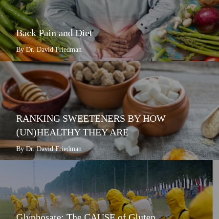
Back Pain and Diet
By Dr. David Friedman
RANKING SWEETENERS BY HOW
(UN)HEALTHY THEY ARE
By Dr. David Friedman
Glyphosate: The CAUSE of Gluten