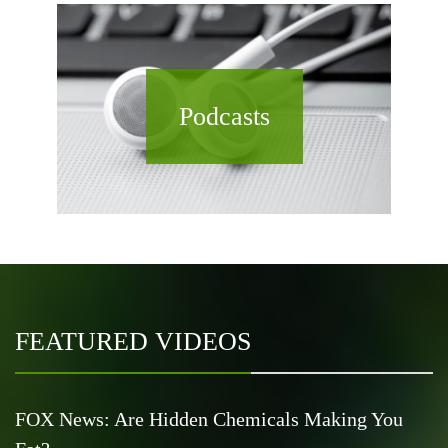
Podcasts
FEATURED VIDEOS
FOX News: Are Hidden Chemicals Making You