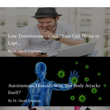
Low Testosterone – Could Your Cell Phone or
Lapt...
By Dr. David Friedman
Autoimmune Disease: Why The Body Attacks
Itself?
By Dr. David Friedman