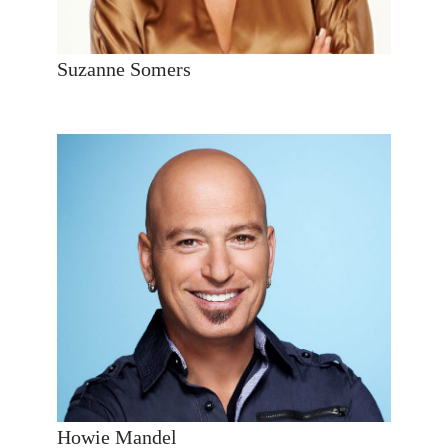
Suzanne Somers
Howie Mandel