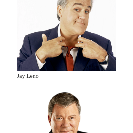
Jay Leno