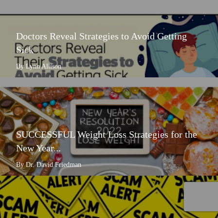
Doctors Reveal Strategies to Avoid Getting
Sick
By Lynn Allison
SUCCESSFUL Weight Loss Strategies for the
New Year...
By Dr. David Friedman