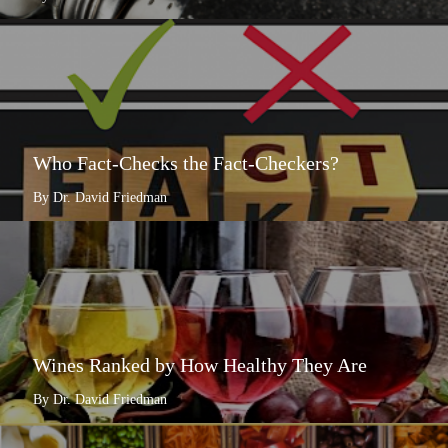
Who Fact-Checks the Fact-Checkers?
By Dr. David Friedman
Wines Ranked by How Healthy They Are
By Dr. David Friedman