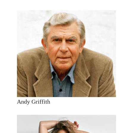
Andy Griffith