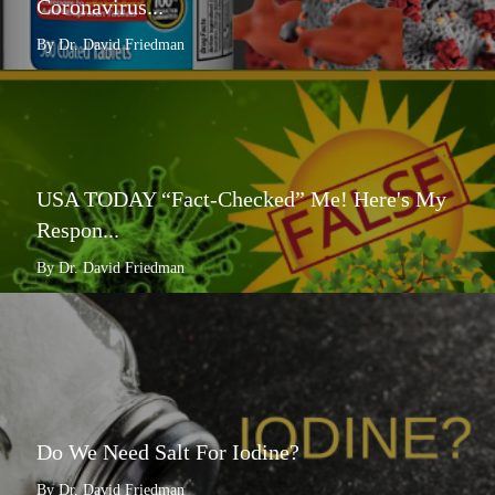
Coronavirus...
By Dr. David Friedman
USA TODAY “Fact-Checked” Me! Here's My
Respon...
By Dr. David Friedman
Do We Need Salt For Iodine?
By Dr. David Friedman