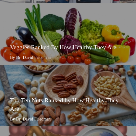
Veggies Ranked By How Healthy They Are
By Dr. David Friedman
Top Ten Nuts Ranked by How Healthy They
Are
By Dr. David Friedman