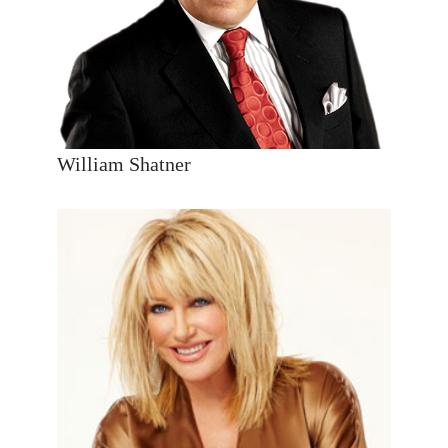
William Shatner