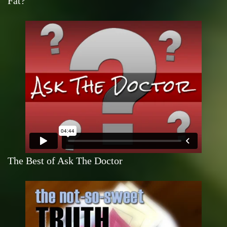
Fat?
The Best of Ask The Doctor