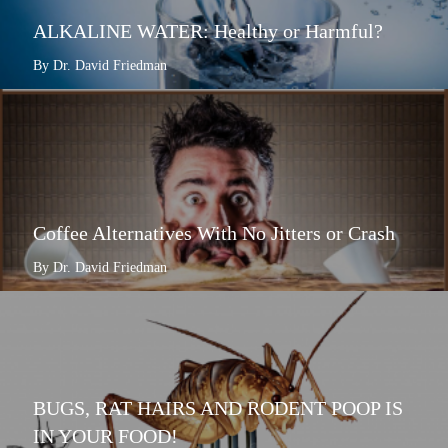
ALKALINE WATER: Healthy or Harmful?
By Dr. David Friedman
Coffee Alternatives With No Jitters or Crash
By Dr. David Friedman
BUGS, RAT HAIRS AND RODENT POOP IS
IN YOUR FOOD!