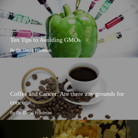
Ten Tips to Avoiding GMOs
By Dr. David Friedman
Coffee and Cancer: Are there any grounds for
conce...
By Dr. David Friedman