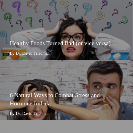
Healthy Foods Turned Bad (or vice versa)
By Dr. David Friedman
6 Natural Ways to Combat Stress and
Hormone Imbala...
By Dr. David Friedman