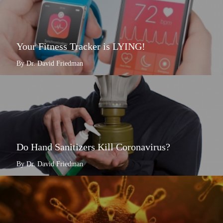
Your Fitness Tracker is LYING!
By Dr. David Friedman
Do Hand Sanitizers Kill Coronavirus?
By Dr. David Friedman