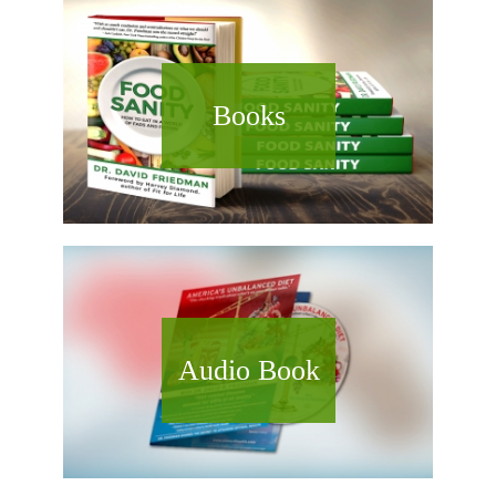
Books
Audio Book