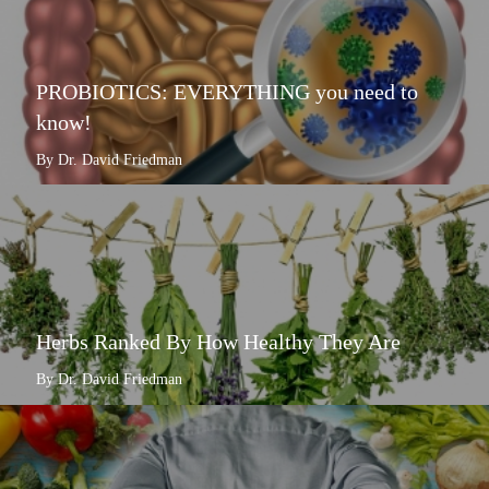
PROBIOTICS: EVERYTHING you need to
know!
By Dr. David Friedman
Herbs Ranked By How Healthy They Are
By Dr. David Friedman