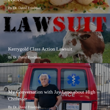
By Dr. David Friedman
Kerrygold Class Action Lawsuit
By Dr. David Friedman
My Conversation with Jay Leno about High
Cholester...
By Dr. David Friedman