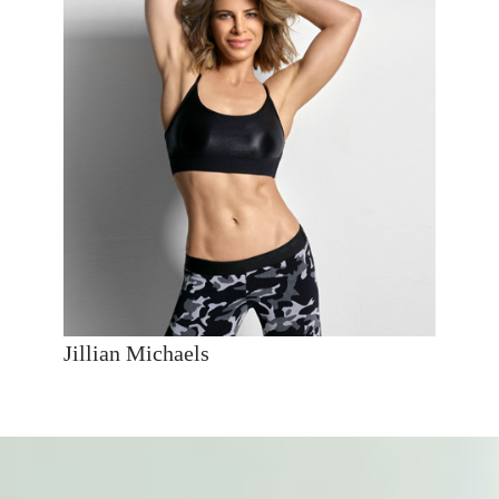
Jillian Michaels