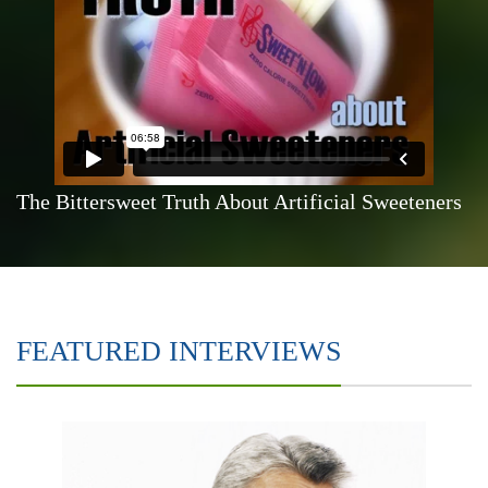
The Bittersweet Truth About Artificial Sweeteners
FEATURED INTERVIEWS