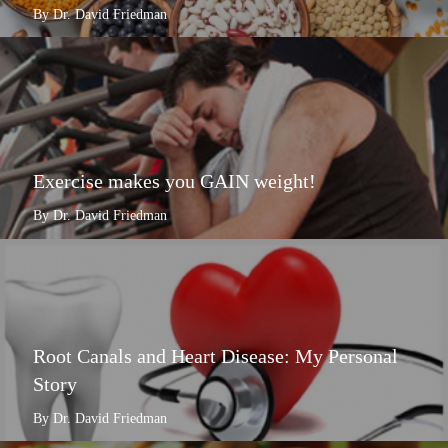
By Dr. David Friedman
Exercise makes you GAIN weight!
By Dr. David Friedman
Root Canals and Heart Disease: My Personal
Story
By Dr. David Friedman