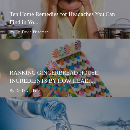
Ten Home Remedies for Headaches You Can
Find in Yo...
By Dr. David Friedman
RANKING GINGERBREAD HOUSE
INGREDIENTS BY HOW HEALT...
By Dr. David Friedman