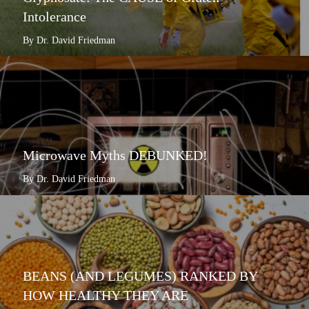
Intolerance
By Dr. David Friedman
Microwave Myths DEBUNKED!
By Dr. David Friedman
BEANS (AND LEGUMES) RANKED BY
HOW HEALTHY THEY ARE