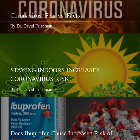
Coronavirus: Fear vs. Facts
By Dr. David Friedman
STAYING INDOORS INCREASES
CORONAVIRUS RISK!
By Dr. David Friedman
Does Ibuprofen Cause Increased Risk of