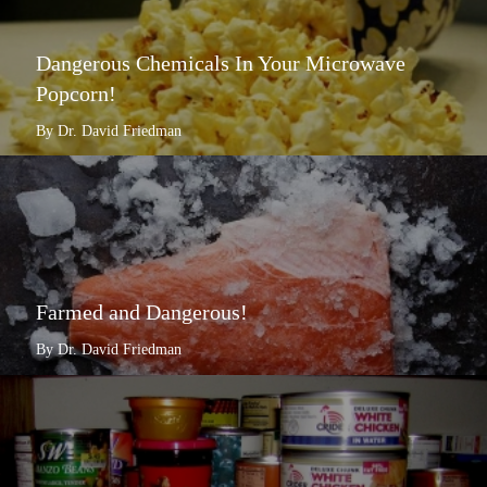
Dangerous Chemicals In Your Microwave
Popcorn!
By Dr. David Friedman
Farmed and Dangerous!
By Dr. David Friedman