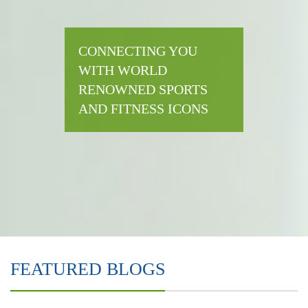
CONNECTING YOU
WITH WORLD
RENOWNED SPORTS
AND FITNESS ICONS
FEATURED BLOGS