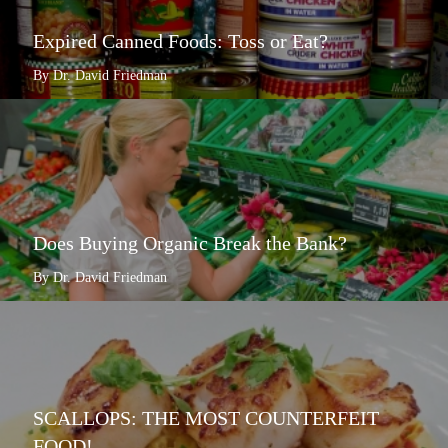
Expired Canned Foods: Toss or Eat?
By Dr. David Friedman
Does Buying Organic Break the Bank?
By Dr. David Friedman
SCALLOPS: THE MOST COUNTERFEIT
FOOD!