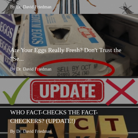
By Dr. David Friedman
Are Your Eggs Really Fresh? Don't Trust the
“Se...
By Dr. David Friedman
WHO FACT-CHECKS THE FACT-
CHECKERS? (UPDATE!)
By Dr. David Friedman