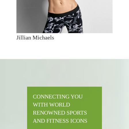
Jillian Michaels
CONNECTING YOU
WITH WORLD
RENOWNED SPORTS
AND FITNESS ICONS