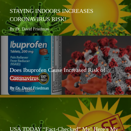
STAYING INDOORS INCREASES
CORONAVIRUS RISK!
By Dr. David Friedman
Does Ibuprofen Cause Increased Risk of
Coronavirus...
By Dr. David Friedman
USA TODAY “Fact-Checked” Me! Here's My