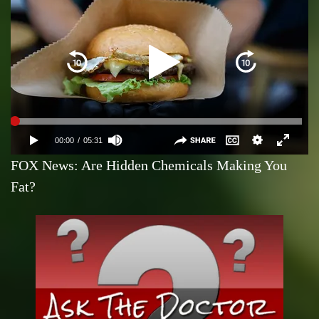
FOX News: Are Hidden Chemicals Making You
Fat?