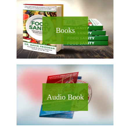
Books
Audio Book