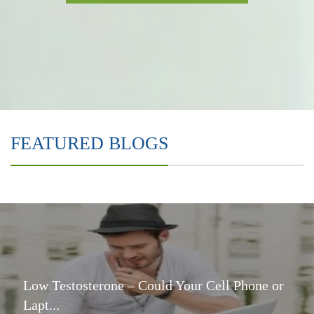
FEATURED BLOGS
Low Testosterone – Could Your Cell Phone or
Lapt...