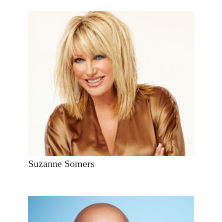
Suzanne Somers