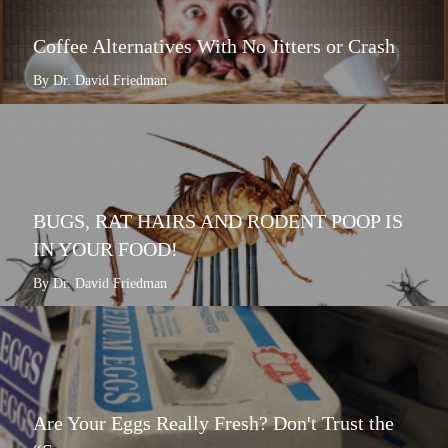
Coffee Alternatives With No Jitters or Crash
By Dr. David Friedman
BUGS, RAT HAIRS AND RODENT POOP IS
IN YOUR FOOD!
By Dr. David Friedman
Are Your Eggs Really Fresh? Don't Trust the