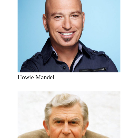
Howie Mandel