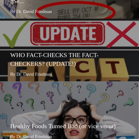
“Se...
By Dr. David Friedman
WHO FACT-CHECKS THE FACT-
CHECKERS? (UPDATE!)
By Dr. David Friedman
Healthy Foods Turned Bad (or vice versa)
By Dr. David Friedman