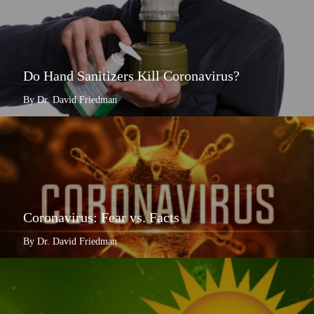
Do Hand Sanitizers Kill Coronavirus?
By Dr. David Friedman
Coronavirus: Fear vs. Facts
By Dr. David Friedman