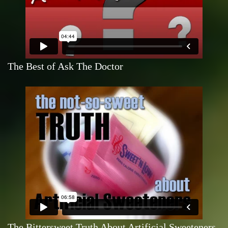
The Best of Ask The Doctor
The Bittersweet Truth About Artificial Sweeteners