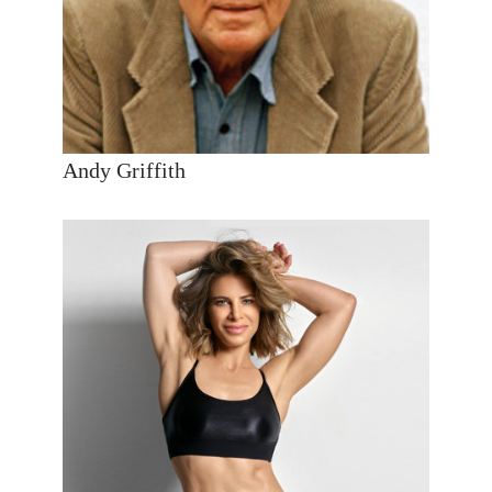
Andy Griffith