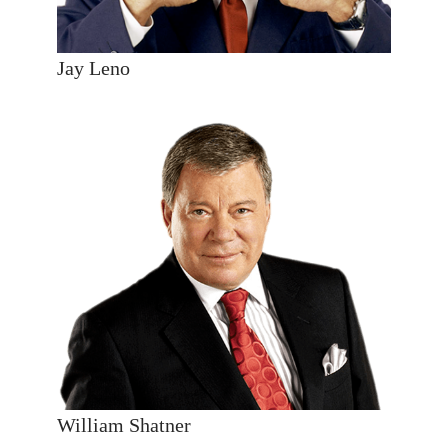
Jay Leno
William Shatner