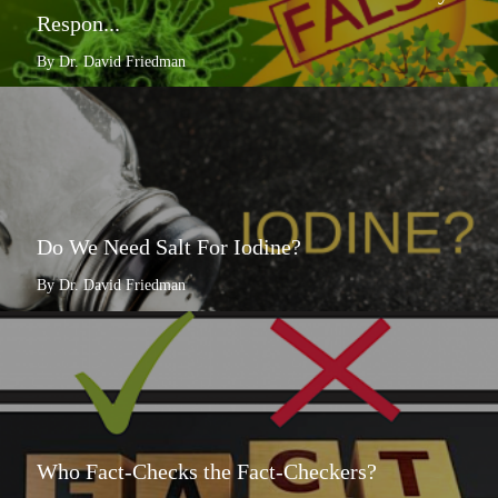
Respon...
By Dr. David Friedman
Do We Need Salt For Iodine?
By Dr. David Friedman
Who Fact-Checks the Fact-Checkers?