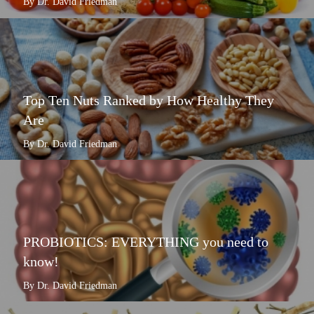
By Dr. David Friedman
Top Ten Nuts Ranked by How Healthy They
Are
By Dr. David Friedman
PROBIOTICS: EVERYTHING you need to
know!
By Dr. David Friedman