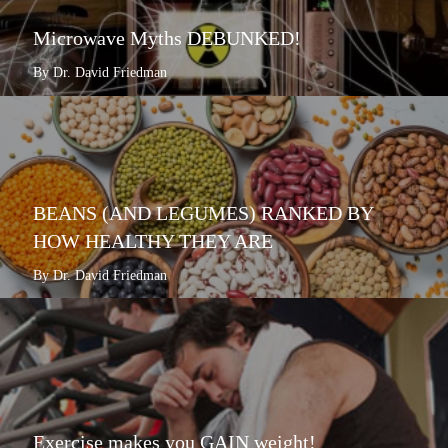
Microwave Myths DEBUNKED!
By Dr. David Friedman
BEANS (AND LEGUMES) RANKED BY
HOW HEALTHY THEY ARE
By Dr. David Friedman
Exercise makes you GAIN weight!