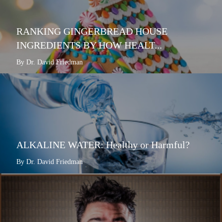
RANKING GINGERBREAD HOUSE
INGREDIENTS BY HOW HEALT...
By Dr. David Friedman
ALKALINE WATER: Healthy or Harmful?
By Dr. David Friedman