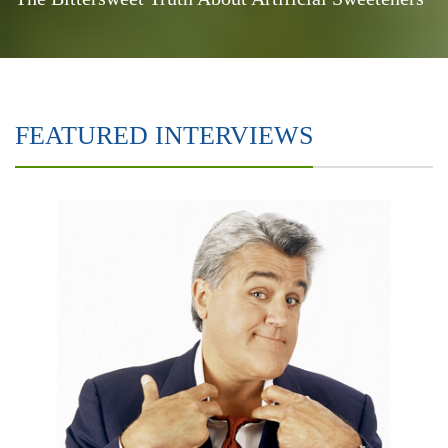
FEATURED INTERVIEWS