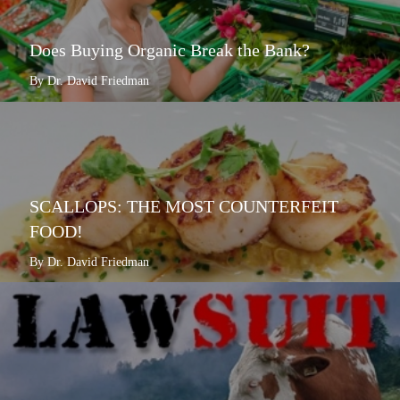
Does Buying Organic Break the Bank?
By Dr. David Friedman
SCALLOPS: THE MOST COUNTERFEIT
FOOD!
By Dr. David Friedman