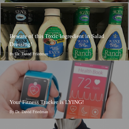
Beware of this Toxic Ingredient in Salad
Dressing!
By Dr. David Friedman
Your Fitness Tracker is LYING!
By Dr. David Friedman