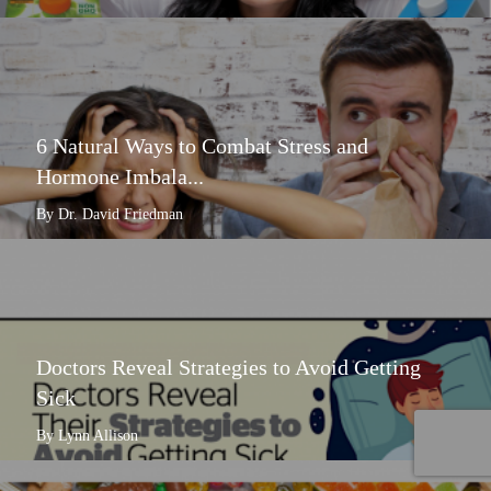
6 Natural Ways to Combat Stress and
Hormone Imbala...
By Dr. David Friedman
Doctors Reveal Strategies to Avoid Getting
Sick
By Lynn Allison