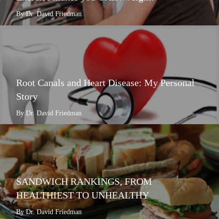
By Dr. David Friedman
Root Canals and Heart Disease: My Personal
Story
By Dr. David Friedman
SANDWICH RANKINGS, FROM
HEALTHIEST TO UNHEALTHY
By Dr. David Friedman