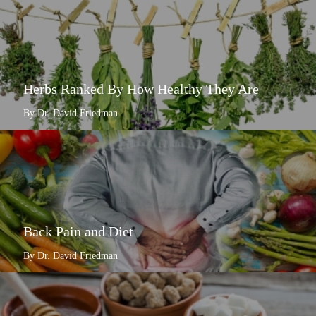
Herbs Ranked By How Healthy They Are
By Dr. David Friedman
Back Pain and Diet
By Dr. David Friedman