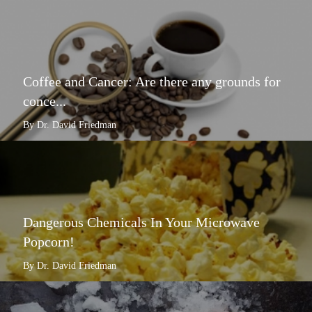
Coffee and Cancer: Are there any grounds for
conce...
By Dr. David Friedman
Dangerous Chemicals In Your Microwave
Popcorn!
By Dr. David Friedman