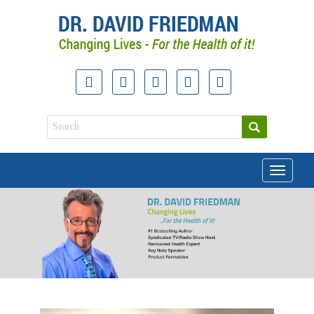
Toggle
navigati
doctor david friedman