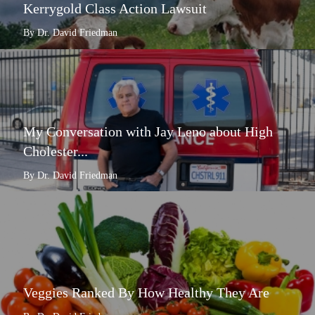
Kerrygold Class Action Lawsuit
By Dr. David Friedman
My Conversation with Jay Leno about High
Cholester...
By Dr. David Friedman
Veggies Ranked By How Healthy They Are