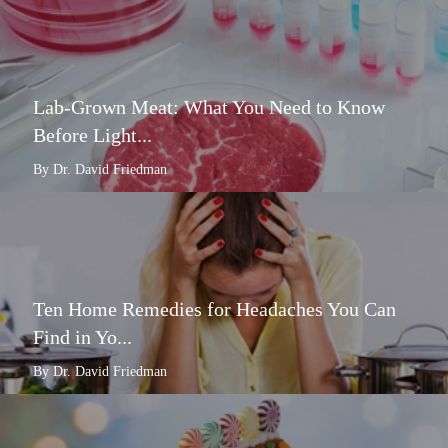
Lab-Grown Meat: What You Need to Know
Before Light...
By Dr. David Friedman
Ten Home Remedies for Headaches You Can
Find in Yo...
By Dr. David Friedman