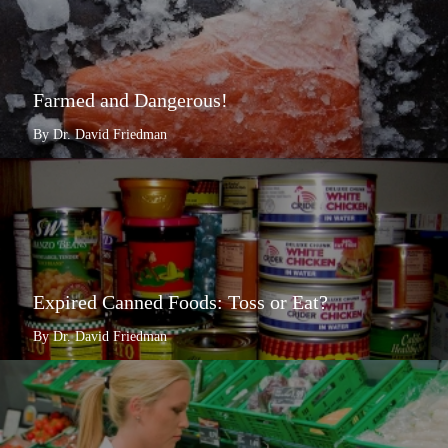
Farmed and Dangerous!
By Dr. David Friedman
Expired Canned Foods: Toss or Eat?
By Dr. David Friedman