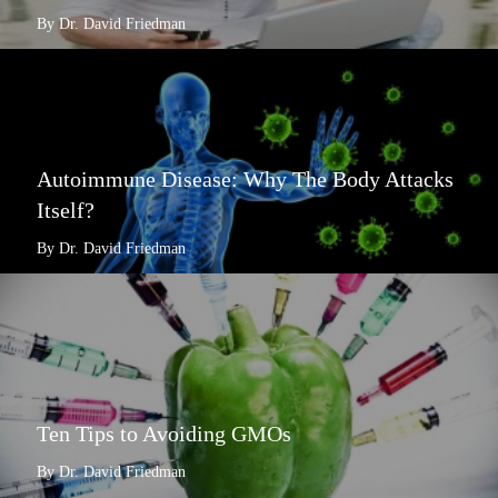
By Dr. David Friedman
Autoimmune Disease: Why The Body Attacks
Itself?
By Dr. David Friedman
Ten Tips to Avoiding GMOs
By Dr. David Friedman