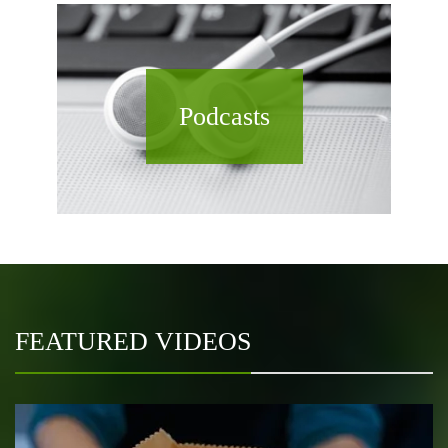
Podcasts
FEATURED VIDEOS