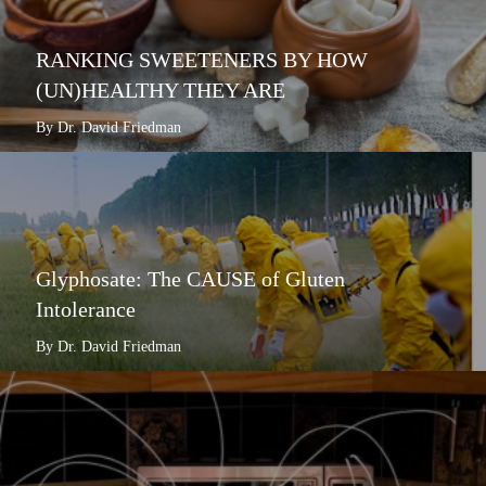
RANKING SWEETENERS BY HOW
(UN)HEALTHY THEY ARE
By Dr. David Friedman
Glyphosate: The CAUSE of Gluten
Intolerance
By Dr. David Friedman