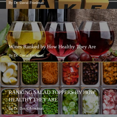
By Dr. David Friedman
Wines Ranked by How Healthy They Are
By Dr. David Friedman
RANKING SALAD TOPPERS BY HOW
HEALTHY THEY ARE
By Dr. David Friedman