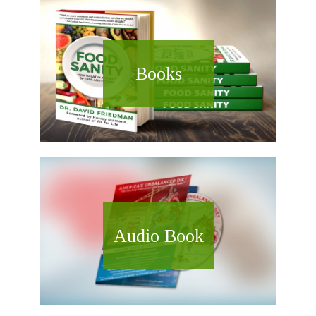
Books
Audio Book