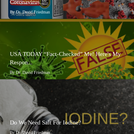
Coronavirus...
By Dr. David Friedman
USA TODAY “Fact-Checked” Me! Here's My
Respon...
By Dr. David Friedman
Do We Need Salt For Iodine?
By Dr. David Friedman