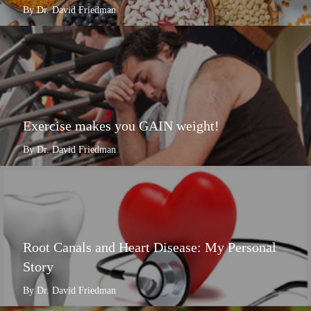
By Dr. David Friedman
Exercise makes you GAIN weight!
By Dr. David Friedman
Root Canals and Heart Disease: My Personal
Story
By Dr. David Friedman