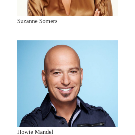
Suzanne Somers
Howie Mandel