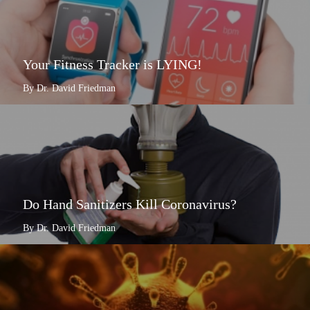
Your Fitness Tracker is LYING!
By Dr. David Friedman
Do Hand Sanitizers Kill Coronavirus?
By Dr. David Friedman