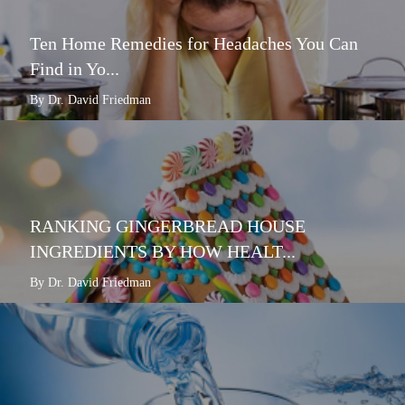
Ten Home Remedies for Headaches You Can
Find in Yo...
By Dr. David Friedman
RANKING GINGERBREAD HOUSE
INGREDIENTS BY HOW HEALT...
By Dr. David Friedman