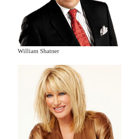
William Shatner