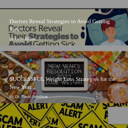
Doctors Reveal Strategies to Avoid Getting
Sick
By Lynn Allison
SUCCESSFUL Weight Loss Strategies for the
New Year...
By Dr. David Friedman