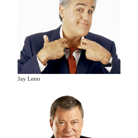
Jay Leno