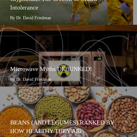
Intolerance
By Dr. David Friedman
Microwave Myths DEBUNKED!
By Dr. David Friedman
BEANS (AND LEGUMES) RANKED BY
HOW HEALTHY THEY ARE