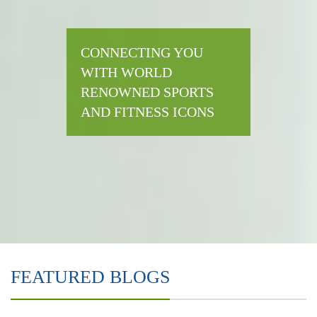
CONNECTING YOU
WITH WORLD
RENOWNED SPORTS
AND FITNESS ICONS
FEATURED BLOGS