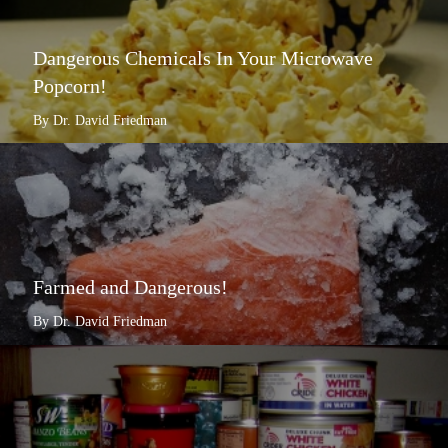
Dangerous Chemicals In Your Microwave
Popcorn!
By Dr. David Friedman
Farmed and Dangerous!
By Dr. David Friedman