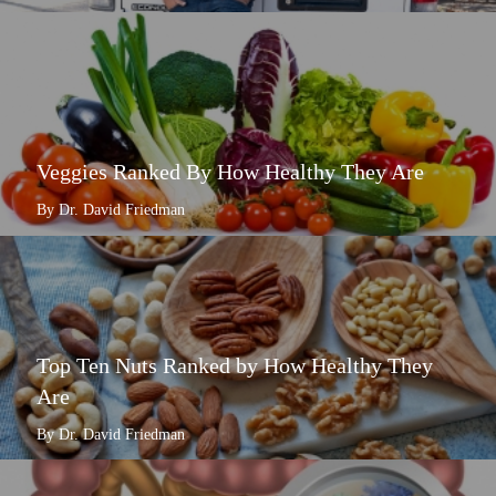
Veggies Ranked By How Healthy They Are
By Dr. David Friedman
Top Ten Nuts Ranked by How Healthy They
Are
By Dr. David Friedman