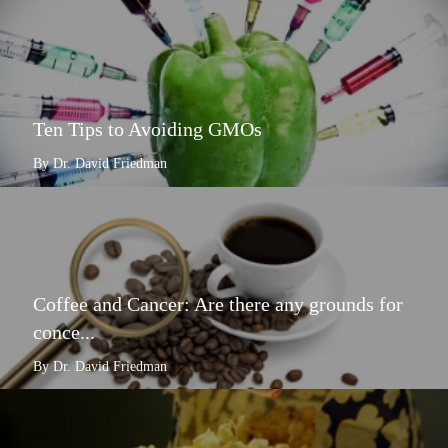
Ten Tips to Avoiding GMOs
By Dr. David Friedman
Coffee and Cancer: Are there any grounds for
conce...
By Dr. David Friedman