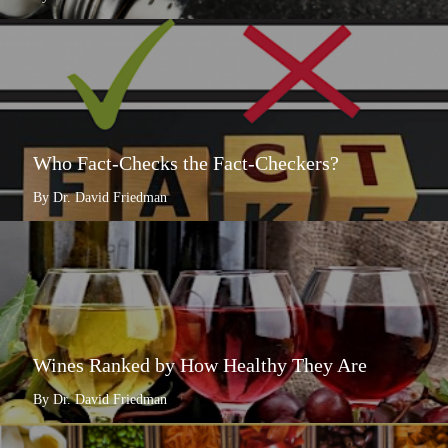
Who Fact-Checks the Fact-Checkers?
By Dr. David Friedman
Wines Ranked by How Healthy They Are
By Dr. David Friedman