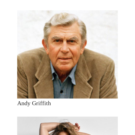
Andy Griffith