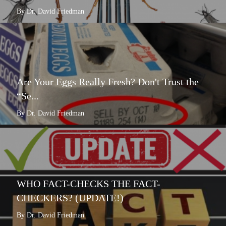
By Dr. David Friedman
Are Your Eggs Really Fresh? Don't Trust the
“Se...
By Dr. David Friedman
WHO FACT-CHECKS THE FACT-
CHECKERS? (UPDATE!)
By Dr. David Friedman