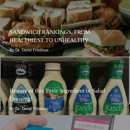
SANDWICH RANKINGS, FROM
HEALTHIEST TO UNHEALTHY
By Dr. David Friedman
Beware of this Toxic Ingredient in Salad
Dressing!
By Dr. David Friedman