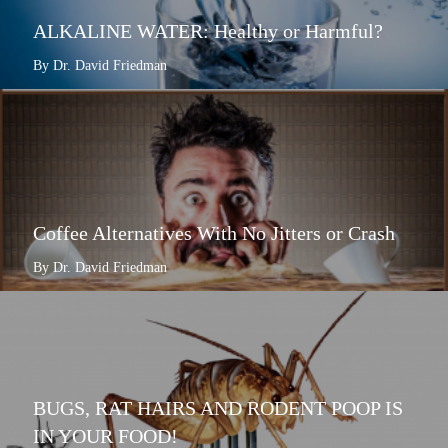
ALKALINE WATER: Healthy or Harmful?
By Dr. David Friedman
Coffee Alternatives With No Jitters or Crash
By Dr. David Friedman
BUGS, RAT HAIRS AND RODENT POOP IS
IN YOUR FOOD!