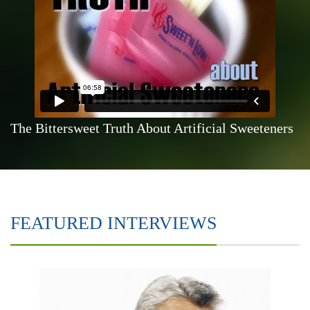
The Bittersweet Truth About Artificial Sweeteners
FEATURED INTERVIEWS