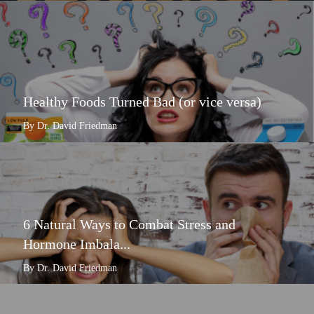
Healthy Foods Turned Bad (or vice versa)
By Dr. David Friedman
6 Natural Ways to Combat Stress and
Hormone Imbala...
By Dr. David Friedman