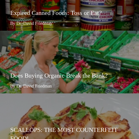
Expired Canned Foods: Toss or Eat?
By Dr. David Friedman
Does Buying Organic Break the Bank?
By Dr. David Friedman
SCALLOPS: THE MOST COUNTERFEIT
FOOD!