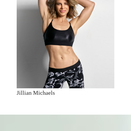
Jillian Michaels