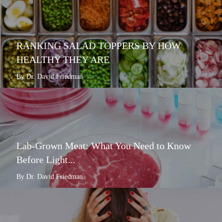
RANKING SALAD TOPPERS BY HOW
HEALTHY THEY ARE
By Dr. David Friedman
Lab-Grown Meat: What You Need to Know
Before Light...
By Dr. David Friedman