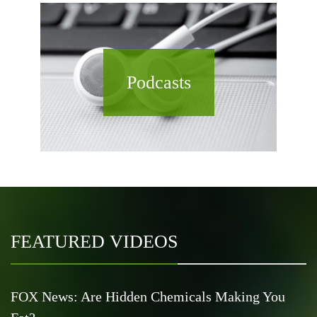
Podcasts
FEATURED VIDEOS
FOX News: Are Hidden Chemicals Making You