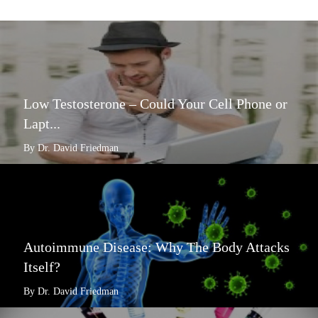
Low Testosterone – Could Your Cell Phone or
Lapt...
By Dr. David Friedman
Autoimmune Disease: Why The Body Attacks
Itself?
By Dr. David Friedman