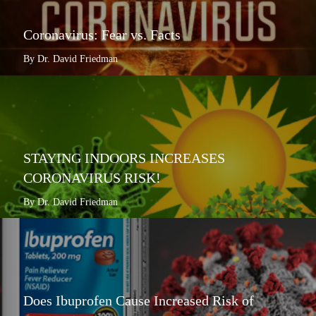
Coronavirus: Fear vs. Facts
By Dr. David Friedman
STAYING INDOORS INCREASES
CORONAVIRUS RISK!
By Dr. David Friedman
Does Ibuprofen Cause Increased Risk of