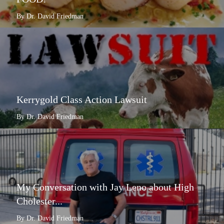
By Dr. David Friedman
Kerrygold Class Action Lawsuit
By Dr. David Friedman
My Conversation with Jay Leno about High
Cholester...
By Dr. David Friedman