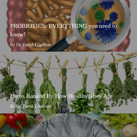
PROBIOTICS: EVERYTHING you need to
know!
By Dr. David Friedman
Herbs Ranked By How Healthy They Are
By Dr. David Friedman