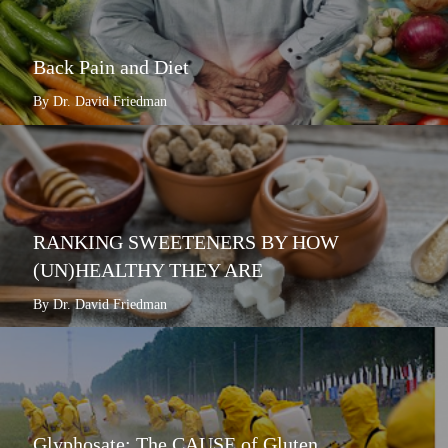
Back Pain and Diet
By Dr. David Friedman
RANKING SWEETENERS BY HOW
(UN)HEALTHY THEY ARE
By Dr. David Friedman
Glyphosate: The CAUSE of Gluten