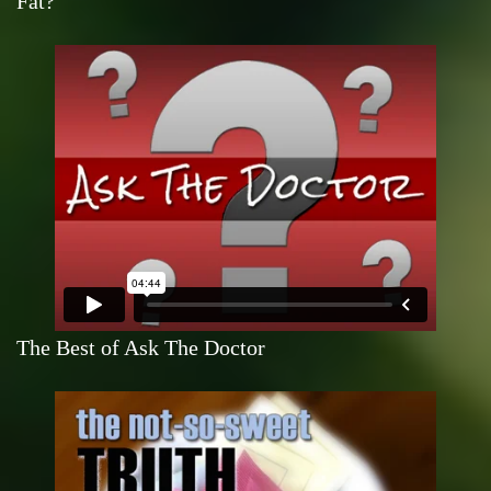
Fat?
The Best of Ask The Doctor