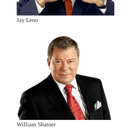
Jay Leno
William Shatner