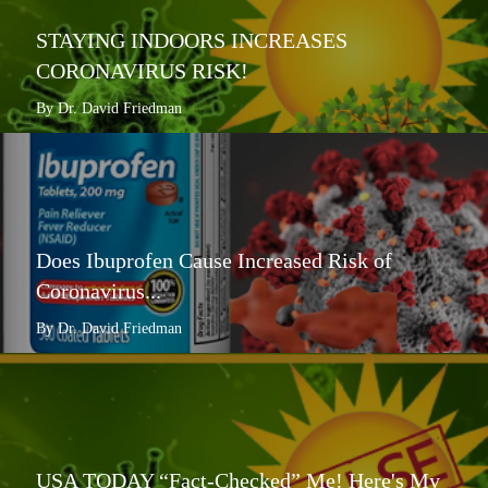
STAYING INDOORS INCREASES
CORONAVIRUS RISK!
By Dr. David Friedman
Does Ibuprofen Cause Increased Risk of
Coronavirus...
By Dr. David Friedman
USA TODAY “Fact-Checked” Me! Here's My