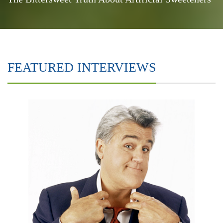
FEATURED INTERVIEWS