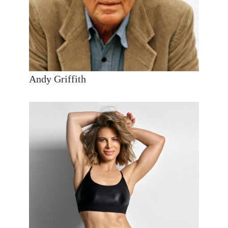
Andy Griffith