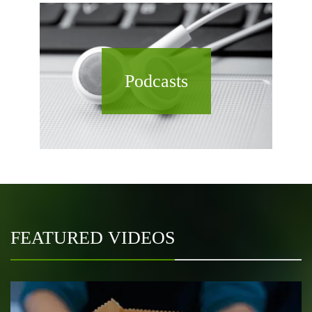
Podcasts
FEATURED VIDEOS