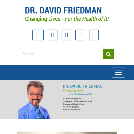
Toggle
navigati
doctor david friedman