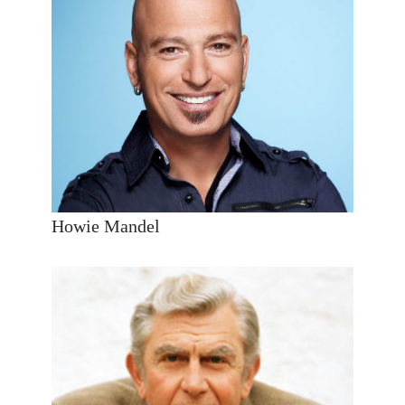
Howie Mandel