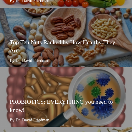
By Dr. David Friedman
Top Ten Nuts Ranked by How Healthy They
Are
By Dr. David Friedman
PROBIOTICS: EVERYTHING you need to
know!
By Dr. David Friedman