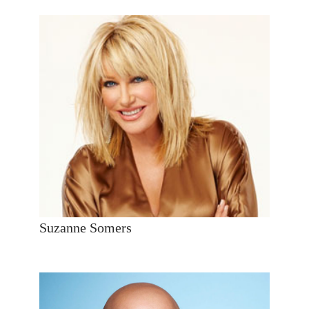
Suzanne Somers