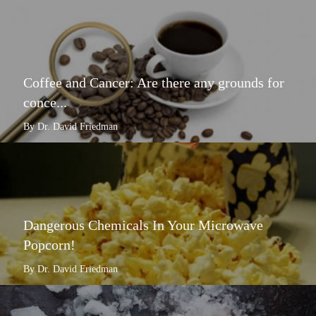
Coffee and Cancer: Are there any grounds for
conce...
By Dr. David Friedman
Dangerous Chemicals In Your Microwave
Popcorn!
By Dr. David Friedman