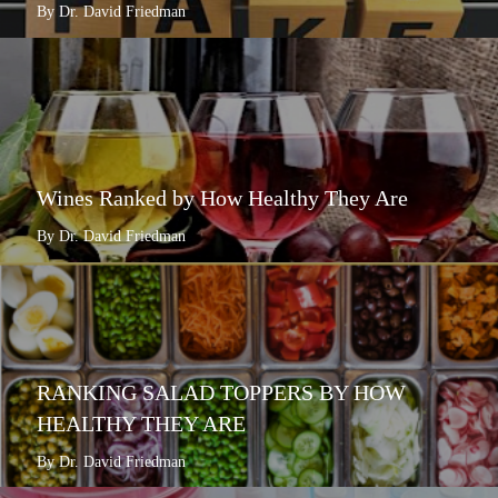
By Dr. David Friedman
Wines Ranked by How Healthy They Are
By Dr. David Friedman
RANKING SALAD TOPPERS BY HOW
HEALTHY THEY ARE
By Dr. David Friedman