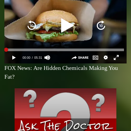
FOX News: Are Hidden Chemicals Making You
Fat?