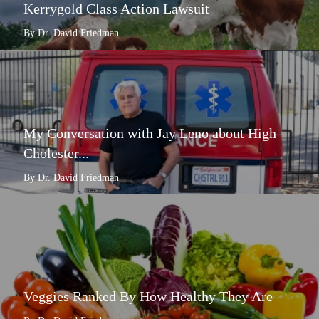
Kerrygold Class Action Lawsuit
By Dr. David Friedman
My Conversation with Jay Leno about High
Cholester...
By Dr. David Friedman
Veggies Ranked By How Healthy They Are