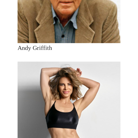
Andy Griffith