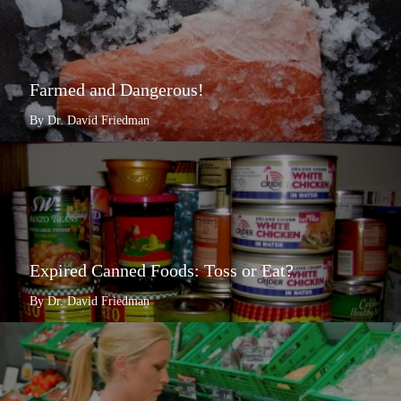
Farmed and Dangerous!
By Dr. David Friedman
Expired Canned Foods: Toss or Eat?
By Dr. David Friedman