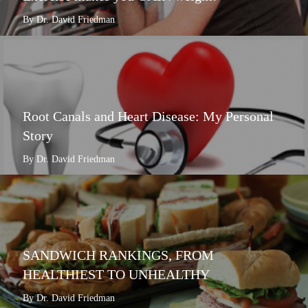
By Dr. David Friedman
Root Canals and Heart Disease: My Personal
Story
By Dr. David Friedman
SANDWICH RANKINGS, FROM
HEALTHIEST TO UNHEALTHY
By Dr. David Friedman