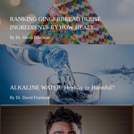
RANKING GINGERBREAD HOUSE
INGREDIENTS BY HOW HEALT...
By Dr. David Friedman
ALKALINE WATER: Healthy or Harmful?
By Dr. David Friedman