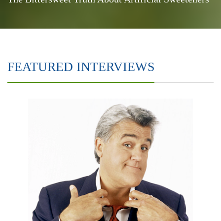
FEATURED INTERVIEWS