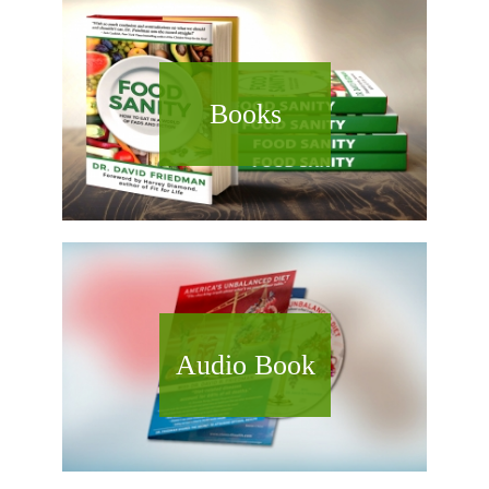
Books
Audio Book