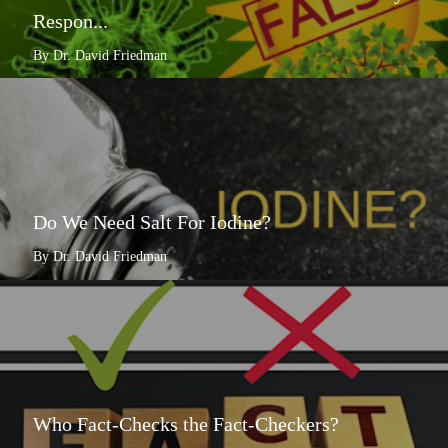
Respon...
By Dr. David Friedman
Do We Need Salt For Iodine?
By Dr. David Friedman
Who Fact-Checks the Fact-Checkers?