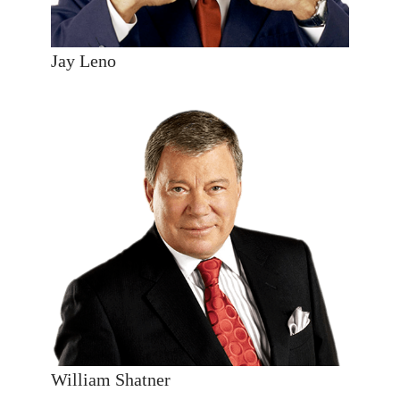
Jay Leno
William Shatner