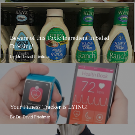
Beware of this Toxic Ingredient in Salad
Dressing!
By Dr. David Friedman
Your Fitness Tracker is LYING!
By Dr. David Friedman