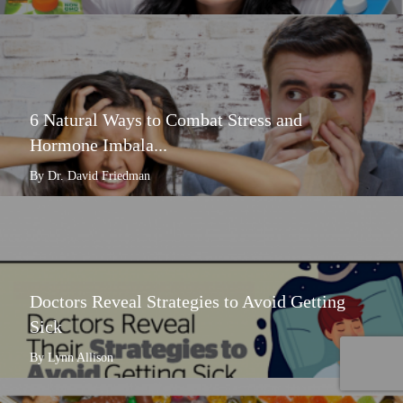
6 Natural Ways to Combat Stress and
Hormone Imbala...
By Dr. David Friedman
Doctors Reveal Strategies to Avoid Getting
Sick
By Lynn Allison