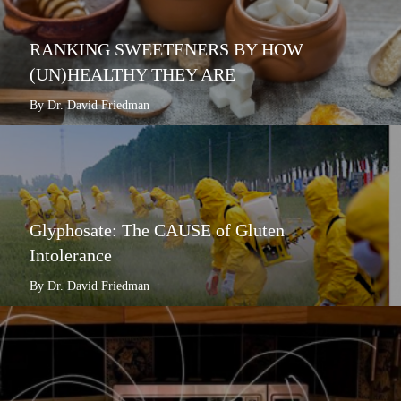
RANKING SWEETENERS BY HOW
(UN)HEALTHY THEY ARE
By Dr. David Friedman
Glyphosate: The CAUSE of Gluten
Intolerance
By Dr. David Friedman