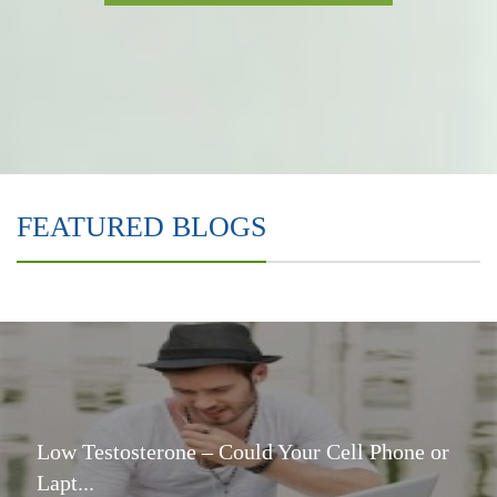
FEATURED BLOGS
Low Testosterone – Could Your Cell Phone or
Lapt...