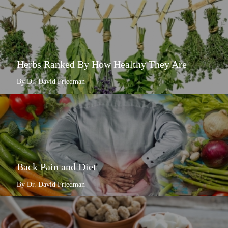
Herbs Ranked By How Healthy They Are
By Dr. David Friedman
Back Pain and Diet
By Dr. David Friedman