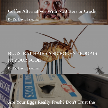
Coffee Alternatives With No Jitters or Crash
By Dr. David Friedman
BUGS, RAT HAIRS AND RODENT POOP IS
IN YOUR FOOD!
By Dr. David Friedman
Are Your Eggs Really Fresh? Don't Trust the