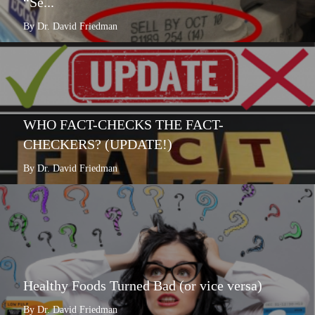
“Se...
By Dr. David Friedman
WHO FACT-CHECKS THE FACT-
CHECKERS? (UPDATE!)
By Dr. David Friedman
Healthy Foods Turned Bad (or vice versa)
By Dr. David Friedman