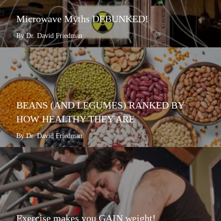
Microwave Myths DEBUNKED!
By Dr. David Friedman
BEANS (AND LEGUMES) RANKED BY
HOW HEALTHY THEY ARE
By Dr. David Friedman
Exercise makes you GAIN weight!