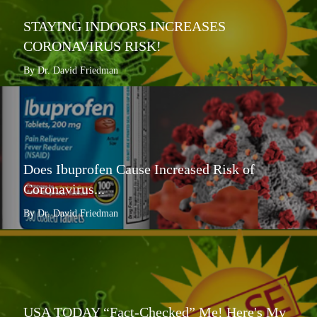
STAYING INDOORS INCREASES
CORONAVIRUS RISK!
By Dr. David Friedman
Does Ibuprofen Cause Increased Risk of
Coronavirus...
By Dr. David Friedman
USA TODAY “Fact-Checked” Me! Here's My