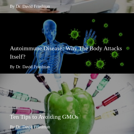
By Dr. David Friedman
Autoimmune Disease: Why The Body Attacks
Itself?
By Dr. David Friedman
Ten Tips to Avoiding GMOs
By Dr. David Friedman