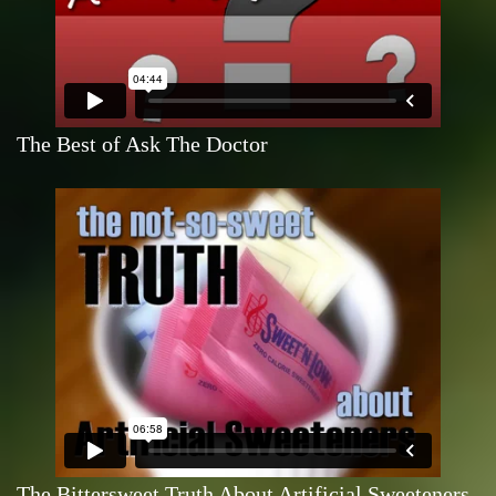
The Best of Ask The Doctor
The Bittersweet Truth About Artificial Sweeteners