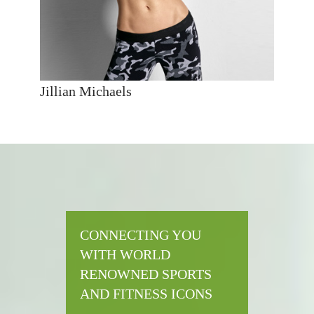
Jillian Michaels
CONNECTING YOU
WITH WORLD
RENOWNED SPORTS
AND FITNESS ICONS