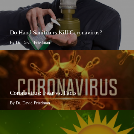
Do Hand Sanitizers Kill Coronavirus?
By Dr. David Friedman
Coronavirus: Fear vs. Facts
By Dr. David Friedman