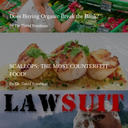
Does Buying Organic Break the Bank?
By Dr. David Friedman
SCALLOPS: THE MOST COUNTERFEIT
FOOD!
By Dr. David Friedman