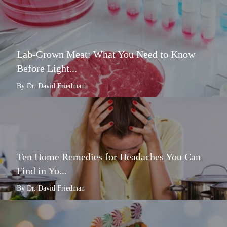
Lab-Grown Meat: What You Need to Know
Before Light...
By Dr. David Friedman
Ten Home Remedies for Headaches You Can
Find in Yo...
By Dr. David Friedman