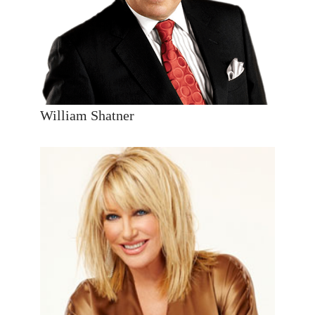
William Shatner