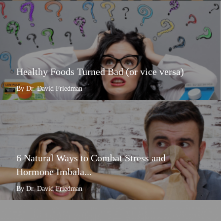
Healthy Foods Turned Bad (or vice versa)
By Dr. David Friedman
6 Natural Ways to Combat Stress and
Hormone Imbala...
By Dr. David Friedman