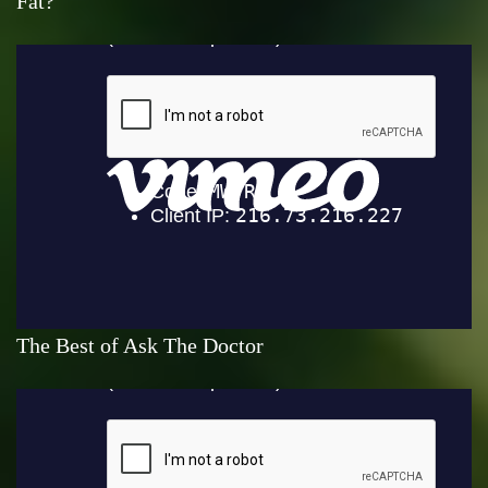
Fat?
The Best of Ask The Doctor