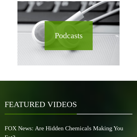
Podcasts
FEATURED VIDEOS
FOX News: Are Hidden Chemicals Making You