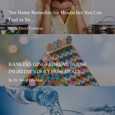
Ten Home Remedies for Headaches You Can
Find in Yo...
By Dr. David Friedman
RANKING GINGERBREAD HOUSE
INGREDIENTS BY HOW HEALT...
By Dr. David Friedman