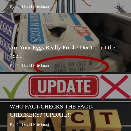
By Dr. David Friedman
Are Your Eggs Really Fresh? Don't Trust the
“Se...
By Dr. David Friedman
WHO FACT-CHECKS THE FACT-
CHECKERS? (UPDATE!)
By Dr. David Friedman