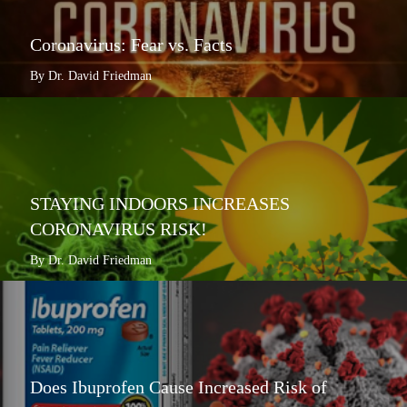
Coronavirus: Fear vs. Facts
By Dr. David Friedman
STAYING INDOORS INCREASES
CORONAVIRUS RISK!
By Dr. David Friedman
Does Ibuprofen Cause Increased Risk of