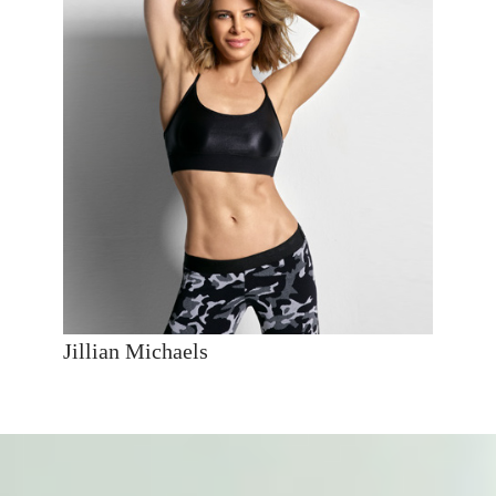
Jillian Michaels