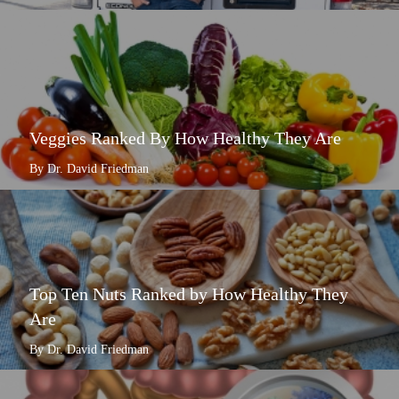
Veggies Ranked By How Healthy They Are
By Dr. David Friedman
Top Ten Nuts Ranked by How Healthy They
Are
By Dr. David Friedman