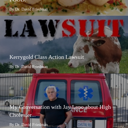
By Dr. David Friedman
Kerrygold Class Action Lawsuit
By Dr. David Friedman
My Conversation with Jay Leno about High
Cholester...
By Dr. David Friedman