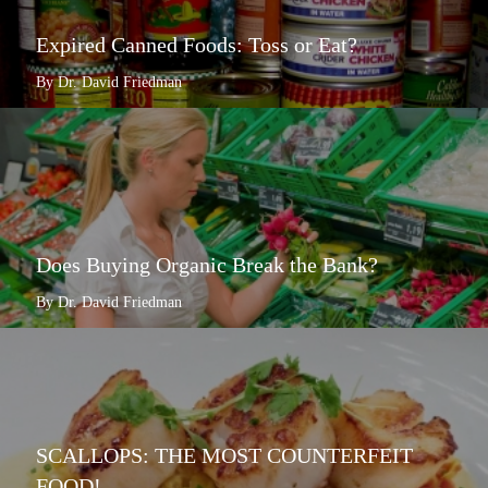
Expired Canned Foods: Toss or Eat?
By Dr. David Friedman
Does Buying Organic Break the Bank?
By Dr. David Friedman
SCALLOPS: THE MOST COUNTERFEIT
FOOD!