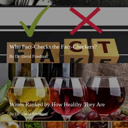
Who Fact-Checks the Fact-Checkers?
By Dr. David Friedman
Wines Ranked by How Healthy They Are
By Dr. David Friedman