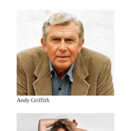
Andy Griffith