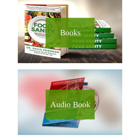
Books
Audio Book