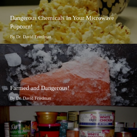
Dangerous Chemicals In Your Microwave
Popcorn!
By Dr. David Friedman
Farmed and Dangerous!
By Dr. David Friedman