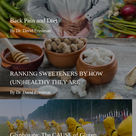
Back Pain and Diet
By Dr. David Friedman
RANKING SWEETENERS BY HOW
(UN)HEALTHY THEY ARE
By Dr. David Friedman
Glyphosate: The CAUSE of Gluten