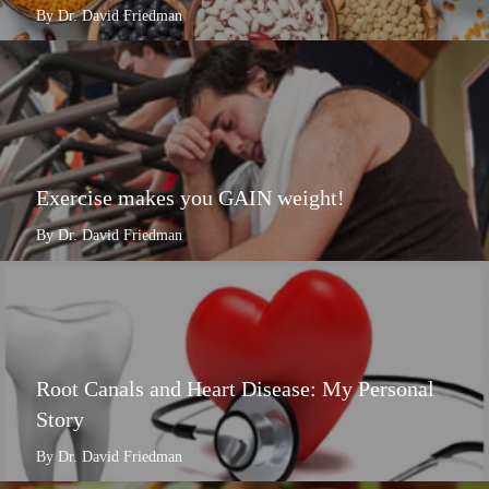
By Dr. David Friedman
Exercise makes you GAIN weight!
By Dr. David Friedman
Root Canals and Heart Disease: My Personal
Story
By Dr. David Friedman