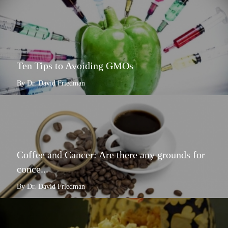
Ten Tips to Avoiding GMOs
By Dr. David Friedman
Coffee and Cancer: Are there any grounds for
conce...
By Dr. David Friedman