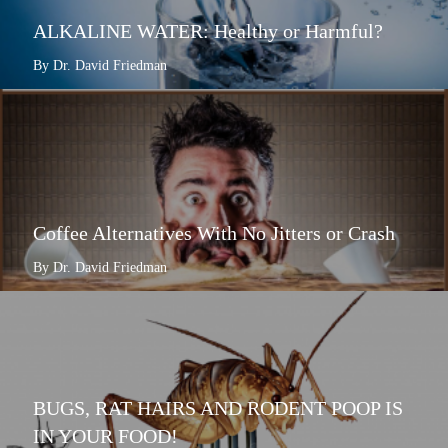
ALKALINE WATER: Healthy or Harmful?
By Dr. David Friedman
Coffee Alternatives With No Jitters or Crash
By Dr. David Friedman
BUGS, RAT HAIRS AND RODENT POOP IS
IN YOUR FOOD!