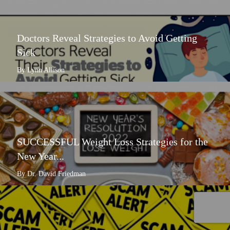
Doctors Reveal Strategies to Avoid Getting
Sick
By Lynn Allison
SUCCESSFUL Weight Loss Strategies for the
New Year...
By Dr. David Friedman