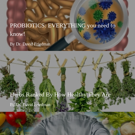
PROBIOTICS: EVERYTHING you need to
know!
By Dr. David Friedman
Herbs Ranked By How Healthy They Are
By Dr. David Friedman