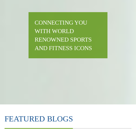
CONNECTING YOU
WITH WORLD
RENOWNED SPORTS
AND FITNESS ICONS
FEATURED BLOGS