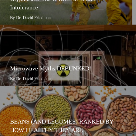
Intolerance
By Dr. David Friedman
Microwave Myths DEBUNKED!
By Dr. David Friedman
BEANS (AND LEGUMES) RANKED BY
HOW HEALTHY THEY ARE