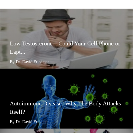
Low Testosterone – Could Your Cell Phone or
Lapt...
By Dr. David Friedman
Autoimmune Disease: Why The Body Attacks
Itself?
By Dr. David Friedman