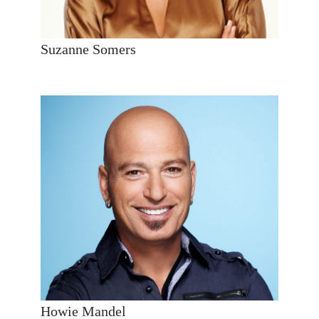
Suzanne Somers
Howie Mandel