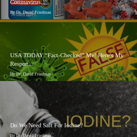
Coronavirus...
By Dr. David Friedman
USA TODAY “Fact-Checked” Me! Here's My
Respon...
By Dr. David Friedman
Do We Need Salt For Iodine?
By Dr. David Friedman