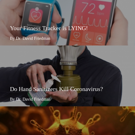
Your Fitness Tracker is LYING!
By Dr. David Friedman
Do Hand Sanitizers Kill Coronavirus?
By Dr. David Friedman