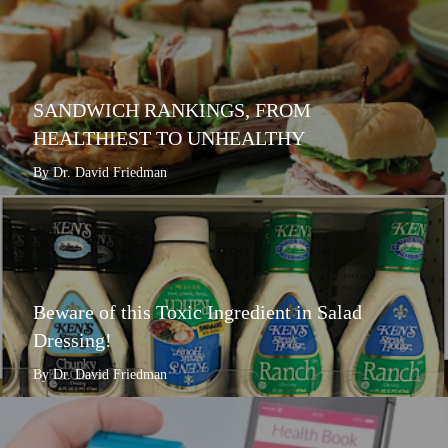
SANDWICH RANKINGS, FROM
HEALTHIEST TO UNHEALTHY
By Dr. David Friedman
Beware of this Toxic Ingredient in Salad
Dressing!
By Dr. David Friedman