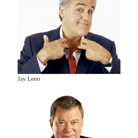
Jay Leno