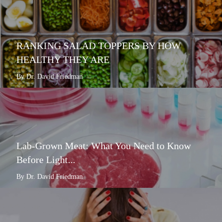
RANKING SALAD TOPPERS BY HOW
HEALTHY THEY ARE
By Dr. David Friedman
Lab-Grown Meat: What You Need to Know
Before Light...
By Dr. David Friedman