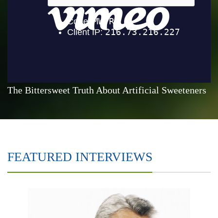
The Bittersweet Truth About Artificial Sweeteners
FEATURED INTERVIEWS