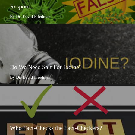
Respon...
By Dr. David Friedman
Do We Need Salt For Iodine?
By Dr. David Friedman
Who Fact-Checks the Fact-Checkers?