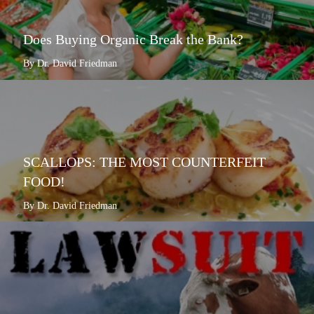
Does Buying Organic Break the Bank?
By Dr. David Friedman
SCALLOPS: THE MOST COUNTERFEIT
FOOD!
By Dr. David Friedman