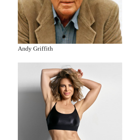
Andy Griffith