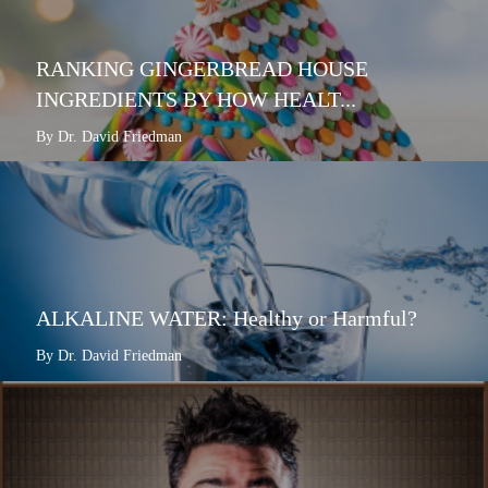
RANKING GINGERBREAD HOUSE
INGREDIENTS BY HOW HEALT...
By Dr. David Friedman
ALKALINE WATER: Healthy or Harmful?
By Dr. David Friedman