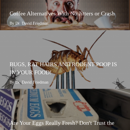
Coffee Alternatives With No Jitters or Crash
By Dr. David Friedman
BUGS, RAT HAIRS AND RODENT POOP IS
IN YOUR FOOD!
By Dr. David Friedman
Are Your Eggs Really Fresh? Don't Trust the