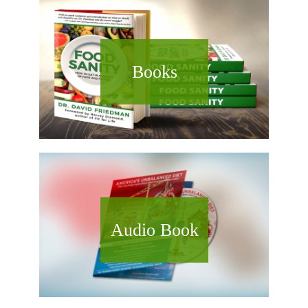
Books
Audio Book