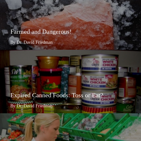
Farmed and Dangerous!
By Dr. David Friedman
Expired Canned Foods: Toss or Eat?
By Dr. David Friedman