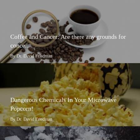
Coffee and Cancer: Are there any grounds for
conce...
By Dr. David Friedman
Dangerous Chemicals In Your Microwave
Popcorn!
By Dr. David Friedman