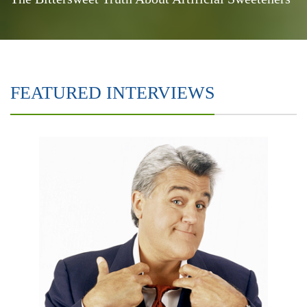
FEATURED INTERVIEWS