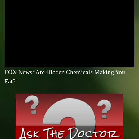
FOX News: Are Hidden Chemicals Making You
Fat?