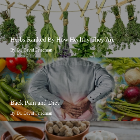
Herbs Ranked By How Healthy They Are
By Dr. David Friedman
Back Pain and Diet
By Dr. David Friedman