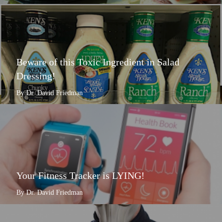
Beware of this Toxic Ingredient in Salad
Dressing!
By Dr. David Friedman
Your Fitness Tracker is LYING!
By Dr. David Friedman