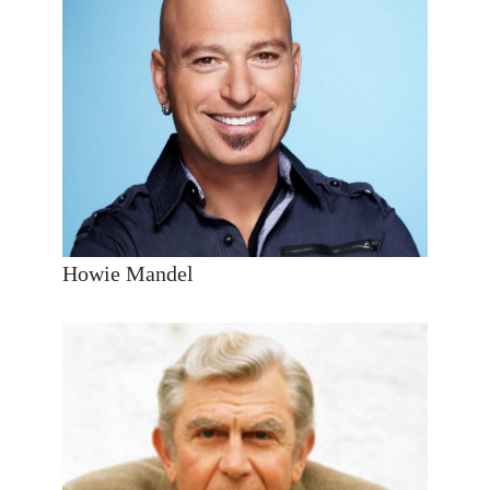
Howie Mandel