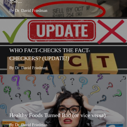
“Se...
By Dr. David Friedman
WHO FACT-CHECKS THE FACT-
CHECKERS? (UPDATE!)
By Dr. David Friedman
Healthy Foods Turned Bad (or vice versa)
By Dr. David Friedman