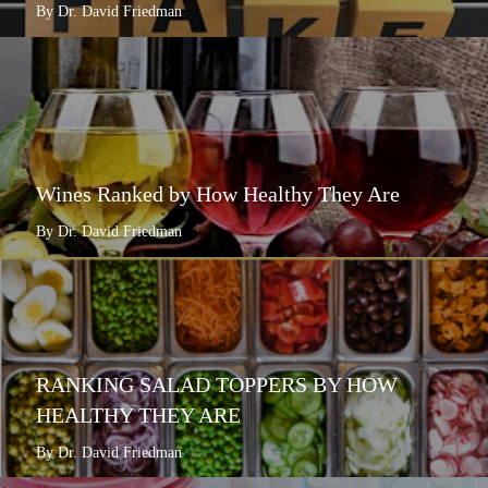
By Dr. David Friedman
Wines Ranked by How Healthy They Are
By Dr. David Friedman
RANKING SALAD TOPPERS BY HOW
HEALTHY THEY ARE
By Dr. David Friedman