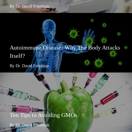
By Dr. David Friedman
Autoimmune Disease: Why The Body Attacks
Itself?
By Dr. David Friedman
Ten Tips to Avoiding GMOs
By Dr. David Friedman