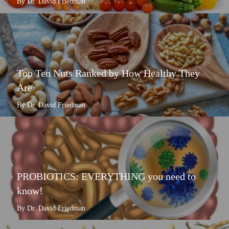
By Dr. David Friedman
Top Ten Nuts Ranked by How Healthy They
Are
By Dr. David Friedman
PROBIOTICS: EVERYTHING you need to
know!
By Dr. David Friedman