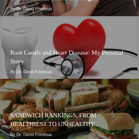
By Dr. David Friedman
Root Canals and Heart Disease: My Personal
Story
By Dr. David Friedman
SANDWICH RANKINGS, FROM
HEALTHIEST TO UNHEALTHY
By Dr. David Friedman