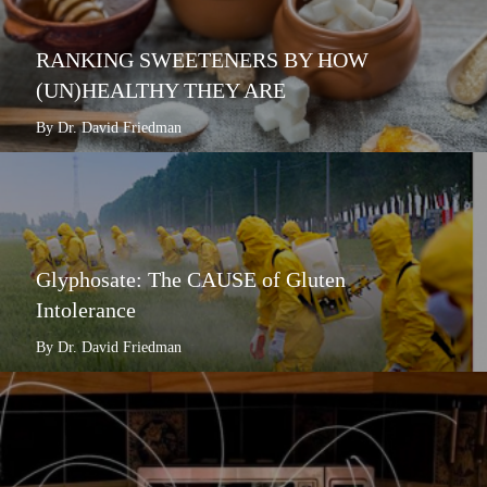
RANKING SWEETENERS BY HOW
(UN)HEALTHY THEY ARE
By Dr. David Friedman
Glyphosate: The CAUSE of Gluten
Intolerance
By Dr. David Friedman