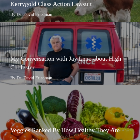
Kerrygold Class Action Lawsuit
By Dr. David Friedman
My Conversation with Jay Leno about High
Cholester...
By Dr. David Friedman
Veggies Ranked By How Healthy They Are