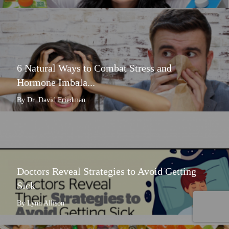
6 Natural Ways to Combat Stress and
Hormone Imbala...
By Dr. David Friedman
Doctors Reveal Strategies to Avoid Getting
Sick
By Lynn Allison