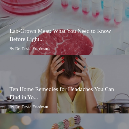
Lab-Grown Meat: What You Need to Know
Before Light...
By Dr. David Friedman
Ten Home Remedies for Headaches You Can
Find in Yo...
By Dr. David Friedman