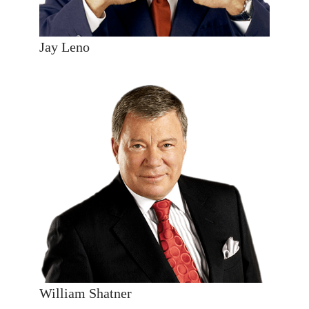
Jay Leno
William Shatner