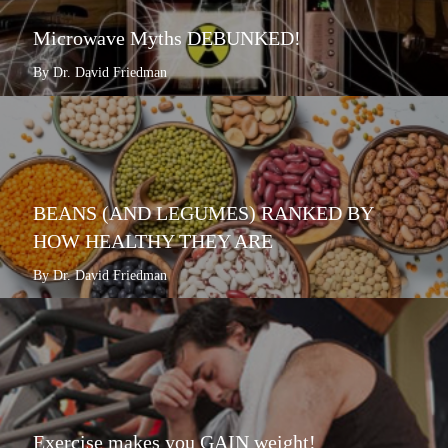
Microwave Myths DEBUNKED!
By Dr. David Friedman
BEANS (AND LEGUMES) RANKED BY
HOW HEALTHY THEY ARE
By Dr. David Friedman
Exercise makes you GAIN weight!