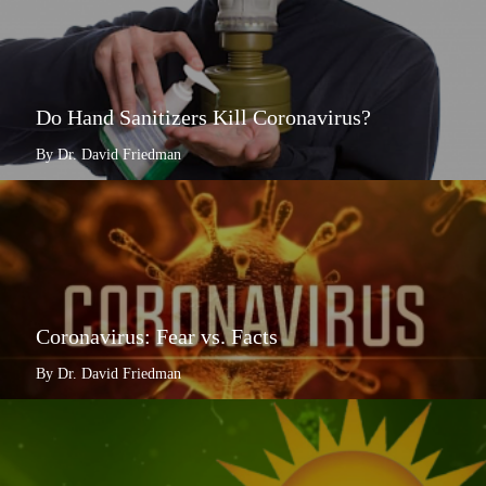
Do Hand Sanitizers Kill Coronavirus?
By Dr. David Friedman
Coronavirus: Fear vs. Facts
By Dr. David Friedman