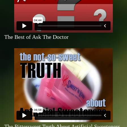
The Best of Ask The Doctor
The Bittersweet Truth About Artificial Sweeteners