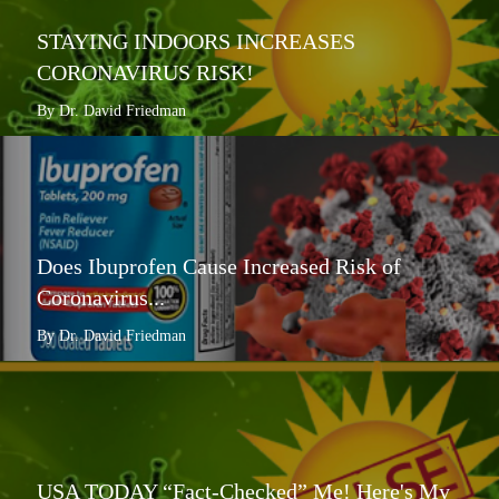
STAYING INDOORS INCREASES
CORONAVIRUS RISK!
By Dr. David Friedman
Does Ibuprofen Cause Increased Risk of
Coronavirus...
By Dr. David Friedman
USA TODAY “Fact-Checked” Me! Here's My