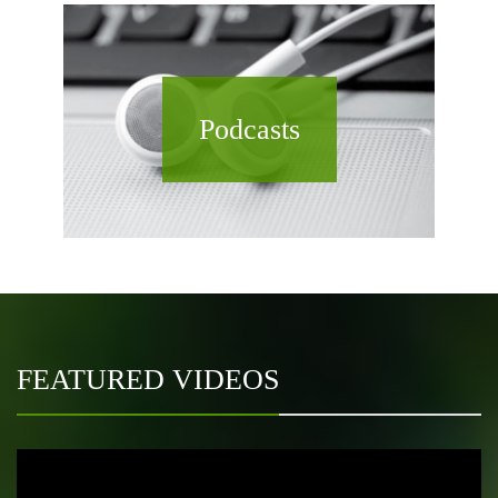
Podcasts
FEATURED VIDEOS