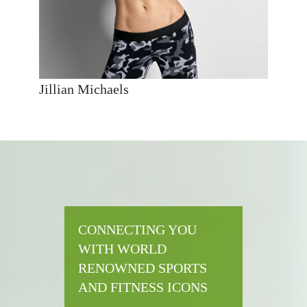
Jillian Michaels
CONNECTING YOU
WITH WORLD
RENOWNED SPORTS
AND FITNESS ICONS