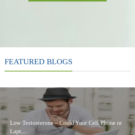
FEATURED BLOGS
Low Testosterone – Could Your Cell Phone or
Lapt...