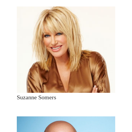
Suzanne Somers