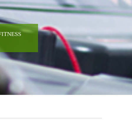
FITNESS