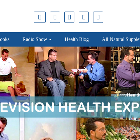
ooks
Radio Show
Health Blog
All-Natural Suppl