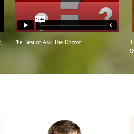
g
The Best of Ask The Doctor
T
S