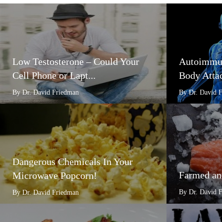
Low Testosterone – Could Your
Autoimmun
Cell Phone or Lapt...
Body Attac
By Dr. David Friedman
By Dr. David 
Dangerous Chemicals In Your
Farmed an
Microwave Popcorn!
By Dr. David 
By Dr. David Friedman