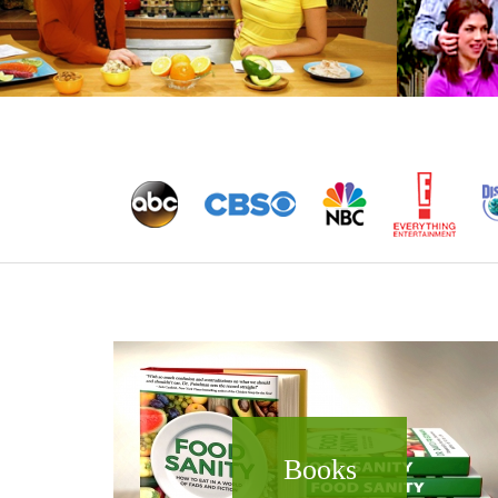
Books