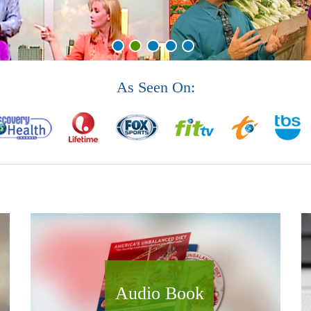
As Seen On:
Audio Book