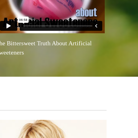
he Bittersweet Truth About Artificial
weeteners