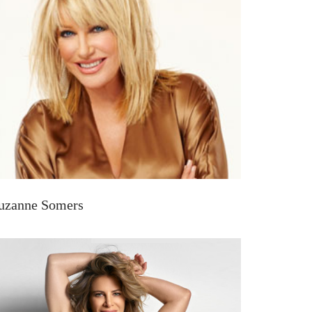
uzanne Somers