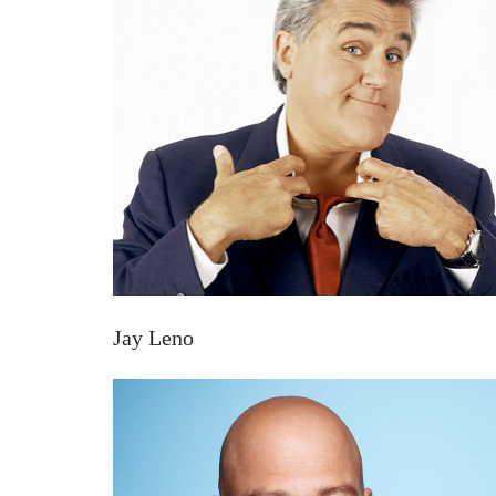
Jay Leno