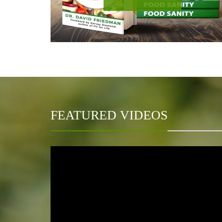
FEATURED VIDEOS