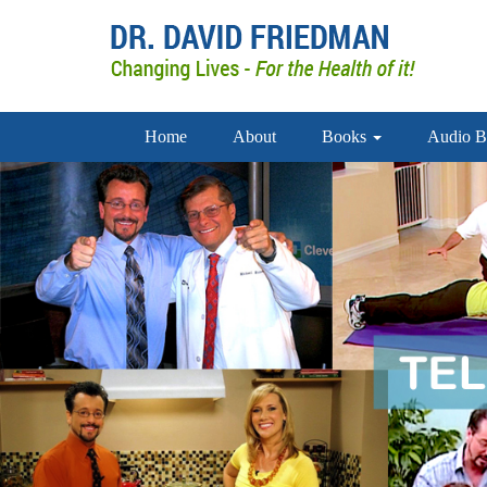
Home
About
Books
Audio B
doctor david