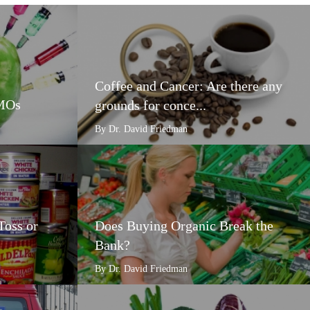
Coffee and Cancer: Are there any
GMOs
grounds for conce...
By Dr. David Friedman
Toss or
Does Buying Organic Break the
Bank?
By Dr. David Friedman