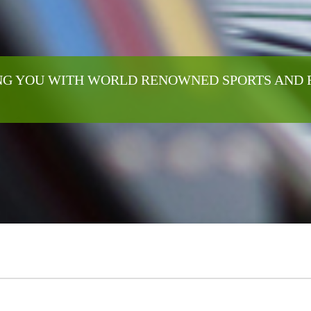
G YOU WITH WORLD RENOWNED SPORTS AND 