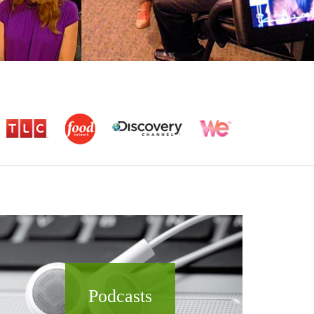
Podcasts