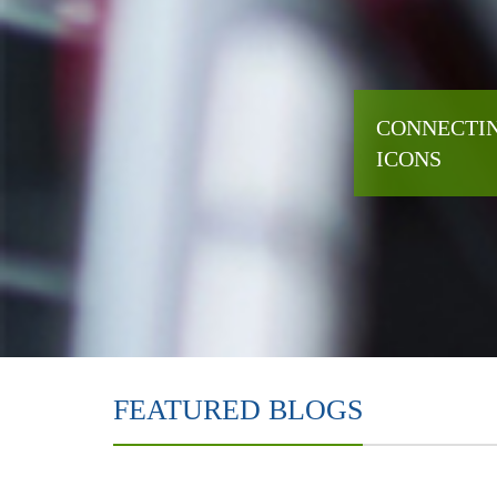
CONNECTIN
ICONS
FEATURED BLOGS