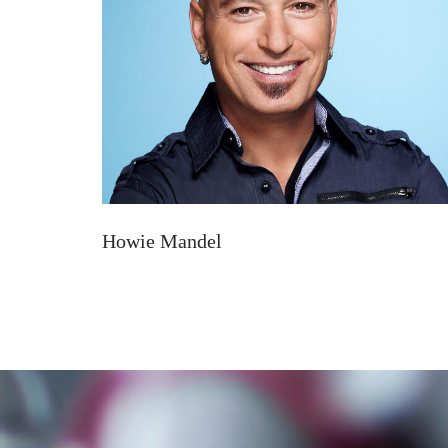
Howie Mandel