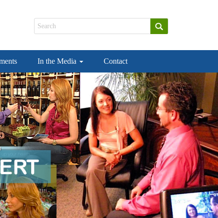
ements
In the Media
Contact