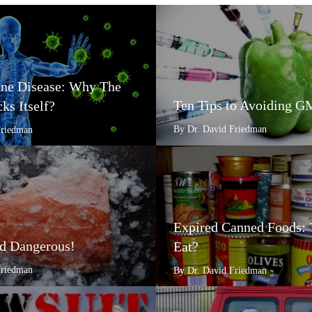
e Disease: Why The
Ten Tips to Avoiding 
ks Itself?
By Dr. David Friedman
Friedman
Expired Canned Foods: 
d Dangerous!
Eat?
Friedman
By Dr. David Friedman