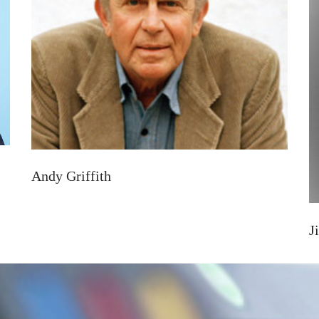
Andy Griffith
J