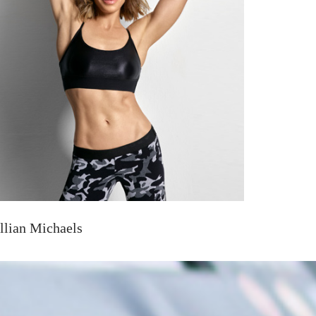
illian Michaels