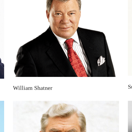
S
William Shatner