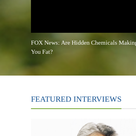
FOX News: Are Hidden Chemicals Makin
You Fat?
FEATURED INTERVIEWS