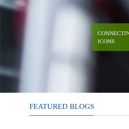
CONNECTIN
ICONS
FEATURED BLOGS