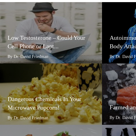
Low Testosterone – Could Your
Autoimmun
Cell Phone or Lapt...
Body Attac
By Dr. David Friedman
By Dr. David 
Dangerous Chemicals In Your
Farmed an
Microwave Popcorn!
By Dr. David 
By Dr. David Friedman