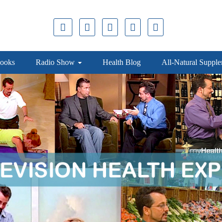
ooks
Radio Show
Health Blog
All-Natural Suppl