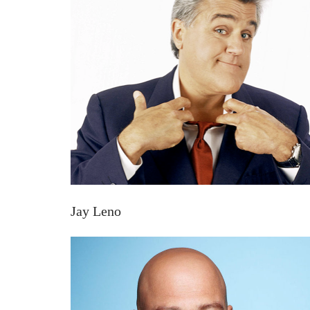
Jay Leno