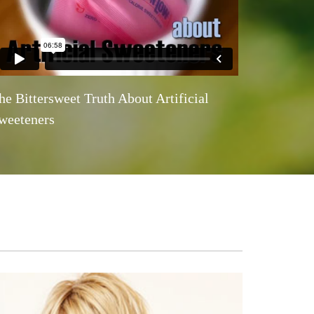
he Bittersweet Truth About Artificial
weeteners