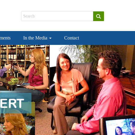
ements
In the Media
Contact