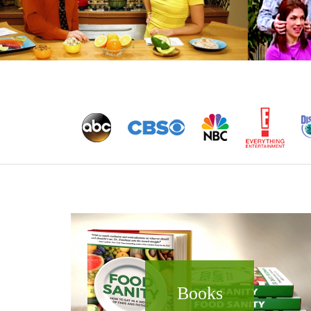
Books