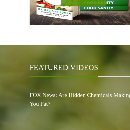
FEATURED VIDEOS
FOX News: Are Hidden Chemicals Makin
You Fat?