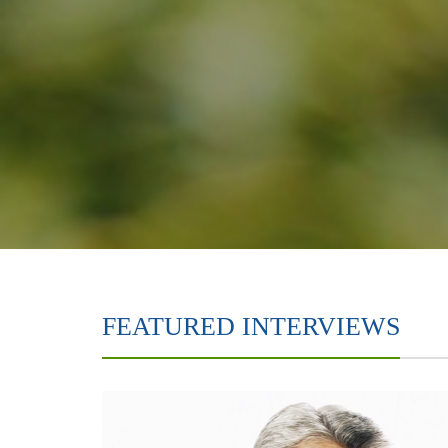
FEATURED INTERVIEWS