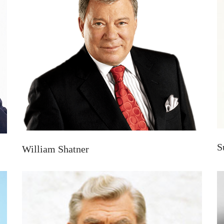
S
William Shatner