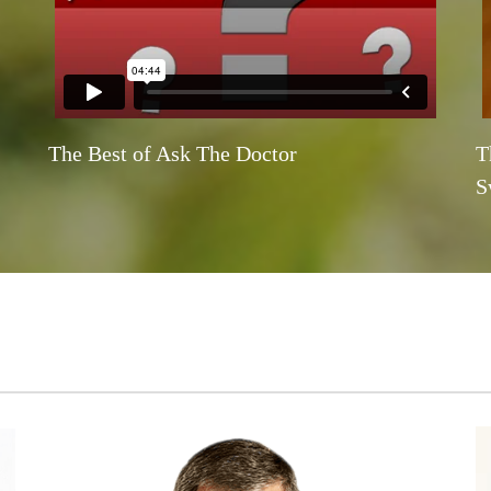
The Best of Ask The Doctor
T
S