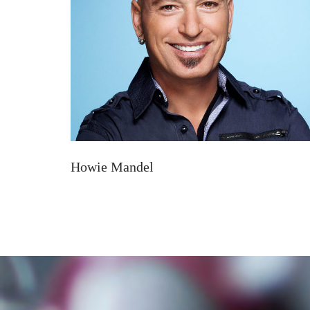
Howie Mandel