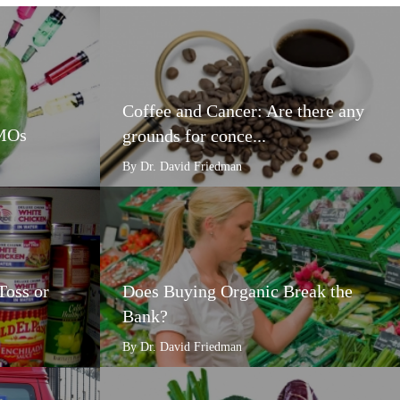
Coffee and Cancer: Are there any
GMOs
grounds for conce...
By Dr. David Friedman
Toss or
Does Buying Organic Break the
Bank?
By Dr. David Friedman