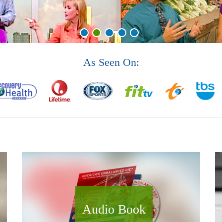
As Seen On:
Audio Book