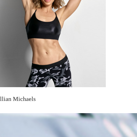
illian Michaels