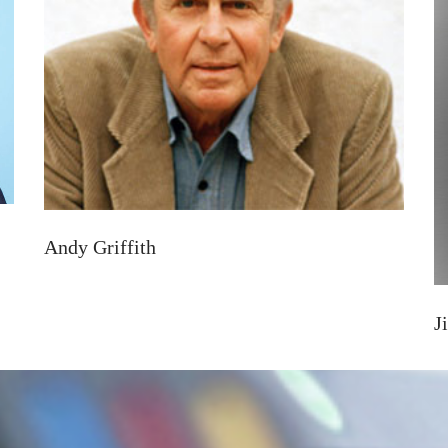
Andy Griffith
J