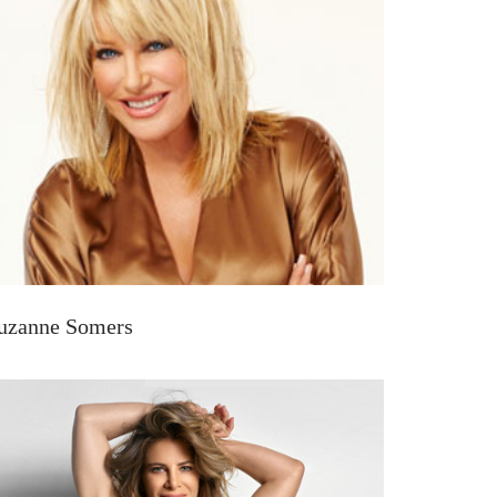
uzanne Somers