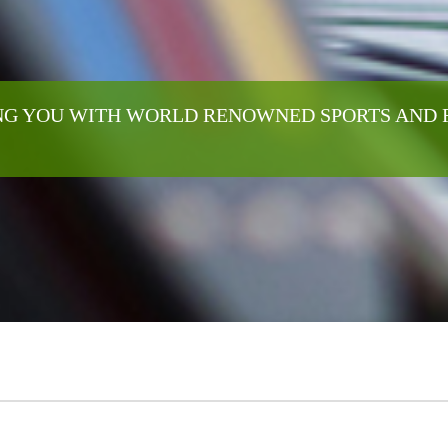
G YOU WITH WORLD RENOWNED SPORTS AND 