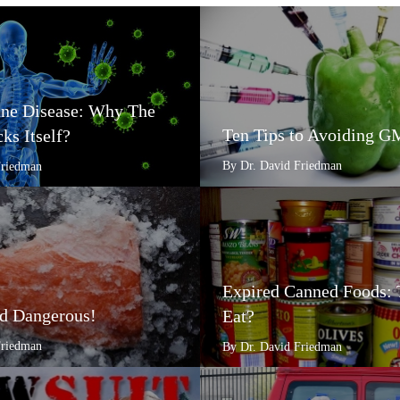
e Disease: Why The
Ten Tips to Avoiding 
ks Itself?
By Dr. David Friedman
Friedman
Expired Canned Foods: 
d Dangerous!
Eat?
Friedman
By Dr. David Friedman