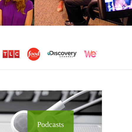
Podcasts