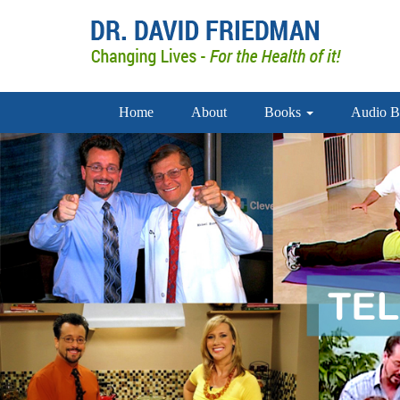
Home
About
Books
Audio B
doctor david