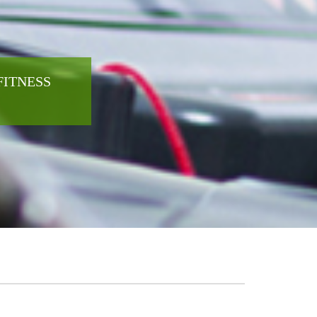
FITNESS