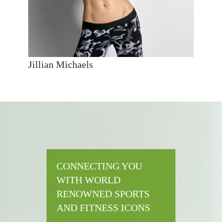
Jillian Michaels
CONNECTING YOU
WITH WORLD
RENOWNED SPORTS
AND FITNESS ICONS