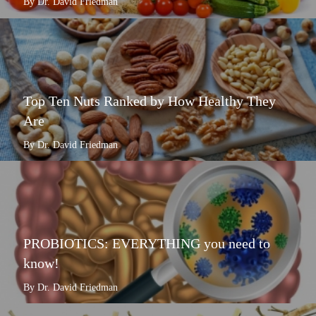
By Dr. David Friedman
Top Ten Nuts Ranked by How Healthy They
Are
By Dr. David Friedman
PROBIOTICS: EVERYTHING you need to
know!
By Dr. David Friedman