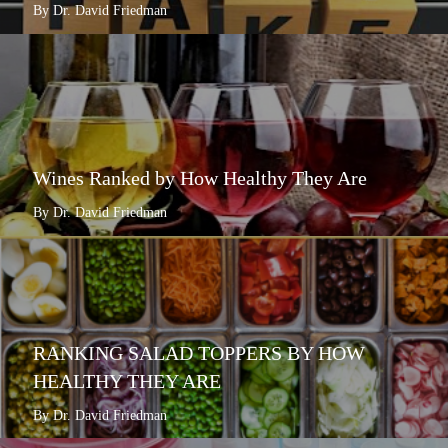
By Dr. David Friedman
Wines Ranked by How Healthy They Are
By Dr. David Friedman
RANKING SALAD TOPPERS BY HOW
HEALTHY THEY ARE
By Dr. David Friedman