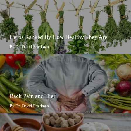
Herbs Ranked By How Healthy They Are
By Dr. David Friedman
Back Pain and Diet
By Dr. David Friedman