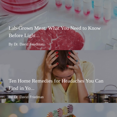
Lab-Grown Meat: What You Need to Know
Before Light...
By Dr. David Friedman
Ten Home Remedies for Headaches You Can
Find in Yo...
By Dr. David Friedman