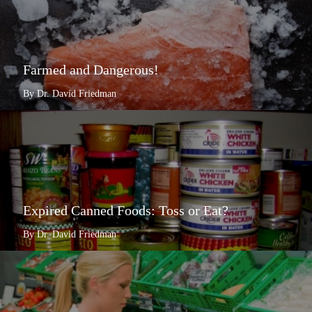
Farmed and Dangerous!
By Dr. David Friedman
Expired Canned Foods: Toss or Eat?
By Dr. David Friedman