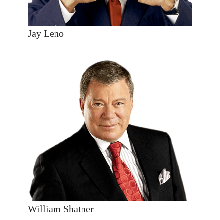
Jay Leno
William Shatner