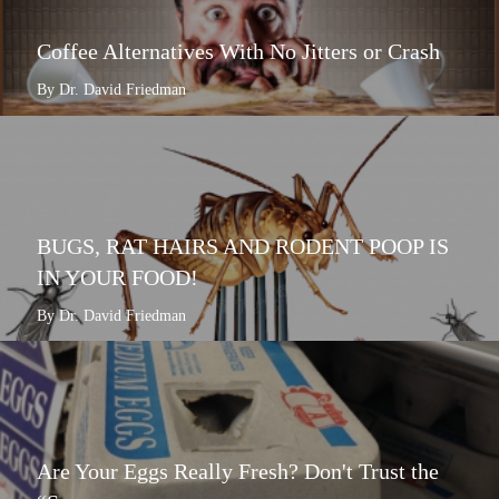
Coffee Alternatives With No Jitters or Crash
By Dr. David Friedman
BUGS, RAT HAIRS AND RODENT POOP IS
IN YOUR FOOD!
By Dr. David Friedman
Are Your Eggs Really Fresh? Don't Trust the