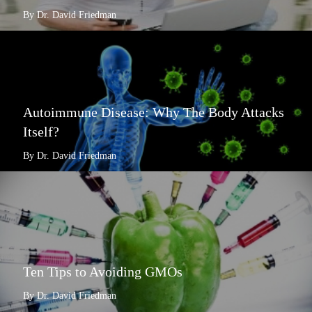
By Dr. David Friedman
Autoimmune Disease: Why The Body Attacks
Itself?
By Dr. David Friedman
Ten Tips to Avoiding GMOs
By Dr. David Friedman