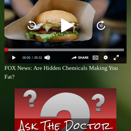
FOX News: Are Hidden Chemicals Making You
Fat?