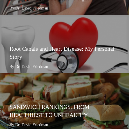
By Dr. David Friedman
Root Canals and Heart Disease: My Personal
Story
By Dr. David Friedman
SANDWICH RANKINGS, FROM
HEALTHIEST TO UNHEALTHY
By Dr. David Friedman