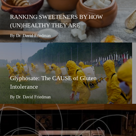
RANKING SWEETENERS BY HOW
(UN)HEALTHY THEY ARE
By Dr. David Friedman
Glyphosate: The CAUSE of Gluten
Intolerance
By Dr. David Friedman