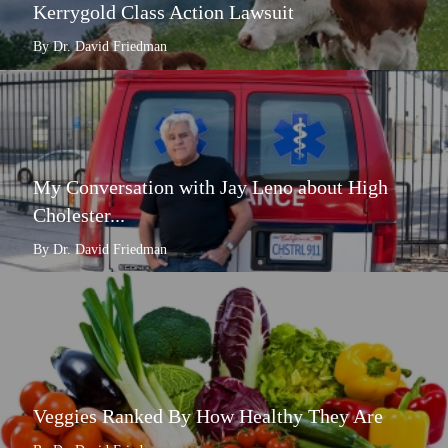
Kerrygold Class Action Lawsuit
By Dr. David Friedman
My Conversation with Jay Leno about High
Cholester...
By Dr. David Friedman
Veggies Ranked By How Healthy They Are