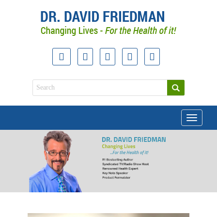
Toggle
navigati
doctor david friedman