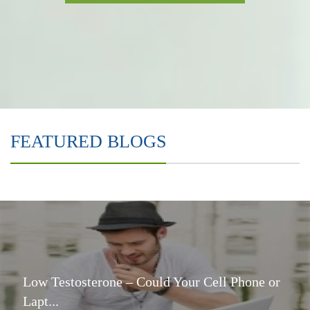
FEATURED BLOGS
Low Testosterone – Could Your Cell Phone or
Lapt...