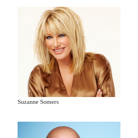
Suzanne Somers