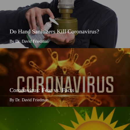
Do Hand Sanitizers Kill Coronavirus?
By Dr. David Friedman
Coronavirus: Fear vs. Facts
By Dr. David Friedman