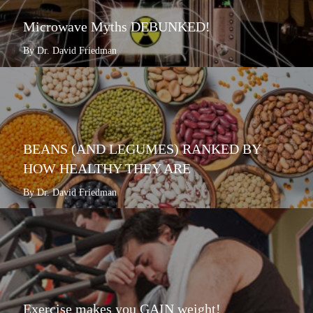
Microwave Myths DEBUNKED!
By Dr. David Friedman
BEANS (AND LEGUMES) RANKED BY
HOW HEALTHY THEY ARE
By Dr. David Friedman
Exercise makes you GAIN weight!