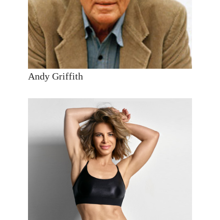
Andy Griffith