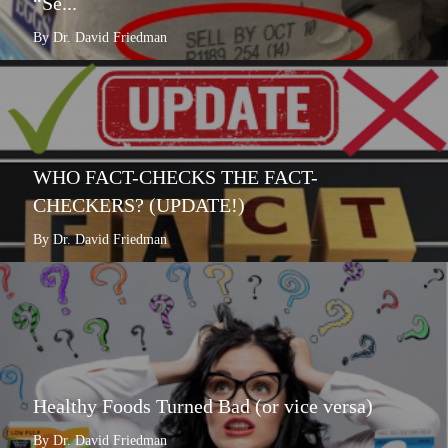
“Se...
By Dr. David Friedman
WHO FACT-CHECKS THE FACT-
CHECKERS? (UPDATE!)
By Dr. David Friedman
Healthy Foods Turned Bad (or vice versa)
By Dr. David Friedman