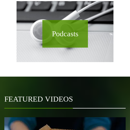
Podcasts
FEATURED VIDEOS