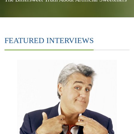
FEATURED INTERVIEWS