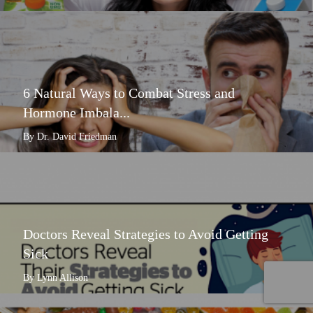
6 Natural Ways to Combat Stress and
Hormone Imbala...
By Dr. David Friedman
Doctors Reveal Strategies to Avoid Getting
Sick
By Lynn Allison