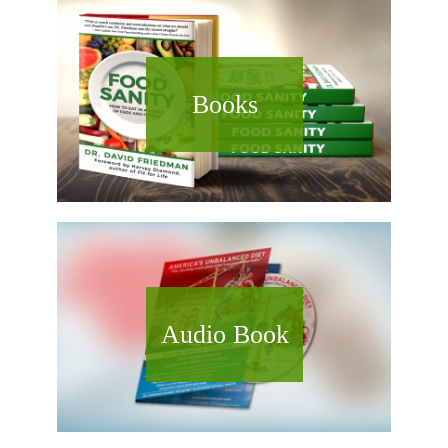
Books
Audio Book