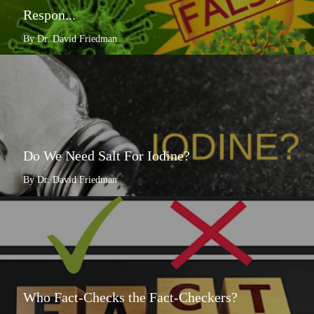
Respon...
By Dr. David Friedman
Do We Need Salt For Iodine?
By Dr. David Friedman
Who Fact-Checks the Fact-Checkers?