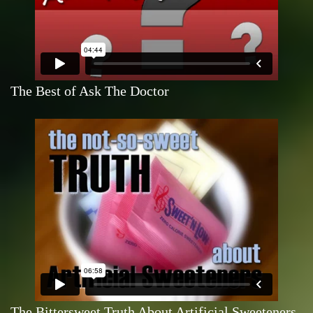
The Best of Ask The Doctor
The Bittersweet Truth About Artificial Sweeteners