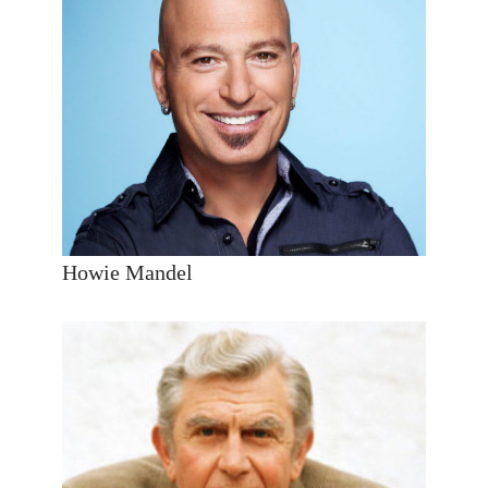
Howie Mandel