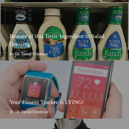
Beware of this Toxic Ingredient in Salad
Dressing!
By Dr. David Friedman
Your Fitness Tracker is LYING!
By Dr. David Friedman