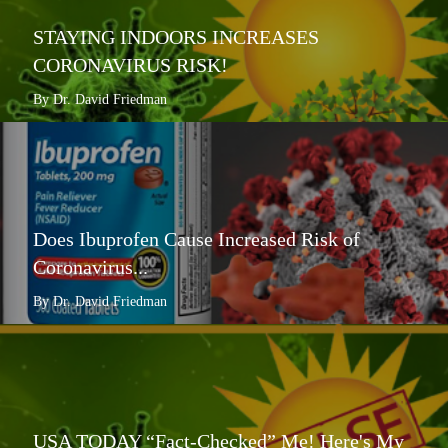
STAYING INDOORS INCREASES
CORONAVIRUS RISK!
By Dr. David Friedman
Does Ibuprofen Cause Increased Risk of
Coronavirus...
By Dr. David Friedman
USA TODAY “Fact-Checked” Me! Here's My