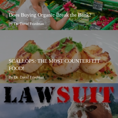
Does Buying Organic Break the Bank?
By Dr. David Friedman
SCALLOPS: THE MOST COUNTERFEIT
FOOD!
By Dr. David Friedman