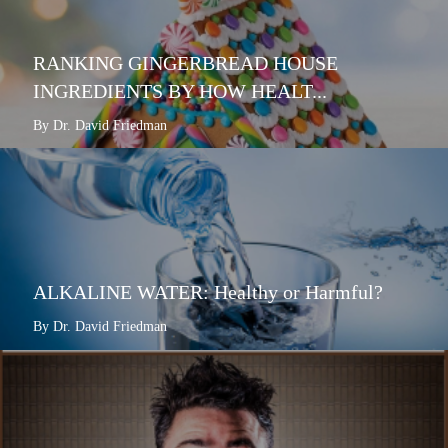
RANKING GINGERBREAD HOUSE
INGREDIENTS BY HOW HEALT...
By Dr. David Friedman
ALKALINE WATER: Healthy or Harmful?
By Dr. David Friedman