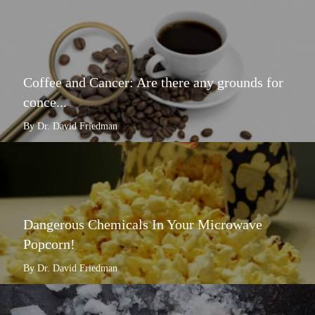
Coffee and Cancer: Are there any grounds for
conce...
By Dr. David Friedman
Dangerous Chemicals In Your Microwave
Popcorn!
By Dr. David Friedman