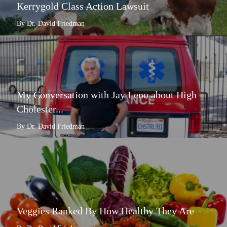
Kerrygold Class Action Lawsuit
By Dr. David Friedman
My Conversation with Jay Leno about High
Cholester...
By Dr. David Friedman
Veggies Ranked By How Healthy They Are