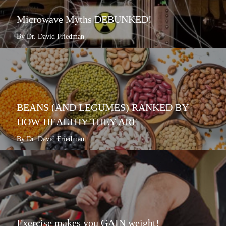
Microwave Myths DEBUNKED!
By Dr. David Friedman
BEANS (AND LEGUMES) RANKED BY
HOW HEALTHY THEY ARE
By Dr. David Friedman
Exercise makes you GAIN weight!