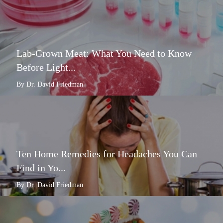
Lab-Grown Meat: What You Need to Know
Before Light...
By Dr. David Friedman
Ten Home Remedies for Headaches You Can
Find in Yo...
By Dr. David Friedman