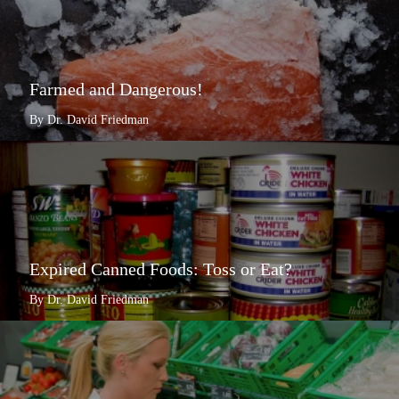
Farmed and Dangerous!
By Dr. David Friedman
Expired Canned Foods: Toss or Eat?
By Dr. David Friedman