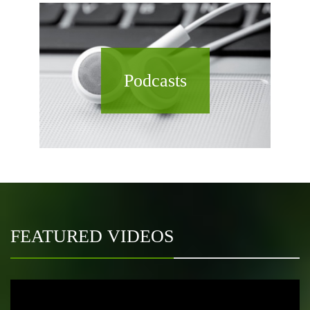
Podcasts
FEATURED VIDEOS