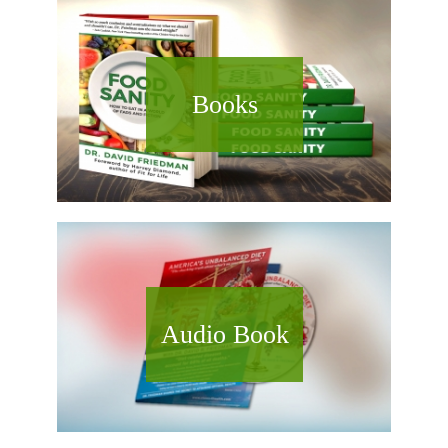
Books
Audio Book