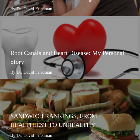
By Dr. David Friedman
Root Canals and Heart Disease: My Personal
Story
By Dr. David Friedman
SANDWICH RANKINGS, FROM
HEALTHIEST TO UNHEALTHY
By Dr. David Friedman