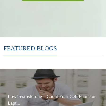
FEATURED BLOGS
Low Testosterone – Could Your Cell Phone or
Lapt...