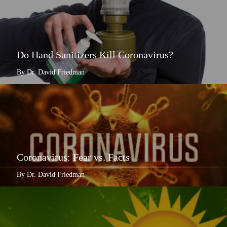
Do Hand Sanitizers Kill Coronavirus?
By Dr. David Friedman
Coronavirus: Fear vs. Facts
By Dr. David Friedman