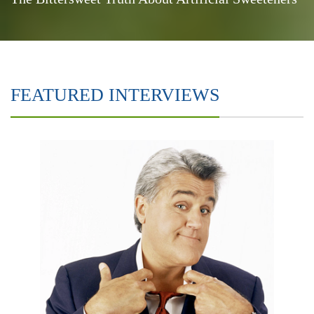
FEATURED INTERVIEWS