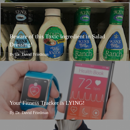
Beware of this Toxic Ingredient in Salad
Dressing!
By Dr. David Friedman
Your Fitness Tracker is LYING!
By Dr. David Friedman