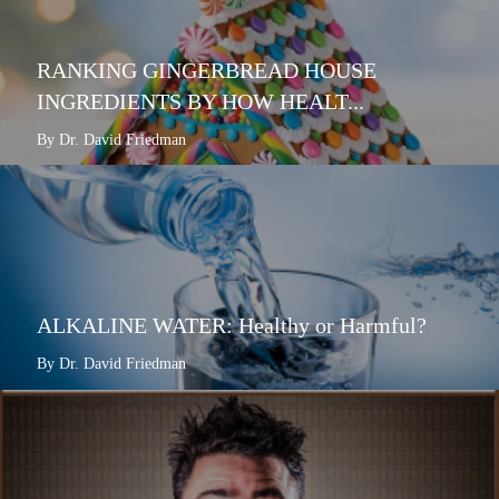
RANKING GINGERBREAD HOUSE
INGREDIENTS BY HOW HEALT...
By Dr. David Friedman
ALKALINE WATER: Healthy or Harmful?
By Dr. David Friedman