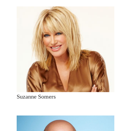
Suzanne Somers