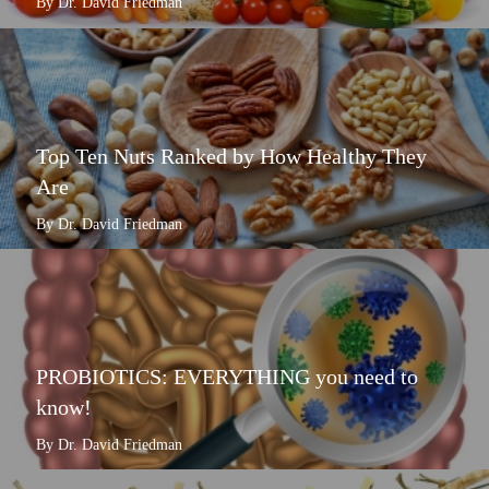
By Dr. David Friedman
Top Ten Nuts Ranked by How Healthy They
Are
By Dr. David Friedman
PROBIOTICS: EVERYTHING you need to
know!
By Dr. David Friedman