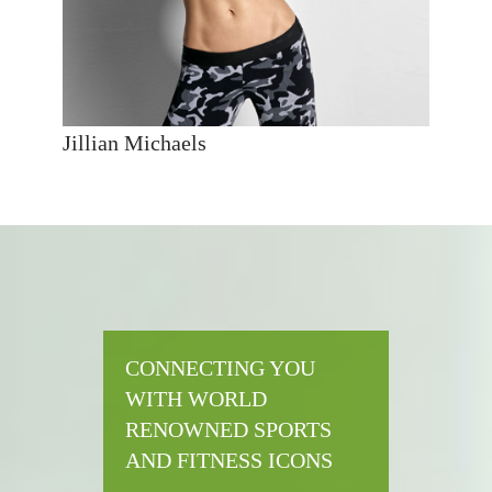
Jillian Michaels
CONNECTING YOU
WITH WORLD
RENOWNED SPORTS
AND FITNESS ICONS