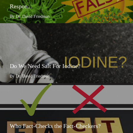
Respon...
By Dr. David Friedman
Do We Need Salt For Iodine?
By Dr. David Friedman
Who Fact-Checks the Fact-Checkers?