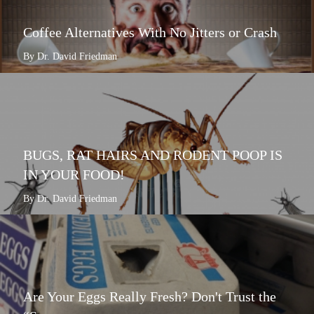
Coffee Alternatives With No Jitters or Crash
By Dr. David Friedman
BUGS, RAT HAIRS AND RODENT POOP IS
IN YOUR FOOD!
By Dr. David Friedman
Are Your Eggs Really Fresh? Don't Trust the