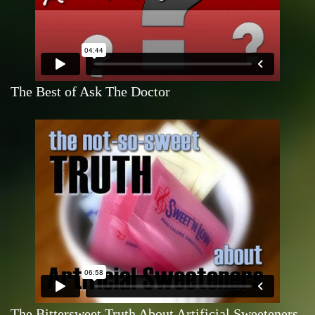
The Best of Ask The Doctor
The Bittersweet Truth About Artificial Sweeteners