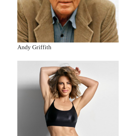
Andy Griffith