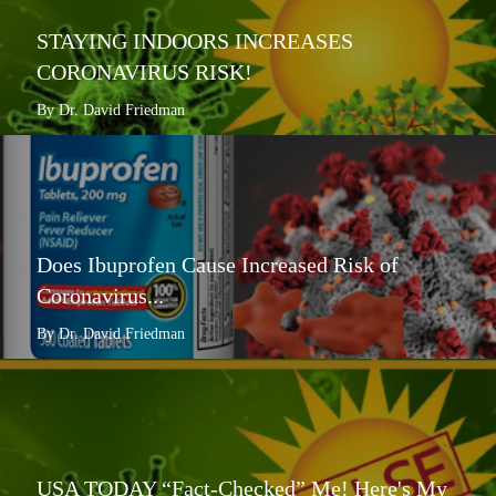
STAYING INDOORS INCREASES
CORONAVIRUS RISK!
By Dr. David Friedman
Does Ibuprofen Cause Increased Risk of
Coronavirus...
By Dr. David Friedman
USA TODAY “Fact-Checked” Me! Here's My