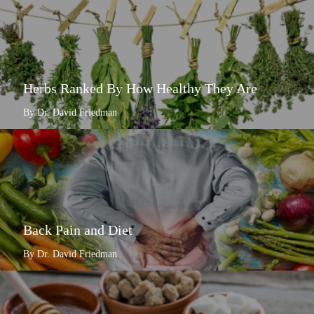
Herbs Ranked By How Healthy They Are
By Dr. David Friedman
Back Pain and Diet
By Dr. David Friedman