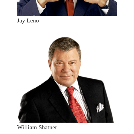
Jay Leno
William Shatner