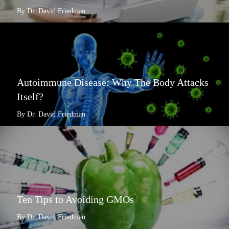
By Dr. David Friedman
Autoimmune Disease: Why The Body Attacks
Itself?
By Dr. David Friedman
Ten Tips to Avoiding GMOs
By Dr. David Friedman