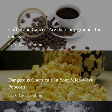
Coffee and Cancer: Are there any grounds for
conce...
By Dr. David Friedman
Dangerous Chemicals In Your Microwave
Popcorn!
By Dr. David Friedman