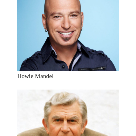
Howie Mandel