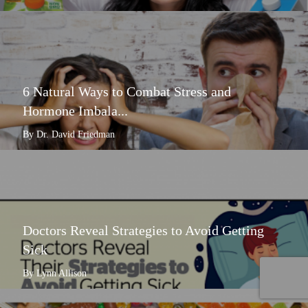
6 Natural Ways to Combat Stress and
Hormone Imbala...
By Dr. David Friedman
Doctors Reveal Strategies to Avoid Getting
Sick
By Lynn Allison