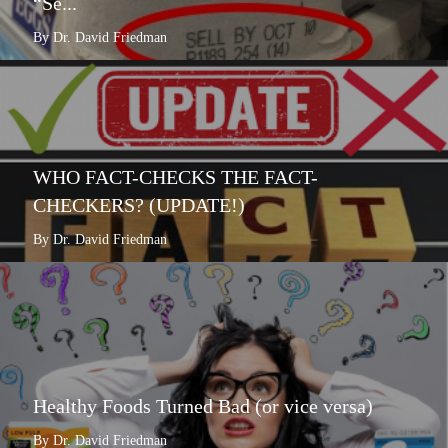
“Se...
By Dr. David Friedman
WHO FACT-CHECKS THE FACT-
CHECKERS? (UPDATE!)
By Dr. David Friedman
Healthy Foods Turned Bad (or vice versa)
By Dr. David Friedman