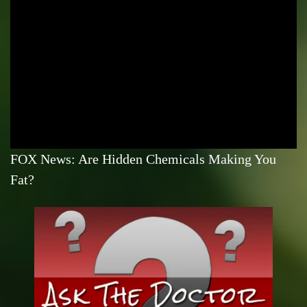
FOX News: Are Hidden Chemicals Making You
Fat?