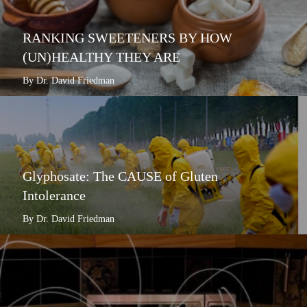
RANKING SWEETENERS BY HOW
(UN)HEALTHY THEY ARE
By Dr. David Friedman
Glyphosate: The CAUSE of Gluten
Intolerance
By Dr. David Friedman