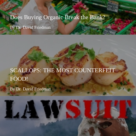
Does Buying Organic Break the Bank?
By Dr. David Friedman
SCALLOPS: THE MOST COUNTERFEIT
FOOD!
By Dr. David Friedman