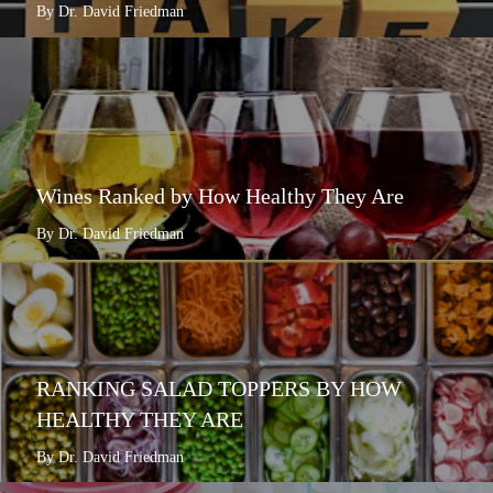
By Dr. David Friedman
Wines Ranked by How Healthy They Are
By Dr. David Friedman
RANKING SALAD TOPPERS BY HOW
HEALTHY THEY ARE
By Dr. David Friedman