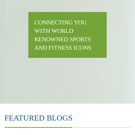
CONNECTING YOU
WITH WORLD
RENOWNED SPORTS
AND FITNESS ICONS
FEATURED BLOGS