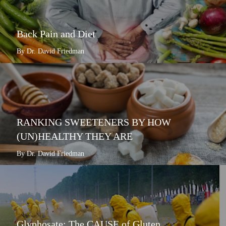
Back Pain and Diet
By Dr. David Friedman
RANKING SWEETENERS BY HOW
(UN)HEALTHY THEY ARE
By Dr. David Friedman
Glyphosate: The CAUSE of Gluten