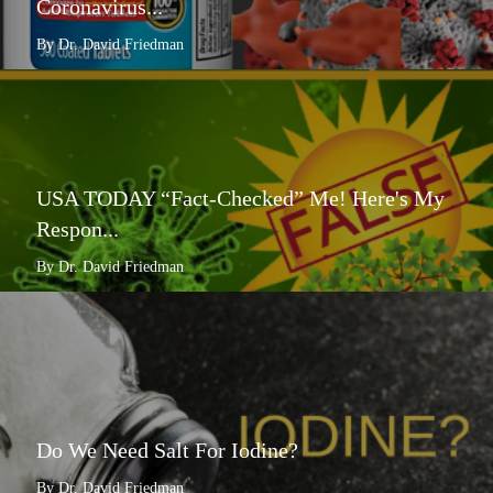
Coronavirus...
By Dr. David Friedman
USA TODAY “Fact-Checked” Me! Here's My
Respon...
By Dr. David Friedman
Do We Need Salt For Iodine?
By Dr. David Friedman