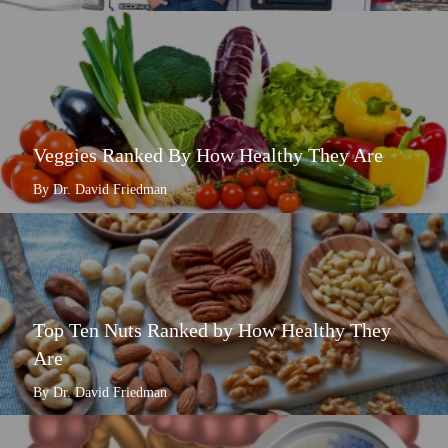
Veggies Ranked By How Healthy They Are
By Dr. David Friedman
Top Ten Nuts Ranked by How Healthy They
Are
By Dr. David Friedman