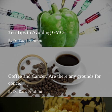
Ten Tips to Avoiding GMOs
By Dr. David Friedman
Coffee and Cancer: Are there any grounds for
conce...
By Dr. David Friedman