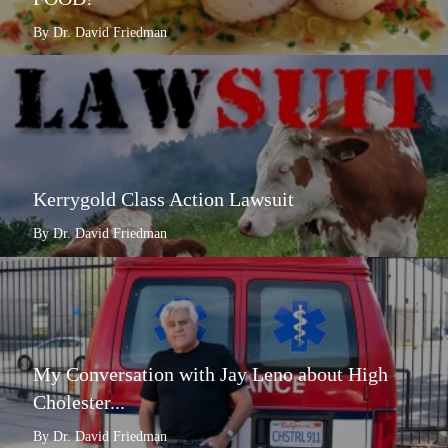
By Dr. David Friedman
Kerrygold Class Action Lawsuit
By Dr. David Friedman
My Conversation with Jay Leno about High
Cholester...
By Dr. David Friedman