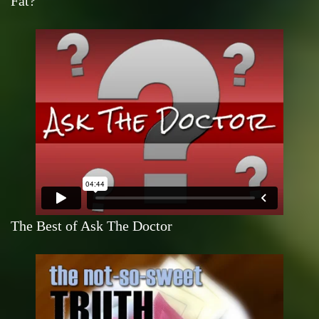
Fat?
The Best of Ask The Doctor