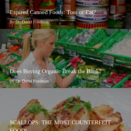
Expired Canned Foods: Toss or Eat?
By Dr. David Friedman
Does Buying Organic Break the Bank?
By Dr. David Friedman
SCALLOPS: THE MOST COUNTERFEIT
FOOD!