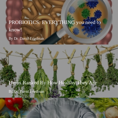
PROBIOTICS: EVERYTHING you need to
know!
By Dr. David Friedman
Herbs Ranked By How Healthy They Are
By Dr. David Friedman