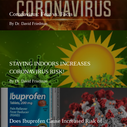
Coronavirus: Fear vs. Facts
By Dr. David Friedman
STAYING INDOORS INCREASES
CORONAVIRUS RISK!
By Dr. David Friedman
Does Ibuprofen Cause Increased Risk of