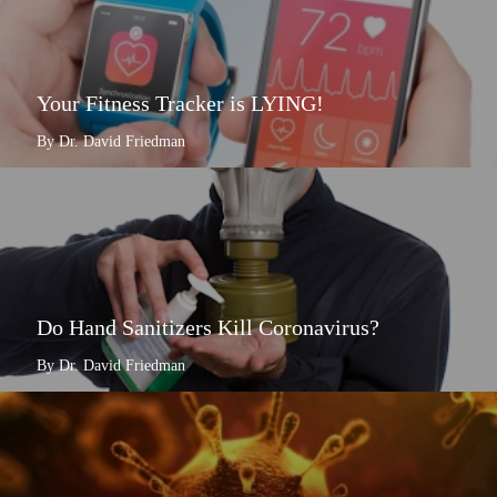
Your Fitness Tracker is LYING!
By Dr. David Friedman
Do Hand Sanitizers Kill Coronavirus?
By Dr. David Friedman