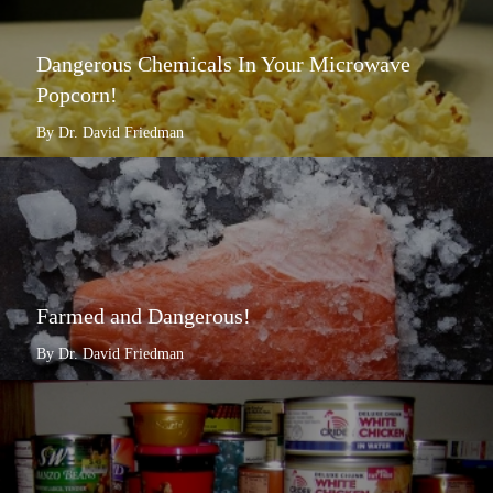
Dangerous Chemicals In Your Microwave
Popcorn!
By Dr. David Friedman
Farmed and Dangerous!
By Dr. David Friedman