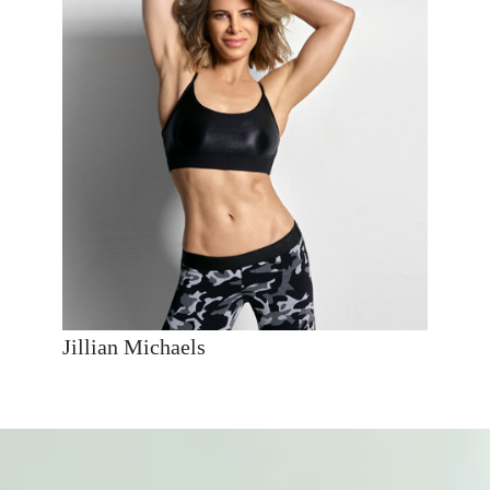
Jillian Michaels