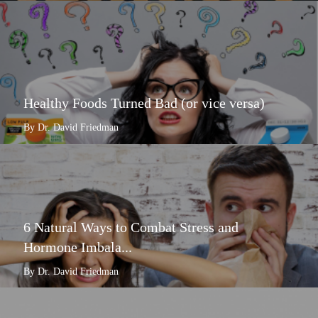
Healthy Foods Turned Bad (or vice versa)
By Dr. David Friedman
6 Natural Ways to Combat Stress and
Hormone Imbala...
By Dr. David Friedman