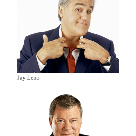
Jay Leno