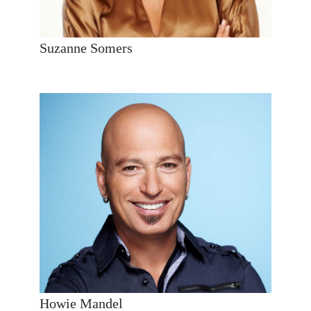
Suzanne Somers
Howie Mandel