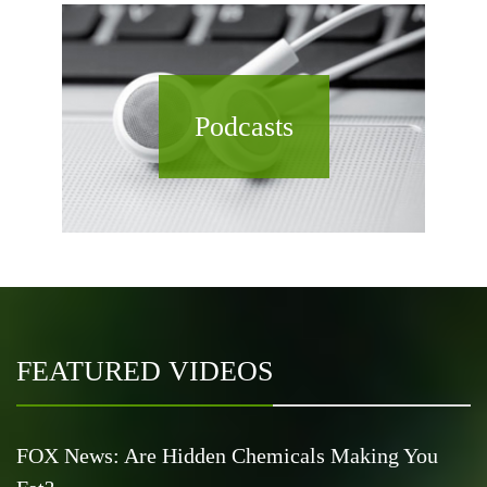
Podcasts
FEATURED VIDEOS
FOX News: Are Hidden Chemicals Making You