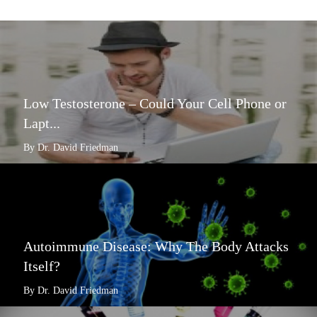
Low Testosterone – Could Your Cell Phone or
Lapt...
By Dr. David Friedman
Autoimmune Disease: Why The Body Attacks
Itself?
By Dr. David Friedman