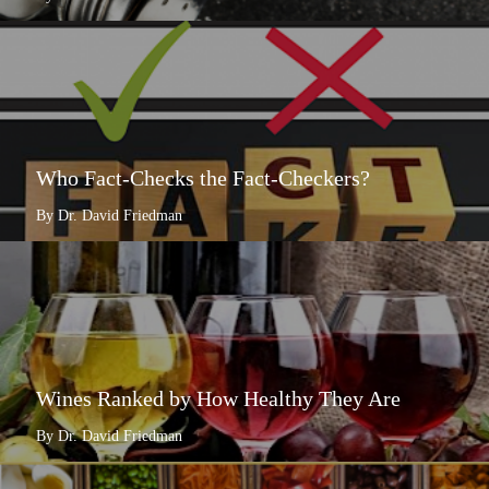
Who Fact-Checks the Fact-Checkers?
By Dr. David Friedman
Wines Ranked by How Healthy They Are
By Dr. David Friedman