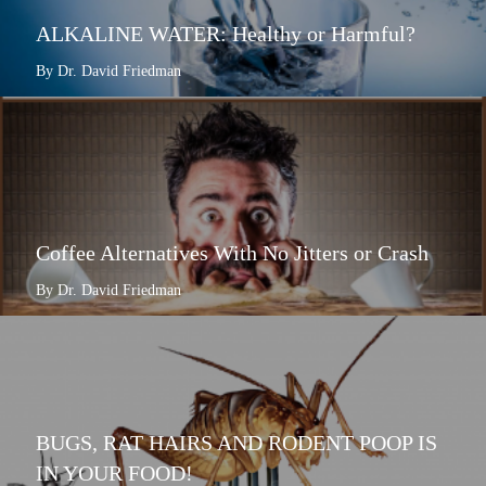
ALKALINE WATER: Healthy or Harmful?
By Dr. David Friedman
Coffee Alternatives With No Jitters or Crash
By Dr. David Friedman
BUGS, RAT HAIRS AND RODENT POOP IS
IN YOUR FOOD!