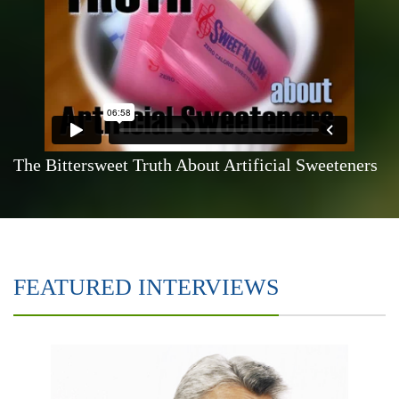
The Bittersweet Truth About Artificial Sweeteners
FEATURED INTERVIEWS