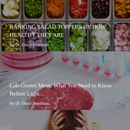
RANKING SALAD TOPPERS BY HOW
HEALTHY THEY ARE
By Dr. David Friedman
Lab-Grown Meat: What You Need to Know
Before Light...
By Dr. David Friedman