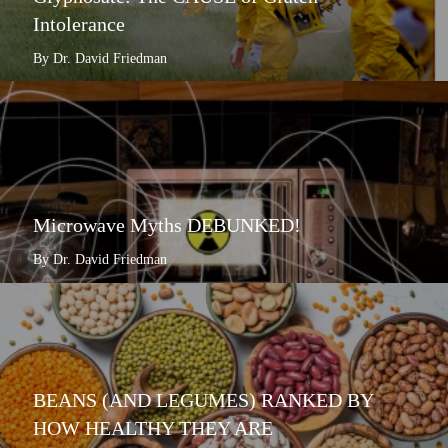
Intolerance
By Dr. David Friedman
Microwave Myths DEBUNKED!
By Dr. David Friedman
BEANS (AND LEGUMES) RANKED BY
HOW HEALTHY THEY ARE