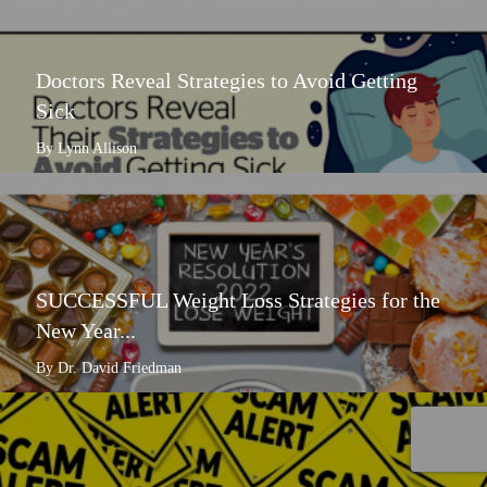
Doctors Reveal Strategies to Avoid Getting
Sick
By Lynn Allison
SUCCESSFUL Weight Loss Strategies for the
New Year...
By Dr. David Friedman