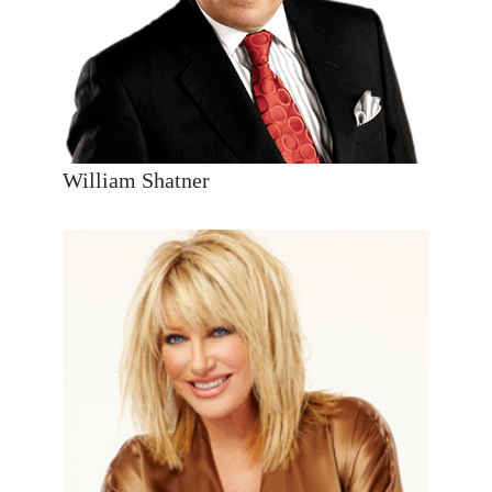
William Shatner