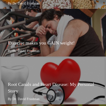
By Dr. David Friedman
Exercise makes you GAIN weight!
By Dr. David Friedman
Root Canals and Heart Disease: My Personal
Story
By Dr. David Friedman