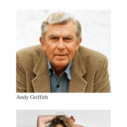
Andy Griffith