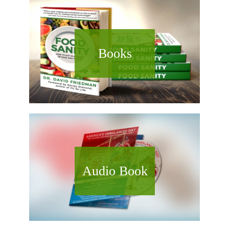
Books
Audio Book