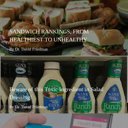
SANDWICH RANKINGS, FROM
HEALTHIEST TO UNHEALTHY
By Dr. David Friedman
Beware of this Toxic Ingredient in Salad
Dressing!
By Dr. David Friedman