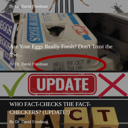
By Dr. David Friedman
Are Your Eggs Really Fresh? Don't Trust the
“Se...
By Dr. David Friedman
WHO FACT-CHECKS THE FACT-
CHECKERS? (UPDATE!)
By Dr. David Friedman