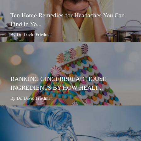
Ten Home Remedies for Headaches You Can
Find in Yo...
By Dr. David Friedman
RANKING GINGERBREAD HOUSE
INGREDIENTS BY HOW HEALT...
By Dr. David Friedman