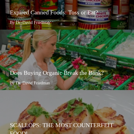
Expired Canned Foods: Toss or Eat?
By Dr. David Friedman
Does Buying Organic Break the Bank?
By Dr. David Friedman
SCALLOPS: THE MOST COUNTERFEIT
FOOD!