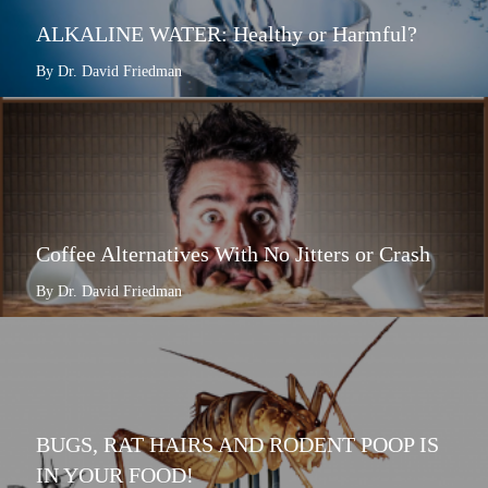
ALKALINE WATER: Healthy or Harmful?
By Dr. David Friedman
Coffee Alternatives With No Jitters or Crash
By Dr. David Friedman
BUGS, RAT HAIRS AND RODENT POOP IS
IN YOUR FOOD!