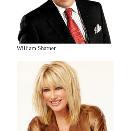
William Shatner