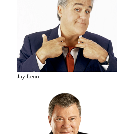
Jay Leno