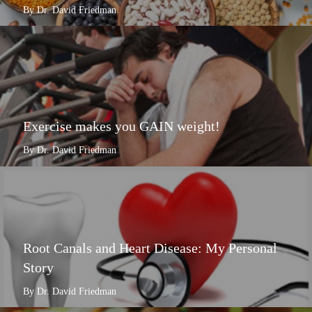
By Dr. David Friedman
Exercise makes you GAIN weight!
By Dr. David Friedman
Root Canals and Heart Disease: My Personal
Story
By Dr. David Friedman