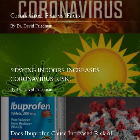
Coronavirus: Fear vs. Facts
By Dr. David Friedman
STAYING INDOORS INCREASES
CORONAVIRUS RISK!
By Dr. David Friedman
Does Ibuprofen Cause Increased Risk of