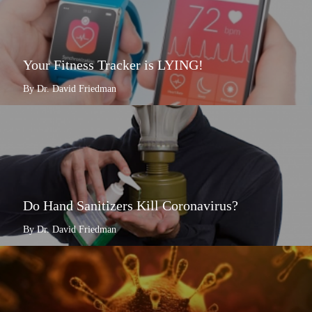
Your Fitness Tracker is LYING!
By Dr. David Friedman
Do Hand Sanitizers Kill Coronavirus?
By Dr. David Friedman