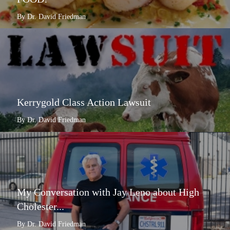
By Dr. David Friedman
Kerrygold Class Action Lawsuit
By Dr. David Friedman
My Conversation with Jay Leno about High
Cholester...
By Dr. David Friedman