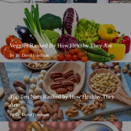
Veggies Ranked By How Healthy They Are
By Dr. David Friedman
Top Ten Nuts Ranked by How Healthy They
Are
By Dr. David Friedman