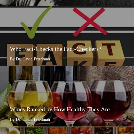
Who Fact-Checks the Fact-Checkers?
By Dr. David Friedman
Wines Ranked by How Healthy They Are
By Dr. David Friedman