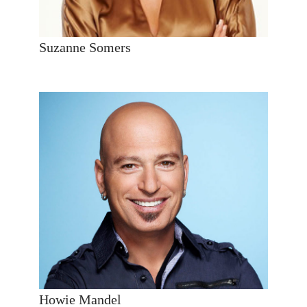
Suzanne Somers
Howie Mandel