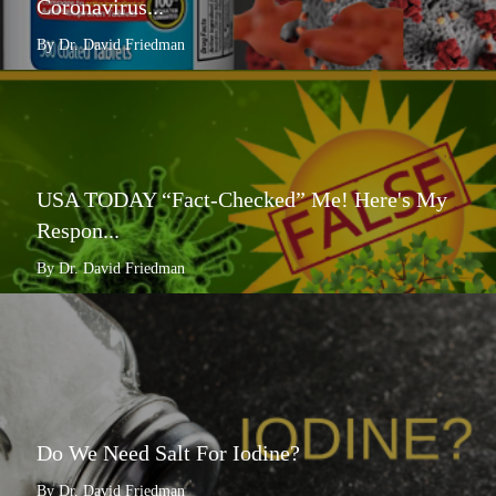
Coronavirus...
By Dr. David Friedman
USA TODAY “Fact-Checked” Me! Here's My
Respon...
By Dr. David Friedman
Do We Need Salt For Iodine?
By Dr. David Friedman