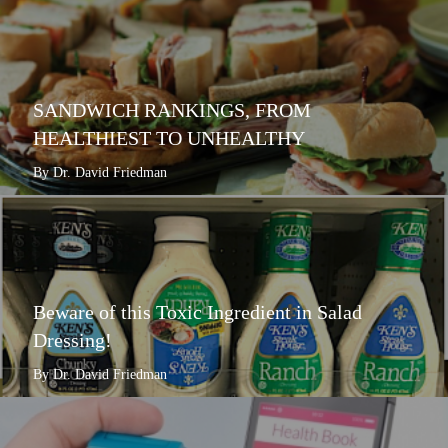
SANDWICH RANKINGS, FROM
HEALTHIEST TO UNHEALTHY
By Dr. David Friedman
Beware of this Toxic Ingredient in Salad
Dressing!
By Dr. David Friedman