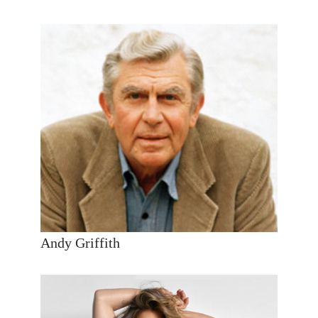
Andy Griffith