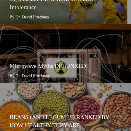
Intolerance
By Dr. David Friedman
Microwave Myths DEBUNKED!
By Dr. David Friedman
BEANS (AND LEGUMES) RANKED BY
HOW HEALTHY THEY ARE