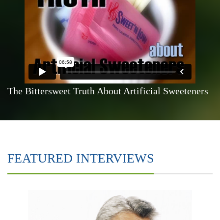
The Bittersweet Truth About Artificial Sweeteners
FEATURED INTERVIEWS