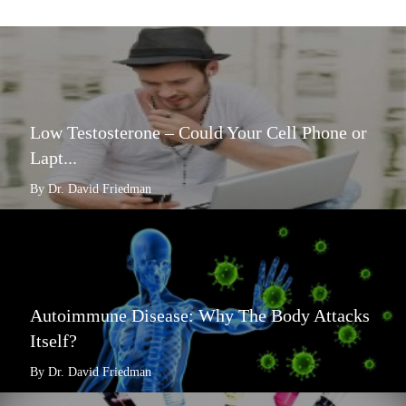
Low Testosterone – Could Your Cell Phone or
Lapt...
By Dr. David Friedman
Autoimmune Disease: Why The Body Attacks
Itself?
By Dr. David Friedman