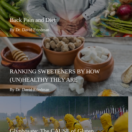
Back Pain and Diet
By Dr. David Friedman
RANKING SWEETENERS BY HOW
(UN)HEALTHY THEY ARE
By Dr. David Friedman
Glyphosate: The CAUSE of Gluten