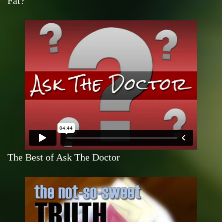
Fat?
The Best of Ask The Doctor