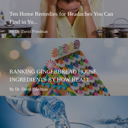
Ten Home Remedies for Headaches You Can
Find in Yo...
By Dr. David Friedman
RANKING GINGERBREAD HOUSE
INGREDIENTS BY HOW HEALT...
By Dr. David Friedman