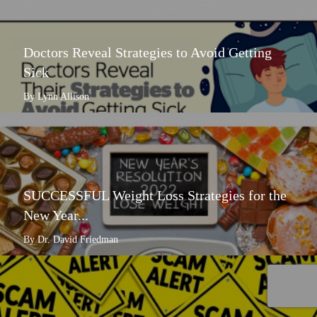
Doctors Reveal Strategies to Avoid Getting
Sick
By Lynn Allison
SUCCESSFUL Weight Loss Strategies for the
New Year...
By Dr. David Friedman