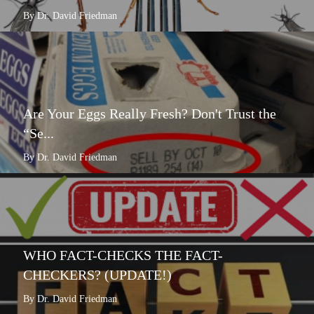
By Dr. David Friedman
Are Your Eggs Really Fresh? Don't Trust the
“Se...
By Dr. David Friedman
WHO FACT-CHECKS THE FACT-
CHECKERS? (UPDATE!)
By Dr. David Friedman