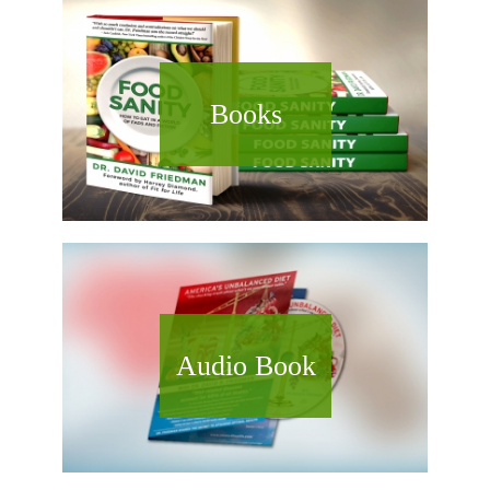
Books
Audio Book