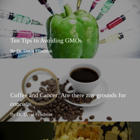
Ten Tips to Avoiding GMOs
By Dr. David Friedman
Coffee and Cancer: Are there any grounds for
conce...
By Dr. David Friedman