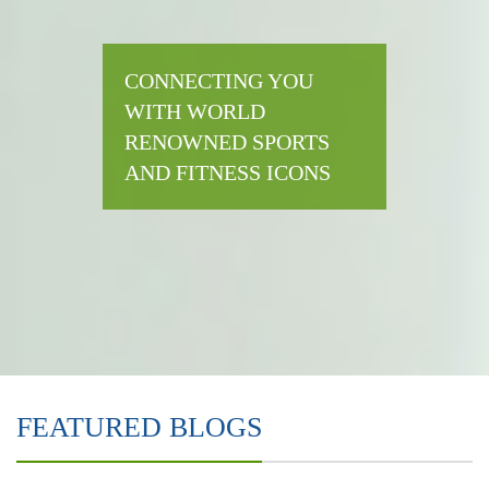
CONNECTING YOU
WITH WORLD
RENOWNED SPORTS
AND FITNESS ICONS
FEATURED BLOGS