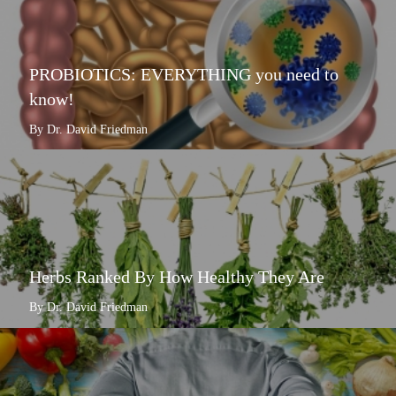
PROBIOTICS: EVERYTHING you need to
know!
By Dr. David Friedman
Herbs Ranked By How Healthy They Are
By Dr. David Friedman