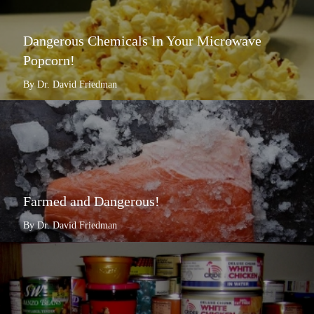
Dangerous Chemicals In Your Microwave
Popcorn!
By Dr. David Friedman
Farmed and Dangerous!
By Dr. David Friedman