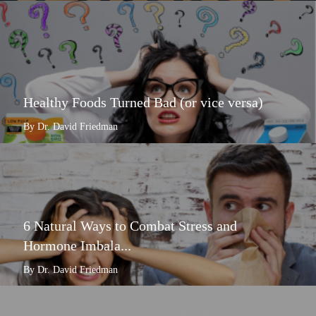
Healthy Foods Turned Bad (or vice versa)
By Dr. David Friedman
6 Natural Ways to Combat Stress and
Hormone Imbala...
By Dr. David Friedman