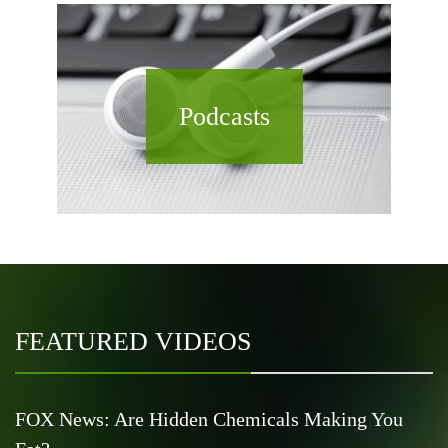
Podcasts
FEATURED VIDEOS
FOX News: Are Hidden Chemicals Making You