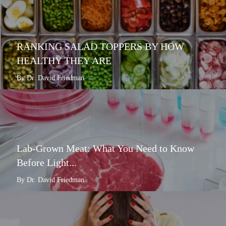
RANKING SALAD TOPPERS BY HOW
HEALTHY THEY ARE
By Dr. David Friedman
Lab-Grown Meat: What You Need to Know
Before Light...
By Dr. David Friedman