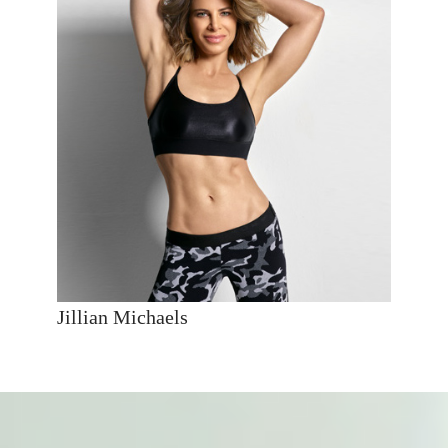
Jillian Michaels