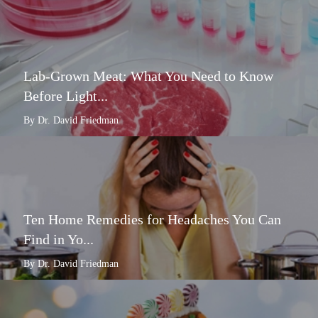
Lab-Grown Meat: What You Need to Know
Before Light...
By Dr. David Friedman
Ten Home Remedies for Headaches You Can
Find in Yo...
By Dr. David Friedman