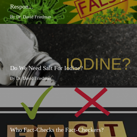
Respon...
By Dr. David Friedman
Do We Need Salt For Iodine?
By Dr. David Friedman
Who Fact-Checks the Fact-Checkers?