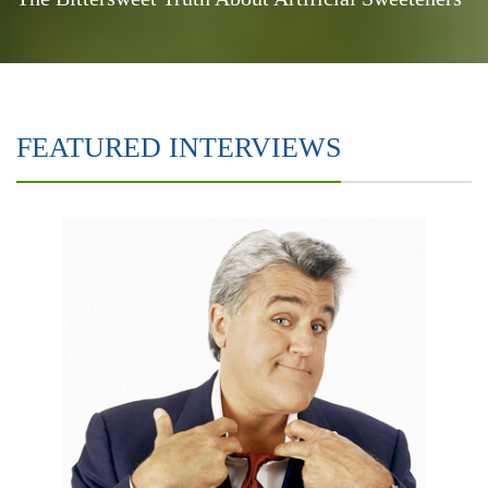
FEATURED INTERVIEWS