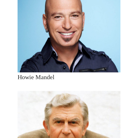
Howie Mandel