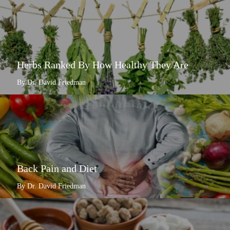
Herbs Ranked By How Healthy They Are
By Dr. David Friedman
Back Pain and Diet
By Dr. David Friedman