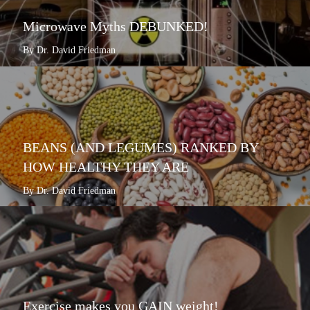
Microwave Myths DEBUNKED!
By Dr. David Friedman
BEANS (AND LEGUMES) RANKED BY
HOW HEALTHY THEY ARE
By Dr. David Friedman
Exercise makes you GAIN weight!