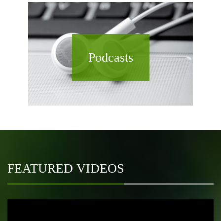
Podcasts
FEATURED VIDEOS