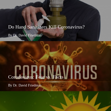
Do Hand Sanitizers Kill Coronavirus?
By Dr. David Friedman
Coronavirus: Fear vs. Facts
By Dr. David Friedman