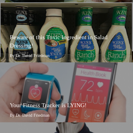
Beware of this Toxic Ingredient in Salad
Dressing!
By Dr. David Friedman
Your Fitness Tracker is LYING!
By Dr. David Friedman