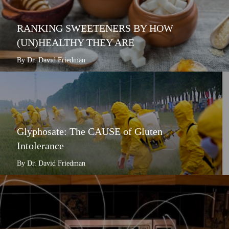
RANKING SWEETENERS BY HOW
(UN)HEALTHY THEY ARE
By Dr. David Friedman
Glyphosate: The CAUSE of Gluten
Intolerance
By Dr. David Friedman