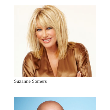
Suzanne Somers