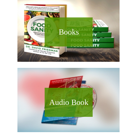
Books
Audio Book