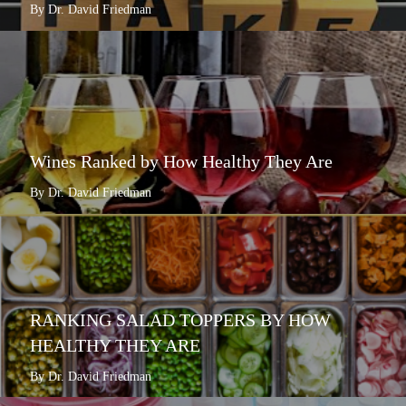
By Dr. David Friedman
Wines Ranked by How Healthy They Are
By Dr. David Friedman
RANKING SALAD TOPPERS BY HOW
HEALTHY THEY ARE
By Dr. David Friedman