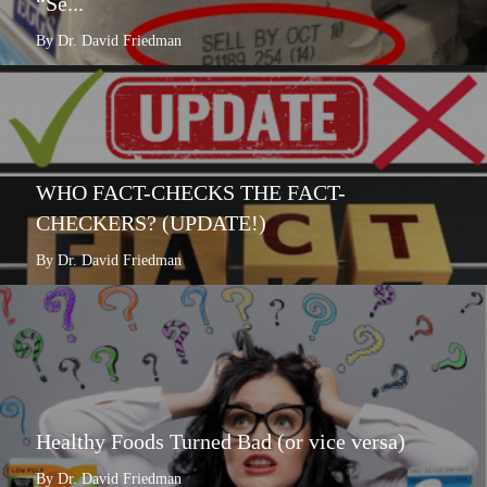
“Se...
By Dr. David Friedman
WHO FACT-CHECKS THE FACT-
CHECKERS? (UPDATE!)
By Dr. David Friedman
Healthy Foods Turned Bad (or vice versa)
By Dr. David Friedman