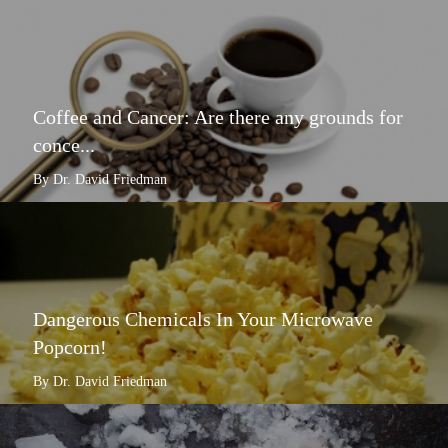
Coffee and Cancer: Are there any grounds for
conce...
By Dr. David Friedman
Dangerous Chemicals In Your Microwave
Popcorn!
By Dr. David Friedman