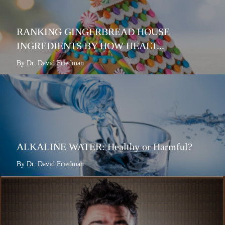
RANKING GINGERBREAD HOUSE
INGREDIENTS BY HOW HEALT...
By Dr. David Friedman
ALKALINE WATER: Healthy or Harmful?
By Dr. David Friedman