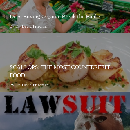
Does Buying Organic Break the Bank?
By Dr. David Friedman
SCALLOPS: THE MOST COUNTERFEIT
FOOD!
By Dr. David Friedman