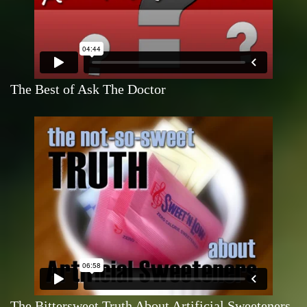
The Best of Ask The Doctor
The Bittersweet Truth About Artificial Sweeteners