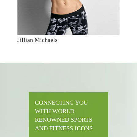
Jillian Michaels
CONNECTING YOU
WITH WORLD
RENOWNED SPORTS
AND FITNESS ICONS