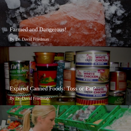
Farmed and Dangerous!
By Dr. David Friedman
Expired Canned Foods: Toss or Eat?
By Dr. David Friedman