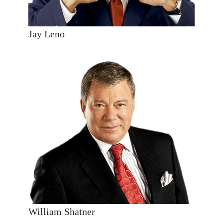
Jay Leno
William Shatner