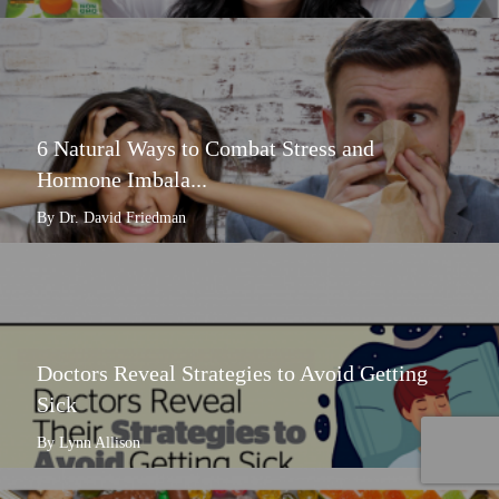
6 Natural Ways to Combat Stress and
Hormone Imbala...
By Dr. David Friedman
Doctors Reveal Strategies to Avoid Getting
Sick
By Lynn Allison