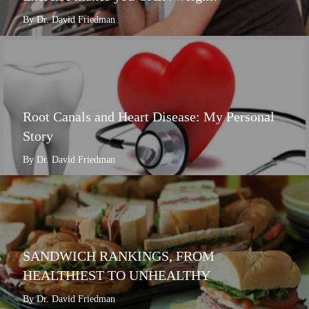
By Dr. David Friedman
Root Canals and Heart Disease: My Personal
Story
By Dr. David Friedman
SANDWICH RANKINGS, FROM
HEALTHIEST TO UNHEALTHY
By Dr. David Friedman