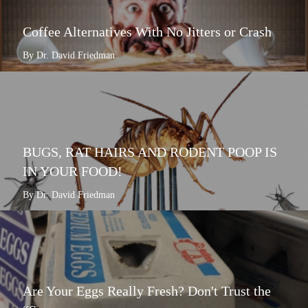
Coffee Alternatives With No Jitters or Crash
By Dr. David Friedman
BUGS, RAT HAIRS AND RODENT POOP IS
IN YOUR FOOD!
By Dr. David Friedman
Are Your Eggs Really Fresh? Don't Trust the