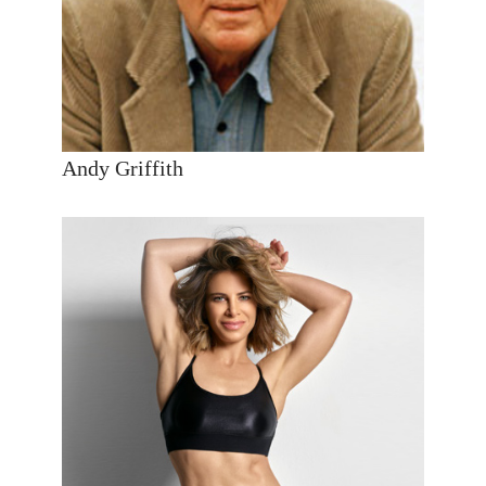
Andy Griffith