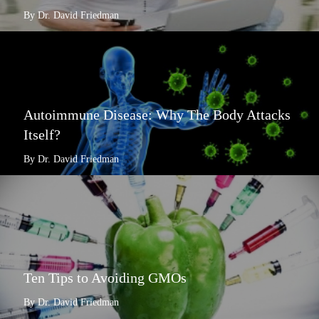
By Dr. David Friedman
Autoimmune Disease: Why The Body Attacks
Itself?
By Dr. David Friedman
Ten Tips to Avoiding GMOs
By Dr. David Friedman