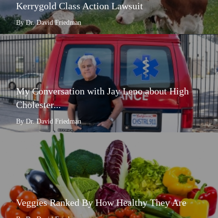
Kerrygold Class Action Lawsuit
By Dr. David Friedman
My Conversation with Jay Leno about High
Cholester...
By Dr. David Friedman
Veggies Ranked By How Healthy They Are