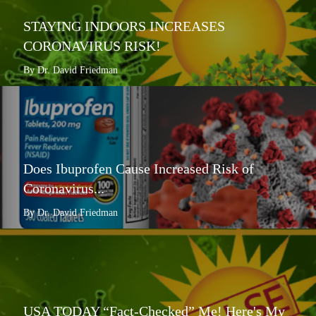
STAYING INDOORS INCREASES
CORONAVIRUS RISK!
By Dr. David Friedman
Does Ibuprofen Cause Increased Risk of
Coronavirus...
By Dr. David Friedman
USA TODAY “Fact-Checked” Me! Here's My