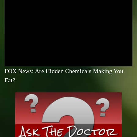
FOX News: Are Hidden Chemicals Making You
Fat?