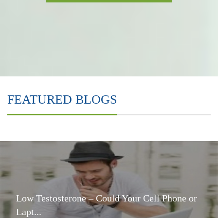
FEATURED BLOGS
Low Testosterone – Could Your Cell Phone or
Lapt...