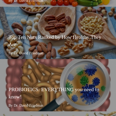
By Dr. David Friedman
Top Ten Nuts Ranked by How Healthy They
Are
By Dr. David Friedman
PROBIOTICS: EVERYTHING you need to
know!
By Dr. David Friedman